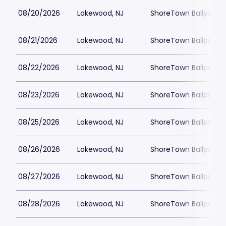
08/20/2026
Lakewood, NJ
ShoreTown Ballpark
08/21/2026
Lakewood, NJ
ShoreTown Ballpark
08/22/2026
Lakewood, NJ
ShoreTown Ballpark
08/23/2026
Lakewood, NJ
ShoreTown Ballpark
08/25/2026
Lakewood, NJ
ShoreTown Ballpark
08/26/2026
Lakewood, NJ
ShoreTown Ballpark
08/27/2026
Lakewood, NJ
ShoreTown Ballpark
08/28/2026
Lakewood, NJ
ShoreTown Ballpark