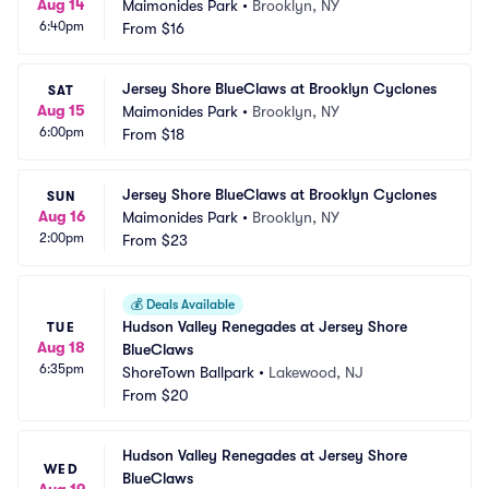
Aug 14
Maimonides Park
•
Brooklyn, NY
6:40pm
From
$16
Jersey Shore BlueClaws at Brooklyn Cyclones
SAT
Aug 15
Maimonides Park
•
Brooklyn, NY
6:00pm
From
$18
Jersey Shore BlueClaws at Brooklyn Cyclones
SUN
Aug 16
Maimonides Park
•
Brooklyn, NY
2:00pm
From
$23
💰
Deals Available
Hudson Valley Renegades at Jersey Shore 
TUE
Aug 18
BlueClaws
6:35pm
ShoreTown Ballpark
•
Lakewood, NJ
From
$20
Hudson Valley Renegades at Jersey Shore 
WED
BlueClaws
Aug 19