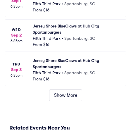
Sep 1
Fifth Third Park
•
Spartanburg, SC
6:35pm
From
$16
Jersey Shore BlueClaws at Hub City 
WED
Spartanburgers
Sep 2
Fifth Third Park
•
Spartanburg, SC
6:35pm
From
$16
Jersey Shore BlueClaws at Hub City 
THU
Spartanburgers
Sep 3
Fifth Third Park
•
Spartanburg, SC
6:35pm
From
$16
Show More
Related Events Near You