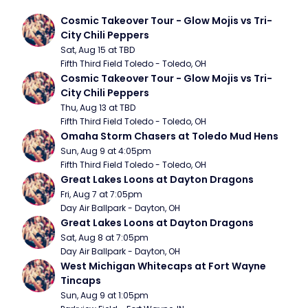
Cosmic Takeover Tour - Glow Mojis vs Tri-
City Chili Peppers
Sat, Aug 15 at TBD
Fifth Third Field Toledo - Toledo, OH
Cosmic Takeover Tour - Glow Mojis vs Tri-
City Chili Peppers
Thu, Aug 13 at TBD
Fifth Third Field Toledo - Toledo, OH
Omaha Storm Chasers at Toledo Mud Hens
Sun, Aug 9 at 4:05pm
Fifth Third Field Toledo - Toledo, OH
Great Lakes Loons at Dayton Dragons
Fri, Aug 7 at 7:05pm
Day Air Ballpark - Dayton, OH
Great Lakes Loons at Dayton Dragons
Sat, Aug 8 at 7:05pm
Day Air Ballpark - Dayton, OH
West Michigan Whitecaps at Fort Wayne 
Tincaps
Sun, Aug 9 at 1:05pm