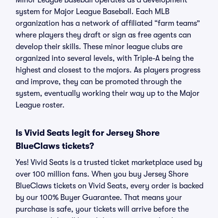
Minor League Baseball operates as a development
system for Major League Baseball. Each MLB
organization has a network of affiliated “farm teams”
where players they draft or sign as free agents can
develop their skills. These minor league clubs are
organized into several levels, with Triple-A being the
highest and closest to the majors. As players progress
and improve, they can be promoted through the
system, eventually working their way up to the Major
League roster.
Is Vivid Seats legit for Jersey Shore
BlueClaws tickets?
Yes! Vivid Seats is a trusted ticket marketplace used by
over 100 million fans. When you buy Jersey Shore
BlueClaws tickets on Vivid Seats, every order is backed
by our 100% Buyer Guarantee. That means your
purchase is safe, your tickets will arrive before the