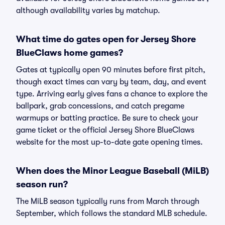
although availability varies by matchup.
What time do gates open for Jersey Shore
BlueClaws home games?
Gates at typically open 90 minutes before first pitch,
though exact times can vary by team, day, and event
type. Arriving early gives fans a chance to explore the
ballpark, grab concessions, and catch pregame
warmups or batting practice. Be sure to check your
game ticket or the official Jersey Shore BlueClaws
website for the most up-to-date gate opening times.
When does the Minor League Baseball (MiLB)
season run?
The MiLB season typically runs from March through
September, which follows the standard MLB schedule.