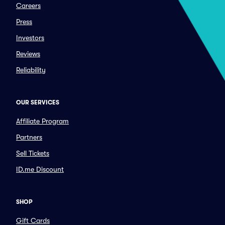
Careers
Press
Investors
Reviews
Reliability
OUR SERVICES
Affiliate Program
Partners
Sell Tickets
ID.me Discount
SHOP
Gift Cards