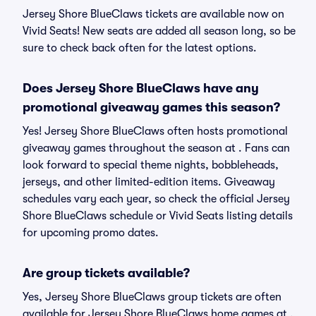
Jersey Shore BlueClaws tickets are available now on
Vivid Seats! New seats are added all season long, so be
sure to check back often for the latest options.
Does Jersey Shore BlueClaws have any
promotional giveaway games this season?
Yes! Jersey Shore BlueClaws often hosts promotional
giveaway games throughout the season at . Fans can
look forward to special theme nights, bobbleheads,
jerseys, and other limited-edition items. Giveaway
schedules vary each year, so check the official Jersey
Shore BlueClaws schedule or Vivid Seats listing details
for upcoming promo dates.
Are group tickets available?
Yes, Jersey Shore BlueClaws group tickets are often
available for Jersey Shore BlueClaws home games at ,