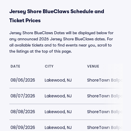
Jersey Shore BlueClaws Schedule and
Ticket Prices
Jersey Shore BlueClaws Dates will be displayed below for
any announced 2026 Jersey Shore BlueClaws dates. For
all available tickets and to find events near you, scroll to
the listings at the top of this page.
DATE
CITY
VENUE
08/06/2026
Lakewood, NJ
ShoreTown Ballpark
08/07/2026
Lakewood, NJ
ShoreTown Ballpark
08/08/2026
Lakewood, NJ
ShoreTown Ballpark
08/09/2026
Lakewood, NJ
ShoreTown Ballpark