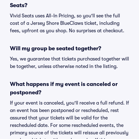
Seats?
Vivid Seats uses All-In Pricing, so you'll see the full
cost of a Jersey Shore BlueClaws ticket, including
fees, upfront as you shop. No surprises at checkout.
Will my group be seated together?
Yes, we guarantee that tickets purchased together will
be together, unless otherwise noted in the listing.
What happens if my event is canceled or
postponed?
If your event is canceled, you'll receive a full refund. If
an event has been postponed or rescheduled, rest
assured that your tickets will be valid for the
rescheduled date. For some rescheduled events, the
primary source of the tickets will reissue all previously