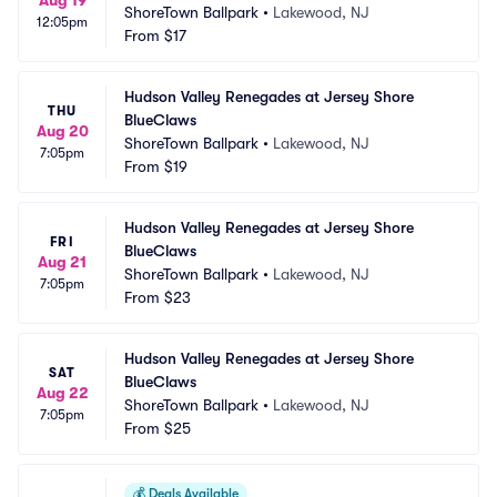
ShoreTown Ballpark
•
Lakewood, NJ
12:05pm
From
$17
Hudson Valley Renegades at Jersey Shore 
THU
BlueClaws
Aug 20
ShoreTown Ballpark
•
Lakewood, NJ
7:05pm
From
$19
Hudson Valley Renegades at Jersey Shore 
FRI
BlueClaws
Aug 21
ShoreTown Ballpark
•
Lakewood, NJ
7:05pm
From
$23
Hudson Valley Renegades at Jersey Shore 
SAT
BlueClaws
Aug 22
ShoreTown Ballpark
•
Lakewood, NJ
7:05pm
From
$25
💰
Deals Available