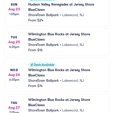
Hudson Valley Renegades at Jersey Shore 
SUN
Aug 23
BlueClaws
1:05pm
ShoreTown Ballpark
•
Lakewood, NJ
From
$24
Wilmington Blue Rocks at Jersey Shore 
TUE
BlueClaws
Aug 25
ShoreTown Ballpark
•
Lakewood, NJ
6:35pm
From
$16
💰
Deals Available
Wilmington Blue Rocks at Jersey Shore 
WED
Aug 26
BlueClaws
6:35pm
ShoreTown Ballpark
•
Lakewood, NJ
From
$14
Wilmington Blue Rocks at Jersey Shore 
THU
BlueClaws
Aug 27
ShoreTown Ballpark
•
Lakewood, NJ
7:05pm