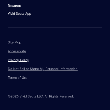
Rewards
Vivid Seats App
Site Map
Accessibility
Privacy Policy
Do Not Sell or Share My Personal Information
Terms of Use
©2026 Vivid Seats LLC. All Rights Reserved.