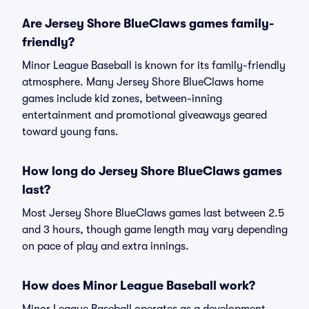
Are Jersey Shore BlueClaws games family-
friendly?
Minor League Baseball is known for its family-friendly
atmosphere. Many Jersey Shore BlueClaws home
games include kid zones, between-inning
entertainment and promotional giveaways geared
toward young fans.
How long do Jersey Shore BlueClaws games
last?
Most Jersey Shore BlueClaws games last between 2.5
and 3 hours, though game length may vary depending
on pace of play and extra innings.
How does Minor League Baseball work?