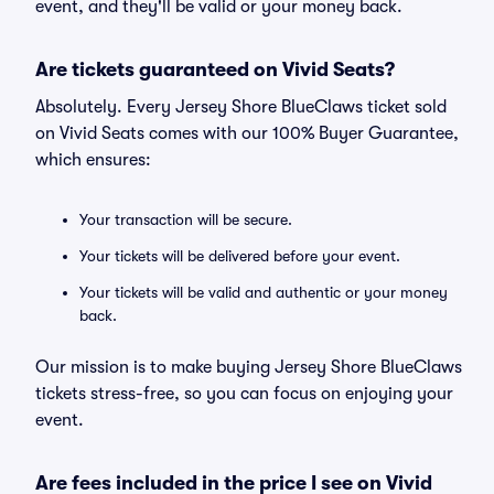
event, and they'll be valid or your money back.
Are tickets guaranteed on Vivid Seats?
Absolutely. Every Jersey Shore BlueClaws ticket sold
on Vivid Seats comes with our 100% Buyer Guarantee,
which ensures:
Your transaction will be secure.
Your tickets will be delivered before your event.
Your tickets will be valid and authentic or your money
back.
Our mission is to make buying Jersey Shore BlueClaws
tickets stress-free, so you can focus on enjoying your
event.
Are fees included in the price I see on Vivid