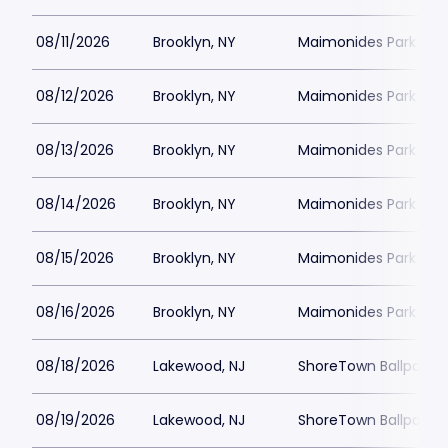
08/11/2026
Brooklyn, NY
Maimonides Park
08/12/2026
Brooklyn, NY
Maimonides Park
08/13/2026
Brooklyn, NY
Maimonides Park
08/14/2026
Brooklyn, NY
Maimonides Park
08/15/2026
Brooklyn, NY
Maimonides Park
08/16/2026
Brooklyn, NY
Maimonides Park
08/18/2026
Lakewood, NJ
ShoreTown Ballpark
08/19/2026
Lakewood, NJ
ShoreTown Ballpark