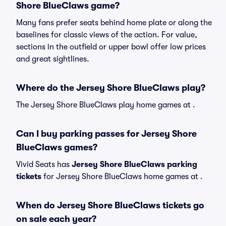
Shore BlueClaws game?
Many fans prefer seats behind home plate or along the
baselines for classic views of the action. For value,
sections in the outfield or upper bowl offer low prices
and great sightlines.
Where do the Jersey Shore BlueClaws play?
The Jersey Shore BlueClaws play home games at .
Can I buy parking passes for Jersey Shore
BlueClaws games?
Vivid Seats has
Jersey Shore BlueClaws parking
tickets
for Jersey Shore BlueClaws home games at
.
When do Jersey Shore BlueClaws tickets go
on sale each year?