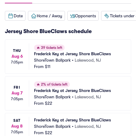
Date
Home / Away
Opponents
Tickets under
Jersey Shore BlueClaws schedule
🔥
39 tickets left
THU
Frederick Key at Jersey Shore BlueClaws
Aug 6
ShoreTown Ballpark
•
Lakewood, NJ
7:05pm
From
$11
🔥
2% of tickets left
FRI
Frederick Key at Jersey Shore BlueClaws
Aug 7
ShoreTown Ballpark
•
Lakewood, NJ
7:05pm
From
$22
Frederick Key at Jersey Shore BlueClaws
SAT
Aug 8
ShoreTown Ballpark
•
Lakewood, NJ
7:05pm
From
$22