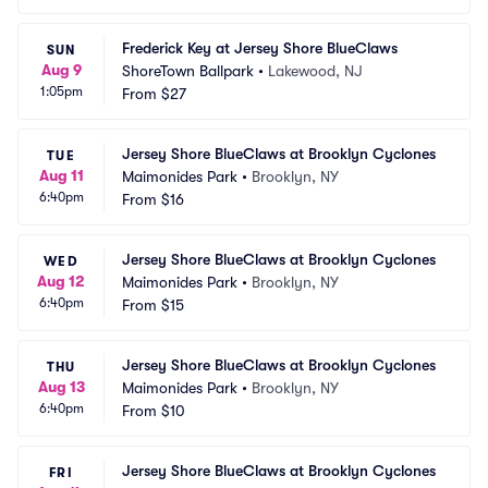
Frederick Key at Jersey Shore BlueClaws
SUN
Aug 9
ShoreTown Ballpark
•
Lakewood, NJ
1:05pm
From
$27
Jersey Shore BlueClaws at Brooklyn Cyclones
TUE
Aug 11
Maimonides Park
•
Brooklyn, NY
6:40pm
From
$16
Jersey Shore BlueClaws at Brooklyn Cyclones
WED
Aug 12
Maimonides Park
•
Brooklyn, NY
6:40pm
From
$15
Jersey Shore BlueClaws at Brooklyn Cyclones
THU
Aug 13
Maimonides Park
•
Brooklyn, NY
6:40pm
From
$10
Jersey Shore BlueClaws at Brooklyn Cyclones
FRI