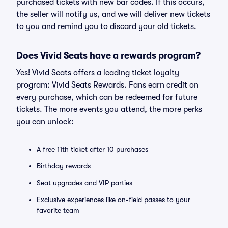
purchased tickets with new bar codes. If this occurs,
the seller will notify us, and we will deliver new tickets
to you and remind you to discard your old tickets.
Does Vivid Seats have a rewards program?
Yes! Vivid Seats offers a leading ticket loyalty
program: Vivid Seats Rewards. Fans earn credit on
every purchase, which can be redeemed for future
tickets. The more events you attend, the more perks
you can unlock:
A free 11th ticket after 10 purchases
Birthday rewards
Seat upgrades and VIP parties
Exclusive experiences like on-field passes to your
favorite team