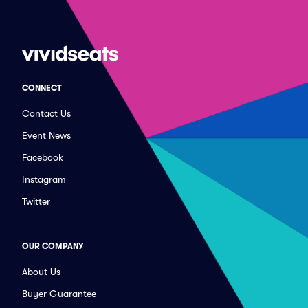
CONNECT
Contact Us
Event News
Facebook
Instagram
Twitter
OUR COMPANY
About Us
Buyer Guarantee