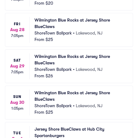
From
$20
Wilmington Blue Rocks at Jersey Shore 
FRI
BlueClaws
Aug 28
ShoreTown Ballpark
•
Lakewood, NJ
7:05pm
From
$25
Wilmington Blue Rocks at Jersey Shore 
SAT
BlueClaws
Aug 29
ShoreTown Ballpark
•
Lakewood, NJ
7:05pm
From
$26
Wilmington Blue Rocks at Jersey Shore 
SUN
BlueClaws
Aug 30
ShoreTown Ballpark
•
Lakewood, NJ
1:05pm
From
$25
Jersey Shore BlueClaws at Hub City 
TUE
Spartanburgers