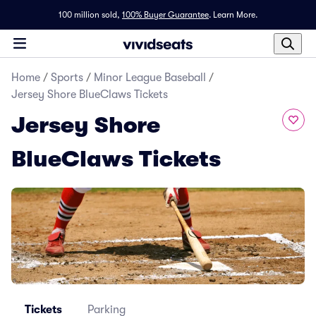
100 million sold,
100% Buyer Guarantee
.
Learn More.
Home
/
Sports
/
Minor League Baseball
/
Jersey Shore BlueClaws Tickets
Jersey Shore
BlueClaws Tickets
Tickets
Parking