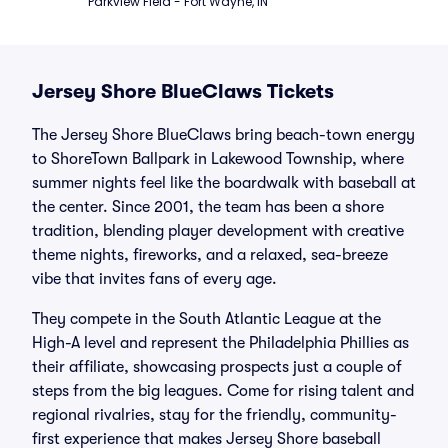
Parkview Field - Fort Wayne, IN
Jersey Shore BlueClaws Tickets
The Jersey Shore BlueClaws bring beach-town energy
to ShoreTown Ballpark in Lakewood Township, where
summer nights feel like the boardwalk with baseball at
the center. Since 2001, the team has been a shore
tradition, blending player development with creative
theme nights, fireworks, and a relaxed, sea-breeze
vibe that invites fans of every age.
They compete in the South Atlantic League at the
High-A level and represent the Philadelphia Phillies as
their affiliate, showcasing prospects just a couple of
steps from the big leagues. Come for rising talent and
regional rivalries, stay for the friendly, community-
first experience that makes Jersey Shore baseball