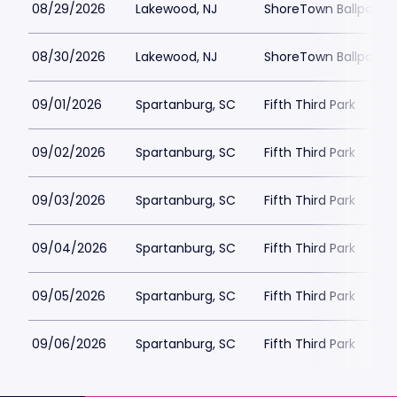
08/29/2026
Lakewood, NJ
ShoreTown Ballpark
08/30/2026
Lakewood, NJ
ShoreTown Ballpark
09/01/2026
Spartanburg, SC
Fifth Third Park
09/02/2026
Spartanburg, SC
Fifth Third Park
09/03/2026
Spartanburg, SC
Fifth Third Park
09/04/2026
Spartanburg, SC
Fifth Third Park
09/05/2026
Spartanburg, SC
Fifth Third Park
09/06/2026
Spartanburg, SC
Fifth Third Park