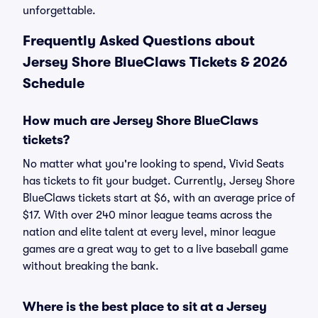
unforgettable.
Frequently Asked Questions about
Jersey Shore BlueClaws Tickets & 2026
Schedule
How much are Jersey Shore BlueClaws
tickets?
No matter what you're looking to spend, Vivid Seats
has tickets to fit your budget. Currently, Jersey Shore
BlueClaws tickets start at $6, with an average price of
$17. With over 240 minor league teams across the
nation and elite talent at every level, minor league
games are a great way to get to a live baseball game
without breaking the bank.
Where is the best place to sit at a Jersey