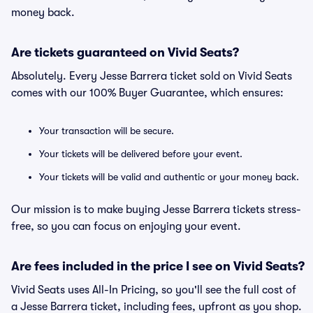
money back.
Are tickets guaranteed on Vivid Seats?
Absolutely. Every Jesse Barrera ticket sold on Vivid Seats
comes with our 100% Buyer Guarantee, which ensures:
Your transaction will be secure.
Your tickets will be delivered before your event.
Your tickets will be valid and authentic or your money back.
Our mission is to make buying Jesse Barrera tickets stress-
free, so you can focus on enjoying your event.
Are fees included in the price I see on Vivid Seats?
Vivid Seats uses All-In Pricing, so you'll see the full cost of
a Jesse Barrera ticket, including fees, upfront as you shop.