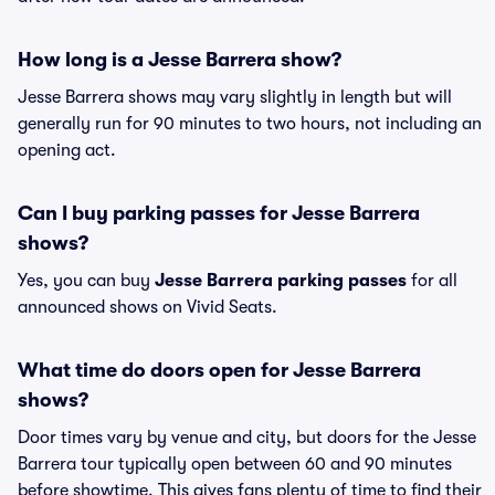
How long is a Jesse Barrera show?
Jesse Barrera shows may vary slightly in length but will
generally run for 90 minutes to two hours, not including an
opening act.
Can I buy parking passes for Jesse Barrera
shows?
Yes, you can buy
Jesse Barrera parking passes
for all
announced shows on Vivid Seats.
What time do doors open for Jesse Barrera
shows?
Door times vary by venue and city, but doors for the Jesse
Barrera tour typically open between 60 and 90 minutes
before showtime. This gives fans plenty of time to find their