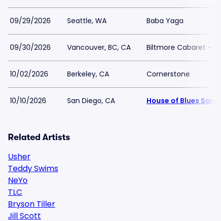
09/29/2026
Seattle, WA
Baba Yaga
09/30/2026
Vancouver, BC, CA
Biltmore Cabaret - B
10/02/2026
Berkeley, CA
Cornerstone
10/10/2026
San Diego, CA
House of Blues San 
Related Artists
Usher
Teddy Swims
NeYo
TLC
Bryson Tiller
Jill Scott