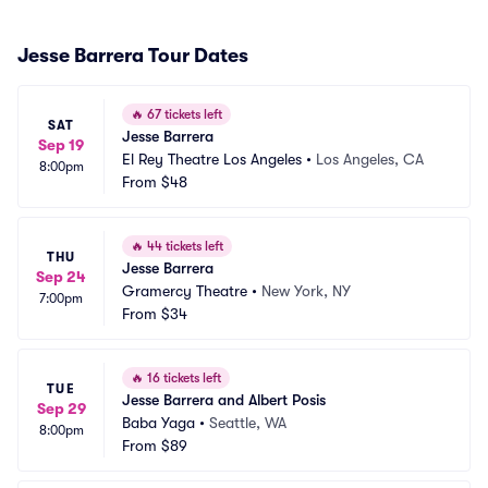
Jesse Barrera Tour Dates
🔥
67 tickets left
SAT
Jesse Barrera
Sep 19
El Rey Theatre Los Angeles
•
Los Angeles, CA
8:00pm
From
$48
🔥
44 tickets left
THU
Jesse Barrera
Sep 24
Gramercy Theatre
•
New York, NY
7:00pm
From
$34
🔥
16 tickets left
TUE
Jesse Barrera and Albert Posis
Sep 29
Baba Yaga
•
Seattle, WA
8:00pm
From
$89