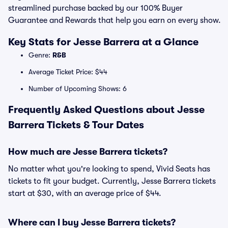
streamlined purchase backed by our 100% Buyer
Guarantee and Rewards that help you earn on every show.
Key Stats for Jesse Barrera at a Glance
Genre:
R&B
Average Ticket Price: $44
Number of Upcoming Shows: 6
Frequently Asked Questions about Jesse
Barrera Tickets & Tour Dates
How much are Jesse Barrera tickets?
No matter what you're looking to spend, Vivid Seats has
tickets to fit your budget. Currently, Jesse Barrera tickets
start at $30, with an average price of $44.
Where can I buy Jesse Barrera tickets?