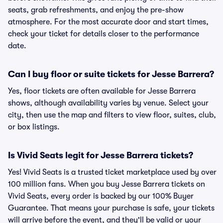
seats, grab refreshments, and enjoy the pre-show
atmosphere. For the most accurate door and start times,
check your ticket for details closer to the performance
date.
Can I buy floor or suite tickets for Jesse Barrera?
Yes, floor tickets are often available for Jesse Barrera
shows, although availability varies by venue. Select your
city, then use the map and filters to view floor, suites, club,
or box listings.
Is Vivid Seats legit for Jesse Barrera tickets?
Yes! Vivid Seats is a trusted ticket marketplace used by over
100 million fans. When you buy Jesse Barrera tickets on
Vivid Seats, every order is backed by our 100% Buyer
Guarantee. That means your purchase is safe, your tickets
will arrive before the event, and they'll be valid or your