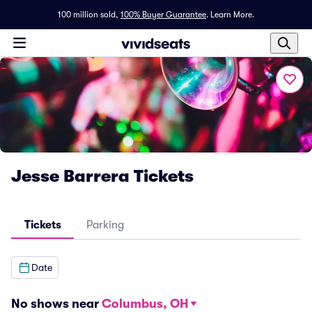
100 million sold,
100% Buyer Guarantee
.
Learn More.
Jesse Barrera Tickets
Tickets
Parking
Date
No shows near
Columbus, OH