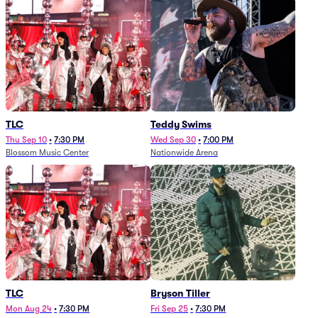
TLC
Teddy Swims
Thu Sep 10
•
7:30 PM
Wed Sep 30
•
7:00 PM
Blossom Music Center
Nationwide Arena
TLC
Bryson Tiller
Mon Aug 24
•
7:30 PM
Fri Sep 25
•
7:30 PM