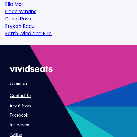
Ella Mai
Cece Winans
Diana Ross
Erykah Badu
Earth Wind and Fire
CONNECT
Contact Us
Event News
Facebook
Instagram
Twitter