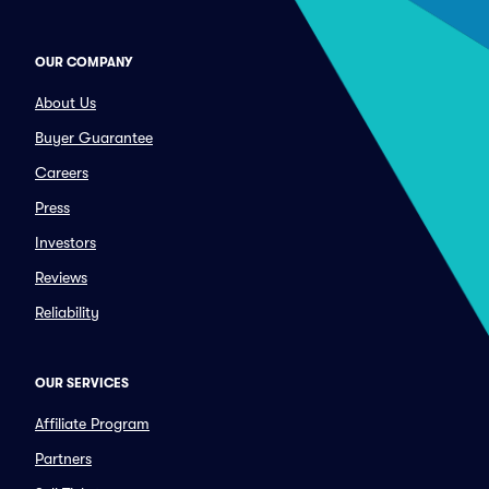
OUR COMPANY
About Us
Buyer Guarantee
Careers
Press
Investors
Reviews
Reliability
OUR SERVICES
Affiliate Program
Partners