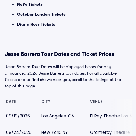
NeYo Tickets
October London Tickets
Diana Ross Tickets
Jesse Barrera Tour Dates and Ticket Prices
Jesse Barrera Tour Dates will be displayed below for any
announced 2026 Jesse Barrera tour dates. For all available
tickets and to find shows near you, scroll to the listings at the
top of this page.
DATE
CITY
VENUE
09/19/2026
Los Angeles, CA
El Rey Theatre Los An
09/24/2026
New York, NY
Gramercy Theatre