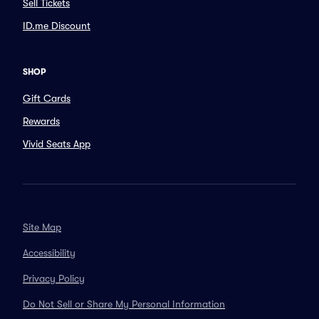
Sell Tickets
ID.me Discount
SHOP
Gift Cards
Rewards
Vivid Seats App
Site Map
Accessibility
Privacy Policy
Do Not Sell or Share My Personal Information