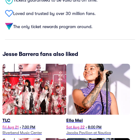
Tickets guaranteed to be valid and on time.
Loved and trusted by over 30 million fans.
The only ticket rewards program around.
Jesse Barrera fans also liked
TLC
Ella Mai
Fri Aug 21
•
7:30 PM
Sat Aug 22
•
8:00 PM
Riverbend Music Center
Jacobs Pavilion at Nautica