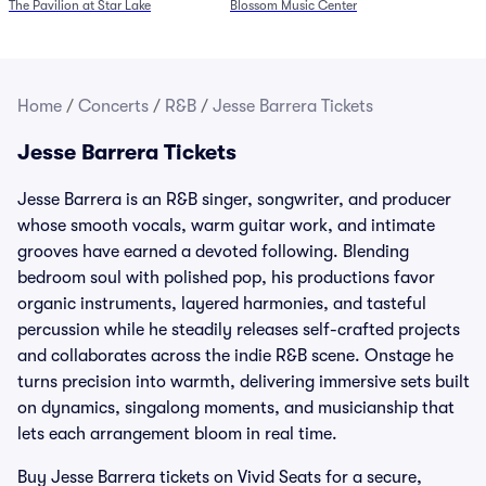
The Pavilion at Star Lake
Blossom Music Center
Home
/
Concerts
/
R&B
/
Jesse Barrera Tickets
Jesse Barrera Tickets
Jesse Barrera is an R&B singer, songwriter, and producer
whose smooth vocals, warm guitar work, and intimate
grooves have earned a devoted following. Blending
bedroom soul with polished pop, his productions favor
organic instruments, layered harmonies, and tasteful
percussion while he steadily releases self-crafted projects
and collaborates across the indie R&B scene. Onstage he
turns precision into warmth, delivering immersive sets built
on dynamics, singalong moments, and musicianship that
lets each arrangement bloom in real time.
Buy Jesse Barrera tickets on Vivid Seats for a secure,