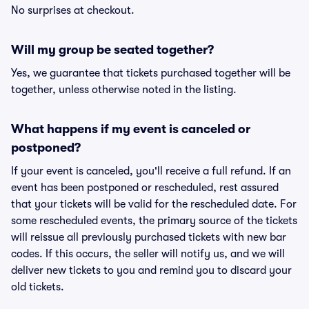
No surprises at checkout.
Will my group be seated together?
Yes, we guarantee that tickets purchased together will be
together, unless otherwise noted in the listing.
What happens if my event is canceled or
postponed?
If your event is canceled, you'll receive a full refund. If an
event has been postponed or rescheduled, rest assured
that your tickets will be valid for the rescheduled date. For
some rescheduled events, the primary source of the tickets
will reissue all previously purchased tickets with new bar
codes. If this occurs, the seller will notify us, and we will
deliver new tickets to you and remind you to discard your
old tickets.