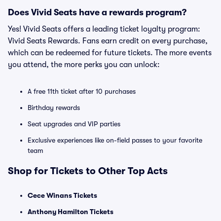
Does Vivid Seats have a rewards program?
Yes! Vivid Seats offers a leading ticket loyalty program:
Vivid Seats Rewards. Fans earn credit on every purchase,
which can be redeemed for future tickets. The more events
you attend, the more perks you can unlock:
A free 11th ticket after 10 purchases
Birthday rewards
Seat upgrades and VIP parties
Exclusive experiences like on-field passes to your favorite
team
Shop for Tickets to Other Top Acts
Cece Winans Tickets
Anthony Hamilton Tickets