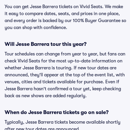
You can get Jesse Barrera tickets on Vivid Seats. We make
it easy to compare dates, seats, and prices in one place,
and every order is backed by our 100% Buyer Guarantee so
you can shop with confidence.
Will Jesse Barrera tour this year?
Tour schedules can change from year to year, but fans can
check Vivid Seats for the most up-to-date information on
whether Jesse Barrera is touring. If new tour dates are
announced, they'll appear at the top of the event list, with
venues, cities and tickets available for purchase. Even if
Jesse Barrera hasn't confirmed a tour yet, keep checking
back as new shows are added regularly.
When do Jesse Barrera tickets go on sale?
Typically, Jesse Barrera tickets become available shortly
after new tour dates are announced.