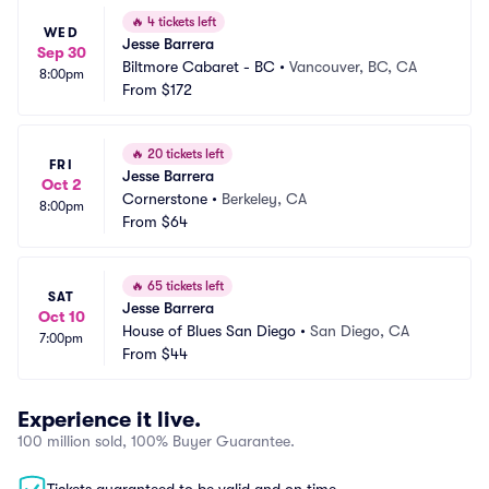
🔥
4 tickets left
WED
Jesse Barrera
Sep 30
Biltmore Cabaret - BC
•
Vancouver, BC, CA
8:00pm
From
$172
🔥
20 tickets left
FRI
Jesse Barrera
Oct 2
Cornerstone
•
Berkeley, CA
8:00pm
From
$64
🔥
65 tickets left
SAT
Jesse Barrera
Oct 10
House of Blues San Diego
•
San Diego, CA
7:00pm
From
$44
Experience it live.
100 million sold, 100% Buyer Guarantee.