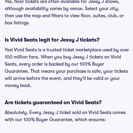
Yes, floor tickets are often available for Jessy J shows,
although availability varies by venue. Select your city,
then use the map and filters to view floor, suites, club, or
box listings.
Is Vivid Seats legit for Jessy J tickets?
Yes! Vivid Seats is a trusted ticket marketplace used by over
100 million fans. When you buy Jessy J tickets on Vivid
Seats, every order is backed by our 100% Buyer
Guarantee. That means your purchase is safe, your tickets
will arrive before the event, and they'll be valid or your
money back.
Are tickets guaranteed on Vivid Seats?
Absolutely. Every Jessy J ticket sold on Vivid Seats comes
with our 100% Buyer Guarantee, which ensures: