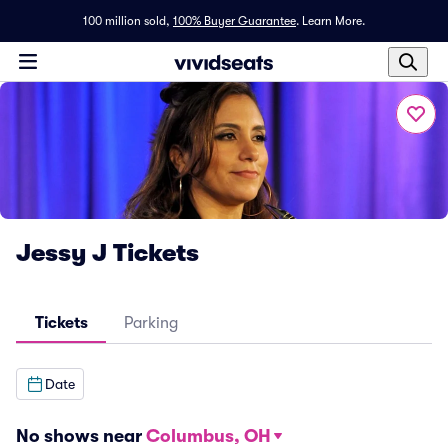
100 million sold,
100% Buyer Guarantee
.
Learn More.
Jessy J Tickets
Tickets
Parking
Date
No shows near
Columbus, OH