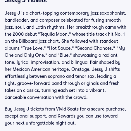
Jessy J Tickets
Jessy J is a chart-topping contemporary jazz saxophonist,
bandleader, and composer celebrated for fusing smooth
jazz, soul, and Latin rhythms. Her breakthrough came with
the 2008 debut "Tequila Moon," whose title track hit No. 1
on the Billboard jazz chart. She followed with standout
albums "True Love," "Hot Sauce," "Second Chances," "My
One and Only One," and "Blue," showcasing a radiant
tone, lyrical improvisation, and bilingual flair shaped by
her Mexican American heritage. Onstage, Jessy J shifts
effortlessly between soprano and tenor sax, leading a
tight, groove-forward band through originals and fresh
takes on classics, turning each set into a vibrant,
danceable conversation with the crowd.
Buy Jessy J tickets from Vivid Seats for a secure purchase,
exceptional support, and Rewards you can use toward
your next unforgettable night out.