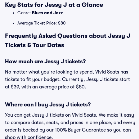
Key Stats for Jessy J at a Glance
Genre:
Blues and Jazz
Average Ticket Price: $80
Frequently Asked Questions about Jessy J
Tickets & Tour Dates
How much are Jessy J tickets?
No matter what you're looking to spend, Vivid Seats has
tickets to fit your budget. Currently, Jessy J tickets start
at $39, with an average price of $80.
Where can I buy Jessy J tickets?
You can get Jessy J tickets on Vivid Seats. We make it easy
to compare dates, seats, and prices in one place, and every
order is backed by our 100% Buyer Guarantee so you can
shop with confidence.