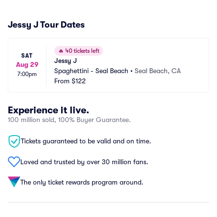
Jessy J Tour Dates
🔥
40 tickets left
SAT
Jessy J
Aug 29
Spaghettini - Seal Beach
•
Seal Beach, CA
7:00pm
From
$122
Experience it live.
100 million sold, 100% Buyer Guarantee.
Tickets guaranteed to be valid and on time.
Loved and trusted by over 30 million fans.
The only ticket rewards program around.