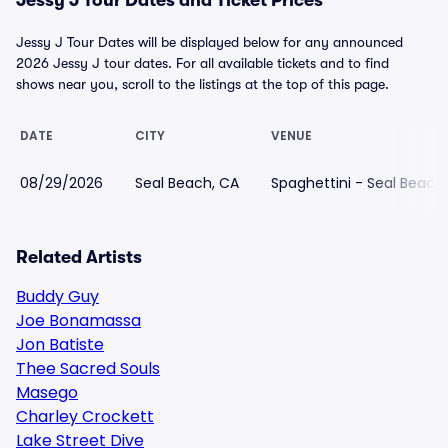
Jessy J Tour Dates and Ticket Prices
Jessy J Tour Dates will be displayed below for any announced
2026 Jessy J tour dates. For all available tickets and to find
shows near you, scroll to the listings at the top of this page.
DATE
CITY
VENUE
08/29/2026
Seal Beach, CA
Spaghettini - Seal Beach
Related Artists
Buddy Guy
Joe Bonamassa
Jon Batiste
Thee Sacred Souls
Masego
Charley Crockett
Lake Street Dive