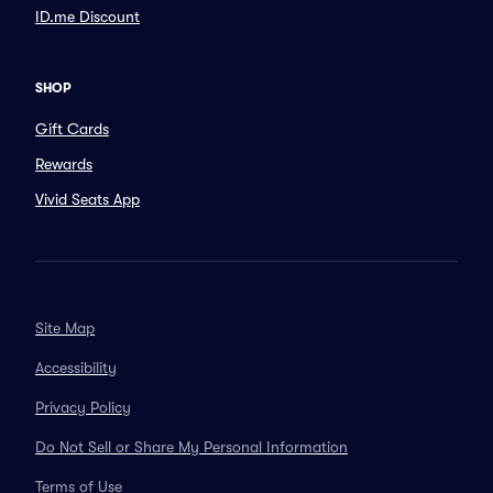
ID.me Discount
SHOP
Gift Cards
Rewards
Vivid Seats App
Site Map
Accessibility
Privacy Policy
Do Not Sell or Share My Personal Information
Terms of Use