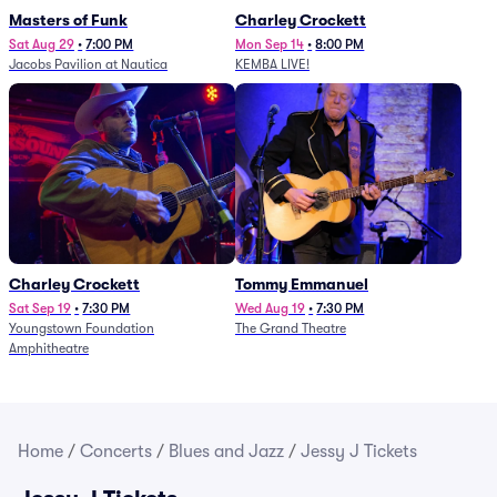
Masters of Funk
Charley Crockett
Sat Aug 29
•
7:00 PM
Mon Sep 14
•
8:00 PM
Jacobs Pavilion at Nautica
KEMBA LIVE!
Charley Crockett
Tommy Emmanuel
Sat Sep 19
•
7:30 PM
Wed Aug 19
•
7:30 PM
Youngstown Foundation
The Grand Theatre
Amphitheatre
Home
/
Concerts
/
Blues and Jazz
/
Jessy J Tickets