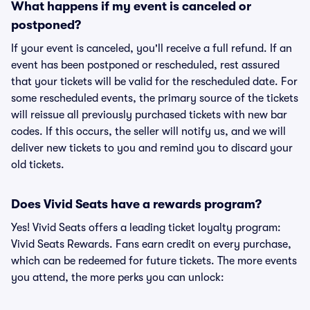
What happens if my event is canceled or
postponed?
If your event is canceled, you'll receive a full refund. If an
event has been postponed or rescheduled, rest assured
that your tickets will be valid for the rescheduled date. For
some rescheduled events, the primary source of the tickets
will reissue all previously purchased tickets with new bar
codes. If this occurs, the seller will notify us, and we will
deliver new tickets to you and remind you to discard your
old tickets.
Does Vivid Seats have a rewards program?
Yes! Vivid Seats offers a leading ticket loyalty program:
Vivid Seats Rewards. Fans earn credit on every purchase,
which can be redeemed for future tickets. The more events
you attend, the more perks you can unlock: