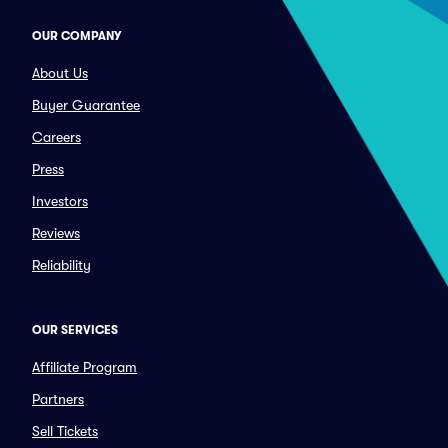
OUR COMPANY
About Us
Buyer Guarantee
Careers
Press
Investors
Reviews
Reliability
OUR SERVICES
Affiliate Program
Partners
Sell Tickets