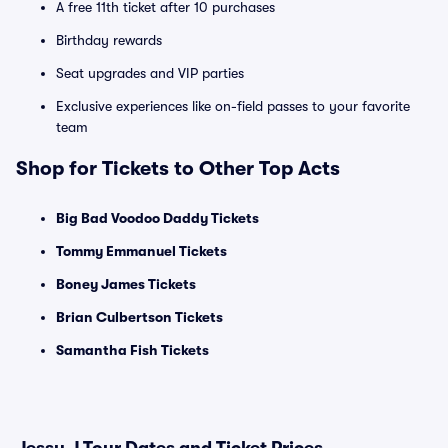
A free 11th ticket after 10 purchases
Birthday rewards
Seat upgrades and VIP parties
Exclusive experiences like on-field passes to your favorite
team
Shop for Tickets to Other Top Acts
Big Bad Voodoo Daddy Tickets
Tommy Emmanuel Tickets
Boney James Tickets
Brian Culbertson Tickets
Samantha Fish Tickets