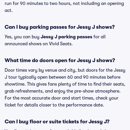
run for 90 minutes to two hours, not including an opening
act.
Can I buy parking passes for Jessy J shows?
Yes, you can buy
Jessy J parking passes
for all
announced shows on Vivid Seats.
What time do doors open for Jessy J shows?
Door times vary by venue and city, but doors for the Jessy
J tour typically open between 60 and 90 minutes before
showtime. This gives fans plenty of time to find their seats,
grab refreshments, and enjoy the pre-show atmosphere.
For the most accurate door and start times, check your
ticket for details closer to the performance date.
Can I buy floor or suite tickets for Jessy J?