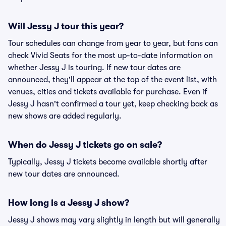
Will Jessy J tour this year?
Tour schedules can change from year to year, but fans can
check Vivid Seats for the most up-to-date information on
whether Jessy J is touring. If new tour dates are
announced, they'll appear at the top of the event list, with
venues, cities and tickets available for purchase. Even if
Jessy J hasn't confirmed a tour yet, keep checking back as
new shows are added regularly.
When do Jessy J tickets go on sale?
Typically, Jessy J tickets become available shortly after
new tour dates are announced.
How long is a Jessy J show?
Jessy J shows may vary slightly in length but will generally