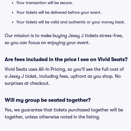
Your transaction will be secure.
Your tickets will be delivered before your event.
Your tickets will be valid and authentic or your money back.
Our mission is to make buying Jessy J tickets stress-free,
so you can focus on enjoying your event.
Are fees included in the price I see on Vivid Seats?
Vivid Seats uses All-In Pricing, so you'll see the full cost of
a Jessy J ticket, including fees, upfront as you shop. No
surprises at checkout.
Will my group be seated together?
Yes, we guarantee that tickets purchased together will be
together, unless otherwise noted in the listing.