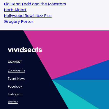
Big Head Todd and the Monsters
Herb Alpert
Hollywood Bowl Jazz Plus
Gregory Porter
CONNECT
Contact Us
Event News
Facebook
Instagram
Twitter