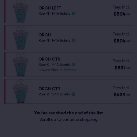
Fees Incl.
ORCH LEFT
$504
Row N
|
1–16 tickets
ea
Fees Incl.
ORCH
$504
Row N
|
1–16 tickets
ea
ORCH CTR
Fees Incl.
Row X
|
1–16 tickets
$531
ea
Lowest Price in Section
Fees Incl.
ORCH CTR
$639
Row R
|
1–16 tickets
ea
You've reached the end of the list
Scroll up to continue shopping