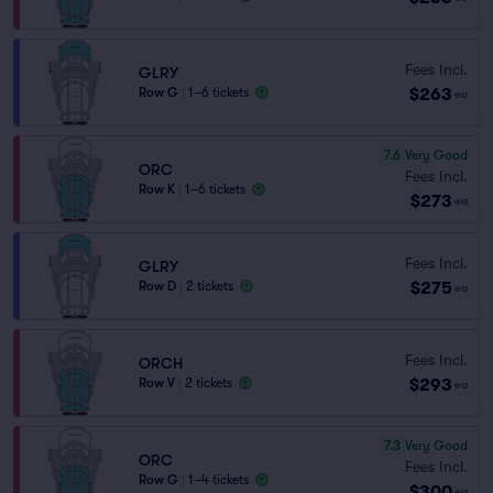
Fees Incl.
GLRY
$263
Row G
|
1–6 tickets
ea
7.6
Very Good
ORC
Fees Incl.
Row K
|
1–6 tickets
$273
ea
Fees Incl.
GLRY
$275
Row D
|
2 tickets
ea
Fees Incl.
ORCH
$293
Row V
|
2 tickets
ea
7.3
Very Good
ORC
Fees Incl.
Row G
|
1–4 tickets
$300
ea