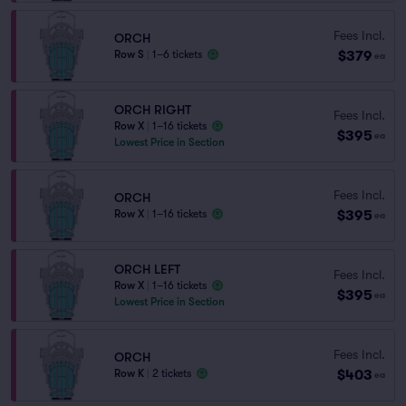
Fees Incl.
ORCH
$379
Row S
|
1–6 tickets
ea
ORCH RIGHT
Fees Incl.
Row X
|
1–16 tickets
$395
ea
Lowest Price in Section
Fees Incl.
ORCH
$395
Row X
|
1–16 tickets
ea
ORCH LEFT
Fees Incl.
Row X
|
1–16 tickets
$395
ea
Lowest Price in Section
Fees Incl.
ORCH
$403
Row K
|
2 tickets
ea