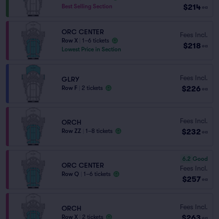
$214
Best Selling Section
ea
ORC CENTER
Fees Incl.
Row X
|
1–6 tickets
$218
ea
Lowest Price in Section
Fees Incl.
GLRY
$226
Row F
|
2 tickets
ea
Fees Incl.
ORCH
$232
Row ZZ
|
1–8 tickets
ea
6.2
Good
ORC CENTER
Fees Incl.
Row Q
|
1–6 tickets
$257
ea
Fees Incl.
ORCH
$263
Row X
|
2 tickets
ea