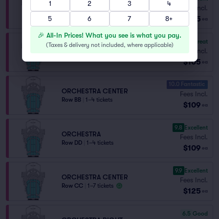
1
2
3
4
ORCHESTRA LEFT
Fees Incl.
Row P
|
1–7 tickets
$105
5
6
7
8+
ea
🎉 All-In Prices! What you see is what you pay.
8.3
Great
(
Taxes & delivery not included, where applicable
)
ORCHESTRA CENTER
Fees Incl.
Row V
|
1–7 tickets
$105
ea
10.0 Fantastic
ORCHESTRA CENTER
Fees Incl.
Row BB
|
1–4 tickets
$109
ea
9.8
Excellent
ORCHESTRA
Fees Incl.
Row DD
|
1–4 tickets
$109
ea
9.9
Excellent
ORCHESTRA CENTER
Fees Incl.
Row CC
|
1–7 tickets
$125
ea
6.5
Good