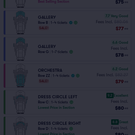
$75
Best Selling Section
ea
7.7
Very Good
GALLERY
Fees Incl.
$80.06
Row B
|
1–4 tickets
$77
SALE!
ea
6.6
Good
GALLERY
Fees Incl.
Row G
|
1–7 tickets
$78
ea
6.2
Good
ORCHESTRA
Fees Incl.
$82.27
Row ZZ
|
1–4 tickets
$79
SALE!
ea
9.2
Excellent
DRESS CIRCLE LEFT
Fees Incl.
Row C
|
1–4 tickets
$80
Lowest Price in Section
ea
8.8
Great
DRESS CIRCLE RIGHT
Fees Incl.
Row D
|
1–4 tickets
$80
Lowest Price in Section
ea