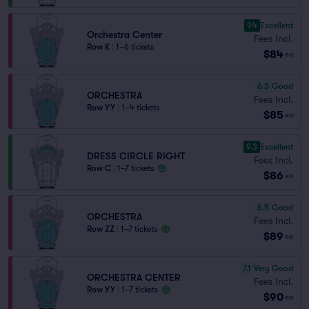
9.4
Excellent
Orchestra Center
Fees Incl.
Row K
|
1–6 tickets
$84
ea
6.3
Good
ORCHESTRA
Fees Incl.
Row YY
|
1–4 tickets
$85
ea
9.3
Excellent
DRESS CIRCLE RIGHT
Fees Incl.
Row C
|
1–7 tickets
$86
ea
6.5
Good
ORCHESTRA
Fees Incl.
Row ZZ
|
1–7 tickets
$89
ea
7.1
Very Good
ORCHESTRA CENTER
Fees Incl.
Row YY
|
1–7 tickets
$90
ea