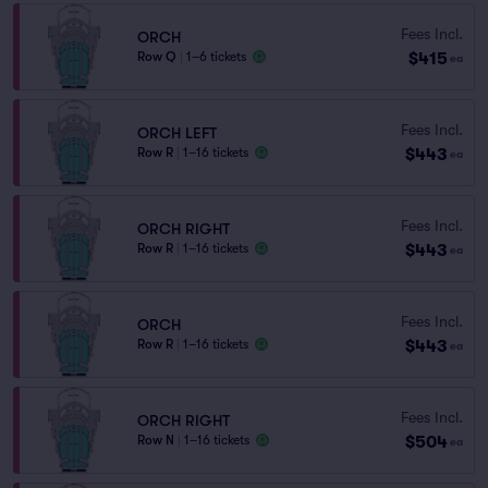
Fees Incl.
ORCH
$415
Row Q
|
1–6 tickets
ea
Fees Incl.
ORCH LEFT
$443
Row R
|
1–16 tickets
ea
Fees Incl.
ORCH RIGHT
$443
Row R
|
1–16 tickets
ea
Fees Incl.
ORCH
$443
Row R
|
1–16 tickets
ea
Fees Incl.
ORCH RIGHT
$504
Row N
|
1–16 tickets
ea