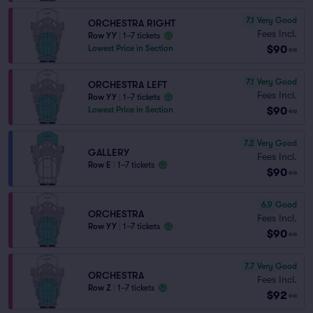
7.1
Very Good
ORCHESTRA RIGHT
Fees Incl.
Row YY
|
1–7 tickets
$90
Lowest Price in Section
ea
7.1
Very Good
ORCHESTRA LEFT
Fees Incl.
Row YY
|
1–7 tickets
$90
Lowest Price in Section
ea
7.2
Very Good
GALLERY
Fees Incl.
Row E
|
1–7 tickets
$90
ea
6.9
Good
ORCHESTRA
Fees Incl.
Row YY
|
1–7 tickets
$90
ea
7.7
Very Good
ORCHESTRA
Fees Incl.
Row Z
|
1–7 tickets
$92
ea