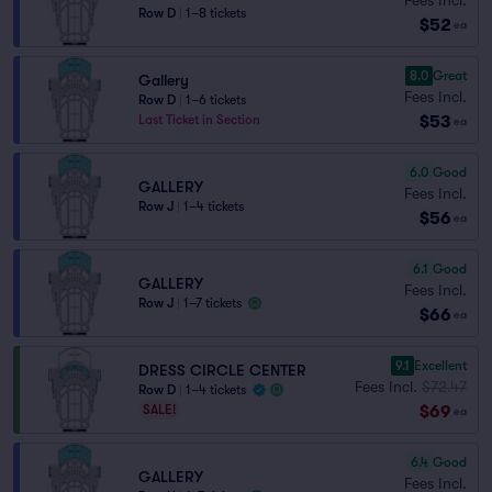
Row D
|
1–8 tickets
$52
ea
8.0
Great
Gallery
Fees Incl.
Row D
|
1–6 tickets
$53
Last Ticket in Section
ea
6.0
Good
GALLERY
Fees Incl.
Row J
|
1–4 tickets
$56
ea
6.1
Good
GALLERY
Fees Incl.
Row J
|
1–7 tickets
$66
ea
9.1
Excellent
DRESS CIRCLE CENTER
Fees Incl.
$72.47
Row D
|
1–4 tickets
$69
SALE!
ea
6.4
Good
GALLERY
Fees Incl.