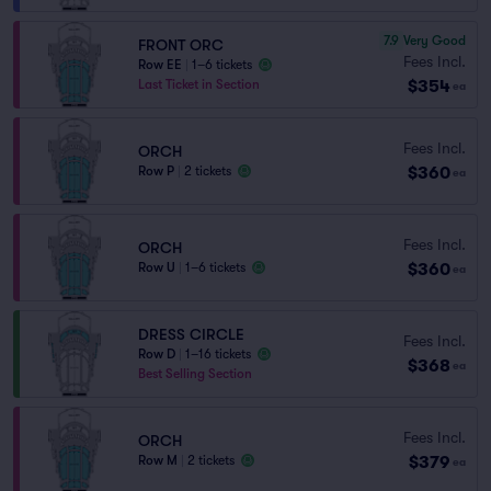
7.9
Very Good
FRONT ORC
Fees Incl.
Row EE
|
1–6 tickets
$354
Last Ticket in Section
ea
Fees Incl.
ORCH
$360
Row P
|
2 tickets
ea
Fees Incl.
ORCH
$360
Row U
|
1–6 tickets
ea
DRESS CIRCLE
Fees Incl.
Row D
|
1–16 tickets
$368
ea
Best Selling Section
Fees Incl.
ORCH
$379
Row M
|
2 tickets
ea