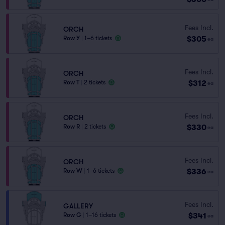
Fees Incl.
ORCH
$305
Row Y
|
1–6 tickets
ea
Fees Incl.
ORCH
$312
Row T
|
2 tickets
ea
Fees Incl.
ORCH
$330
Row R
|
2 tickets
ea
Fees Incl.
ORCH
$336
Row W
|
1–6 tickets
ea
Fees Incl.
GALLERY
$341
Row G
|
1–16 tickets
ea