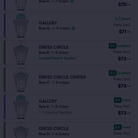
Row H
|
1–7 tickets
$70
ea
6.7
Good
GALLERY
Fees Incl.
Row G
|
1–5 tickets
$71
ea
9.5
Excellent
DRESS CIRCLE
Fees Incl.
Row B
|
1–8 tickets
$73
Lowest Price in Section
ea
9.3
Excellent
DRESS CIRCLE CENTER
Fees Incl.
Row C
|
1–8 tickets
$73
ea
8.4
Great
GALLERY
Fees Incl.
Row A
|
1–8 tickets
$73
Front of Section
ea
8.9
Great
DRESS CIRCLE
Fees Incl.
Row D
|
1–4 tickets