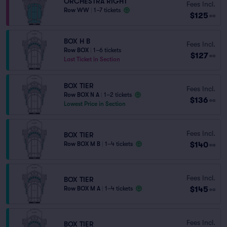
ORCHESTRA RIGHT
Fees Incl.
Row WW
|
1–7 tickets
$125
ea
BOX H B
Fees Incl.
Row BOX
|
1–6 tickets
$127
ea
Last Ticket in Section
BOX TIER
Fees Incl.
Row BOX N A
|
1–2 tickets
$136
ea
Lowest Price in Section
Fees Incl.
BOX TIER
$140
Row BOX M B
|
1–4 tickets
ea
Fees Incl.
BOX TIER
$145
Row BOX M A
|
1–4 tickets
ea
Fees Incl.
BOX TIER