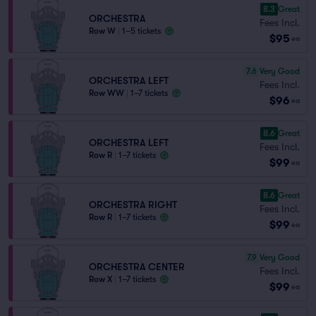
8.3
Great
ORCHESTRA
Fees Incl.
Row W
|
1–5 tickets
$95
ea
7.6
Very Good
ORCHESTRA LEFT
Fees Incl.
Row WW
|
1–7 tickets
$96
ea
8.6
Great
ORCHESTRA LEFT
Fees Incl.
Row R
|
1–7 tickets
$99
ea
8.6
Great
ORCHESTRA RIGHT
Fees Incl.
Row R
|
1–7 tickets
$99
ea
7.9
Very Good
ORCHESTRA CENTER
Fees Incl.
Row X
|
1–7 tickets
$99
ea