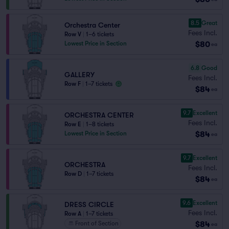
8.5
Great
Orchestra Center
Fees Incl.
Row V
|
1–6 tickets
$80
Lowest Price in Section
ea
6.8
Good
GALLERY
Fees Incl.
Row F
|
1–7 tickets
$84
ea
9.7
Excellent
ORCHESTRA CENTER
Fees Incl.
Row E
|
1–8 tickets
$84
Lowest Price in Section
ea
9.7
Excellent
ORCHESTRA
Fees Incl.
Row D
|
1–7 tickets
$84
ea
9.6
Excellent
DRESS CIRCLE
Fees Incl.
Row A
|
1–7 tickets
$84
Front of Section
ea