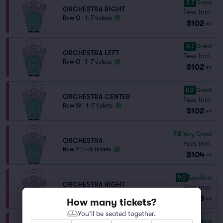
8.7
Great
ORCHESTRA RIGHT
Fees Incl.
Row Q
|
1–7 tickets
$102
ea
8.7
Great
ORCHESTRA LEFT
Fees Incl.
Row Q
|
1–7 tickets
$102
ea
8.2
Great
ORCHESTRA CENTER
Fees Incl.
Row W
|
1–7 tickets
$102
ea
7.8
Very Good
ORCHESTRA
Fees Incl.
Row Y
|
1–5 tickets
$104
ea
9.0
Excellent
ORCHESTRA RIGHT
Fees Incl.
Row P
|
1–7 tickets
$105
ea
How many tickets?
You’ll be seated together.
9.0
Excellent