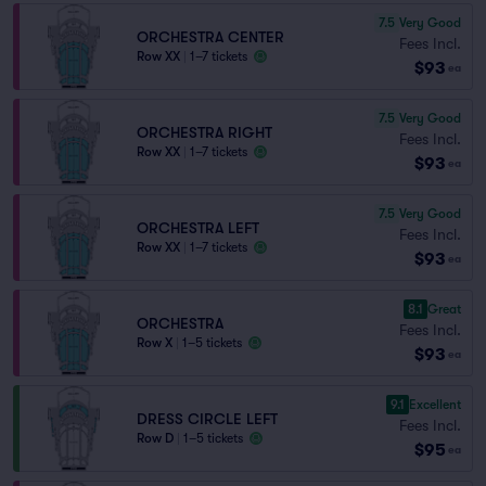
7.5
Very Good
ORCHESTRA CENTER
Fees Incl.
Row XX
|
1–7 tickets
$93
ea
7.5
Very Good
ORCHESTRA RIGHT
Fees Incl.
Row XX
|
1–7 tickets
$93
ea
7.5
Very Good
ORCHESTRA LEFT
Fees Incl.
Row XX
|
1–7 tickets
$93
ea
8.1
Great
ORCHESTRA
Fees Incl.
Row X
|
1–5 tickets
$93
ea
9.1
Excellent
DRESS CIRCLE LEFT
Fees Incl.
Row D
|
1–5 tickets
$95
ea