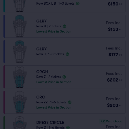
$150
Row BOX L B
|
1–3 tickets
ea
GLRY
Fees Incl.
Row H
|
2 tickets
$153
ea
Lowest Price in Section
Fees Incl.
GLRY
$177
Row J
|
1–8 tickets
ea
ORCH
Fees Incl.
Row Z
|
2 tickets
$202
ea
Lowest Price in Section
ORC
Fees Incl.
Row ZZ
|
1–6 tickets
$203
ea
Lowest Price in Section
7.2
Very Good
DRESS CIRCLE
Fees Incl.
Row D
|
1–6 tickets