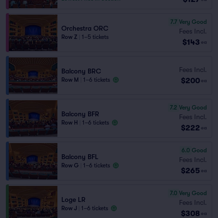
7.7
Very Good
Orchestra ORC
Fees Incl.
Row Z
|
1–5 tickets
$143
ea
Fees Incl.
Balcony BRC
$200
Row M
|
1–6 tickets
ea
7.2
Very Good
Balcony BFR
Fees Incl.
Row H
|
1–6 tickets
$222
ea
6.0
Good
Balcony BFL
Fees Incl.
Row G
|
1–6 tickets
$265
ea
7.0
Very Good
Loge LR
Fees Incl.
Row J
|
1–6 tickets
$308
ea