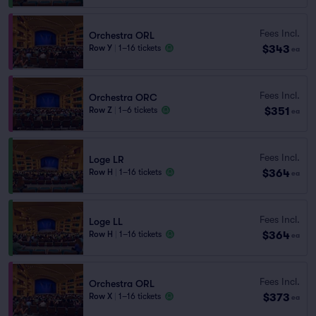
Fees Incl.
Orchestra ORL
$343
Row Y
|
1–16 tickets
ea
Fees Incl.
Orchestra ORC
$351
Row Z
|
1–6 tickets
ea
Fees Incl.
Loge LR
$364
Row H
|
1–16 tickets
ea
Fees Incl.
Loge LL
$364
Row H
|
1–16 tickets
ea
Fees Incl.
Orchestra ORL
$373
Row X
|
1–16 tickets
ea