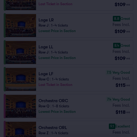
$109
Last Ticket in Section
ea
8.8
Great
Loge LR
Fees Incl.
Row J
|
1–4 tickets
$109
Lowest Price in Section
ea
8.4
Great
Loge LL
Fees Incl.
Row J
|
1–4 tickets
$109
Lowest Price in Section
ea
7.5
Very Good
Loge LF
Fees Incl.
Row C
|
1–4 tickets
$115
Last Ticket in Section
ea
7.4
Very Good
Orchestra ORC
Fees Incl.
Row Q
|
1–8 tickets
$118
Lowest Price in Section
ea
9.1
Excellent
Orchestra ORL
Fees Incl.
Row Z
|
1–4 tickets