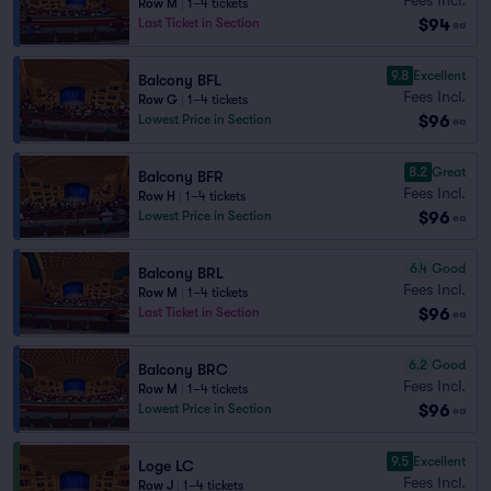
Row M
|
1–4 tickets
$94
Last Ticket in Section
ea
9.8
Excellent
Balcony BFL
Fees Incl.
Row G
|
1–4 tickets
$96
Lowest Price in Section
ea
8.2
Great
Balcony BFR
Fees Incl.
Row H
|
1–4 tickets
$96
Lowest Price in Section
ea
6.4
Good
Balcony BRL
Fees Incl.
Row M
|
1–4 tickets
$96
Last Ticket in Section
ea
6.2
Good
Balcony BRC
Fees Incl.
Row M
|
1–4 tickets
$96
Lowest Price in Section
ea
9.5
Excellent
Loge LC
Fees Incl.
Row J
|
1–4 tickets