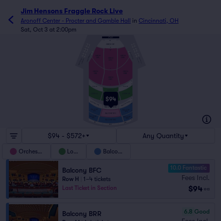
Jim Hensons Fraggle Rock Live
Aronoff Center - Procter and Gamble Hall
in
Cincinnati, OH
Sat, Oct 3 at 2:00pm
AA
ORCH OF
A
D
A
D
FF
GG
B
E
A
B
E
ORCHESTRA BOX
A
B
ORCHESTRA BOX
C
F
ORCH
ORCH
C
F
OFL
OFR
ORCH
BALCONY BOX
BALCONY BOX
LOGE BOX
LOGE BOX
OFC
O
ORCH
ORCH
P
ORR
ORL
ORCH
ORC
A
C
Z
LOGE LFL
LOGE LFR
D
LOGE LF
LOGE LR
LOGE LL
J
$94
LOGE LC
A
BALCONY BFLL
C
BALCONY BFRR
D
BALCONY BFCC
BALCONY
BALCONY
BFL
H
BFR
BALCONY BFC
J
BALCONY
BALCONY
M
BRL
BRR
BALCONY BRC
N
BRLL
BRRR
BRCC
$94 - $572+
Any Quantity
Orchestra
Loge
Balcony
10.0 Fantastic
Balcony BFC
Fees Incl.
Row H
|
1–4 tickets
$94
Last Ticket in Section
ea
6.8
Good
Balcony BRR
Fees Incl.