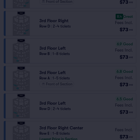
$73
Front of Section
ea
8.4
Great
3rd Floor Right
Fees Incl.
Row D
|
2–4 tickets
$73
ea
6.9
Good
3rd Floor Left
Fees Incl.
Row B
|
1–8 tickets
$73
ea
6.8
Good
3rd Floor Left
Fees Incl.
Row A
|
1–5 tickets
$73
Front of Section
ea
6.5
Good
3rd Floor Left
Fees Incl.
Row D
|
2–4 tickets
$73
ea
3rd Floor Right Center
Fees Incl.
Row E
|
1–8 tickets
$73
ea
Lowest Price in Section