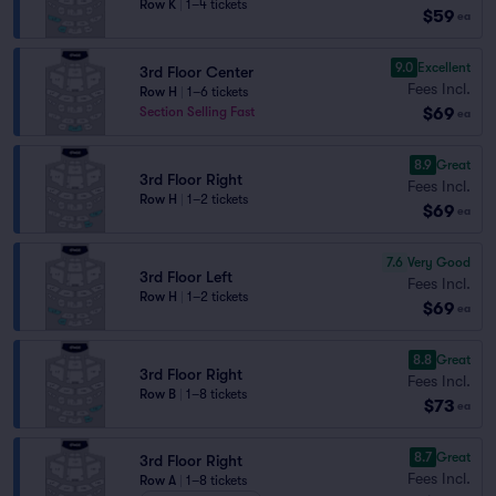
Row K
|
1–4 tickets
$59
ea
9.0
Excellent
3rd Floor Center
Fees Incl.
Row H
|
1–6 tickets
$69
Section Selling Fast
ea
8.9
Great
3rd Floor Right
Fees Incl.
Row H
|
1–2 tickets
$69
ea
7.6
Very Good
3rd Floor Left
Fees Incl.
Row H
|
1–2 tickets
$69
ea
8.8
Great
3rd Floor Right
Fees Incl.
Row B
|
1–8 tickets
$73
ea
8.7
Great
3rd Floor Right
Fees Incl.
Row A
|
1–8 tickets