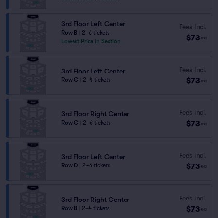
3rd Floor Left Center
Fees Incl.
Row B
|
2–6 tickets
$73
ea
Lowest Price in Section
Fees Incl.
3rd Floor Left Center
$73
Row C
|
2–4 tickets
ea
Fees Incl.
3rd Floor Right Center
$73
Row C
|
2–6 tickets
ea
Fees Incl.
3rd Floor Left Center
$73
Row D
|
2–6 tickets
ea
Fees Incl.
3rd Floor Right Center
$73
Row B
|
2–4 tickets
ea