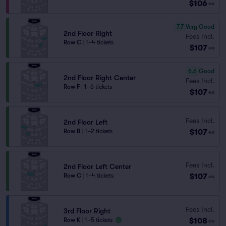
$106
ea
7.7
Very Good
2nd Floor Right
Fees Incl.
Row C
|
1–4 tickets
$107
ea
6.6
Good
2nd Floor Right Center
Fees Incl.
Row F
|
1–6 tickets
$107
ea
Fees Incl.
2nd Floor Left
$107
Row B
|
1–2 tickets
ea
Fees Incl.
2nd Floor Left Center
$107
Row C
|
1–4 tickets
ea
Fees Incl.
3rd Floor Right
$108
Row K
|
1–5 tickets
ea