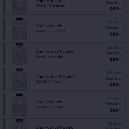
2nd Floor Left
Fees Incl.
Row C
|
2–6 tickets
$89
ea
6.7
Good
2nd Floor Left
Fees Incl.
Row D
|
2–4 tickets
$89
ea
6.4
Good
2nd Floor Left Center
Fees Incl.
Row E
|
2–4 tickets
$89
ea
6.2
Good
2nd Floor Left Center
Fees Incl.
Row D
|
2 tickets
$89
ea
6.2
Good
2nd Floor Left
Fees Incl.
Row B
|
2–4 tickets
$89
ea
6.1
Good
2nd Floor Left Center
Fees Incl.