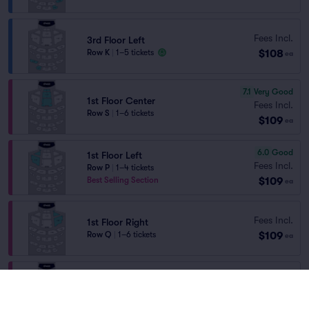
Fees Incl.
3rd Floor Left
$108
Row K
|
1–5 tickets
ea
7.1
Very Good
1st Floor Center
Fees Incl.
Row S
|
1–6 tickets
$109
ea
6.0
Good
1st Floor Left
Fees Incl.
Row P
|
1–4 tickets
$109
Best Selling Section
ea
Fees Incl.
1st Floor Right
$109
Row Q
|
1–6 tickets
ea
Fees Incl.
1st Floor Right
$109
Row P
|
1–2 tickets
ea