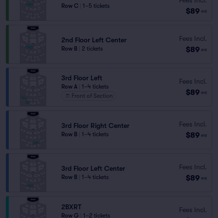
Row C
|
1–5 tickets
$89
ea
Fees Incl.
2nd Floor Left Center
$89
Row B
|
2 tickets
ea
3rd Floor Left
Fees Incl.
Row A
|
1–4 tickets
$89
ea
Front of Section
Fees Incl.
3rd Floor Right Center
$89
Row B
|
1–4 tickets
ea
Fees Incl.
3rd Floor Left Center
$89
Row B
|
1–4 tickets
ea
2BXRT
Fees Incl.
Row G
|
1–2 tickets