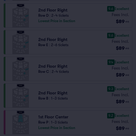
9.6
Excellent
2nd Floor Right
Fees Incl.
Row D
|
2–4 tickets
$89
Lowest Price in Section
ea
9.6
Excellent
2nd Floor Right
Fees Incl.
Row E
|
2–6 tickets
$89
ea
9.4
Excellent
2nd Floor Right
Fees Incl.
Row C
|
2–4 tickets
$89
ea
9.3
Excellent
2nd Floor Right
Fees Incl.
Row B
|
1–3 tickets
$89
ea
9.2
Excellent
1st Floor Center
Fees Incl.
Row P
|
1–3 tickets
$89
Lowest Price in Section
ea