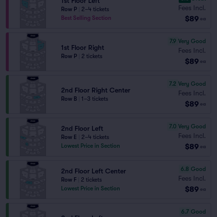
1st Floor Left
Fees Incl.
Row P
|
2–4 tickets
$89
Best Selling Section
ea
7.9
Very Good
1st Floor Right
Fees Incl.
Row P
|
2 tickets
$89
ea
7.2
Very Good
2nd Floor Right Center
Fees Incl.
Row B
|
1–3 tickets
$89
ea
7.0
Very Good
2nd Floor Left
Fees Incl.
Row E
|
2–4 tickets
$89
Lowest Price in Section
ea
6.8
Good
2nd Floor Left Center
Fees Incl.
Row F
|
2 tickets
$89
Lowest Price in Section
ea
6.7
Good