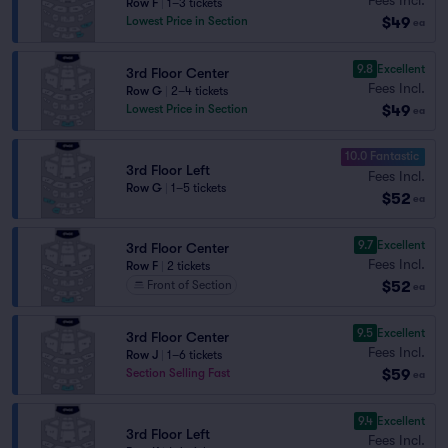
Row F
|
1–3 tickets
$49
Lowest Price in Section
ea
9.8
Excellent
3rd Floor Center
Fees Incl.
Row G
|
2–4 tickets
$49
Lowest Price in Section
ea
10.0 Fantastic
3rd Floor Left
Fees Incl.
Row G
|
1–5 tickets
$52
ea
9.7
Excellent
3rd Floor Center
Fees Incl.
Row F
|
2 tickets
$52
Front of Section
ea
9.5
Excellent
3rd Floor Center
Fees Incl.
Row J
|
1–6 tickets
$59
Section Selling Fast
ea
9.4
Excellent
3rd Floor Left
Fees Incl.