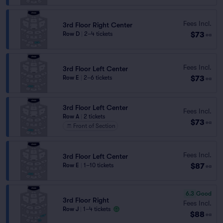
Fees Incl.
3rd Floor Right Center
$73
Row D
|
2–4 tickets
ea
Fees Incl.
3rd Floor Left Center
$73
Row E
|
2–6 tickets
ea
3rd Floor Left Center
Fees Incl.
Row A
|
2 tickets
$73
ea
Front of Section
Fees Incl.
3rd Floor Left Center
$87
Row E
|
1–10 tickets
ea
6.3
Good
3rd Floor Right
Fees Incl.
Row J
|
1–4 tickets
$88
ea