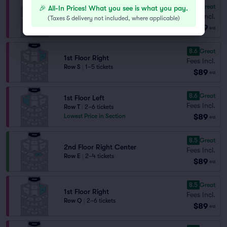
8.7
Great
🎉 All-In Prices! What you see is what you pay.
1st Floor Right
Fees Incl.
Row U
|
2–6 tickets
(
Taxes & delivery not included, where applicable
)
$89
Lowest Price in Section
ea
8.6
Great
1st Floor Right
Fees Incl.
Row S
|
1–5 tickets
$89
ea
8.6
Great
1st Floor Left
Fees Incl.
Row T
|
2–6 tickets
$89
Lowest Price in Section
ea
8.5
Great
2nd Floor Right Center
Fees Incl.
Row E
|
2–4 tickets
$89
ea
8.5
Great
1st Floor Right
Fees Incl.
Row Q
|
2–6 tickets
$89
ea