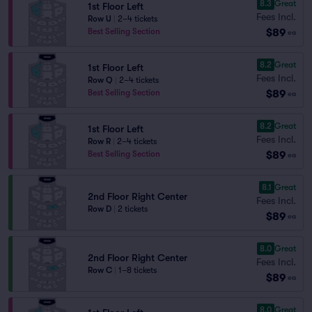
8.3
Great
1st Floor Left
Fees Incl.
Row U
|
2–4 tickets
$89
Best Selling Section
ea
8.2
Great
1st Floor Left
Fees Incl.
Row Q
|
2–4 tickets
$89
Best Selling Section
ea
8.2
Great
1st Floor Left
Fees Incl.
Row R
|
2–4 tickets
$89
Best Selling Section
ea
8.1
Great
2nd Floor Right Center
Fees Incl.
Row D
|
2 tickets
$89
ea
8.0
Great
2nd Floor Right Center
Fees Incl.
Row C
|
1–8 tickets
$89
ea
8.0
Great