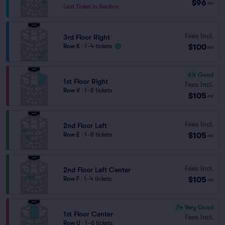
$96
ea
Last Ticket in Section
Fees Incl.
3rd Floor Right
$100
Row K
|
1–4 tickets
ea
6.4
Good
1st Floor Right
Fees Incl.
Row V
|
1–8 tickets
$105
ea
Fees Incl.
2nd Floor Left
$105
Row E
|
1–8 tickets
ea
Fees Incl.
2nd Floor Left Center
$105
Row F
|
1–4 tickets
ea
7.4
Very Good
1st Floor Center
Fees Incl.
Row U
|
1–6 tickets