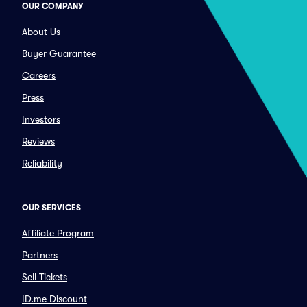
OUR COMPANY
About Us
Buyer Guarantee
Careers
Press
Investors
Reviews
Reliability
OUR SERVICES
Affiliate Program
Partners
Sell Tickets
ID.me Discount