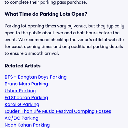
to complete their parking pass purchase.
What Time do Parking Lots Open?
Parking lot opening times vary by venue, but they typically
open to the public about two and a half hours before the
event. We recommend checking the venue’s official website
for exact opening times and any additional parking details
to ensure a smooth arrival.
Related Artists
BTS - Bangtan Boys Parking
Bruno Mars Parking
Usher Parking
Ed Sheeran Parking
Karol G Parking
Louder Than Life Music Festival Camping Passes
AC/DC Parking
Noah Kahan Parking