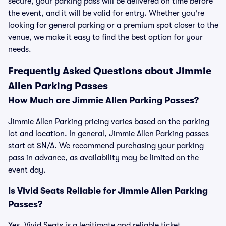
secure, your parking pass will be delivered on time before
the event, and it will be valid for entry. Whether you're
looking for general parking or a premium spot closer to the
venue, we make it easy to find the best option for your
needs.
Frequently Asked Questions about Jimmie
Allen Parking Passes
How Much are Jimmie Allen Parking Passes?
Jimmie Allen Parking pricing varies based on the parking
lot and location. In general, Jimmie Allen Parking passes
start at $N/A. We recommend purchasing your parking
pass in advance, as availability may be limited on the
event day.
Is Vivid Seats Reliable for Jimmie Allen Parking
Passes?
Yes, Vivid Seats is a legitimate and reliable ticket