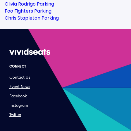
Olivia Rodrigo Parking
Foo Fighters Parking
Chris Stapleton Parking
CONNECT
Contact Us
Event News
Facebook
Instagram
Twitter