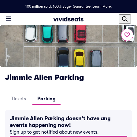
100 million sold,
100% Buyer Guarantee
.
Learn More.
Jimmie Allen Parking
Tickets
Parking
Jimmie Allen Parking doesn't have any
events happening now!
Sign up to get notified about new events.