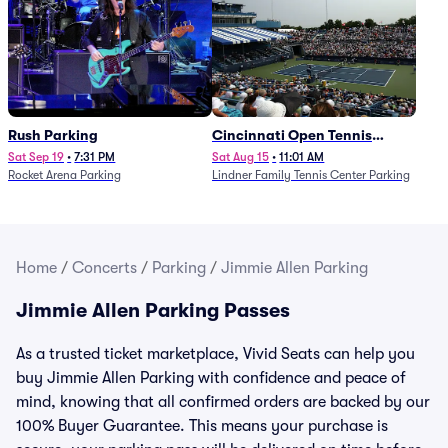
Rush Parking
Cincinnati Open Tennis
Parking - Session 7
Sat Sep 19
•
7:31 PM
Sat Aug 15
•
11:01 AM
Rocket Arena Parking
Lindner Family Tennis Center Parking
Home
/
Concerts
/
Parking
/
Jimmie Allen Parking
Jimmie Allen Parking Passes
As a trusted ticket marketplace, Vivid Seats can help you
buy Jimmie Allen Parking with confidence and peace of
mind, knowing that all confirmed orders are backed by our
100% Buyer Guarantee. This means your purchase is