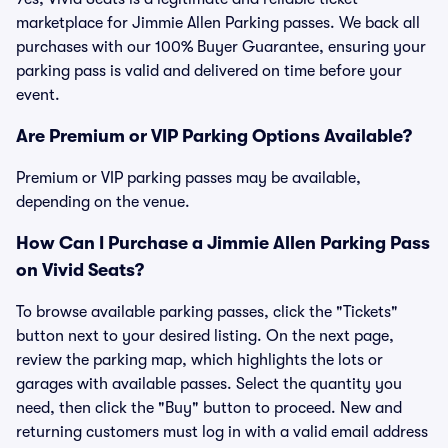
marketplace for Jimmie Allen Parking passes. We back all
purchases with our 100% Buyer Guarantee, ensuring your
parking pass is valid and delivered on time before your
event.
Are Premium or VIP Parking Options Available?
Premium or VIP parking passes may be available,
depending on the venue.
How Can I Purchase a Jimmie Allen Parking Pass
on Vivid Seats?
To browse available parking passes, click the "Tickets"
button next to your desired listing. On the next page,
review the parking map, which highlights the lots or
garages with available passes. Select the quantity you
need, then click the "Buy" button to proceed. New and
returning customers must log in with a valid email address