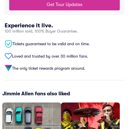
Get Tour Updates
Experience it live.
100 million sold, 100% Buyer Guarantee.
Tickets guaranteed to be valid and on time.
Loved and trusted by over 30 million fans.
The only ticket rewards program around.
Jimmie Allen fans also liked