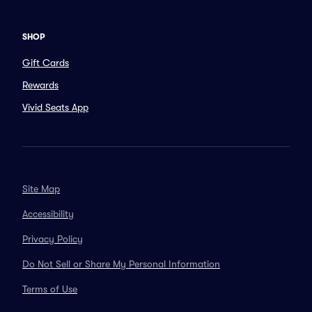
SHOP
Gift Cards
Rewards
Vivid Seats App
Site Map
Accessibility
Privacy Policy
Do Not Sell or Share My Personal Information
Terms of Use