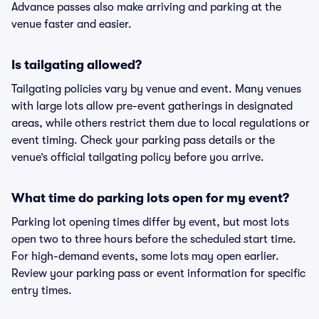
Advance passes also make arriving and parking at the
venue faster and easier.
Is tailgating allowed?
Tailgating policies vary by venue and event. Many venues
with large lots allow pre-event gatherings in designated
areas, while others restrict them due to local regulations or
event timing. Check your parking pass details or the
venue’s official tailgating policy before you arrive.
What time do parking lots open for my event?
Parking lot opening times differ by event, but most lots
open two to three hours before the scheduled start time.
For high-demand events, some lots may open earlier.
Review your parking pass or event information for specific
entry times.