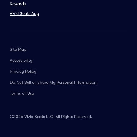
Rewards
Vivid Seats App
Site Map
Accessibility
Privacy Policy
Do Not Sell or Share My Personal Information
Terms of Use
©2026 Vivid Seats LLC. All Rights Reserved.