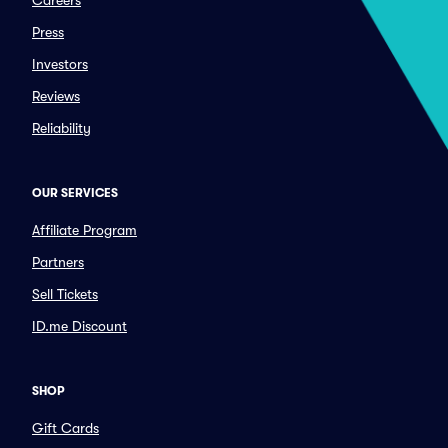
Careers
Press
Investors
Reviews
Reliability
OUR SERVICES
Affiliate Program
Partners
Sell Tickets
ID.me Discount
SHOP
Gift Cards