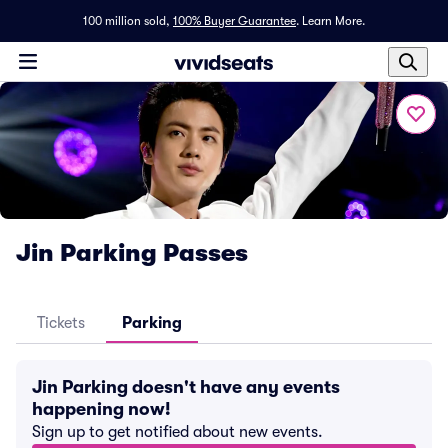
100 million sold,
100% Buyer Guarantee
.
Learn More.
Jin Parking Passes
Tickets
Parking
Jin Parking doesn't have any events
happening now!
Sign up to get notified about new events.