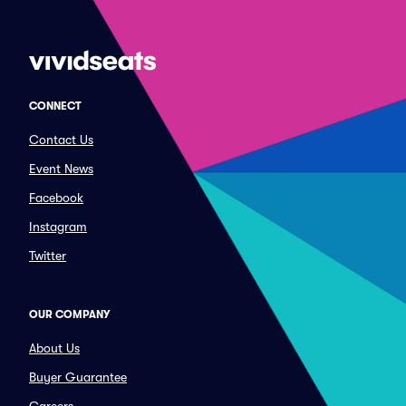
CONNECT
Contact Us
Event News
Facebook
Instagram
Twitter
OUR COMPANY
About Us
Buyer Guarantee