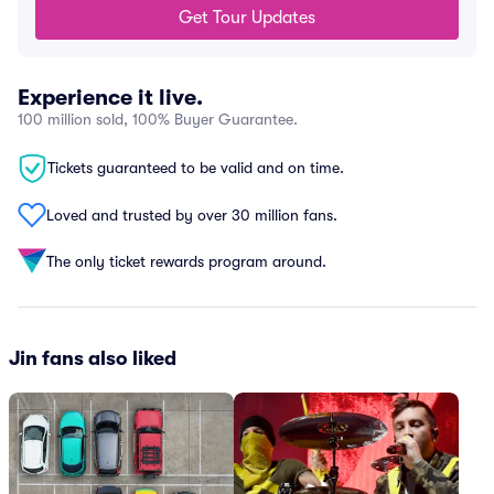
Get Tour Updates
Experience it live.
100 million sold, 100% Buyer Guarantee.
Tickets guaranteed to be valid and on time.
Loved and trusted by over 30 million fans.
The only ticket rewards program around.
Jin fans also liked