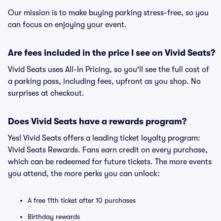
Our mission is to make buying parking stress-free, so you
can focus on enjoying your event.
Are fees included in the price I see on Vivid Seats?
Vivid Seats uses All-In Pricing, so you'll see the full cost of
a parking pass, including fees, upfront as you shop. No
surprises at checkout.
Does Vivid Seats have a rewards program?
Yes! Vivid Seats offers a leading ticket loyalty program:
Vivid Seats Rewards. Fans earn credit on every purchase,
which can be redeemed for future tickets. The more events
you attend, the more perks you can unlock:
A free 11th ticket after 10 purchases
Birthday rewards