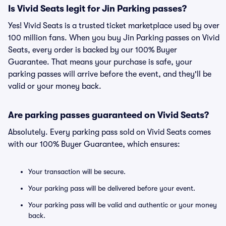
Is Vivid Seats legit for Jin Parking passes?
Yes! Vivid Seats is a trusted ticket marketplace used by over
100 million fans. When you buy Jin Parking passes on Vivid
Seats, every order is backed by our 100% Buyer
Guarantee. That means your purchase is safe, your
parking passes will arrive before the event, and they'll be
valid or your money back.
Are parking passes guaranteed on Vivid Seats?
Absolutely. Every parking pass sold on Vivid Seats comes
with our 100% Buyer Guarantee, which ensures:
Your transaction will be secure.
Your parking pass will be delivered before your event.
Your parking pass will be valid and authentic or your money
back.