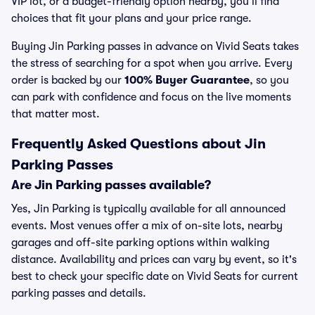
VIP lot, or a budget-friendly option nearby, you’ll find
choices that fit your plans and your price range.
Buying Jin Parking passes in advance on Vivid Seats takes
the stress of searching for a spot when you arrive. Every
order is backed by our
100% Buyer Guarantee
, so you
can park with confidence and focus on the live moments
that matter most.
Frequently Asked Questions about Jin
Parking Passes
Are Jin Parking passes available?
Yes, Jin Parking is typically available for all announced
events. Most venues offer a mix of on-site lots, nearby
garages and off-site parking options within walking
distance. Availability and prices can vary by event, so it's
best to check your specific date on Vivid Seats for current
parking passes and details.