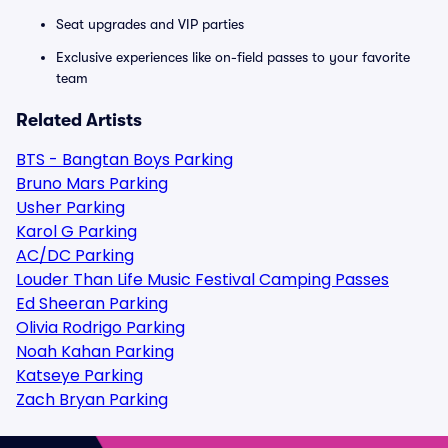
Seat upgrades and VIP parties
Exclusive experiences like on-field passes to your favorite
team
Related Artists
BTS - Bangtan Boys Parking
Bruno Mars Parking
Usher Parking
Karol G Parking
AC/DC Parking
Louder Than Life Music Festival Camping Passes
Ed Sheeran Parking
Olivia Rodrigo Parking
Noah Kahan Parking
Katseye Parking
Zach Bryan Parking