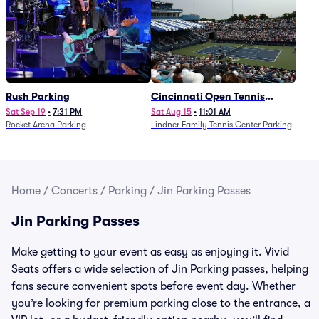
Rush Parking
Cincinnati Open Tennis
Parking - Session 7
Sat Sep 19
•
7:31 PM
Sat Aug 15
•
11:01 AM
Rocket Arena Parking
Lindner Family Tennis Center Parking
Home
/
Concerts
/
Parking
/
Jin Parking Passes
Jin Parking Passes
Make getting to your event as easy as enjoying it. Vivid
Seats offers a wide selection of Jin Parking passes, helping
fans secure convenient spots before event day. Whether
you’re looking for premium parking close to the entrance, a