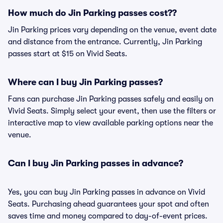
How much do Jin Parking passes cost??
Jin Parking prices vary depending on the venue, event date
and distance from the entrance. Currently, Jin Parking
passes start at $15 on Vivid Seats.
Where can I buy Jin Parking passes?
Fans can purchase Jin Parking passes safely and easily on
Vivid Seats. Simply select your event, then use the filters or
interactive map to view available parking options near the
venue.
Can I buy Jin Parking passes in advance?
Yes, you can buy Jin Parking passes in advance on Vivid
Seats. Purchasing ahead guarantees your spot and often
saves time and money compared to day-of-event prices.