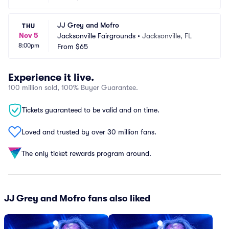
JJ Grey and Mofro
THU
Nov 5
Jacksonville Fairgrounds
•
Jacksonville, FL
8:00pm
From
$65
Experience it live.
100 million sold, 100% Buyer Guarantee.
Tickets guaranteed to be valid and on time.
Loved and trusted by over 30 million fans.
The only ticket rewards program around.
JJ Grey and Mofro fans also liked