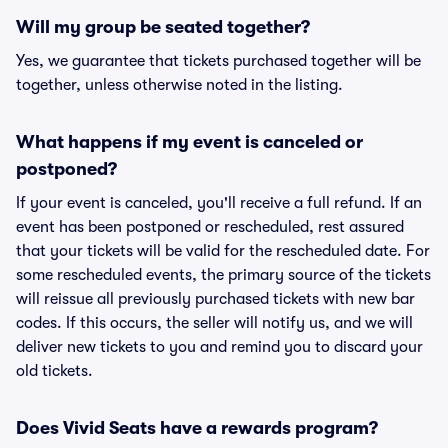
Will my group be seated together?
Yes, we guarantee that tickets purchased together will be
together, unless otherwise noted in the listing.
What happens if my event is canceled or
postponed?
If your event is canceled, you'll receive a full refund. If an
event has been postponed or rescheduled, rest assured
that your tickets will be valid for the rescheduled date. For
some rescheduled events, the primary source of the tickets
will reissue all previously purchased tickets with new bar
codes. If this occurs, the seller will notify us, and we will
deliver new tickets to you and remind you to discard your
old tickets.
Does Vivid Seats have a rewards program?