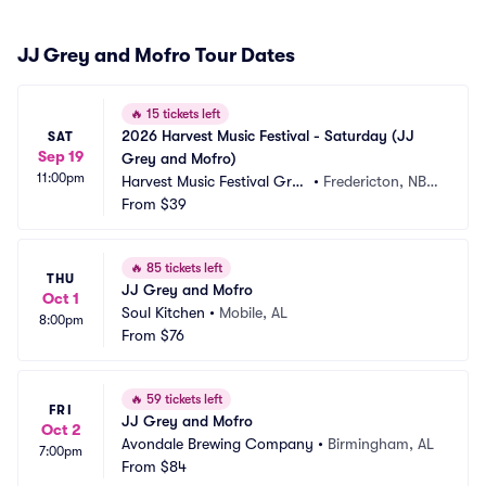
JJ Grey and Mofro Tour Dates
🔥
15 tickets left
2026 Harvest Music Festival - Saturday (JJ 
SAT
Sep 19
Grey and Mofro)
11:00pm
Harvest Music Festival Grou
•
Fredericton, NB,
nds
From
$39
 CA
🔥
85 tickets left
THU
JJ Grey and Mofro
Oct 1
Soul Kitchen
•
Mobile, AL
8:00pm
From
$76
🔥
59 tickets left
FRI
JJ Grey and Mofro
Oct 2
Avondale Brewing Company
•
Birmingham, AL
7:00pm
From
$84