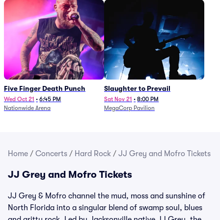
Five Finger Death Punch
Slaughter to Prevail
Wed Oct 21
•
6:45 PM
Sat Nov 21
•
8:00 PM
Nationwide Arena
MegaCorp Pavilion
Home
/
Concerts
/
Hard Rock
/
JJ Grey and Mofro Tickets
JJ Grey and Mofro Tickets
JJ Grey & Mofro channel the mud, moss and sunshine of
North Florida into a singular blend of swamp soul, blues
and gritty rock. Led by Jacksonville native JJ Grey, the