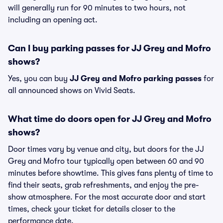
will generally run for 90 minutes to two hours, not
including an opening act.
Can I buy parking passes for JJ Grey and Mofro
shows?
Yes, you can buy
JJ Grey and Mofro parking passes
for
all announced shows on Vivid Seats.
What time do doors open for JJ Grey and Mofro
shows?
Door times vary by venue and city, but doors for the JJ
Grey and Mofro tour typically open between 60 and 90
minutes before showtime. This gives fans plenty of time to
find their seats, grab refreshments, and enjoy the pre-
show atmosphere. For the most accurate door and start
times, check your ticket for details closer to the
performance date.