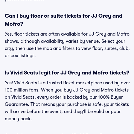
Can I buy floor or suite tickets for JJ Grey and
Mofro?
Yes, floor tickets are often available for JJ Grey and Mofro
shows, although availability varies by venue. Select your
city, then use the map and filters to view floor, suites, club,
or box listings.
Is Vivid Seats legit for JJ Grey and Mofro tickets?
Yes! Vivid Seats is a trusted ticket marketplace used by over
100 million fans. When you buy JJ Grey and Mofro tickets
on Vivid Seats, every order is backed by our 100% Buyer
Guarantee. That means your purchase is safe, your tickets
will arrive before the event, and they'll be valid or your
money back.