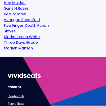
Iron Maiden
Guns N Roses
Rob Zombie
Avenged Sevenfold
Five Finger Death Punch
Slayer
Motionless In White
Three Days Grace
Marilyn Manson
CONNECT
Contact Us
Event News