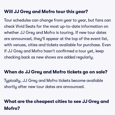
Will JJ Grey and Mofro tour this year?
Tour schedules can change from year to year, but fans can
check Vivid Seats for the most up-to-date information on
whether JJ Grey and Mofro is touring. If new tour dates
are announced, they'll appear at the top of the event list,
with venues, cities and tickets available for purchase. Even
if JJ Grey and Mofro hasn't confirmed a tour yet, keep
checking back as new shows are added regularly.
When do JJ Grey and Mofro tickets go on sale?
Typically, JJ Grey and Mofro tickets become available
shortly after new tour dates are announced.
What are the cheapest cities to see JJ Grey and
Mofro?