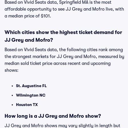
Based on Vivid Seats data, Springfield MA is the most
affordable opportunity to see JJ Grey and Mofro live, with
a median price of $101.
Which cities show the highest ticket demand for
JJ Grey and Mofro?
Based on Vivid Seats data, the following cities rank among
the strongest markets for JJ Grey and Mofro, measured by
median sold ticket price across recent and upcoming
shows:
St. Augustine FL
Wilmington NC
Houston TX
How long is a JJ Grey and Mofro show?
JJ Grey and Mofro shows may vary slightly in length but