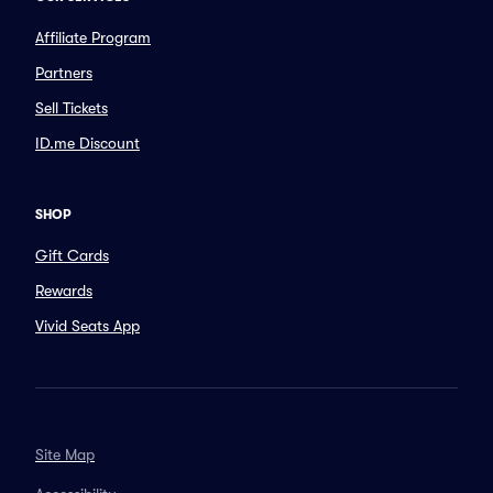
Affiliate Program
Partners
Sell Tickets
ID.me Discount
SHOP
Gift Cards
Rewards
Vivid Seats App
Site Map