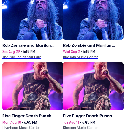
Rob Zombie and Marilyn
Rob Zombie and Marilyn
Manson
Manson
Sat Aug 29
•
6:15 PM
Wed Sep 2
•
6:15 PM
The Pavilion at Star Lake
Blossom Music Center
Five Finger Death Punch
Five Finger Death Punch
Mon Aug 10
•
6:45 PM
Tue Aug 11
•
6:45 PM
Riverbend Music Center
Blossom Music Center