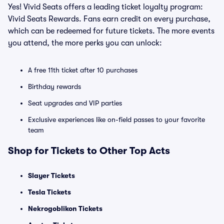
Yes! Vivid Seats offers a leading ticket loyalty program:
Vivid Seats Rewards. Fans earn credit on every purchase,
which can be redeemed for future tickets. The more events
you attend, the more perks you can unlock:
A free 11th ticket after 10 purchases
Birthday rewards
Seat upgrades and VIP parties
Exclusive experiences like on-field passes to your favorite
team
Shop for Tickets to Other Top Acts
Slayer Tickets
Tesla Tickets
Nekrogoblikon Tickets