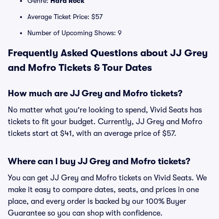
Genre:
Hard Rock
Average Ticket Price: $57
Number of Upcoming Shows: 9
Frequently Asked Questions about JJ Grey
and Mofro Tickets & Tour Dates
How much are JJ Grey and Mofro tickets?
No matter what you're looking to spend, Vivid Seats has
tickets to fit your budget. Currently, JJ Grey and Mofro
tickets start at $41, with an average price of $57.
Where can I buy JJ Grey and Mofro tickets?
You can get JJ Grey and Mofro tickets on Vivid Seats. We
make it easy to compare dates, seats, and prices in one
place, and every order is backed by our 100% Buyer
Guarantee so you can shop with confidence.