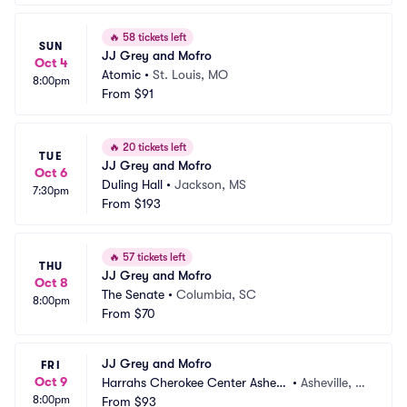
🔥
58 tickets left
SUN
JJ Grey and Mofro
Oct 4
Atomic
•
St. Louis, MO
8:00pm
From
$91
🔥
20 tickets left
TUE
JJ Grey and Mofro
Oct 6
Duling Hall
•
Jackson, MS
7:30pm
From
$193
🔥
57 tickets left
THU
JJ Grey and Mofro
Oct 8
The Senate
•
Columbia, SC
8:00pm
From
$70
JJ Grey and Mofro
FRI
Oct 9
Harrahs Cherokee Center Ashevil
•
Asheville, N
8:00pm
le
From
$93
C