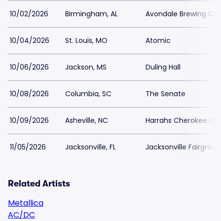
10/02/2026
Birmingham, AL
Avondale Brewing C
10/04/2026
St. Louis, MO
Atomic
10/06/2026
Jackson, MS
Duling Hall
10/08/2026
Columbia, SC
The Senate
10/09/2026
Asheville, NC
Harrahs Cherokee Cen
11/05/2026
Jacksonville, FL
Jacksonville Fairgrou
Related Artists
Metallica
AC/DC