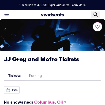
100 million sold,
100% Buyer Guarantee
.
Learn More.
JJ Grey and Mofro Tickets
Tickets
Parking
Date
No shows near
Columbus, OH