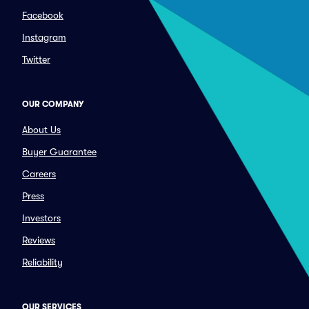
Facebook
Instagram
Twitter
OUR COMPANY
About Us
Buyer Guarantee
Careers
Press
Investors
Reviews
Reliability
OUR SERVICES