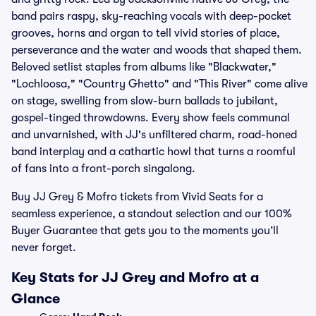
band pairs raspy, sky-reaching vocals with deep-pocket
grooves, horns and organ to tell vivid stories of place,
perseverance and the water and woods that shaped them.
Beloved setlist staples from albums like "Blackwater,"
"Lochloosa," "Country Ghetto" and "This River" come alive
on stage, swelling from slow-burn ballads to jubilant,
gospel-tinged throwdowns. Every show feels communal
and unvarnished, with JJ's unfiltered charm, road-honed
band interplay and a cathartic howl that turns a roomful
of fans into a front-porch singalong.
Buy JJ Grey & Mofro tickets from Vivid Seats for a
seamless experience, a standout selection and our 100%
Buyer Guarantee that gets you to the moments you’ll
never forget.
Key Stats for JJ Grey and Mofro at a
Glance