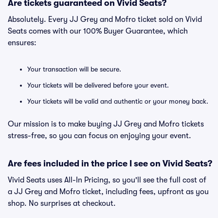
Are tickets guaranteed on Vivid Seats?
Absolutely. Every JJ Grey and Mofro ticket sold on Vivid
Seats comes with our 100% Buyer Guarantee, which
ensures:
Your transaction will be secure.
Your tickets will be delivered before your event.
Your tickets will be valid and authentic or your money back.
Our mission is to make buying JJ Grey and Mofro tickets
stress-free, so you can focus on enjoying your event.
Are fees included in the price I see on Vivid Seats?
Vivid Seats uses All-In Pricing, so you'll see the full cost of
a JJ Grey and Mofro ticket, including fees, upfront as you
shop. No surprises at checkout.