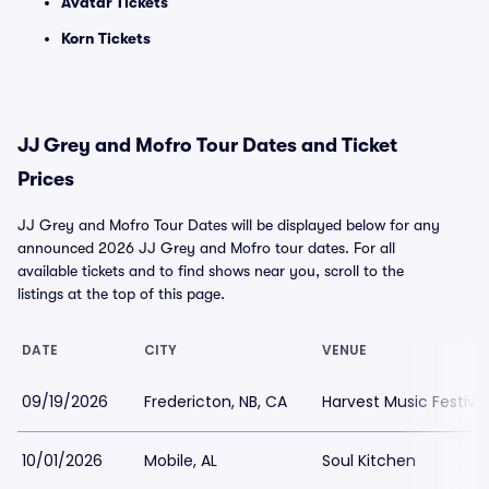
Avatar Tickets
Korn Tickets
JJ Grey and Mofro Tour Dates and Ticket
Prices
JJ Grey and Mofro Tour Dates will be displayed below for any
announced 2026 JJ Grey and Mofro tour dates. For all
available tickets and to find shows near you, scroll to the
listings at the top of this page.
DATE
CITY
VENUE
09/19/2026
Fredericton, NB, CA
Harvest Music Festiva
10/01/2026
Mobile, AL
Soul Kitchen