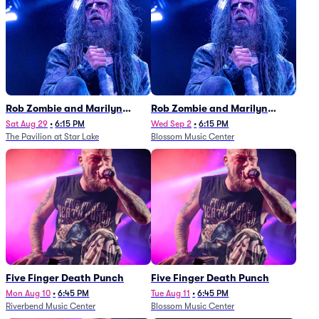
Rob Zombie and Marilyn
Rob Zombie and Marilyn
Manson
Manson
Sat Aug 29
•
6:15 PM
Wed Sep 2
•
6:15 PM
The Pavilion at Star Lake
Blossom Music Center
Five Finger Death Punch
Five Finger Death Punch
Mon Aug 10
•
6:45 PM
Tue Aug 11
•
6:45 PM
Riverbend Music Center
Blossom Music Center