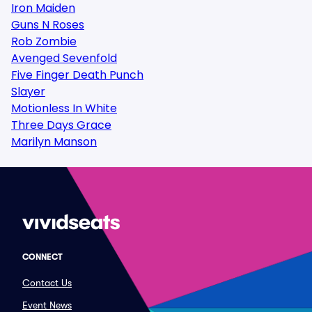
Iron Maiden
Guns N Roses
Rob Zombie
Avenged Sevenfold
Five Finger Death Punch
Slayer
Motionless In White
Three Days Grace
Marilyn Manson
CONNECT
Contact Us
Event News