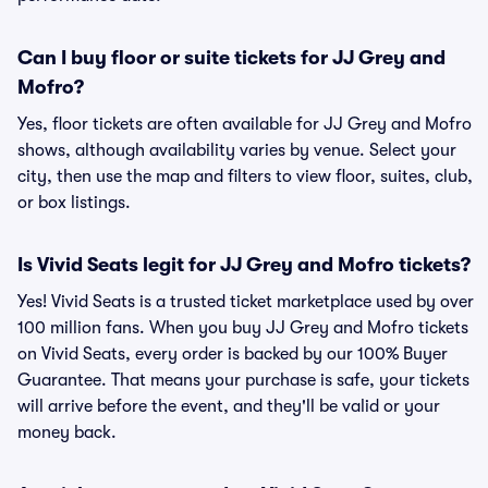
Can I buy floor or suite tickets for JJ Grey and
Mofro?
Yes, floor tickets are often available for JJ Grey and Mofro
shows, although availability varies by venue. Select your
city, then use the map and filters to view floor, suites, club,
or box listings.
Is Vivid Seats legit for JJ Grey and Mofro tickets?
Yes! Vivid Seats is a trusted ticket marketplace used by over
100 million fans. When you buy JJ Grey and Mofro tickets
on Vivid Seats, every order is backed by our 100% Buyer
Guarantee. That means your purchase is safe, your tickets
will arrive before the event, and they'll be valid or your
money back.