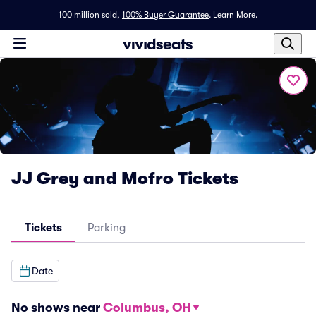
100 million sold,
100% Buyer Guarantee
.
Learn More.
JJ Grey and Mofro Tickets
Tickets
Parking
Date
No shows near
Columbus, OH