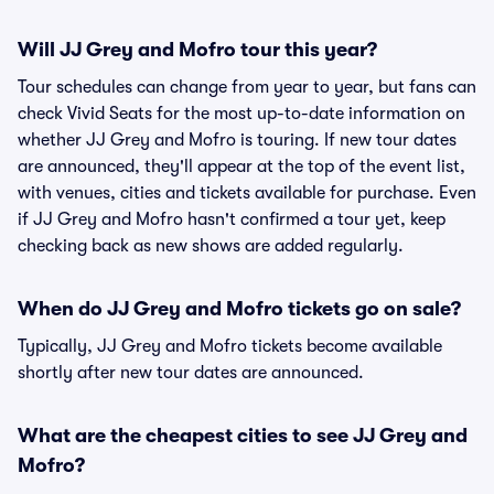
Will JJ Grey and Mofro tour this year?
Tour schedules can change from year to year, but fans can
check Vivid Seats for the most up-to-date information on
whether JJ Grey and Mofro is touring. If new tour dates
are announced, they'll appear at the top of the event list,
with venues, cities and tickets available for purchase. Even
if JJ Grey and Mofro hasn't confirmed a tour yet, keep
checking back as new shows are added regularly.
When do JJ Grey and Mofro tickets go on sale?
Typically, JJ Grey and Mofro tickets become available
shortly after new tour dates are announced.
What are the cheapest cities to see JJ Grey and
Mofro?