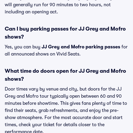
will generally run for 90 minutes to two hours, not
including an opening act.
Can I buy parking passes for JJ Grey and Mofro
shows?
Yes, you can buy
JJ Grey and Mofro parking passes
for
all announced shows on Vivid Seats.
What time do doors open for JJ Grey and Mofro
shows?
Door times vary by venue and city, but doors for the JJ
Grey and Mofro tour typically open between 60 and 90
minutes before showtime. This gives fans plenty of time to
find their seats, grab refreshments, and enjoy the pre-
show atmosphere. For the most accurate door and start
times, check your ticket for details closer to the
performance date.