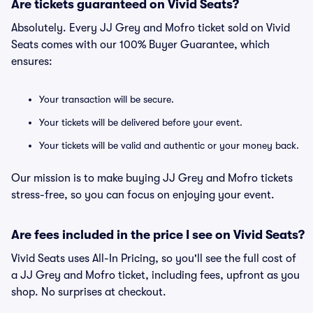
Are tickets guaranteed on Vivid Seats?
Absolutely. Every JJ Grey and Mofro ticket sold on Vivid
Seats comes with our 100% Buyer Guarantee, which
ensures:
Your transaction will be secure.
Your tickets will be delivered before your event.
Your tickets will be valid and authentic or your money back.
Our mission is to make buying JJ Grey and Mofro tickets
stress-free, so you can focus on enjoying your event.
Are fees included in the price I see on Vivid Seats?
Vivid Seats uses All-In Pricing, so you'll see the full cost of
a JJ Grey and Mofro ticket, including fees, upfront as you
shop. No surprises at checkout.