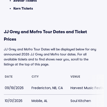
Avatar Tickets
Korn Tickets
JJ Grey and Mofro Tour Dates and Ticket
Prices
JJ Grey and Mofro Tour Dates will be displayed below for any
announced 2026 JJ Grey and Mofro tour dates. For all
available tickets and to find shows near you, scroll to the
listings at the top of this page.
DATE
CITY
VENUE
09/19/2026
Fredericton, NB, CA
Harvest Music Festiva
10/01/2026
Mobile, AL
Soul Kitchen