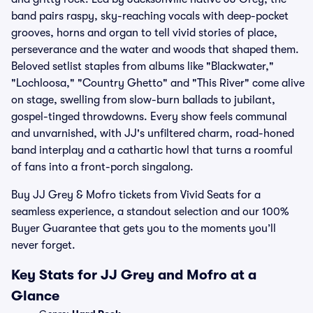
band pairs raspy, sky-reaching vocals with deep-pocket
grooves, horns and organ to tell vivid stories of place,
perseverance and the water and woods that shaped them.
Beloved setlist staples from albums like "Blackwater,"
"Lochloosa," "Country Ghetto" and "This River" come alive
on stage, swelling from slow-burn ballads to jubilant,
gospel-tinged throwdowns. Every show feels communal
and unvarnished, with JJ's unfiltered charm, road-honed
band interplay and a cathartic howl that turns a roomful
of fans into a front-porch singalong.
Buy JJ Grey & Mofro tickets from Vivid Seats for a
seamless experience, a standout selection and our 100%
Buyer Guarantee that gets you to the moments you’ll
never forget.
Key Stats for JJ Grey and Mofro at a
Glance