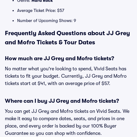
Genre:
Hard Rock
Average Ticket Price: $57
Number of Upcoming Shows: 9
Frequently Asked Questions about JJ Grey
and Mofro Tickets & Tour Dates
How much are JJ Grey and Mofro tickets?
No matter what you're looking to spend, Vivid Seats has
tickets to fit your budget. Currently, JJ Grey and Mofro
tickets start at $41, with an average price of $57.
Where can I buy JJ Grey and Mofro tickets?
You can get JJ Grey and Mofro tickets on Vivid Seats. We
make it easy to compare dates, seats, and prices in one
place, and every order is backed by our 100% Buyer
Guarantee so you can shop with confidence.