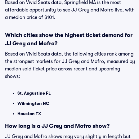
Based on Vivid Seats data, Springfield MA is the most
affordable opportunity to see JJ Grey and Mofro live, with
a median price of $101.
Which cities show the highest ticket demand for
JJ Grey and Mofro?
Based on Vivid Seats data, the following cities rank among
the strongest markets for JJ Grey and Mofro, measured by
median sold ticket price across recent and upcoming
shows:
St. Augustine FL
Wilmington NC
Houston TX
How long is a JJ Grey and Mofro show?
JJ Grey and Mofro shows may vary slightly in length but