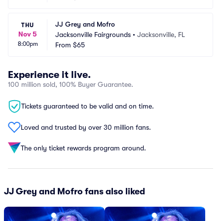
JJ Grey and Mofro
THU
Nov 5
Jacksonville Fairgrounds
•
Jacksonville, FL
8:00pm
From
$65
Experience it live.
100 million sold, 100% Buyer Guarantee.
Tickets guaranteed to be valid and on time.
Loved and trusted by over 30 million fans.
The only ticket rewards program around.
JJ Grey and Mofro fans also liked