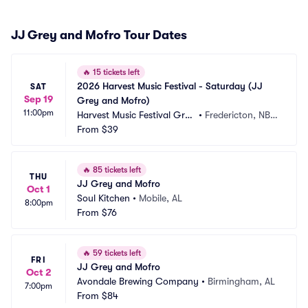
JJ Grey and Mofro Tour Dates
🔥
15 tickets left
2026 Harvest Music Festival - Saturday (JJ 
SAT
Sep 19
Grey and Mofro)
11:00pm
Harvest Music Festival Grou
•
Fredericton, NB,
nds
From
$39
 CA
🔥
85 tickets left
THU
JJ Grey and Mofro
Oct 1
Soul Kitchen
•
Mobile, AL
8:00pm
From
$76
🔥
59 tickets left
FRI
JJ Grey and Mofro
Oct 2
Avondale Brewing Company
•
Birmingham, AL
7:00pm
From
$84