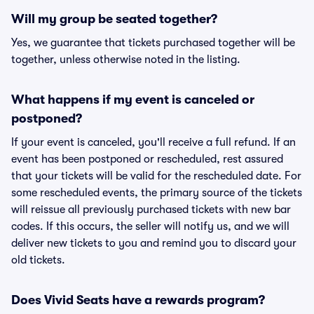
Will my group be seated together?
Yes, we guarantee that tickets purchased together will be
together, unless otherwise noted in the listing.
What happens if my event is canceled or
postponed?
If your event is canceled, you'll receive a full refund. If an
event has been postponed or rescheduled, rest assured
that your tickets will be valid for the rescheduled date. For
some rescheduled events, the primary source of the tickets
will reissue all previously purchased tickets with new bar
codes. If this occurs, the seller will notify us, and we will
deliver new tickets to you and remind you to discard your
old tickets.
Does Vivid Seats have a rewards program?