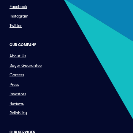
Facebook
Instagram
Twitter
OUR COMPANY
About Us
Buyer Guarantee
Careers
Press
Investors
Reviews
Reliability
OUR SERVICES