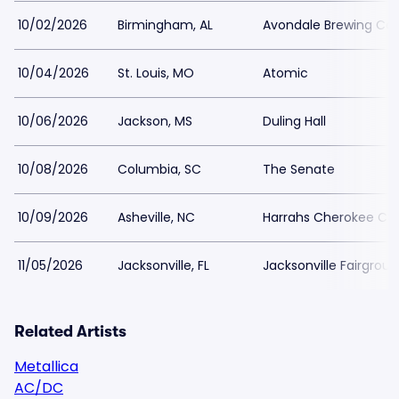
10/02/2026
Birmingham, AL
Avondale Brewing C
10/04/2026
St. Louis, MO
Atomic
10/06/2026
Jackson, MS
Duling Hall
10/08/2026
Columbia, SC
The Senate
10/09/2026
Asheville, NC
Harrahs Cherokee Cen
11/05/2026
Jacksonville, FL
Jacksonville Fairgrou
Related Artists
Metallica
AC/DC