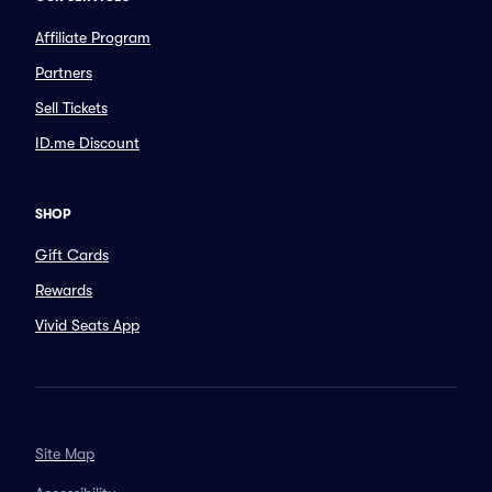
Affiliate Program
Partners
Sell Tickets
ID.me Discount
SHOP
Gift Cards
Rewards
Vivid Seats App
Site Map