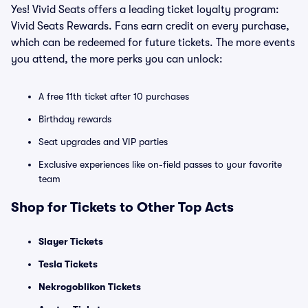
Yes! Vivid Seats offers a leading ticket loyalty program:
Vivid Seats Rewards. Fans earn credit on every purchase,
which can be redeemed for future tickets. The more events
you attend, the more perks you can unlock:
A free 11th ticket after 10 purchases
Birthday rewards
Seat upgrades and VIP parties
Exclusive experiences like on-field passes to your favorite
team
Shop for Tickets to Other Top Acts
Slayer Tickets
Tesla Tickets
Nekrogoblikon Tickets