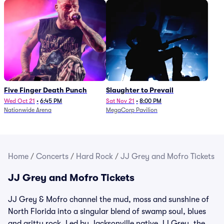
Five Finger Death Punch
Slaughter to Prevail
Wed Oct 21
•
6:45 PM
Sat Nov 21
•
8:00 PM
Nationwide Arena
MegaCorp Pavilion
Home
/
Concerts
/
Hard Rock
/
JJ Grey and Mofro Tickets
JJ Grey and Mofro Tickets
JJ Grey & Mofro channel the mud, moss and sunshine of
North Florida into a singular blend of swamp soul, blues
and gritty rock. Led by Jacksonville native JJ Grey, the