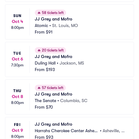
🔥
58 tickets left
SUN
JJ Grey and Mofro
Oct 4
Atomic
•
St. Louis, MO
8:00pm
From
$91
🔥
20 tickets left
TUE
JJ Grey and Mofro
Oct 6
Duling Hall
•
Jackson, MS
7:30pm
From
$193
🔥
57 tickets left
THU
JJ Grey and Mofro
Oct 8
The Senate
•
Columbia, SC
8:00pm
From
$70
JJ Grey and Mofro
FRI
Oct 9
Harrahs Cherokee Center Ashevil
•
Asheville, N
8:00pm
le
From
$93
C