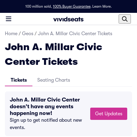
100 million sold,
100% Buyer Guarantee
.
Learn More.
Home
/
Geos
/
John A. Millar Civic Center Tickets
John A. Millar Civic
Center Tickets
Tickets
Seating Charts
John A. Millar Civic Center
doesn't have any events
happening now!
Get Updates
Sign up to get notified about new
events.