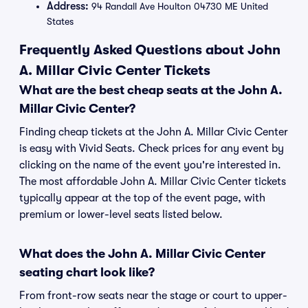
Address:
94 Randall Ave Houlton 04730 ME United
States
Frequently Asked Questions about John
A. Millar Civic Center Tickets
What are the best cheap seats at the John A.
Millar Civic Center?
Finding cheap tickets at the John A. Millar Civic Center
is easy with Vivid Seats. Check prices for any event by
clicking on the name of the event you're interested in.
The most affordable John A. Millar Civic Center tickets
typically appear at the top of the event page, with
premium or lower-level seats listed below.
What does the John A. Millar Civic Center
seating chart look like?
From front-row seats near the stage or court to upper-