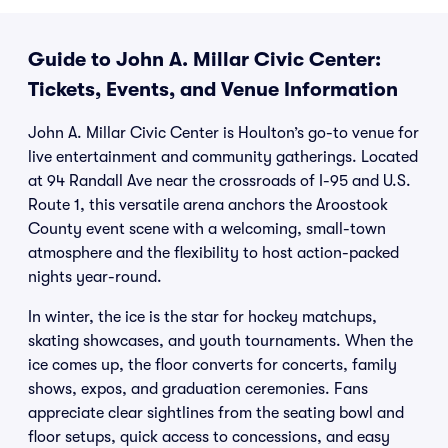
Guide to John A. Millar Civic Center:
Tickets, Events, and Venue Information
John A. Millar Civic Center is Houlton’s go-to venue for
live entertainment and community gatherings. Located
at 94 Randall Ave near the crossroads of I-95 and U.S.
Route 1, this versatile arena anchors the Aroostook
County event scene with a welcoming, small-town
atmosphere and the flexibility to host action-packed
nights year-round.
In winter, the ice is the star for hockey matchups,
skating showcases, and youth tournaments. When the
ice comes up, the floor converts for concerts, family
shows, expos, and graduation ceremonies. Fans
appreciate clear sightlines from the seating bowl and
floor setups, quick access to concessions, and easy