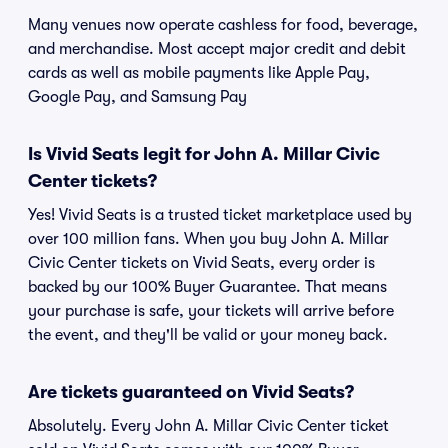
Many venues now operate cashless for food, beverage,
and merchandise. Most accept major credit and debit
cards as well as mobile payments like Apple Pay,
Google Pay, and Samsung Pay
Is Vivid Seats legit for John A. Millar Civic
Center tickets?
Yes! Vivid Seats is a trusted ticket marketplace used by
over 100 million fans. When you buy John A. Millar
Civic Center tickets on Vivid Seats, every order is
backed by our 100% Buyer Guarantee. That means
your purchase is safe, your tickets will arrive before
the event, and they'll be valid or your money back.
Are tickets guaranteed on Vivid Seats?
Absolutely. Every John A. Millar Civic Center ticket