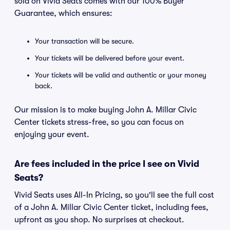
sold on Vivid Seats comes with our 100% Buyer
Guarantee, which ensures:
Your transaction will be secure.
Your tickets will be delivered before your event.
Your tickets will be valid and authentic or your money
back.
Our mission is to make buying John A. Millar Civic
Center tickets stress-free, so you can focus on
enjoying your event.
Are fees included in the price I see on Vivid
Seats?
Vivid Seats uses All-In Pricing, so you'll see the full cost
of a John A. Millar Civic Center ticket, including fees,
upfront as you shop. No surprises at checkout.