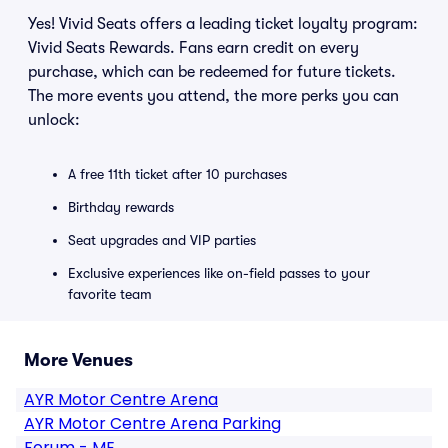
Yes! Vivid Seats offers a leading ticket loyalty program:
Vivid Seats Rewards. Fans earn credit on every
purchase, which can be redeemed for future tickets.
The more events you attend, the more perks you can
unlock:
A free 11th ticket after 10 purchases
Birthday rewards
Seat upgrades and VIP parties
Exclusive experiences like on-field passes to your
favorite team
More Venues
AYR Motor Centre Arena
AYR Motor Centre Arena Parking
Forum - ME