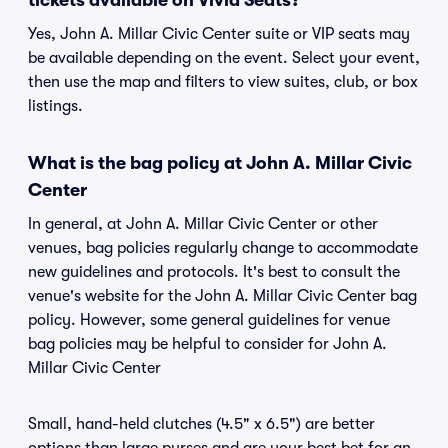
tickets available on Vivid Seats?
Yes, John A. Millar Civic Center suite or VIP seats may
be available depending on the event. Select your event,
then use the map and filters to view suites, club, or box
listings.
What is the bag policy at John A. Millar Civic
Center
In general, at John A. Millar Civic Center or other
venues, bag policies regularly change to accommodate
new guidelines and protocols. It's best to consult the
venue's website for the John A. Millar Civic Center bag
policy. However, some general guidelines for venue
bag policies may be helpful to consider for John A.
Millar Civic Center
Small, hand-held clutches (4.5" x 6.5") are better