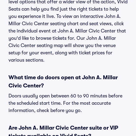
level options that offer a wider view of the action, Vivid
Seats can help you find just the right tickets to help
you experience it live. To view an interactive John A.
Millar Civic Center seating chart and seat views, click
the individual event at John A. Millar Civic Center that
you'd like to browse tickets for. Our John A. Millar
Civic Center seating map will show you the venue
setup for your event, along with ticket prices for
various sections.
What time do doors open at John A. Millar
Civic Center?
Doors usually open between 60 to 90 minutes before
the scheduled start time. For the most accurate
information, check before you go.
Are John A. Millar Civic Center suite or VIP