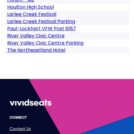
Houlton High School
Larlee Creek Festival
Larlee Creek Festival Parking
Paul-Lockhart VFW Post 6187
River Valley Civic Centre
River Valley Civic Centre Parking
The Northeastland Hotel
CONNECT
Contact Us