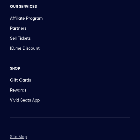
OUR SERVICES
Affiliate Program
Partners
Sell Tickets
ID.me Discount
SHOP
Gift Cards
Rewards
Vivid Seats App
Site Map