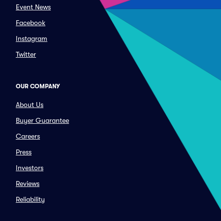
Event News
Facebook
Instagram
Twitter
OUR COMPANY
About Us
Buyer Guarantee
Careers
Press
Investors
Reviews
Reliability