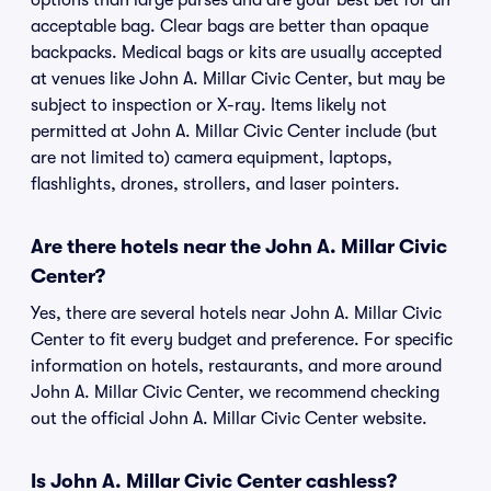
options than large purses and are your best bet for an
acceptable bag. Clear bags are better than opaque
backpacks. Medical bags or kits are usually accepted
at venues like John A. Millar Civic Center, but may be
subject to inspection or X-ray. Items likely not
permitted at John A. Millar Civic Center include (but
are not limited to) camera equipment, laptops,
flashlights, drones, strollers, and laser pointers.
Are there hotels near the John A. Millar Civic
Center?
Yes, there are several hotels near John A. Millar Civic
Center to fit every budget and preference. For specific
information on hotels, restaurants, and more around
John A. Millar Civic Center, we recommend checking
out the official John A. Millar Civic Center website.
Is John A. Millar Civic Center cashless?