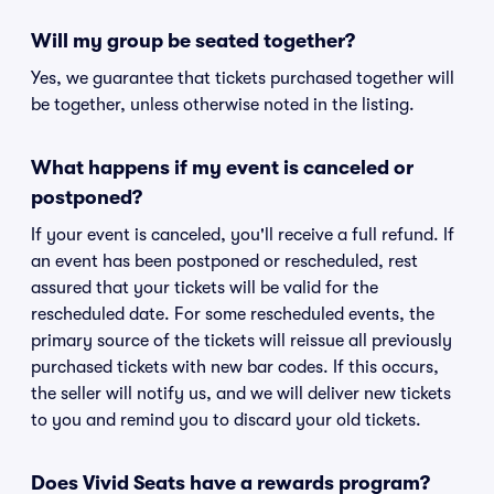
Will my group be seated together?
Yes, we guarantee that tickets purchased together will
be together, unless otherwise noted in the listing.
What happens if my event is canceled or
postponed?
If your event is canceled, you'll receive a full refund. If
an event has been postponed or rescheduled, rest
assured that your tickets will be valid for the
rescheduled date. For some rescheduled events, the
primary source of the tickets will reissue all previously
purchased tickets with new bar codes. If this occurs,
the seller will notify us, and we will deliver new tickets
to you and remind you to discard your old tickets.
Does Vivid Seats have a rewards program?