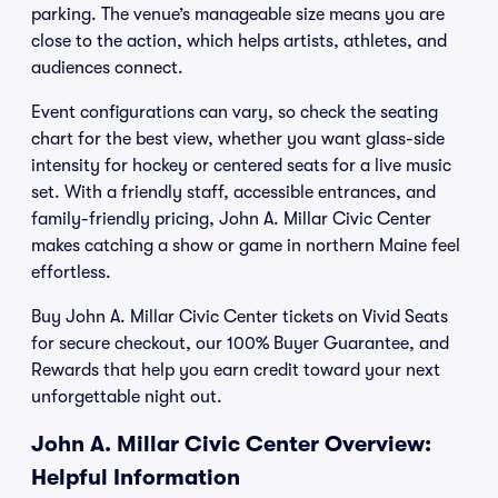
parking. The venue’s manageable size means you are
close to the action, which helps artists, athletes, and
audiences connect.
Event configurations can vary, so check the seating
chart for the best view, whether you want glass-side
intensity for hockey or centered seats for a live music
set. With a friendly staff, accessible entrances, and
family-friendly pricing, John A. Millar Civic Center
makes catching a show or game in northern Maine feel
effortless.
Buy John A. Millar Civic Center tickets on Vivid Seats
for secure checkout, our 100% Buyer Guarantee, and
Rewards that help you earn credit toward your next
unforgettable night out.
John A. Millar Civic Center Overview:
Helpful Information