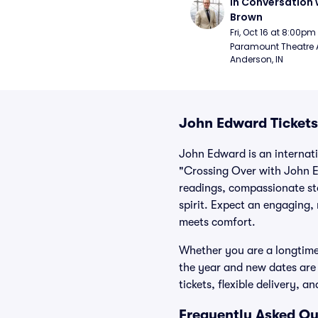
In Conversation w
Brown
Fri, Oct 16 at 8:00pm
Paramount Theatre 
Anderson, IN
John Edward Tickets
John Edward is an internati
"Crossing Over with John E
readings, compassionate st
spirit. Expect an engaging,
meets comfort.
Whether you are a longtime
the year and new dates are 
tickets, flexible delivery,
Frequently Asked Qu