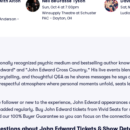
ith Alton 
Neil deGrasse Tyson
Davi
Sun, Oct 4 at 7:00pm
Sat, 
Winsupply Theatre at Schuster 
Ludlo
PAC - Dayton, OH
Anderson - 
onally recognized psychic medium and bestselling author known 
dward" and "John Edward Cross Country." His live events blen
orytelling, and thoughtful Q&A as he shares messages he says 
 respectful atmosphere where personal moments unfold, seats l
 follower or new to the experience, John Edward appearances 
added regularly. Buy John Edward tickets from Vivid Seats for 
 and our 100% Buyer Guarantee so you can focus on the connection
estions about John Edward Tickets & Show Deta