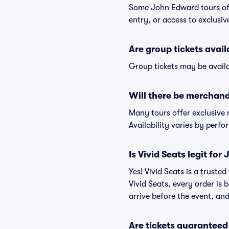
Some John Edward tours off
entry, or access to exclusi
Are group tickets avai
Group tickets may be availa
Will there be merchand
Many tours offer exclusive
Availability varies by perfo
Is Vivid Seats legit fo
Yes! Vivid Seats is a trust
Vivid Seats, every order is
arrive before the event, and
Are tickets guaranteed