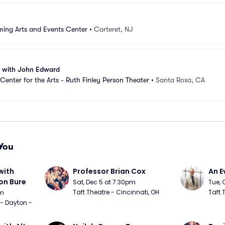
ming Arts and Events Center
•
Carteret, NJ
n with John Edward
Center for the Arts - Ruth Finley Person Theater
•
Santa Rosa, CA
You
ith 
Professor Brian Cox
An E
n Bure
Sat, Dec 5 at 7:30pm
Tue, 
Taft Theatre - Cincinnati, OH
Taft 
pm
 - Dayton - 