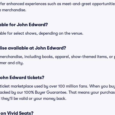
er enhanced experiences such as meet-and-greet opportunities
ve merchandise.
lable for John Edward?
ble for select shows, depending on the venue.
ise available at John Edward?
 merchandise, including books, apparel, show-themed items, or 
rmer and city.
r John Edward tickets?
ed ticket marketplace used by over 100 million fans. When you b
 backed by our 100% Buyer Guarantee. That means your purchase i
 they'll be valid or your money back.
 on Vivid Seats?