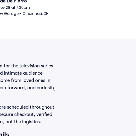
de De Pierro
Nov 28 at 7:30pm
w Garage - Cincinnati, OH
for the television series
d intimate audience
come from loved ones in
ean forward, and curiosity
are scheduled throughout
secure checkout, verified
, not the logistics.
ils