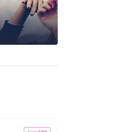
From $158