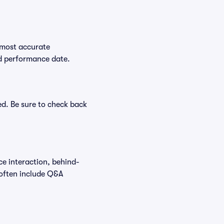
 most accurate
ed performance date.
ed. Be sure to check back
ce interaction, behind-
 often include Q&A