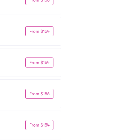
From $154
From $154
From $156
From $154