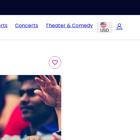
rts
Concerts
Theater & Comedy
USD