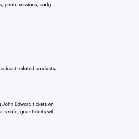
, photo sessions, early
podcast-related products.
uy John Edward tickets on
s safe, your tickets will