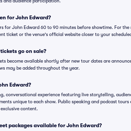
s and audience participation.
en for John Edward?
rs for John Edward 60 to 90 minutes before showtime. For the
nt ticket or the venue's official website closer to your schedul
ickets go on sale?
ets become available shortly after new tour dates are announc
hows may be added throughout the year.
John Edward?
, conversational experience featuring live storytelling, audien
ments unique to each show. Public speaking and podcast tours
 exclusive content.
reet packages available for John Edward?