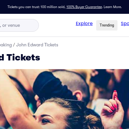
Tickets you can trust: 100 million sold,
100% Buyer Guarantee
.
Learn More.
Explore
Spo
Trending
eaking
/
John Edward Tickets
 Tickets