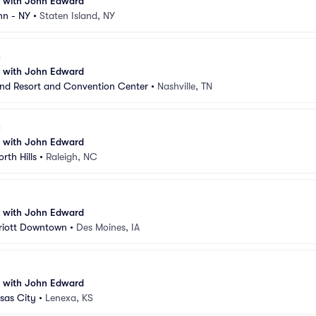
n with John Edward
nn - NY
•
Staten Island, NY
n with John Edward
nd Resort and Convention Center
•
Nashville, TN
n with John Edward
rth Hills
•
Raleigh, NC
n with John Edward
riott Downtown
•
Des Moines, IA
n with John Edward
sas City
•
Lenexa, KS