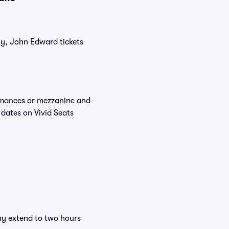
tly, John Edward tickets
ormances or mezzanine and
 dates on Vivid Seats
ay extend to two hours