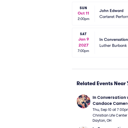
SUN
John Edward
Oct 11
Carteret Perfor
2:00pm
SAT
Jan 9
In Conversatio
2027
Luther Burbank 
7:00pm
Related Events Near 
In Conversation w
Candace Camero
Thu, Sep 10 at 7:00
Christian Life Center
Dayton, OH