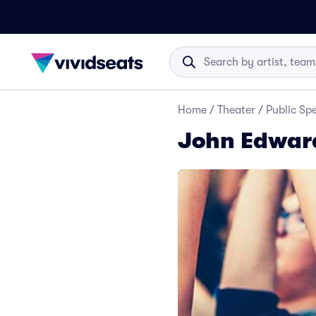
Home
/
Theater
/
Public Sp
John Edward