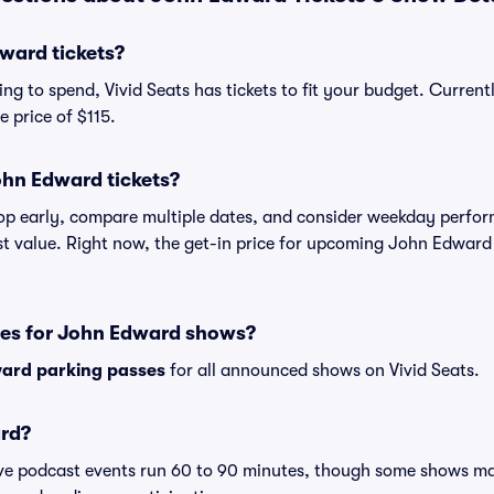
ward tickets?
ng to spend, Vivid Seats has tickets to fit your budget. Curren
e price of $115.
ohn Edward tickets?
shop early, compare multiple dates, and consider weekday perf
st value. Right now, the get-in price for upcoming John Edward
ses for John Edward shows?
ard parking passes
for all announced shows on Vivid Seats.
rd?
ive podcast events run 60 to 90 minutes, though some shows m