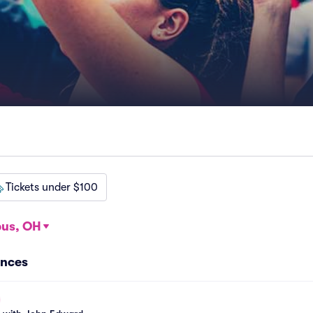
Tickets under $100
us, OH
ances