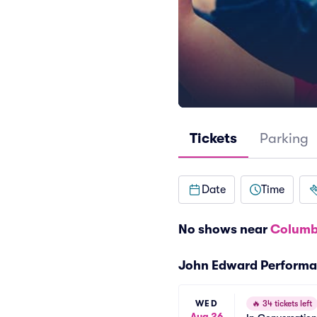
Tickets
Parking
Date
Time
No shows near
Columb
John Edward Perform
WED
🔥
34 tickets left
Aug 26