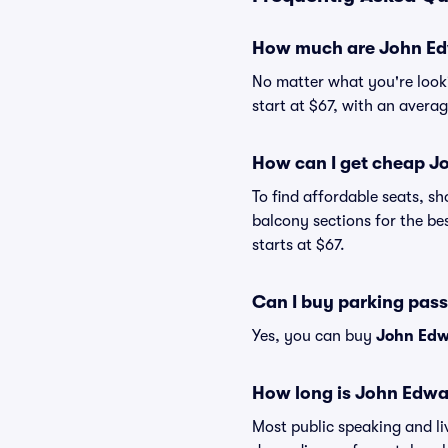
How much are John Ed
No matter what you're looki
start at $67, with an averag
How can I get cheap J
To find affordable seats, 
balcony sections for the be
starts at $67.
Can I buy parking pas
Yes, you can buy
John Edw
How long is John Edwa
Most public speaking and l