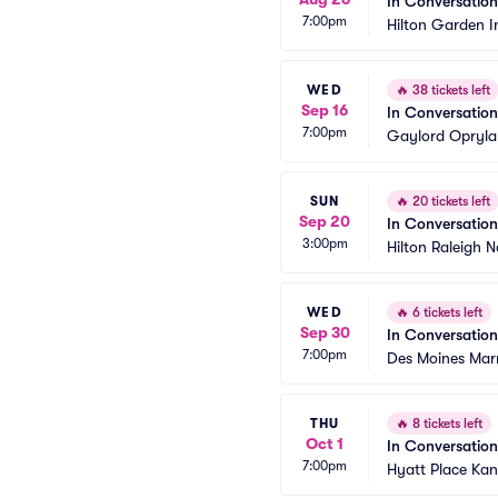
In Conversatio
7:00pm
Hilton Garden I
WED
🔥
38 tickets left
Sep 16
In Conversatio
7:00pm
Gaylord Opryla
SUN
🔥
20 tickets left
Sep 20
In Conversatio
3:00pm
Hilton Raleigh No
WED
🔥
6 tickets left
Sep 30
In Conversatio
7:00pm
Des Moines Mar
THU
🔥
8 tickets left
Oct 1
In Conversatio
7:00pm
Hyatt Place Kan