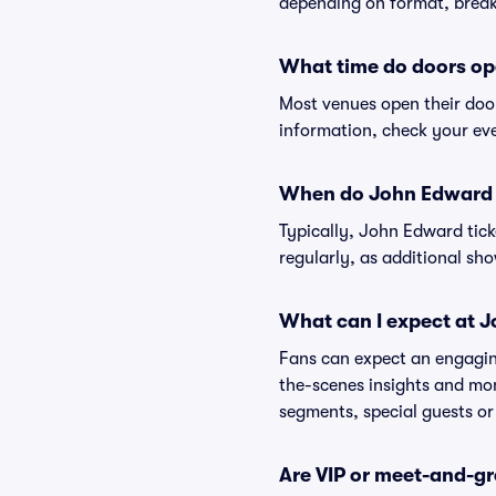
depending on format, break
What time do doors op
Most venues open their doo
information, check your eve
When do John Edward t
Typically, John Edward tick
regularly, as additional s
What can I expect at 
Fans can expect an engaging
the-scenes insights and mo
segments, special guests or
Are VIP or meet-and-g