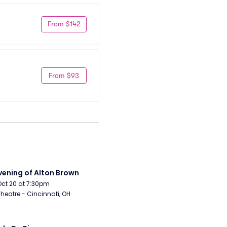
From $142
From $93
vening of Alton Brown
Oct 20 at 7:30pm
Theatre - Cincinnati, OH