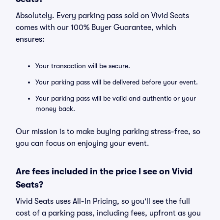
Absolutely. Every parking pass sold on Vivid Seats
comes with our 100% Buyer Guarantee, which
ensures:
Your transaction will be secure.
Your parking pass will be delivered before your event.
Your parking pass will be valid and authentic or your
money back.
Our mission is to make buying parking stress-free, so
you can focus on enjoying your event.
Are fees included in the price I see on Vivid
Seats?
Vivid Seats uses All-In Pricing, so you'll see the full
cost of a parking pass, including fees, upfront as you