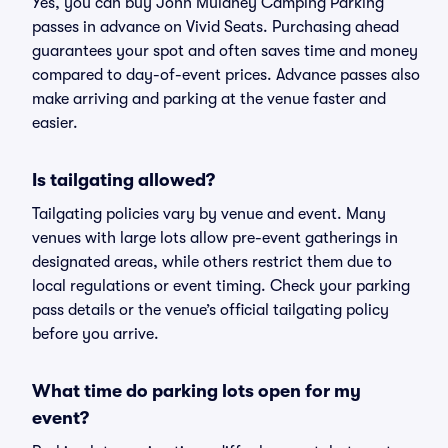
Yes, you can buy John Mulaney Camping Parking
passes in advance on Vivid Seats. Purchasing ahead
guarantees your spot and often saves time and money
compared to day-of-event prices. Advance passes also
make arriving and parking at the venue faster and
easier.
Is tailgating allowed?
Tailgating policies vary by venue and event. Many
venues with large lots allow pre-event gatherings in
designated areas, while others restrict them due to
local regulations or event timing. Check your parking
pass details or the venue’s official tailgating policy
before you arrive.
What time do parking lots open for my
event?