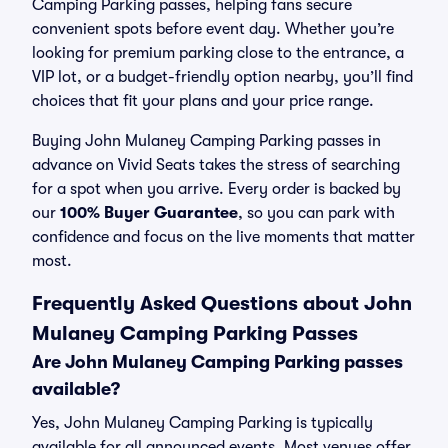
Camping Parking passes, helping fans secure
convenient spots before event day. Whether you’re
looking for premium parking close to the entrance, a
VIP lot, or a budget-friendly option nearby, you’ll find
choices that fit your plans and your price range.
Buying John Mulaney Camping Parking passes in
advance on Vivid Seats takes the stress of searching
for a spot when you arrive. Every order is backed by
our
100% Buyer Guarantee
, so you can park with
confidence and focus on the live moments that matter
most.
Frequently Asked Questions about John
Mulaney Camping Parking Passes
Are John Mulaney Camping Parking passes
available?
Yes, John Mulaney Camping Parking is typically
available for all announced events. Most venues offer