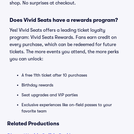
shop. No surprises at checkout.
Does Vivid Seats have a rewards program?
Yes! Vivid Seats offers a leading ticket loyalty
program: Vivid Seats Rewards. Fans earn credit on
every purchase, which can be redeemed for future
tickets. The more events you attend, the more perks
you can unlock:
A free 11th ticket after 10 purchases
Birthday rewards
Seat upgrades and VIP parties
Exclusive experiences like on-field passes to your
favorite team
Related Productions