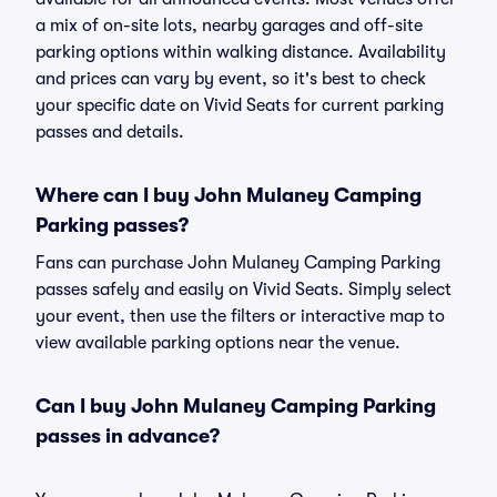
a mix of on-site lots, nearby garages and off-site
parking options within walking distance. Availability
and prices can vary by event, so it's best to check
your specific date on Vivid Seats for current parking
passes and details.
Where can I buy John Mulaney Camping
Parking passes?
Fans can purchase John Mulaney Camping Parking
passes safely and easily on Vivid Seats. Simply select
your event, then use the filters or interactive map to
view available parking options near the venue.
Can I buy John Mulaney Camping Parking
passes in advance?