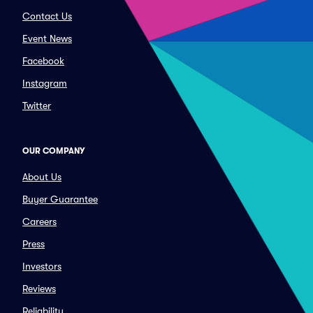
Contact Us
Event News
Facebook
Instagram
Twitter
OUR COMPANY
About Us
Buyer Guarantee
Careers
Press
Investors
Reviews
Reliability