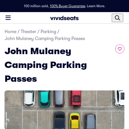
100 million sold,
100% Buyer Guarantee
.
Learn More.
Home
/
Theater
/
Parking
/
John Mulaney Camping Parking Passes
John Mulaney
Camping Parking
Passes