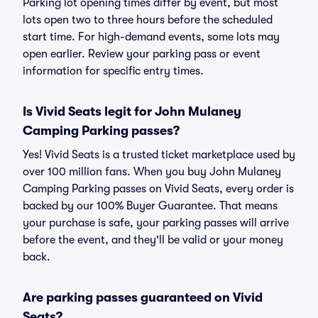
Parking lot opening times differ by event, but most
lots open two to three hours before the scheduled
start time. For high-demand events, some lots may
open earlier. Review your parking pass or event
information for specific entry times.
Is Vivid Seats legit for John Mulaney
Camping Parking passes?
Yes! Vivid Seats is a trusted ticket marketplace used by
over 100 million fans. When you buy John Mulaney
Camping Parking passes on Vivid Seats, every order is
backed by our 100% Buyer Guarantee. That means
your purchase is safe, your parking passes will arrive
before the event, and they'll be valid or your money
back.
Are parking passes guaranteed on Vivid
Seats?