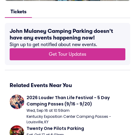
Tickets
John Mulaney Camping Parking doesn't
have any events happening now!
Sign up to get notified about new events.
Get Tour Updates
Related Events Near You
2026 Louder Than Life Festival - 5 Day 
Camping Passes (9/16 - 9/20)
Wed, Sep 16 at 10:59am
Kentucky Exposition Center Camping Passes - 
Louisville, KY
Twenty One Pilots Parking
Sat, Oct 17 at 6:01pm