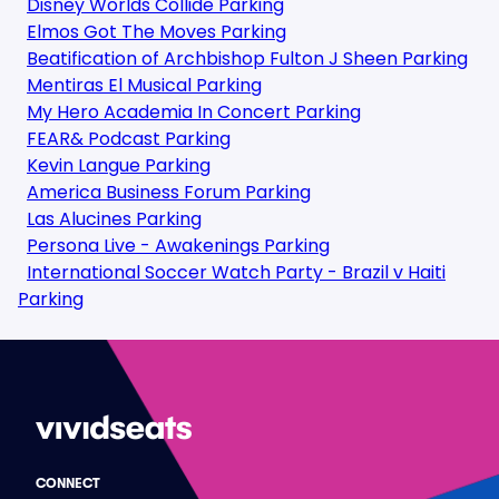
Disney Worlds Collide Parking
Elmos Got The Moves Parking
Beatification of Archbishop Fulton J Sheen Parking
Mentiras El Musical Parking
My Hero Academia In Concert Parking
FEAR& Podcast Parking
Kevin Langue Parking
America Business Forum Parking
Las Alucines Parking
Persona Live - Awakenings Parking
International Soccer Watch Party - Brazil v Haiti
Parking
CONNECT