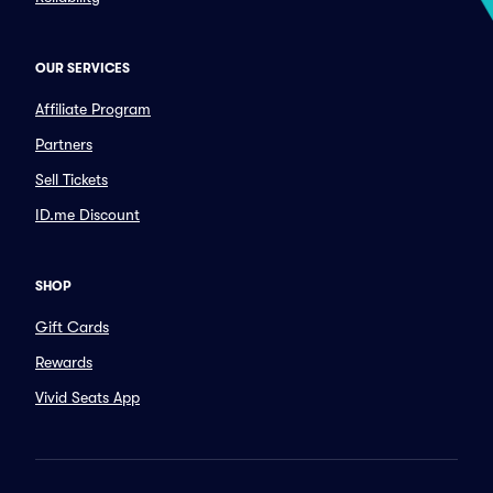
OUR SERVICES
Affiliate Program
Partners
Sell Tickets
ID.me Discount
SHOP
Gift Cards
Rewards
Vivid Seats App