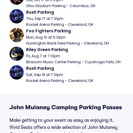
Ohio Stadium Parking - Columbus, OH
Rush Parking
Thu, Sep 17 at 7:31pm
Rocket Arena Parking - Cleveland, OH
Foo Fighters Parking
Mon, Aug 10 at 5:31pm
Huntington Bank Field Parking - Cleveland, OH
Riley Green Parking
Fri, Aug 7 at 7:01pm
Blossom Music Center Parking - Cuyahoga Falls, OH
Rush Parking
Sat, Sep 19 at 7:31pm
Rocket Arena Parking - Cleveland, OH
John Mulaney Camping Parking Passes
Make getting to your event as easy as enjoying it.
Vivid Seats offers a wide selection of John Mulaney