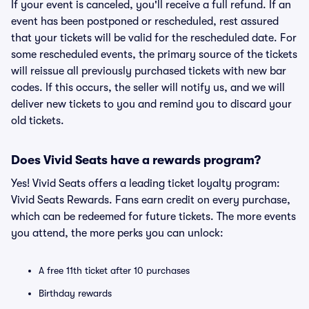
If your event is canceled, you'll receive a full refund. If an
event has been postponed or rescheduled, rest assured
that your tickets will be valid for the rescheduled date. For
some rescheduled events, the primary source of the tickets
will reissue all previously purchased tickets with new bar
codes. If this occurs, the seller will notify us, and we will
deliver new tickets to you and remind you to discard your
old tickets.
Does Vivid Seats have a rewards program?
Yes! Vivid Seats offers a leading ticket loyalty program:
Vivid Seats Rewards. Fans earn credit on every purchase,
which can be redeemed for future tickets. The more events
you attend, the more perks you can unlock:
A free 11th ticket after 10 purchases
Birthday rewards