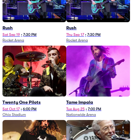
Rush
Rush
Sat Sep 19
•
7:30 PM
Thu Sep 17
•
7:30 PM
Rocket Arena
Rocket Arena
Twenty One Pilots
Tame Impala
Sat Oct 17
•
6:00 PM
Tue Aug 25
•
7:00 PM
Ohio Stadium
Nationwide Arena