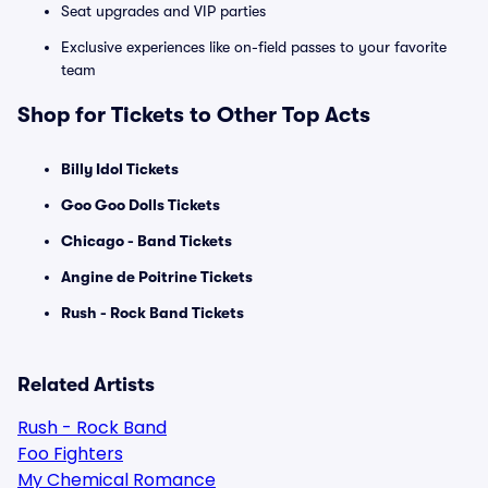
Seat upgrades and VIP parties
Exclusive experiences like on-field passes to your favorite
team
Shop for Tickets to Other Top Acts
Billy Idol Tickets
Goo Goo Dolls Tickets
Chicago - Band Tickets
Angine de Poitrine Tickets
Rush - Rock Band Tickets
Related Artists
Rush - Rock Band
Foo Fighters
My Chemical Romance