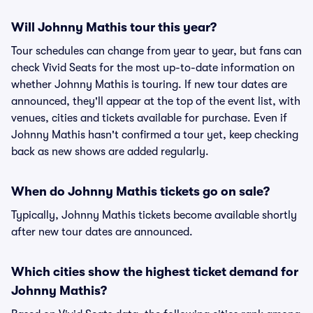
Will Johnny Mathis tour this year?
Tour schedules can change from year to year, but fans can
check Vivid Seats for the most up-to-date information on
whether Johnny Mathis is touring. If new tour dates are
announced, they'll appear at the top of the event list, with
venues, cities and tickets available for purchase. Even if
Johnny Mathis hasn't confirmed a tour yet, keep checking
back as new shows are added regularly.
When do Johnny Mathis tickets go on sale?
Typically, Johnny Mathis tickets become available shortly
after new tour dates are announced.
Which cities show the highest ticket demand for
Johnny Mathis?