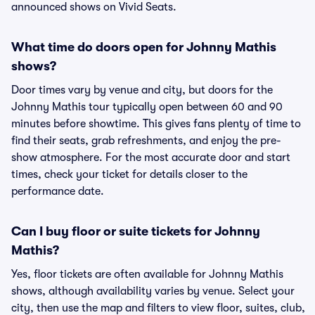
announced shows on Vivid Seats.
What time do doors open for Johnny Mathis
shows?
Door times vary by venue and city, but doors for the
Johnny Mathis tour typically open between 60 and 90
minutes before showtime. This gives fans plenty of time to
find their seats, grab refreshments, and enjoy the pre-
show atmosphere. For the most accurate door and start
times, check your ticket for details closer to the
performance date.
Can I buy floor or suite tickets for Johnny
Mathis?
Yes, floor tickets are often available for Johnny Mathis
shows, although availability varies by venue. Select your
city, then use the map and filters to view floor, suites, club,