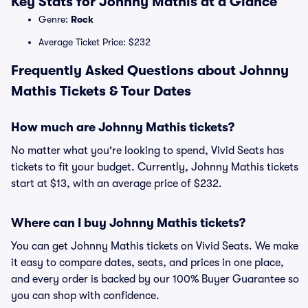
Key Stats for Johnny Mathis at a Glance
Genre:
Rock
Average Ticket Price: $232
Frequently Asked Questions about Johnny
Mathis Tickets & Tour Dates
How much are Johnny Mathis tickets?
No matter what you're looking to spend, Vivid Seats has
tickets to fit your budget. Currently, Johnny Mathis tickets
start at $13, with an average price of $232.
Where can I buy Johnny Mathis tickets?
You can get Johnny Mathis tickets on Vivid Seats. We make
it easy to compare dates, seats, and prices in one place,
and every order is backed by our 100% Buyer Guarantee so
you can shop with confidence.