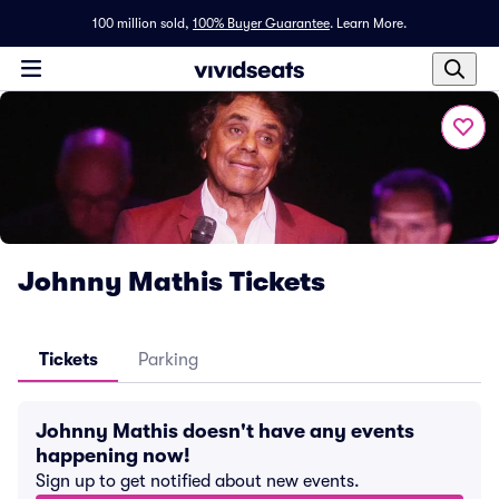
100 million sold,
100% Buyer Guarantee
.
Learn More.
Johnny Mathis Tickets
Tickets
Parking
Johnny Mathis doesn't have any events
happening now!
Sign up to get notified about new events.