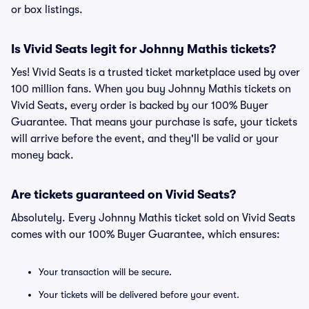
or box listings.
Is Vivid Seats legit for Johnny Mathis tickets?
Yes! Vivid Seats is a trusted ticket marketplace used by over
100 million fans. When you buy Johnny Mathis tickets on
Vivid Seats, every order is backed by our 100% Buyer
Guarantee. That means your purchase is safe, your tickets
will arrive before the event, and they'll be valid or your
money back.
Are tickets guaranteed on Vivid Seats?
Absolutely. Every Johnny Mathis ticket sold on Vivid Seats
comes with our 100% Buyer Guarantee, which ensures:
Your transaction will be secure.
Your tickets will be delivered before your event.