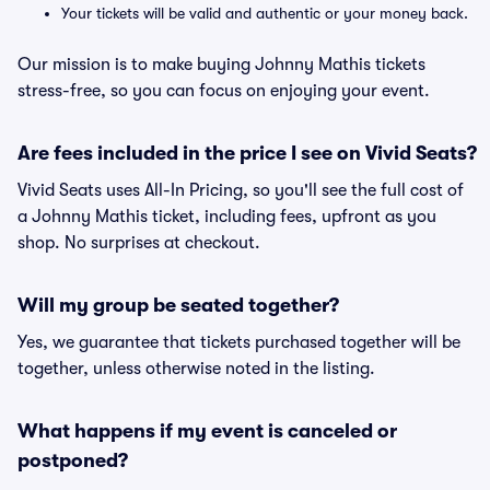
Your tickets will be valid and authentic or your money back.
Our mission is to make buying Johnny Mathis tickets
stress-free, so you can focus on enjoying your event.
Are fees included in the price I see on Vivid Seats?
Vivid Seats uses All-In Pricing, so you'll see the full cost of
a Johnny Mathis ticket, including fees, upfront as you
shop. No surprises at checkout.
Will my group be seated together?
Yes, we guarantee that tickets purchased together will be
together, unless otherwise noted in the listing.
What happens if my event is canceled or
postponed?