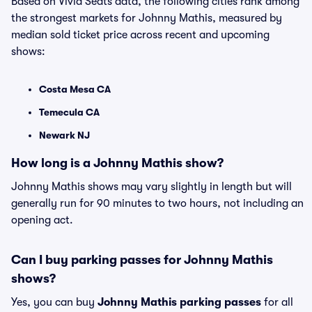
Based on Vivid Seats data, the following cities rank among
the strongest markets for Johnny Mathis, measured by
median sold ticket price across recent and upcoming
shows:
Costa Mesa CA
Temecula CA
Newark NJ
How long is a Johnny Mathis show?
Johnny Mathis shows may vary slightly in length but will
generally run for 90 minutes to two hours, not including an
opening act.
Can I buy parking passes for Johnny Mathis
shows?
Yes, you can buy
Johnny Mathis parking passes
for all