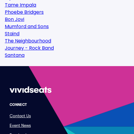
Tame Impala
Phoebe Bridgers
Bon Jovi
Mumford and Sons
Staind
The Neighbourhood
Journey - Rock Band
Santana
CONNECT
Contact Us
Event News