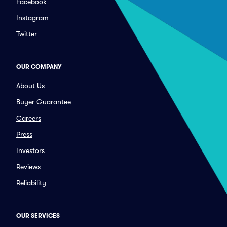
Facebook
Instagram
Twitter
OUR COMPANY
About Us
Buyer Guarantee
Careers
Press
Investors
Reviews
Reliability
OUR SERVICES