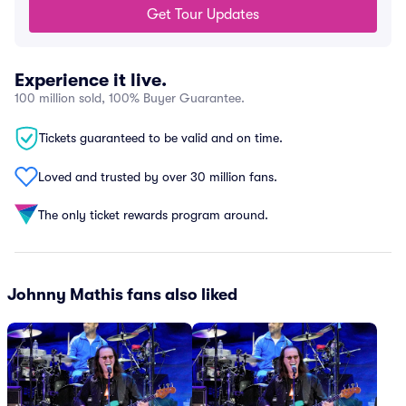
Get Tour Updates
Experience it live.
100 million sold, 100% Buyer Guarantee.
Tickets guaranteed to be valid and on time.
Loved and trusted by over 30 million fans.
The only ticket rewards program around.
Johnny Mathis fans also liked