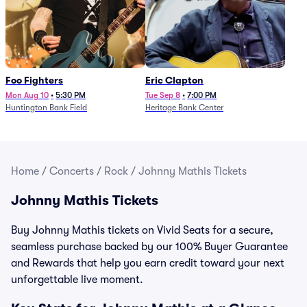
Foo Fighters
Eric Clapton
Mon Aug 10
•
5:30 PM
Tue Sep 8
•
7:00 PM
Huntington Bank Field
Heritage Bank Center
Home
/
Concerts
/
Rock
/
Johnny Mathis Tickets
Johnny Mathis Tickets
Buy Johnny Mathis tickets on Vivid Seats for a secure,
seamless purchase backed by our 100% Buyer Guarantee
and Rewards that help you earn credit toward your next
unforgettable live moment.