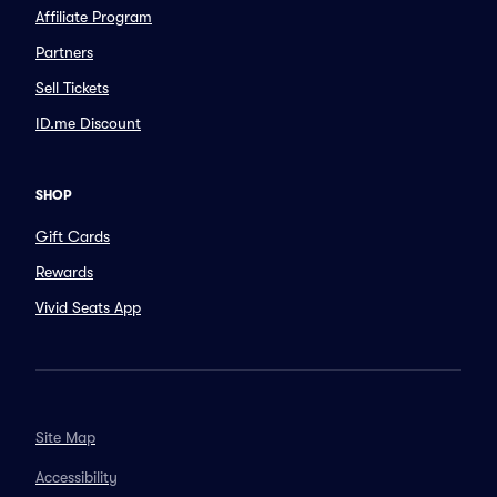
Affiliate Program
Partners
Sell Tickets
ID.me Discount
SHOP
Gift Cards
Rewards
Vivid Seats App
Site Map
Accessibility