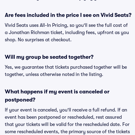
Are fees included in the price I see on Vivid Seats?
Vivid Seats uses All-In Pricing, so you'll see the full cost of
a Jonathan Richman ticket, including fees, upfront as you
shop. No surprises at checkout.
Will my group be seated together?
Yes, we guarantee that tickets purchased together will be
together, unless otherwise noted in the listing.
What happens if my event is canceled or
postponed?
If your event is canceled, you'll receive a full refund. If an
event has been postponed or rescheduled, rest assured
that your tickets will be valid for the rescheduled date. For
some rescheduled events, the primary source of the tickets