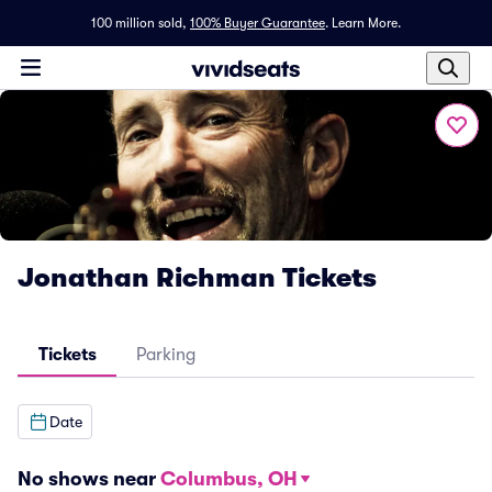
100 million sold,
100% Buyer Guarantee
.
Learn More.
Jonathan Richman Tickets
Tickets
Parking
Date
No shows near
Columbus, OH