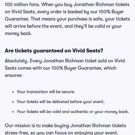
100 million fans. When you buy Jonathan Richman tickets
on Vivid Seats, every order is backed by our 100% Buyer
Guarantee. That means your purchase is safe, your tickets
will arrive before the event, and they'll be valid or your
money back.
Are tickets guaranteed on Vivid Seats?
Absolutely. Every Jonathan Richman ticket sold on Vivid
Seats comes with our 100% Buyer Guarantee, which
ensures:
Your transaction will be secure.
Your tickets will be delivered before your event.
Your tickets will be valid and authentic or your money back.
Our mission is to make buying Jonathan Richman tickets
stress-free, so you can focus on enjoying your event.