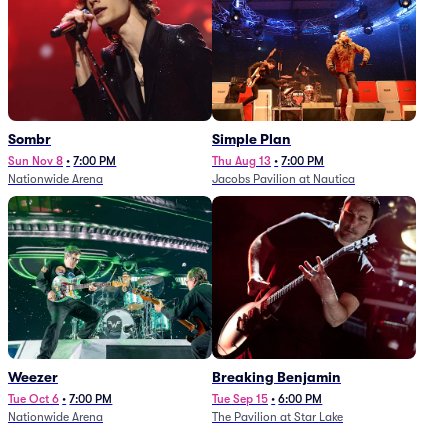
Sombr
Simple Plan
Sun Nov 8
•
7:00 PM
Thu Aug 13
•
7:00 PM
Nationwide Arena
Jacobs Pavilion at Nautica
Weezer
Breaking Benjamin
Tue Oct 6
•
7:00 PM
Tue Sep 15
•
6:00 PM
Nationwide Arena
The Pavilion at Star Lake