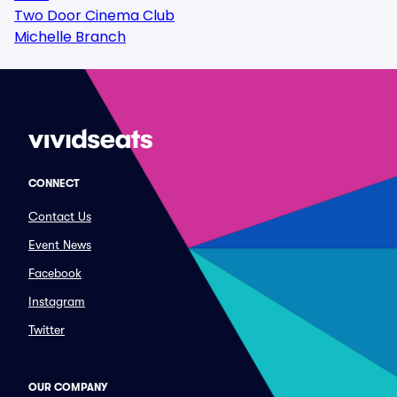
Two Door Cinema Club
Michelle Branch
CONNECT
Contact Us
Event News
Facebook
Instagram
Twitter
OUR COMPANY