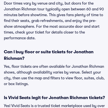
Door times vary by venue and city, but doors for the
Jonathan Richman tour typically open between 60 and 90
minutes before showtime. This gives fans plenty of time to
find their seats, grab refreshments, and enjoy the pre-
show atmosphere. For the most accurate door and start
times, check your ticket for details closer to the
performance date.
Can I buy floor or suite tickets for Jonathan
Richman?
Yes, floor tickets are often available for Jonathan Richman
shows, although availability varies by venue. Select your
city, then use the map and filters to view floor, suites, club,
or box listings.
Is Vivid Seats legit for Jonathan Richman tickets?
Yes! Vivid Seats is a trusted ticket marketplace used by over