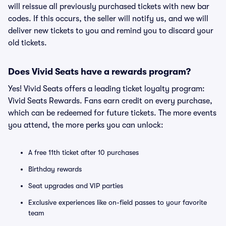
will reissue all previously purchased tickets with new bar
codes. If this occurs, the seller will notify us, and we will
deliver new tickets to you and remind you to discard your
old tickets.
Does Vivid Seats have a rewards program?
Yes! Vivid Seats offers a leading ticket loyalty program:
Vivid Seats Rewards. Fans earn credit on every purchase,
which can be redeemed for future tickets. The more events
you attend, the more perks you can unlock:
A free 11th ticket after 10 purchases
Birthday rewards
Seat upgrades and VIP parties
Exclusive experiences like on-field passes to your favorite
team