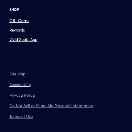
SHOP
Gift Cards
Rewards
Vivid Seats App
Site Map
Accessibility
Privacy Policy
Do Not Sell or Share My Personal Information
Terms of Use