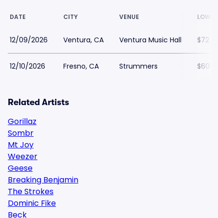
DATE
CITY
VENUE
LOWES
12/09/2026
Ventura, CA
Ventura Music Hall
$72
12/10/2026
Fresno, CA
Strummers
$60
Related Artists
Gorillaz
Sombr
Mt Joy
Weezer
Geese
Breaking Benjamin
The Strokes
Dominic Fike
Beck