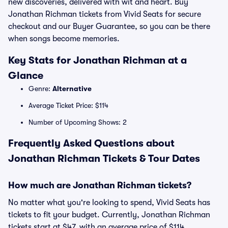
new discoveries, delivered with wit and heart. Buy
Jonathan Richman tickets from Vivid Seats for secure
checkout and our Buyer Guarantee, so you can be there
when songs become memories.
Key Stats for Jonathan Richman at a
Glance
Genre:
Alternative
Average Ticket Price: $114
Number of Upcoming Shows: 2
Frequently Asked Questions about
Jonathan Richman Tickets & Tour Dates
How much are Jonathan Richman tickets?
No matter what you're looking to spend, Vivid Seats has
tickets to fit your budget. Currently, Jonathan Richman
tickets start at $47, with an average price of $114.