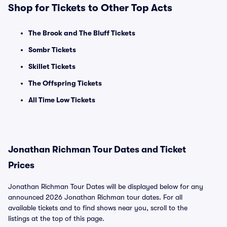
Shop for Tickets to Other Top Acts
The Brook and The Bluff Tickets
Sombr Tickets
Skillet Tickets
The Offspring Tickets
All Time Low Tickets
Jonathan Richman Tour Dates and Ticket
Prices
Jonathan Richman Tour Dates will be displayed below for any
announced 2026 Jonathan Richman tour dates. For all
available tickets and to find shows near you, scroll to the
listings at the top of this page.