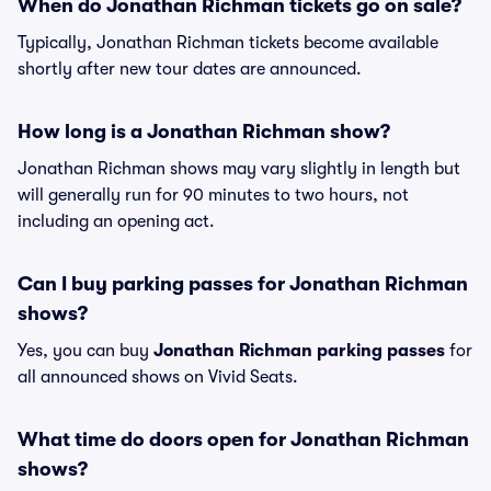
When do Jonathan Richman tickets go on sale?
Typically, Jonathan Richman tickets become available
shortly after new tour dates are announced.
How long is a Jonathan Richman show?
Jonathan Richman shows may vary slightly in length but
will generally run for 90 minutes to two hours, not
including an opening act.
Can I buy parking passes for Jonathan Richman
shows?
Yes, you can buy
Jonathan Richman parking passes
for
all announced shows on Vivid Seats.
What time do doors open for Jonathan Richman
shows?