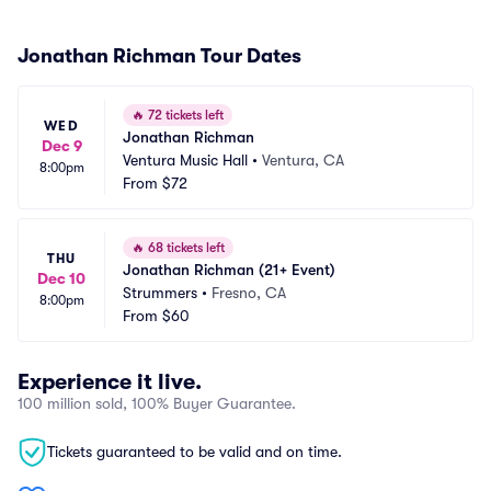
Jonathan Richman Tour Dates
🔥
72 tickets left
WED
Jonathan Richman
Dec 9
Ventura Music Hall
•
Ventura, CA
8:00pm
From
$72
🔥
68 tickets left
THU
Jonathan Richman (21+ Event)
Dec 10
Strummers
•
Fresno, CA
8:00pm
From
$60
Experience it live.
100 million sold, 100% Buyer Guarantee.
Tickets guaranteed to be valid and on time.