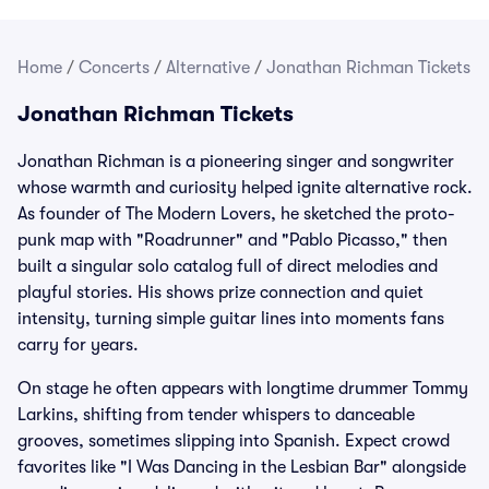
Home
/
Concerts
/
Alternative
/
Jonathan Richman Tickets
Jonathan Richman Tickets
Jonathan Richman is a pioneering singer and songwriter
whose warmth and curiosity helped ignite alternative rock.
As founder of The Modern Lovers, he sketched the proto-
punk map with "Roadrunner" and "Pablo Picasso," then
built a singular solo catalog full of direct melodies and
playful stories. His shows prize connection and quiet
intensity, turning simple guitar lines into moments fans
carry for years.
On stage he often appears with longtime drummer Tommy
Larkins, shifting from tender whispers to danceable
grooves, sometimes slipping into Spanish. Expect crowd
favorites like "I Was Dancing in the Lesbian Bar" alongside