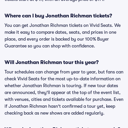
Where can I buy Jonathan Richman tickets?
You can get Jonathan Richman tickets on Vivid Seats. We
make it easy to compare dates, seats, and prices in one
place, and every order is backed by our 100% Buyer
Guarantee so you can shop with confidence.
Will Jonathan Richman tour this year?
Tour schedules can change from year to year, but fans can
check Vivid Seats for the most up-to-date information on
whether Jonathan Richman is touring. If new tour dates
are announced, they'll appear at the top of the event list,
with venues, cities and tickets available for purchase. Even
if Jonathan Richman hasn't confirmed a tour yet, keep
checking back as new shows are added regularly.