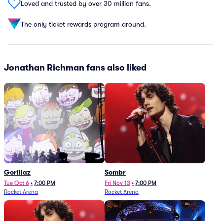
Loved and trusted by over 30 million fans.
The only ticket rewards program around.
Jonathan Richman fans also liked
Gorillaz
Sombr
Tue Oct 6
•
7:00 PM
Fri Nov 13
•
7:00 PM
Rocket Arena
Rocket Arena