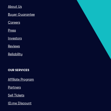
About Us
Buyer Guarantee
Careers
Press
Investors
Reviews
Reliability
OUR SERVICES
Affiliate Program
Partners
Sell Tickets
ID.me Discount