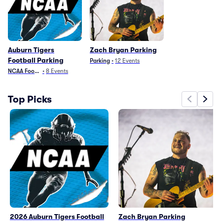
Auburn Tigers
Zach Bryan Parking
Football Parking
Parking
•
12
Events
NCAA Football
•
8
Events
Top Picks
2026 Auburn Tigers Football
Zach Bryan Parking