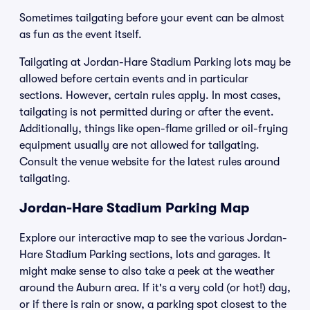
Sometimes tailgating before your event can be almost
as fun as the event itself.
Tailgating at Jordan-Hare Stadium Parking lots may be
allowed before certain events and in particular
sections. However, certain rules apply. In most cases,
tailgating is not permitted during or after the event.
Additionally, things like open-flame grilled or oil-frying
equipment usually are not allowed for tailgating.
Consult the venue website for the latest rules around
tailgating.
Jordan-Hare Stadium Parking Map
Explore our interactive map to see the various Jordan-
Hare Stadium Parking sections, lots and garages. It
might make sense to also take a peek at the weather
around the Auburn area. If it's a very cold (or hot!) day,
or if there is rain or snow, a parking spot closest to the