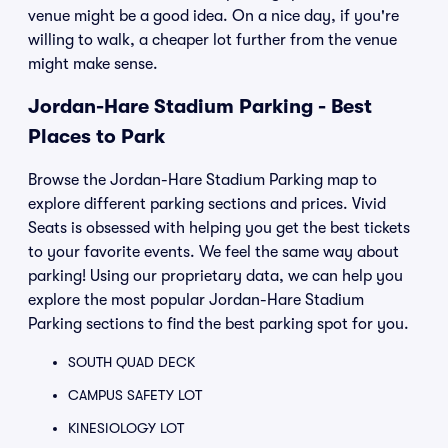
venue might be a good idea. On a nice day, if you're
willing to walk, a cheaper lot further from the venue
might make sense.
Jordan-Hare Stadium Parking - Best
Places to Park
Browse the Jordan-Hare Stadium Parking map to
explore different parking sections and prices. Vivid
Seats is obsessed with helping you get the best tickets
to your favorite events. We feel the same way about
parking! Using our proprietary data, we can help you
explore the most popular Jordan-Hare Stadium
Parking sections to find the best parking spot for you.
SOUTH QUAD DECK
CAMPUS SAFETY LOT
KINESIOLOGY LOT