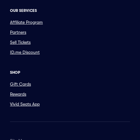
OUR SERVICES
Affiliate Program
Partners
Sell Tickets
ID.me Discount
SHOP
Gift Cards
Rewards
Vivid Seats App