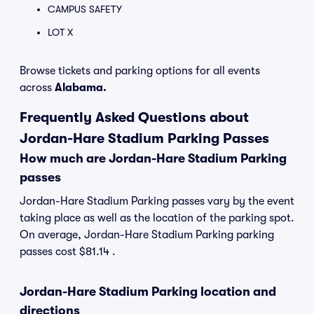
CAMPUS SAFETY
LOT X
Browse tickets and parking options for all events
across
Alabama.
Frequently Asked Questions about
Jordan-Hare Stadium Parking Passes
How much are Jordan-Hare Stadium Parking
passes
Jordan-Hare Stadium Parking passes vary by the event
taking place as well as the location of the parking spot.
On average, Jordan-Hare Stadium Parking parking
passes cost $81.14 .
Jordan-Hare Stadium Parking location and
directions