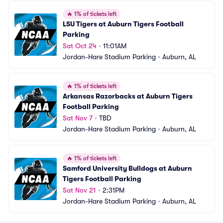
🔥
1% of tickets left
LSU Tigers at Auburn Tigers Football 
Parking
Sat Oct 24
•
11:01AM
Jordan-Hare Stadium Parking
•
Auburn, AL
🔥
1% of tickets left
Arkansas Razorbacks at Auburn Tigers 
Football Parking
Sat Nov 7
•
TBD
Jordan-Hare Stadium Parking
•
Auburn, AL
🔥
1% of tickets left
Samford University Bulldogs at Auburn 
Tigers Football Parking
Sat Nov 21
•
2:31PM
Jordan-Hare Stadium Parking
•
Auburn, AL