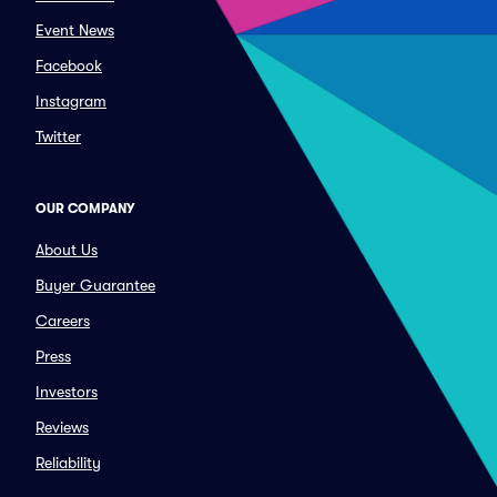
Event News
Facebook
Instagram
Twitter
OUR COMPANY
About Us
Buyer Guarantee
Careers
Press
Investors
Reviews
Reliability