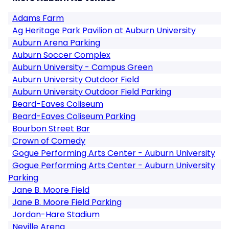
Adams Farm
Ag Heritage Park Pavilion at Auburn University
Auburn Arena Parking
Auburn Soccer Complex
Auburn University - Campus Green
Auburn University Outdoor Field
Auburn University Outdoor Field Parking
Beard-Eaves Coliseum
Beard-Eaves Coliseum Parking
Bourbon Street Bar
Crown of Comedy
Gogue Performing Arts Center - Auburn University
Gogue Performing Arts Center - Auburn University
Parking
Jane B. Moore Field
Jane B. Moore Field Parking
Jordan-Hare Stadium
Neville Arena