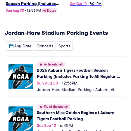
Season Parking (Includes
Sat Oct 10
•
7:01 PM
Parking To All Regular Season
Sun Aug 30
•
12:56 PM
+6 Dates
Home Games)
Jordan-Hare Stadium Parking
Events
Any Date
Concerts
Sports
🔥
76 tickets left
2026 Auburn Tigers Football Season 
Parking (Includes Parking To All Regular 
Season Home Games)
Sun Aug 30
•
12:56PM
Jordan-Hare Stadium Parking
•
Auburn, AL
🔥
1% of tickets left
Southern Miss Golden Eagles at Auburn 
Tigers Football Parking
Sat Sep 12
•
6:31PM