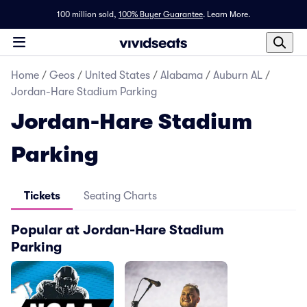
100 million sold,
100% Buyer Guarantee
.
Learn More.
Home
/
Geos
/
United States
/
Alabama
/
Auburn AL
/
Jordan-Hare Stadium Parking
Jordan-Hare Stadium
Parking
Tickets
Seating Charts
Popular at Jordan-Hare Stadium
Parking