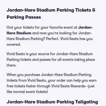
Jordan-Hare Stadium Parking Tickets &
Parking Passes
Got your tickets for your favorite event at
Jordan-
Hare Stadium
and now you're looking for Jordan-
Hare Stadium Parking? Perfect. Vivid Seats has you
covered.
Vivid Seats is your source for Jordan-Hare Stadium
Parking tickets and passes for all events taking place
there.
When you purchase Jordan-Hare Stadium Parking
tickets from Vivid Seats, your order can help you earn
free tickets faster through Vivid Seats Rewards--just
like normal event tickets!
Jordan-Hare Stadium Parking Tailgating