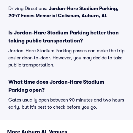
Driving Directions:
Jordan-Hare Stadium Parking,
2047 Eaves Memorial Coliseum, Auburn, AL
Is Jordan-Hare Stadium Parking better than
taking public transportation?
Jordan-Hare Stadium Parking passes can make the trip
easier door-to-door. However, you may decide to take
public transportation.
What time does Jordan-Hare Stadium
Parking open?
Gates usually open between 90 minutes and two hours
early, but it's best to check before you go.
More Auburn AL Venues