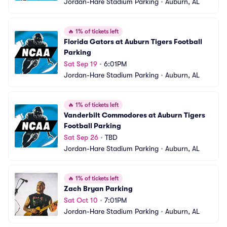
Jordan-Hare Stadium Parking
•
Auburn, AL
🔥
1% of tickets left
Florida Gators at Auburn Tigers Football 
Parking
Sat Sep 19
•
6:01PM
Jordan-Hare Stadium Parking
•
Auburn, AL
🔥
1% of tickets left
Vanderbilt Commodores at Auburn Tigers 
Football Parking
Sat Sep 26
•
TBD
Jordan-Hare Stadium Parking
•
Auburn, AL
🔥
1% of tickets left
Zach Bryan Parking
Sat Oct 10
•
7:01PM
Jordan-Hare Stadium Parking
•
Auburn, AL