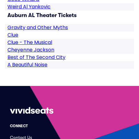
Weird Al Yankovic
Auburn AL Theater Tickets
Gravity and Other Myths
Clue
Clue - The Musical
Cheyenne Jackson
Best of The Second City
A Beautiful Noise
CONNECT
Contact Us