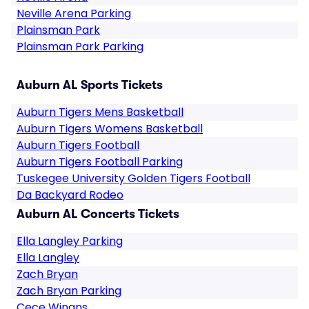
Neville Arena Parking
Plainsman Park
Plainsman Park Parking
Auburn AL Sports Tickets
Auburn Tigers Mens Basketball
Auburn Tigers Womens Basketball
Auburn Tigers Football
Auburn Tigers Football Parking
Tuskegee University Golden Tigers Football
Da Backyard Rodeo
Auburn AL Concerts Tickets
Ella Langley Parking
Ella Langley
Zach Bryan
Zach Bryan Parking
Cece Winans