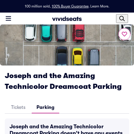
100 million sold,
100% Buyer Guarantee
.
Learn More.
Joseph and the Amazing
Technicolor Dreamcoat Parking
Tickets
Parking
Joseph and the Amazing Technicolor
Dreamcoat Parking doesn't have any events