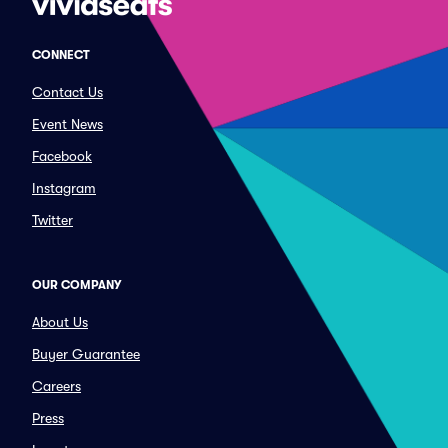
CONNECT
Contact Us
Event News
Facebook
Instagram
Twitter
OUR COMPANY
About Us
Buyer Guarantee
Careers
Press