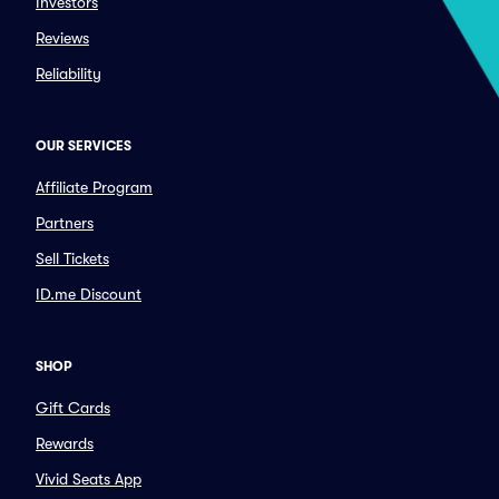
Investors
Reviews
Reliability
OUR SERVICES
Affiliate Program
Partners
Sell Tickets
ID.me Discount
SHOP
Gift Cards
Rewards
Vivid Seats App