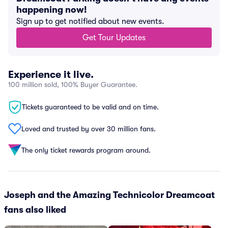
happening now!
Sign up to get notified about new events.
Get Tour Updates
Experience it live.
100 million sold, 100% Buyer Guarantee.
Tickets guaranteed to be valid and on time.
Loved and trusted by over 30 million fans.
The only ticket rewards program around.
Joseph and the Amazing Technicolor Dreamcoat
fans also liked