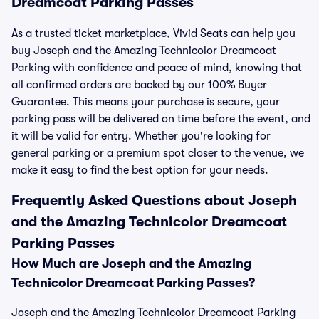
Dreamcoat Parking Passes
As a trusted ticket marketplace, Vivid Seats can help you
buy Joseph and the Amazing Technicolor Dreamcoat
Parking with confidence and peace of mind, knowing that
all confirmed orders are backed by our 100% Buyer
Guarantee. This means your purchase is secure, your
parking pass will be delivered on time before the event, and
it will be valid for entry. Whether you're looking for
general parking or a premium spot closer to the venue, we
make it easy to find the best option for your needs.
Frequently Asked Questions about Joseph
and the Amazing Technicolor Dreamcoat
Parking Passes
How Much are Joseph and the Amazing
Technicolor Dreamcoat Parking Passes?
Joseph and the Amazing Technicolor Dreamcoat Parking