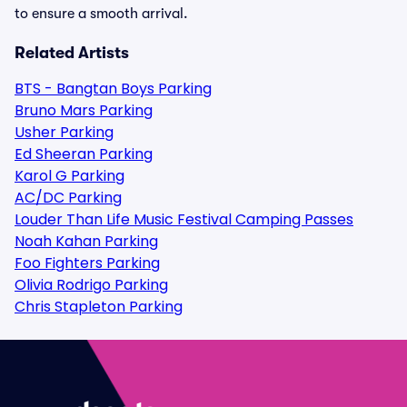
to ensure a smooth arrival.
Related Artists
BTS - Bangtan Boys Parking
Bruno Mars Parking
Usher Parking
Ed Sheeran Parking
Karol G Parking
AC/DC Parking
Louder Than Life Music Festival Camping Passes
Noah Kahan Parking
Foo Fighters Parking
Olivia Rodrigo Parking
Chris Stapleton Parking