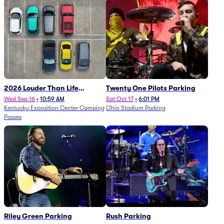
2026 Louder Than Life
Twenty One Pilots Parking
Festival - 5 Day Camping
Wed Sep 16
•
10:59 AM
Sat Oct 17
•
6:01 PM
Kentucky Exposition Center Camping
Ohio Stadium Parking
Passes (9/16 - 9/20)
Passes
Riley Green Parking
Rush Parking