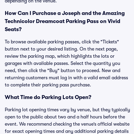
depending on the venue.
How Can I Purchase a Joseph and the Amazing
Technicolor Dreamcoat Parking Pass on Vivid
Seats?
To browse available parking passes, click the "Tickets"
button next to your desired listing. On the next page,
review the parking map, which highlights the lots or
garages with available passes. Select the quantity you
need, then click the "Buy" button to proceed. New and
returning customers must log in with a valid email address
to complete their parking pass purchase.
What Time do Parking Lots Open?
Parking lot opening times vary by venue, but they typically
open to the public about two and a half hours before the
event. We recommend checking the venue’s official website
for exact opening times and any additional parking details