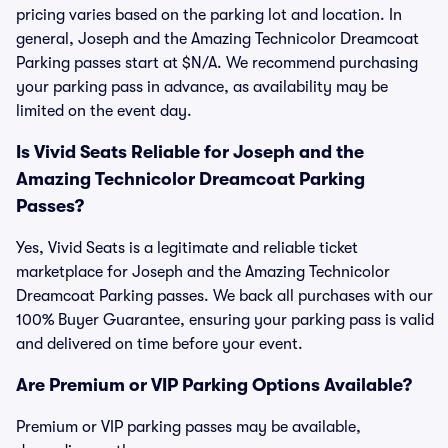
pricing varies based on the parking lot and location. In
general, Joseph and the Amazing Technicolor Dreamcoat
Parking passes start at $N/A. We recommend purchasing
your parking pass in advance, as availability may be
limited on the event day.
Is Vivid Seats Reliable for Joseph and the
Amazing Technicolor Dreamcoat Parking
Passes?
Yes, Vivid Seats is a legitimate and reliable ticket
marketplace for Joseph and the Amazing Technicolor
Dreamcoat Parking passes. We back all purchases with our
100% Buyer Guarantee, ensuring your parking pass is valid
and delivered on time before your event.
Are Premium or VIP Parking Options Available?
Premium or VIP parking passes may be available,