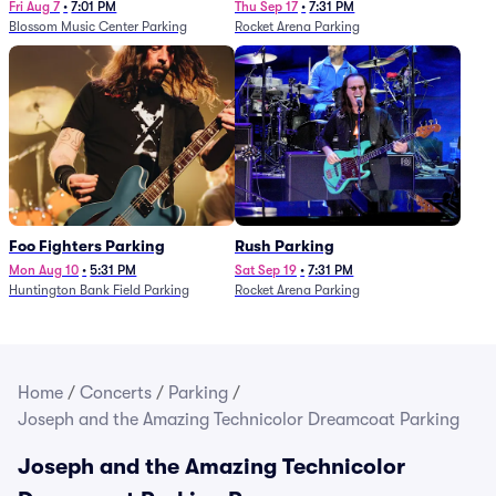
Fri Aug 7
•
7:01 PM
Thu Sep 17
•
7:31 PM
Blossom Music Center Parking
Rocket Arena Parking
Foo Fighters Parking
Rush Parking
Mon Aug 10
•
5:31 PM
Sat Sep 19
•
7:31 PM
Huntington Bank Field Parking
Rocket Arena Parking
Home
/
Concerts
/
Parking
/
Joseph and the Amazing Technicolor Dreamcoat Parking
Joseph and the Amazing Technicolor