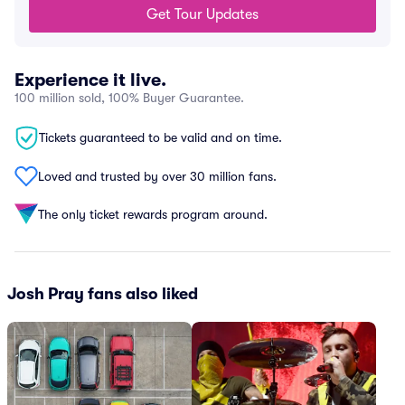
Get Tour Updates
Experience it live.
100 million sold, 100% Buyer Guarantee.
Tickets guaranteed to be valid and on time.
Loved and trusted by over 30 million fans.
The only ticket rewards program around.
Josh Pray fans also liked