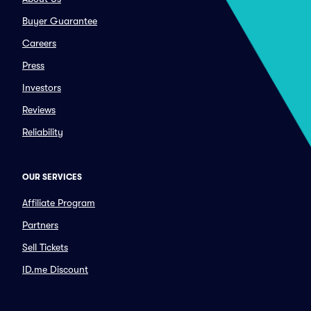
Buyer Guarantee
Careers
Press
Investors
Reviews
Reliability
OUR SERVICES
Affiliate Program
Partners
Sell Tickets
ID.me Discount