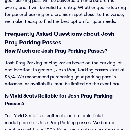
your parking pass will be delivered on time before the
event, and it will be valid for entry. Whether you're looking
for general parking or a premium spot closer to the venue,
we make it easy to find the best option for your needs.
Frequently Asked Questions about Josh
Pray Parking Passes
How Much are Josh Pray Parking Passes?
Josh Pray Parking pricing varies based on the parking lot
and location. In general, Josh Pray Parking passes start at
$N/A. We recommend purchasing your parking pass in
advance, as availability may be limited on the event day.
Is Vivid Seats Reliable for Josh Pray Parking
Passes?
Yes, Vivid Seats is a legitimate and reliable ticket
marketplace for Josh Pray Parking passes. We back all
purchases with our 100% Buyer Guarantee, ensuring your