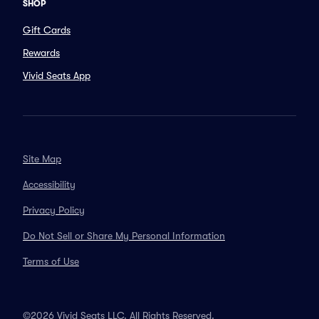
SHOP
Gift Cards
Rewards
Vivid Seats App
Site Map
Accessibility
Privacy Policy
Do Not Sell or Share My Personal Information
Terms of Use
©2026 Vivid Seats LLC. All Rights Reserved.