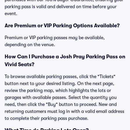
parking pass is valid and delivered on time before your
event.
Are Premium or VIP Parking Options Available?
Premium or VIP parking passes may be available,
depending on the venue.
How Can I Purchase a Josh Pray Parking Pass on
Vivid Seats?
To browse available parking passes, click the "Tickets"
button next to your desired listing. On the next page,
review the parking map, which highlights the lots or
garages with available passes. Select the quantity you
need, then click the "Buy" button to proceed. New and
returning customers must log in with a valid email address
to complete their parking pass purchase.