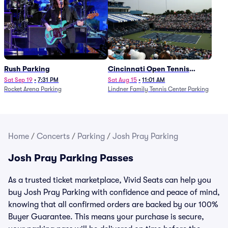
Rush Parking
Cincinnati Open Tennis
Parking - Session 7
Sat Sep 19
•
7:31 PM
Sat Aug 15
•
11:01 AM
Rocket Arena Parking
Lindner Family Tennis Center Parking
Home
/
Concerts
/
Parking
/
Josh Pray Parking
Josh Pray Parking Passes
As a trusted ticket marketplace, Vivid Seats can help you
buy Josh Pray Parking with confidence and peace of mind,
knowing that all confirmed orders are backed by our 100%
Buyer Guarantee. This means your purchase is secure,