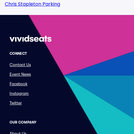
Chris Stapleton Parking
CONNECT
Contact Us
Event News
Facebook
Instagram
Twitter
OUR COMPANY
About Us