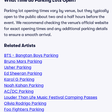
What Time do Parking Lots Open?
Parking lot opening times vary by venue, but they typically
open to the public about two and a half hours before the
event. We recommend checking the venue’s official website
for exact opening times and any additional parking details
to ensure a smooth arrival.
Related Artists
BTS - Bangtan Boys Parking
Bruno Mars Parking
Usher Parking
Ed Sheeran Parking
Karol G Parking
Noah Kahan Parking
AC/DC Parking
Louder Than Life Music Festival Camping Passes
Olivia Rodrigo Parking
Foo Fighters Parking