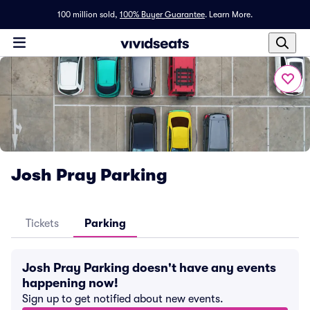
100 million sold,
100% Buyer Guarantee
.
Learn More.
Josh Pray Parking
Tickets
Parking
Josh Pray Parking doesn't have any events
happening now!
Sign up to get notified about new events.