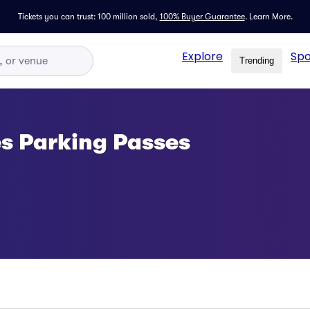
Tickets you can trust: 100 million sold,
100% Buyer Guarantee
.
Learn More.
Explore
Spo
Trending
es Parking Passes