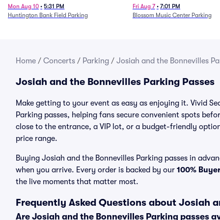
Mon Aug 10
•
5:31 PM
Fri Aug 7
•
7:01 PM
Huntington Bank Field Parking
Blossom Music Center Parking
Home
/
Concerts
/
Parking
/
Josiah and the Bonnevilles Pa
Josiah and the Bonnevilles Parking Passes
Make getting to your event as easy as enjoying it. Vivid Se
Parking passes, helping fans secure convenient spots befo
close to the entrance, a VIP lot, or a budget-friendly optio
price range.
Buying Josiah and the Bonnevilles Parking passes in advanc
when you arrive. Every order is backed by our
100% Buye
the live moments that matter most.
Frequently Asked Questions about Josiah a
Are Josiah and the Bonnevilles Parking passes a