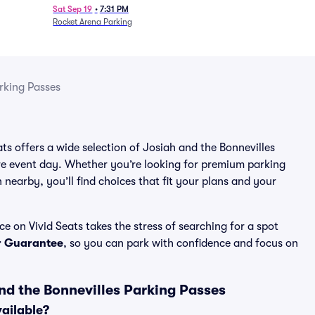
Sat Sep 19
•
7:31 PM
Rocket Arena Parking
rking Passes
ats offers a wide selection of Josiah and the Bonnevilles
re event day. Whether you’re looking for premium parking
n nearby, you’ll find choices that fit your plans and your
e on Vivid Seats takes the stress of searching for a spot
r Guarantee
, so you can park with confidence and focus on
nd the Bonnevilles Parking Passes
vailable?