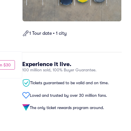
1 Tour date • 1 city
Experience it live.
m $30
100 million sold, 100% Buyer Guarantee.
Tickets guaranteed to be valid and on time.
Loved and trusted by over 30 million fans.
The only ticket rewards program around.