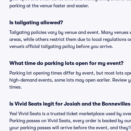
parking at the venue faster and easier.
Is tailgating allowed?
Tailgating policies vary by venue and event. Many venues w
areas, while others restrict them due to local regulations 
venue’s official tailgating policy before you arrive.
What time do parking lots open for my event?
Parking lot opening times differ by event, but most lots op
high-demand events, some lots may open earlier. Review yo
times.
Is Vivid Seats legit for Josiah and the Bonneville
Yes! Vivid Seats is a trusted ticket marketplace used by ov
Parking passes on Vivid Seats, every order is backed by o
your parking passes will arrive before the event, and they'