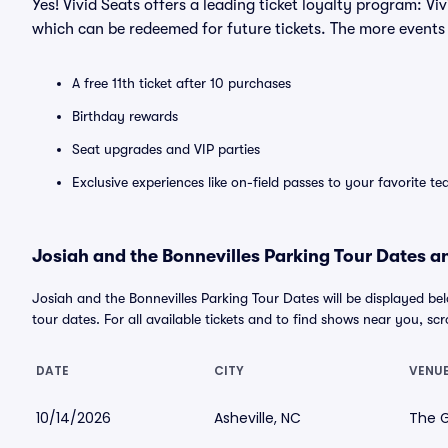
Yes! Vivid Seats offers a leading ticket loyalty program: V
which can be redeemed for future tickets. The more events
A free 11th ticket after 10 purchases
Birthday rewards
Seat upgrades and VIP parties
Exclusive experiences like on-field passes to your favorite t
Josiah and the Bonnevilles Parking Tour Dates an
Josiah and the Bonnevilles Parking Tour Dates will be displayed 
tour dates. For all available tickets and to find shows near you, scrol
DATE
CITY
VENU
10/14/2026
Asheville, NC
The G