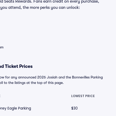
ivid Seats Rewards. Fans earn credit on every purchase,
 you attend, the more perks you can unlock:
eam
d Ticket Prices
below for any announced 2026 Josiah and the Bonnevilles Parking
l to the listings at the top of this page.
E
LOWEST PRICE
rey Eagle Parking
$30