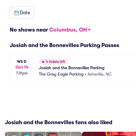
Date
No shows near
Columbus, OH
Josiah and the Bonnevilles Parking Passes
WED
🔥
4 tickets left
Oct 14
Josiah and the Bonnevilles Parking
7:31pm
The Grey Eagle Parking
•
Asheville, NC
Josiah and the Bonnevilles fans also liked