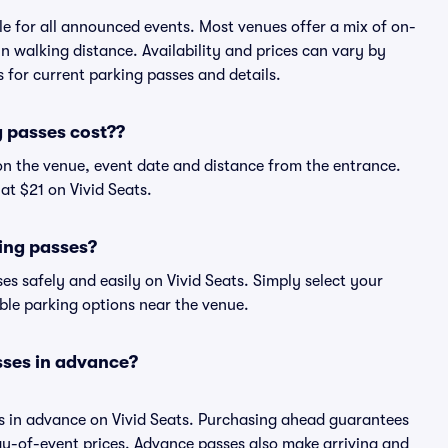
ble for all announced events. Most venues offer a mix of on-
in walking distance. Availability and prices can vary by
ts for current parking passes and details.
 passes cost??
on the venue, event date and distance from the entrance.
at $21 on Vivid Seats.
ing passes?
s safely and easily on Vivid Seats. Simply select your
able parking options near the venue.
sses in advance?
es in advance on Vivid Seats. Purchasing ahead guarantees
y-of-event prices. Advance passes also make arriving and