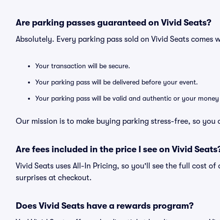
Are parking passes guaranteed on Vivid Seats?
Absolutely. Every parking pass sold on Vivid Seats comes
Your transaction will be secure.
Your parking pass will be delivered before your event.
Your parking pass will be valid and authentic or your money
Our mission is to make buying parking stress-free, so you 
Are fees included in the price I see on Vivid Seats
Vivid Seats uses All-In Pricing, so you'll see the full cost 
surprises at checkout.
Does Vivid Seats have a rewards program?