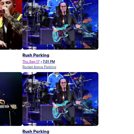
g
Rush Parking
Thu Sep 17
•
7:31 PM
Rocket Arena Parking
Rush Parking