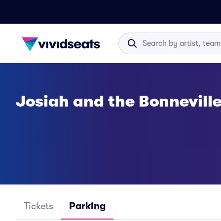
Josiah and the Bonnevill
Tickets
Parking