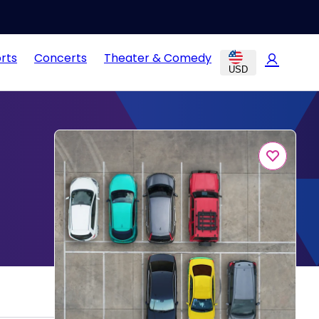
rts
Concerts
Theater & Comedy
USD