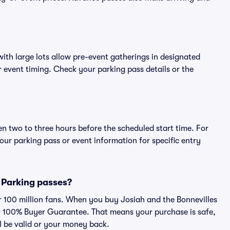
ith large lots allow pre-event gatherings in designated
or event timing. Check your parking pass details or the
en two to three hours before the scheduled start time. For
ur parking pass or event information for specific entry
s Parking passes?
er 100 million fans. When you buy Josiah and the Bonnevilles
ur 100% Buyer Guarantee. That means your purchase is safe,
ll be valid or your money back.