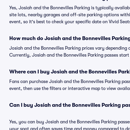
Yes, Josiah and the Bonnevilles Parking is typically availa
site lots, nearby garages and off-site parking options with
event, so it's best to check your specific date on Vivid Sea
How much do Josiah and the Bonnevilles Parking
Josiah and the Bonnevilles Parking prices vary depending 
Currently, Josiah and the Bonnevilles Parking passes start 
Where can I buy Josiah and the Bonnevilles Park
Fans can purchase Josiah and the Bonnevilles Parking passe
event, then use the filters or interactive map to view avail
Can I buy Josiah and the Bonnevilles Parking pa
Yes, you can buy Josiah and the Bonnevilles Parking pass
your spot and often saves time and money compared to da