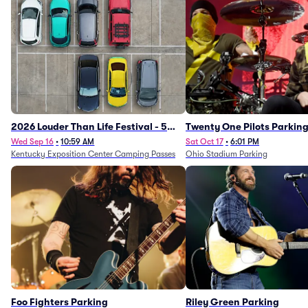
2026 Louder Than Life Festival - 5
Twenty One Pilots Parkin
Day Camping Passes (9/16 - 9/20)
Wed Sep 16
•
10:59 AM
Sat Oct 17
•
6:01 PM
Kentucky Exposition Center Camping Passes
Ohio Stadium Parking
Foo Fighters Parking
Riley Green Parking