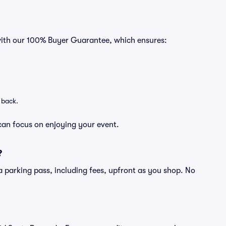
 with our 100% Buyer Guarantee, which ensures:
 back.
can focus on enjoying your event.
?
of a parking pass, including fees, upfront as you shop. No