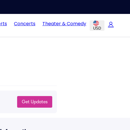
rts
Concerts
Theater & Comedy
USD
Get Updates