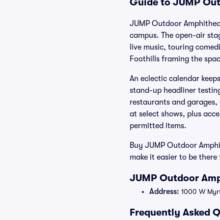
Guide to JUMP Outd
JUMP Outdoor Amphitheate
campus. The open-air stage
live music, touring comedi
Foothills framing the spac
An eclectic calendar keep
stand-up headliner testin
restaurants and garages, 
at select shows, plus acce
permitted items.
Buy JUMP Outdoor Amphithe
make it easier to be ther
JUMP Outdoor Amph
Address:
1000 W Myrtl
Frequently Asked 