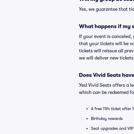
Yes, we guarantee that tic
What happens if my e
If your event is canceled,
that your tickets will be 
tickets will reissue all pr
we will deliver new ticket
Does Vivid Seats hav
Yes! Vivid Seats offers a 
which can be redeemed for
A free 11th ticket after
Birthday rewards
Seat upgrades and VIP 