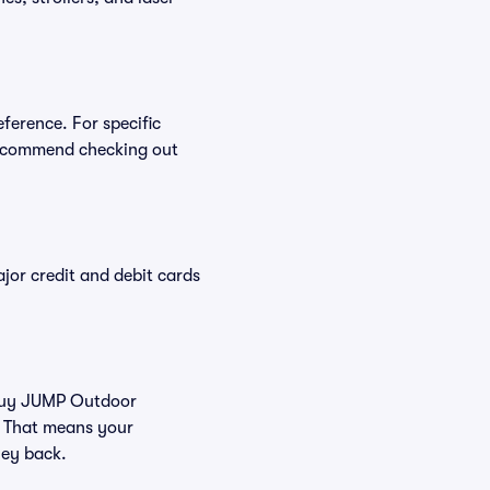
ference. For specific
recommend checking out
or credit and debit cards
u buy JUMP Outdoor
. That means your
ney back.