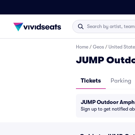
Home
/
Geos
/
United State
JUMP Outdo
Tickets
Parking
JUMP Outdoor Amphit
Sign up to get notified a