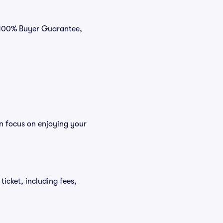
r 100% Buyer Guarantee,
n focus on enjoying your
ticket, including fees,