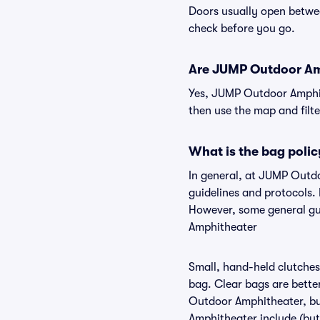
Doors usually open betwee
check before you go.
Are JUMP Outdoor Amph
Yes, JUMP Outdoor Amphith
then use the map and filter
What is the bag poli
In general, at JUMP Outd
guidelines and protocols.
However, some general gui
Amphitheater
Small, hand-held clutches 
bag. Clear bags are bette
Outdoor Amphitheater, but
Amphitheater include (but 