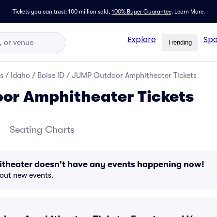
Tickets you can trust: 100 million sold,
100% Buyer Guarantee
.
Learn More.
Explore
Spo
Trending
s
/
Idaho
/
Boise ID
/
JUMP Outdoor Amphitheater Tickets
or Amphitheater Tickets
Seating Charts
heater doesn't have any events happening now!
bout new events.