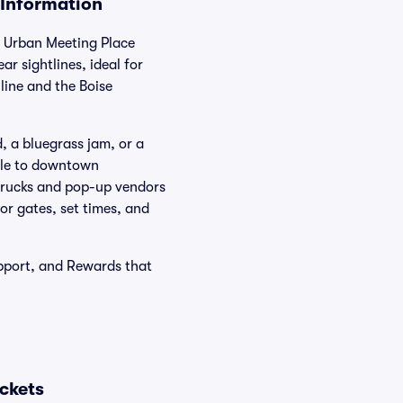
 Information
s Urban Meeting Place
r sightlines, ideal for
line and the Boise
, a bluegrass jam, or a
able to downtown
 trucks and pop-up vendors
or gates, set times, and
pport, and Rewards that
ckets