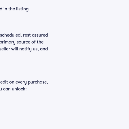
in the listing.
rescheduled, rest assured
 primary source of the
eller will notify us, and
redit on every purchase,
u can unlock: