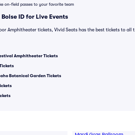
ike on-field passes to your favorite team
Boise ID for Live Events
r Amphitheater tickets, Vivid Seats has the best tickets to all 
stival Amphitheater Tickets
Tickets
Idaho Botanical Garden Tickets
ickets
ckets
Mardi Gras Ballroom