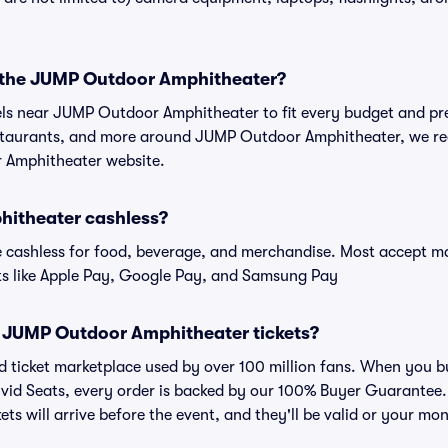
r the JUMP Outdoor Amphitheater?
tels near JUMP Outdoor Amphitheater to fit every budget and pre
estaurants, and more around JUMP Outdoor Amphitheater, we 
r Amphitheater website.
hitheater cashless?
cashless for food, beverage, and merchandise. Most accept maj
ts like Apple Pay, Google Pay, and Samsung Pay
for JUMP Outdoor Amphitheater tickets?
sted ticket marketplace used by over 100 million fans. When yo
ivid Seats, every order is backed by our 100% Buyer Guarantee
kets will arrive before the event, and they'll be valid or your mo