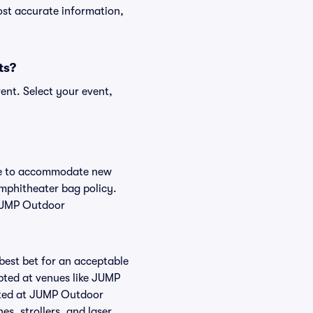
ost accurate information,
ts?
ent. Select your event,
nge to accommodate new
Amphitheater bag policy.
 JUMP Outdoor
 best bet for an acceptable
pted at venues like JUMP
itted at JUMP Outdoor
es, strollers, and laser