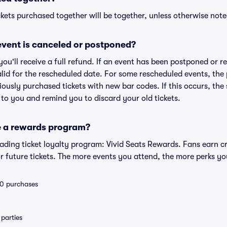
kets purchased together will be together, unless otherwise noted 
vent is canceled or postponed?
 you'll receive a full refund. If an event has been postponed or 
valid for the rescheduled date. For some rescheduled events, the
eviously purchased tickets with new bar codes. If this occurs, the s
s to you and remind you to discard your old tickets.
e a rewards program?
leading ticket loyalty program: Vivid Seats Rewards. Fans earn c
 future tickets. The more events you attend, the more perks yo
 10 purchases
parties