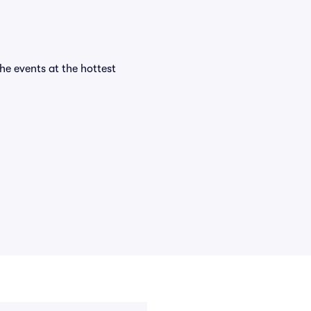
the events at the hottest