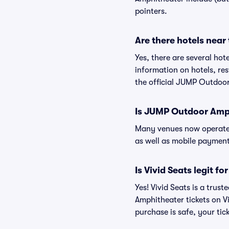
pointers.
Are there hotels nea
Yes, there are several ho
information on hotels, r
the official JUMP Outdoo
Is JUMP Outdoor Amp
Many venues now operate 
as well as mobile paymen
Is Vivid Seats legit 
Yes! Vivid Seats is a tru
Amphitheater tickets on V
purchase is safe, your tic