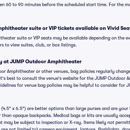
n 60 to 90 minutes before the scheduled start time. For the m
itheater suite or VIP tickets available on Vivid Sea
eater suite or VIP seats may be available depending on the ev
s to view suites, club, or box listings.
cy at JUMP Outdoor Amphitheater
oor Amphitheater or other venues, bag policies regularly cha
 It's best to consult the venue's website for the JUMP Outdoor 
delines for venue bag policies may be helpful to consider for
(4.5" x 6.5") are better options than large purses and are your
r than opaque backpacks. Medical bags or kits are usually acce
 may be subject to inspection or X-ray. Items likely not perm
are not limited to) camera equipment, laptops, flashlights, dron