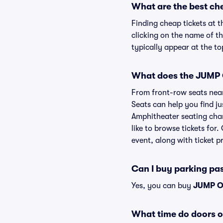
What are the best ch
Finding cheap tickets at 
clicking on the name of t
typically appear at the to
What does the JUMP O
From front-row seats near 
Seats can help you find ju
Amphitheater seating char
like to browse tickets fo
event, along with ticket pr
Can I buy parking p
Yes, you can buy
JUMP O
What time do doors 