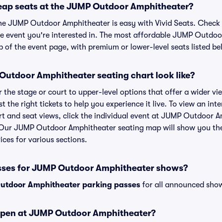
eap seats at the JUMP Outdoor Amphitheater?
the JUMP Outdoor Amphitheater is easy with Vivid Seats. Check 
he event you're interested in. The most affordable JUMP Outdoo
p of the event page, with premium or lower-level seats listed be
utdoor Amphitheater seating chart look like?
the stage or court to upper-level options that offer a wider vie
st the right tickets to help you experience it live. To view an i
t and seat views, click the individual event at JUMP Outdoor 
r. Our JUMP Outdoor Amphitheater seating map will show you th
ices for various sections.
asses for JUMP Outdoor Amphitheater shows?
utdoor Amphitheater parking passes
for all announced show
open at JUMP Outdoor Amphitheater?