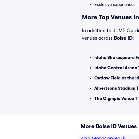
Exclusive experiences l
More Top Venues in 
In addition to JUMP Outdoo
venues across
Boise ID
:
Idaho Shakespeare Fe
Idaho Central Arena 
Outlaw Field at the 
Albertsons Stadium T
The Olympic Venue Ti
More Boise ID Venues
Ann Morrison Park