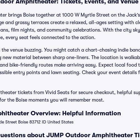
oor Amphitheater: Tickets, Events, and Venue
r brings Boise together at 1000 W Myrtle Street on the Jack’
 and grassy terraces create a relaxed, all-ages setting with clea
ans, film nights, and community celebrations. With the city sky
e, every seat feels connected to the action.
s the venue buzzing. You might catch a chart-chasing indie band
g new material between sharp one-liners. The location is walk
and bike-friendly routes make arriving easy. Expect local food
ssible entry points and lawn seating. Check your event details f
ater tickets from Vivid Seats for secure checkout, helpful su
e for the Boise moments you will remember most.
itheater Overview: Helpful Information
e Street Boise 83712 ID United States
Questions about JUMP Outdoor Amphitheater Ti