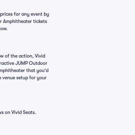
prices for any event by
r Amphitheater tickets
low.
w of the action, Vivid
nteractive JUMP Outdoor
Amphitheater that you'd
e venue setup for your
s on Vivid Seats.