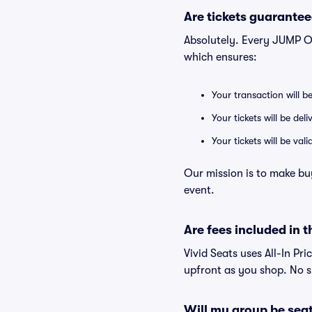
Are tickets guarantee
Absolutely. Every JUMP O
which ensures:
Your transaction will b
Your tickets will be del
Your tickets will be va
Our mission is to make bu
event.
Are fees included in t
Vivid Seats uses All-In Pr
upfront as you shop. No s
Will my group be sea