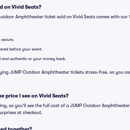
d on Vivid Seats?
utdoor Amphitheater ticket sold on Vivid Seats comes with ou
e secure.
ivered before your event.
lid and authentic or your money back.
ying JUMP Outdoor Amphitheater tickets stress-free, so you ca
he price I see on Vivid Seats?
icing, so you'll see the full cost of a JUMP Outdoor Amphitheater 
urprises at checkout.
ted together?