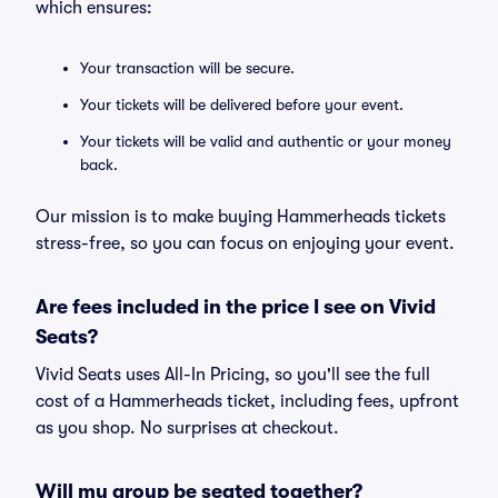
which ensures:
Your transaction will be secure.
Your tickets will be delivered before your event.
Your tickets will be valid and authentic or your money
back.
Our mission is to make buying Hammerheads tickets
stress-free, so you can focus on enjoying your event.
Are fees included in the price I see on Vivid
Seats?
Vivid Seats uses All-In Pricing, so you'll see the full
cost of a Hammerheads ticket, including fees, upfront
as you shop. No surprises at checkout.
Will my group be seated together?