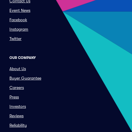
Contact Us
Event News
Facebook
Instagram
Twitter
OUR COMPANY
About Us
Buyer Guarantee
Careers
Press
Investors
Reviews
Reliability