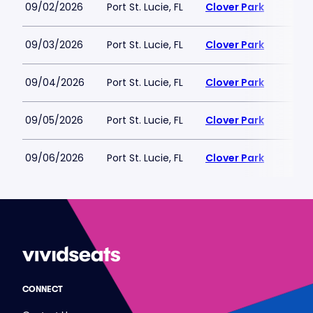
09/02/2026
Port St. Lucie, FL
Clover Park
09/03/2026
Port St. Lucie, FL
Clover Park
09/04/2026
Port St. Lucie, FL
Clover Park
09/05/2026
Port St. Lucie, FL
Clover Park
09/06/2026
Port St. Lucie, FL
Clover Park
CONNECT