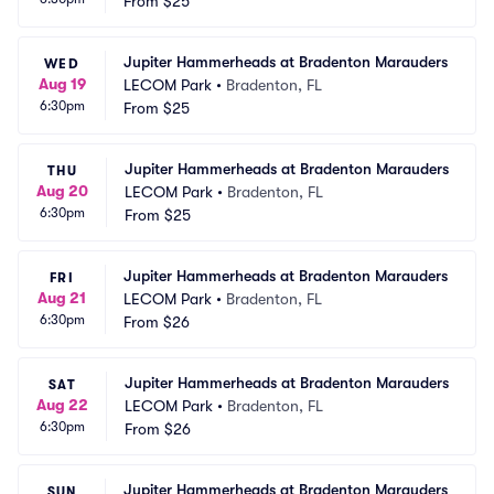
From
$25
Jupiter Hammerheads at Bradenton Marauders
WED
Aug 19
LECOM Park
•
Bradenton, FL
6:30pm
From
$25
Jupiter Hammerheads at Bradenton Marauders
THU
Aug 20
LECOM Park
•
Bradenton, FL
6:30pm
From
$25
Jupiter Hammerheads at Bradenton Marauders
FRI
Aug 21
LECOM Park
•
Bradenton, FL
6:30pm
From
$26
Jupiter Hammerheads at Bradenton Marauders
SAT
Aug 22
LECOM Park
•
Bradenton, FL
6:30pm
From
$26
Jupiter Hammerheads at Bradenton Marauders
SUN