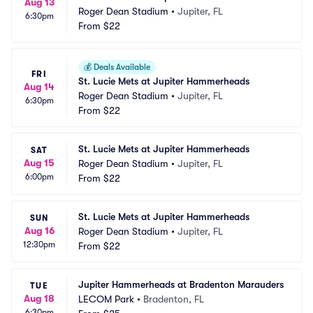
Aug 13
Roger Dean Stadium
•
Jupiter, FL
6:30pm
From
$22
💰
Deals Available
FRI
St. Lucie Mets at Jupiter Hammerheads
Aug 14
Roger Dean Stadium
•
Jupiter, FL
6:30pm
From
$22
St. Lucie Mets at Jupiter Hammerheads
SAT
Aug 15
Roger Dean Stadium
•
Jupiter, FL
6:00pm
From
$22
St. Lucie Mets at Jupiter Hammerheads
SUN
Aug 16
Roger Dean Stadium
•
Jupiter, FL
12:30pm
From
$22
Jupiter Hammerheads at Bradenton Marauders
TUE
Aug 18
LECOM Park
•
Bradenton, FL
6:30pm