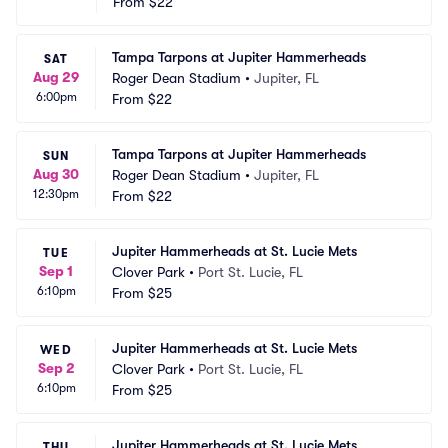
From
$22
Tampa Tarpons at Jupiter Hammerheads
SAT
Aug 29
Roger Dean Stadium
•
Jupiter, FL
6:00pm
From
$22
Tampa Tarpons at Jupiter Hammerheads
SUN
Aug 30
Roger Dean Stadium
•
Jupiter, FL
12:30pm
From
$22
Jupiter Hammerheads at St. Lucie Mets
TUE
Sep 1
Clover Park
•
Port St. Lucie, FL
6:10pm
From
$25
Jupiter Hammerheads at St. Lucie Mets
WED
Sep 2
Clover Park
•
Port St. Lucie, FL
6:10pm
From
$25
Jupiter Hammerheads at St. Lucie Mets
THU