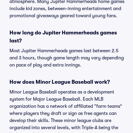
atmosphere. Many Jupiter Hammerheads home games
include kid zones, between-inning entertainment and
promotional giveaways geared toward young fans.
How long do Jupiter Hammerheads games
last?
Most Jupiter Hammerheads games last between 2.5
and 3 hours, though game length may vary depending
on pace of play and extra innings.
How does Minor League Baseball work?
Minor League Baseball operates as a development
system for Major League Baseball. Each MLB
organization has a network of affiliated “farm teams”
where players they draft or sign as free agents can
develop their skills. These minor league clubs are
organized into several levels, with Triple-A being the