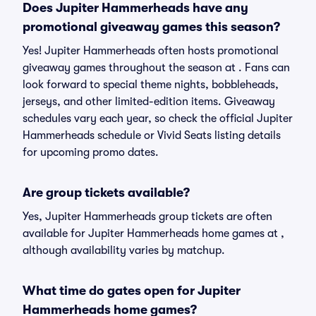
Does Jupiter Hammerheads have any
promotional giveaway games this season?
Yes! Jupiter Hammerheads often hosts promotional
giveaway games throughout the season at . Fans can
look forward to special theme nights, bobbleheads,
jerseys, and other limited-edition items. Giveaway
schedules vary each year, so check the official Jupiter
Hammerheads schedule or Vivid Seats listing details
for upcoming promo dates.
Are group tickets available?
Yes, Jupiter Hammerheads group tickets are often
available for Jupiter Hammerheads home games at ,
although availability varies by matchup.
What time do gates open for Jupiter
Hammerheads home games?