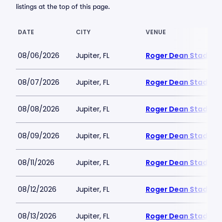
listings at the top of this page.
DATE
CITY
VENUE
08/06/2026
Jupiter, FL
Roger Dean Stadium
08/07/2026
Jupiter, FL
Roger Dean Stadium
08/08/2026
Jupiter, FL
Roger Dean Stadium
08/09/2026
Jupiter, FL
Roger Dean Stadium
08/11/2026
Jupiter, FL
Roger Dean Stadium
08/12/2026
Jupiter, FL
Roger Dean Stadium
08/13/2026
Jupiter, FL
Roger Dean Stadium