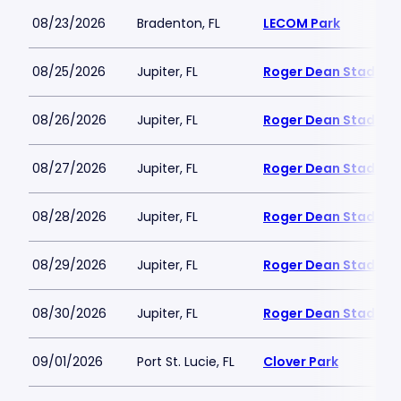
08/23/2026
Bradenton, FL
LECOM Park
08/25/2026
Jupiter, FL
Roger Dean Stadium
08/26/2026
Jupiter, FL
Roger Dean Stadium
08/27/2026
Jupiter, FL
Roger Dean Stadium
08/28/2026
Jupiter, FL
Roger Dean Stadium
08/29/2026
Jupiter, FL
Roger Dean Stadium
08/30/2026
Jupiter, FL
Roger Dean Stadium
09/01/2026
Port St. Lucie, FL
Clover Park