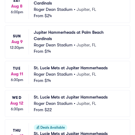
SAT
Cardinals
Aug 8
Roger Dean Stadium
•
Jupiter, FL
6:00pm
From
$24
Jupiter Hammerheads at Palm Beach 
SUN
Cardinals
Aug 9
Roger Dean Stadium
•
Jupiter, FL
12:30pm
From
$14
St. Lucie Mets at Jupiter Hammerheads
TUE
Aug 11
Roger Dean Stadium
•
Jupiter, FL
6:30pm
From
$14
St. Lucie Mets at Jupiter Hammerheads
WED
Aug 12
Roger Dean Stadium
•
Jupiter, FL
6:30pm
From
$22
💰
Deals Available
THU
St. Lucie Mets at Jupiter Hammerheads