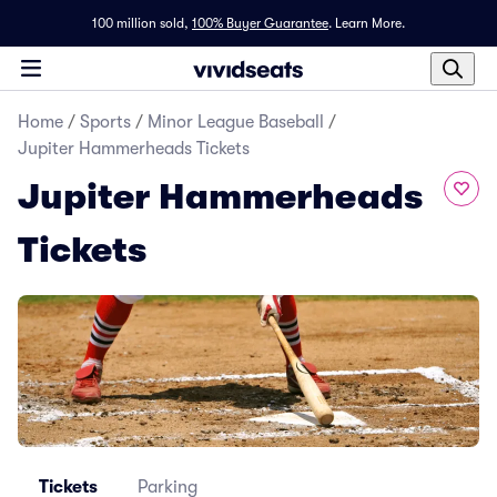
100 million sold,
100% Buyer Guarantee
.
Learn More.
Home
/
Sports
/
Minor League Baseball
/
Jupiter Hammerheads Tickets
Jupiter Hammerheads
Tickets
Tickets
Parking