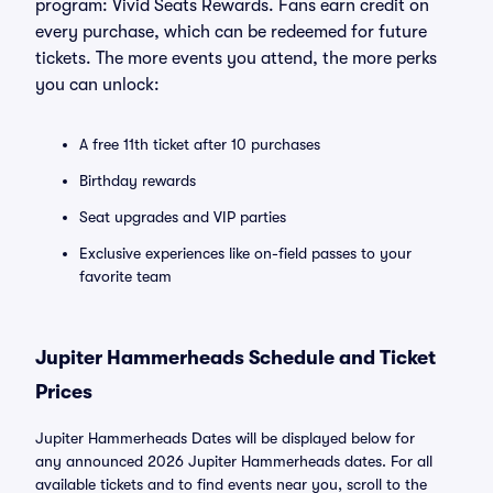
program: Vivid Seats Rewards. Fans earn credit on
every purchase, which can be redeemed for future
tickets. The more events you attend, the more perks
you can unlock:
A free 11th ticket after 10 purchases
Birthday rewards
Seat upgrades and VIP parties
Exclusive experiences like on-field passes to your
favorite team
Jupiter Hammerheads Schedule and Ticket
Prices
Jupiter Hammerheads Dates will be displayed below for
any announced 2026 Jupiter Hammerheads dates. For all
available tickets and to find events near you, scroll to the