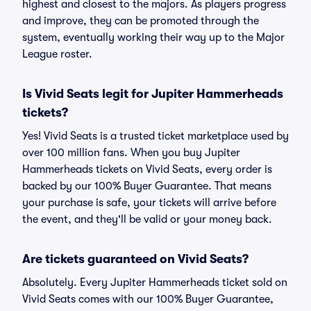
highest and closest to the majors. As players progress
and improve, they can be promoted through the
system, eventually working their way up to the Major
League roster.
Is Vivid Seats legit for Jupiter Hammerheads
tickets?
Yes! Vivid Seats is a trusted ticket marketplace used by
over 100 million fans. When you buy Jupiter
Hammerheads tickets on Vivid Seats, every order is
backed by our 100% Buyer Guarantee. That means
your purchase is safe, your tickets will arrive before
the event, and they'll be valid or your money back.
Are tickets guaranteed on Vivid Seats?
Absolutely. Every Jupiter Hammerheads ticket sold on
Vivid Seats comes with our 100% Buyer Guarantee,