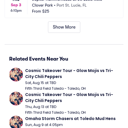
Sep 3
Clover Park
•
Port St. Lucie, FL
6:10pm
From
$25
Show More
Related Events Near You
Cosmic Takeover Tour - Glow Mojis vs Tri-
City Chili Peppers
Sat, Aug 15 at TBD
Fifth Third Field Toledo - Toledo, OH
Cosmic Takeover Tour - Glow Mojis vs Tri-
City Chili Peppers
Thu, Aug 13 at TBD
Fifth Third Field Toledo - Toledo, OH
Omaha Storm Chasers at Toledo Mud Hens
Sun, Aug 9 at 4:05pm