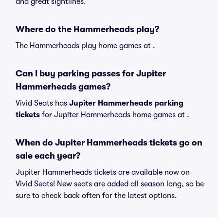
and great sightlines.
Where do the Hammerheads play?
The Hammerheads play home games at .
Can I buy parking passes for Jupiter
Hammerheads games?
Vivid Seats has
Jupiter Hammerheads parking
tickets
for Jupiter Hammerheads home games at
.
When do Jupiter Hammerheads tickets go on
sale each year?
Jupiter Hammerheads tickets are available now on
Vivid Seats! New seats are added all season long, so be
sure to check back often for the latest options.