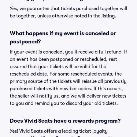
Yes, we guarantee that tickets purchased together will
be together, unless otherwise noted in the listing.
What happens if my event is canceled or
postponed?
If your event is canceled, you'll receive a full refund. If
an event has been postponed or rescheduled, rest
assured that your tickets will be valid for the
rescheduled date. For some rescheduled events, the
primary source of the tickets will reissue all previously
purchased tickets with new bar codes. If this occurs,
the seller will notify us, and we will deliver new tickets
to you and remind you to discard your old tickets.
Does Vivid Seats have a rewards program?
Yes! Vivid Seats offers a leading ticket loyalty