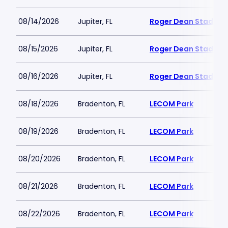
08/14/2026
Jupiter, FL
Roger Dean Stadium
08/15/2026
Jupiter, FL
Roger Dean Stadium
08/16/2026
Jupiter, FL
Roger Dean Stadium
08/18/2026
Bradenton, FL
LECOM Park
08/19/2026
Bradenton, FL
LECOM Park
08/20/2026
Bradenton, FL
LECOM Park
08/21/2026
Bradenton, FL
LECOM Park
08/22/2026
Bradenton, FL
LECOM Park