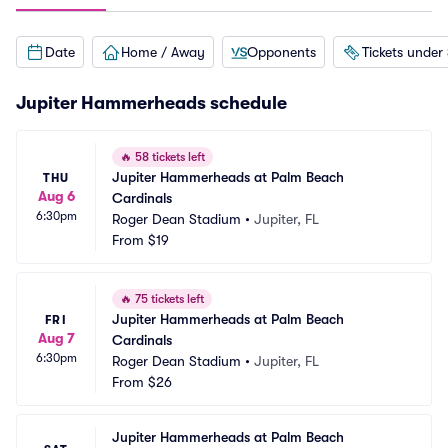
Date
Home / Away
Opponents
Tickets under
Jupiter Hammerheads schedule
🔥
58 tickets left
Jupiter Hammerheads at Palm Beach 
THU
Aug 6
Cardinals
6:30pm
Roger Dean Stadium
•
Jupiter, FL
From
$19
🔥
75 tickets left
Jupiter Hammerheads at Palm Beach 
FRI
Aug 7
Cardinals
6:30pm
Roger Dean Stadium
•
Jupiter, FL
From
$26
Jupiter Hammerheads at Palm Beach 