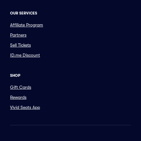
OUR SERVICES
Affiliate Program
Partners
Sell Tickets
ID.me Discount
SHOP
Gift Cards
Rewards
Vivid Seats App