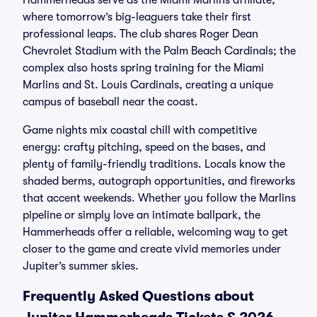
Hammerheads serve as the Miami Marlins affiliate,
where tomorrow’s big-leaguers take their first
professional leaps. The club shares Roger Dean
Chevrolet Stadium with the Palm Beach Cardinals; the
complex also hosts spring training for the Miami
Marlins and St. Louis Cardinals, creating a unique
campus of baseball near the coast.
Game nights mix coastal chill with competitive
energy: crafty pitching, speed on the bases, and
plenty of family-friendly traditions. Locals know the
shaded berms, autograph opportunities, and fireworks
that accent weekends. Whether you follow the Marlins
pipeline or simply love an intimate ballpark, the
Hammerheads offer a reliable, welcoming way to get
closer to the game and create vivid memories under
Jupiter’s summer skies.
Frequently Asked Questions about