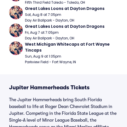
Fifth Third Field Toledo - Toledo, OH
Great Lakes Loons at Dayton Dragons
Sat, Aug 8 at 7:05pm
Day Air Ballpark - Dayton, OH
Great Lakes Loons at Dayton Dragons
Fri, Aug 7 at 7:05pm
Day Air Ballpark - Dayton, OH
West Michigan Whitecaps at Fort Wayne 
Tincaps
Sun, Aug 9 at 1:05pm
Parkview Field - Fort Wayne, IN
Jupiter Hammerheads Tickets
The Jupiter Hammerheads bring South Florida
baseball to life at Roger Dean Chevrolet Stadium in
Jupiter. Competing in the Florida State League at the
Single-A level of Minor League Baseball, the