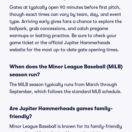
Gates at typically open 90 minutes before first pitch,
though exact times can vary by team, day, and event
type. Arriving early gives fans a chance to explore the
ballpark, grab concessions, and catch pregame
warmups or batting practice. Be sure to check your
game ticket or the official Jupiter Hammerheads
website for the most up-to-date gate opening times.
When does the Minor League Baseball (MiLB)
season run?
The MiLB season typically runs from March through
September, which follows the standard MLB schedule.
Are Jupiter Hammerheads games family-
friendly?
Minor League Baseball is known for its family-friendly