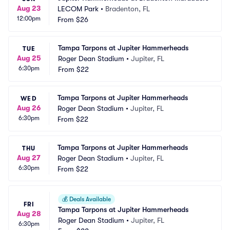
Aug 23
LECOM Park
•
Bradenton, FL
12:00pm
From
$26
Tampa Tarpons at Jupiter Hammerheads
TUE
Aug 25
Roger Dean Stadium
•
Jupiter, FL
6:30pm
From
$22
Tampa Tarpons at Jupiter Hammerheads
WED
Aug 26
Roger Dean Stadium
•
Jupiter, FL
6:30pm
From
$22
Tampa Tarpons at Jupiter Hammerheads
THU
Aug 27
Roger Dean Stadium
•
Jupiter, FL
6:30pm
From
$22
💰
Deals Available
FRI
Tampa Tarpons at Jupiter Hammerheads
Aug 28
Roger Dean Stadium
•
Jupiter, FL
6:30pm