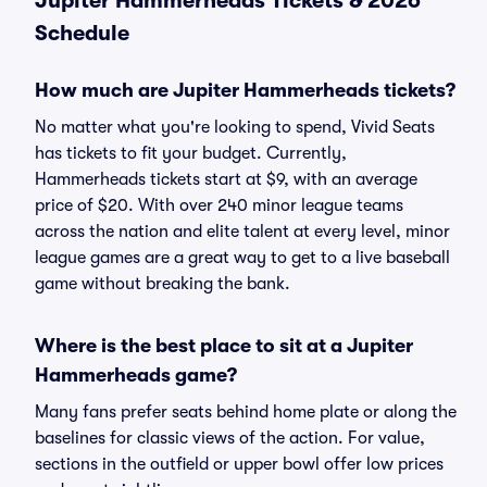
Jupiter Hammerheads Tickets & 2026
Schedule
How much are Jupiter Hammerheads tickets?
No matter what you're looking to spend, Vivid Seats
has tickets to fit your budget. Currently,
Hammerheads tickets start at $9, with an average
price of $20. With over 240 minor league teams
across the nation and elite talent at every level, minor
league games are a great way to get to a live baseball
game without breaking the bank.
Where is the best place to sit at a Jupiter
Hammerheads game?
Many fans prefer seats behind home plate or along the
baselines for classic views of the action. For value,
sections in the outfield or upper bowl offer low prices