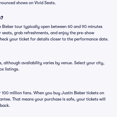
nnounced shows on Vivid Seats.
s?
in Bieber tour typically open between 60 and 90 minutes
eir seats, grab refreshments, and enjoy the pre-show
eck your ticket for details closer to the performance date.
s, although availability varies by venue. Select your city,
ox listings.
er 100 million fans. When you buy Justin Bieber tickets on
ntee. That means your purchase is safe, your tickets will
 back.