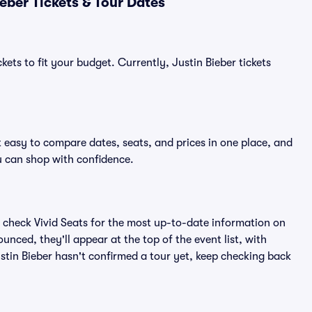
eber Tickets & Tour Dates
kets to fit your budget. Currently, Justin Bieber tickets
t easy to compare dates, seats, and prices in one place, and
 can shop with confidence.
 check Vivid Seats for the most up-to-date information on
unced, they'll appear at the top of the event list, with
Justin Bieber hasn't confirmed a tour yet, keep checking back