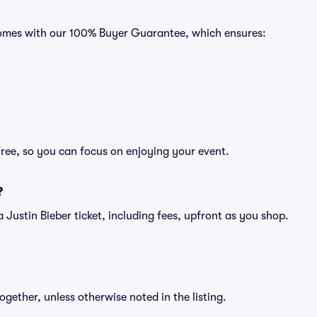
s comes with our 100% Buyer Guarantee, which ensures:
free, so you can focus on enjoying your event.
?
f a Justin Bieber ticket, including fees, upfront as you shop.
ogether, unless otherwise noted in the listing.