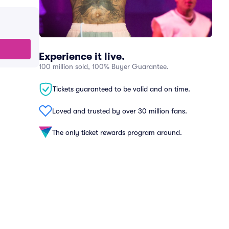
Experience it live.
100 million sold, 100% Buyer Guarantee.
Tickets guaranteed to be valid and on time.
Loved and trusted by over 30 million fans.
The only ticket rewards program around.