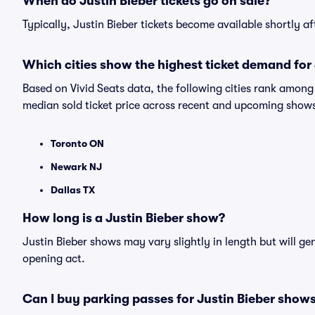
When do Justin Bieber tickets go on sale?
Typically, Justin Bieber tickets become available shortly 
Which cities show the highest ticket demand for 
Based on Vivid Seats data, the following cities rank among
median sold ticket price across recent and upcoming show
Toronto ON
Newark NJ
Dallas TX
How long is a Justin Bieber show?
Justin Bieber shows may vary slightly in length but will ge
opening act.
Can I buy parking passes for Justin Bieber show