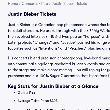
Home
/
Concerts
/
Pop
/
Justin Bieber Tickets
Justin Bieber Tickets
Justin Bieber is a Canadian pop phenomenon whose rise f
to-adult stardom. He broke through with the EP "My Worl
then evolved into sleek, R&B-driven pop on "Purpose" with
Later projects "Changes" and "Justice" pushed his range w
favorites such as "Intentions" and "Peaches," plus headlin
His concerts blend precision choreography, live-band mus
into communal singalongs anchored by crisp vocals and c
to the stage and make a core memory you will replay for ye
purchase and our 100% Buyer Guarantee that keeps fans fi
Key Stats for Justin Bieber at a Glance
Genre:
Pop
Average Ticket Price: $323