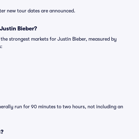
after new tour dates are announced.
Justin Bieber?
 the strongest markets for Justin Bieber, measured by
s:
nerally run for 90 minutes to two hours, not including an
s?