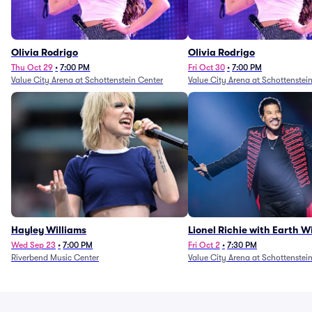
Olivia Rodrigo
Olivia Rodrigo
Thu Oct 29
•
7:00 PM
Fri Oct 30
•
7:00 PM
Value City Arena at Schottenstein Center
Value City Arena at Schottenstei
Hayley Williams
Lionel Richie with Earth 
Fire (Rescheduled from 6/
Wed Sep 23
•
7:00 PM
Fri Oct 2
•
7:30 PM
Riverbend Music Center
Value City Arena at Schottenstei