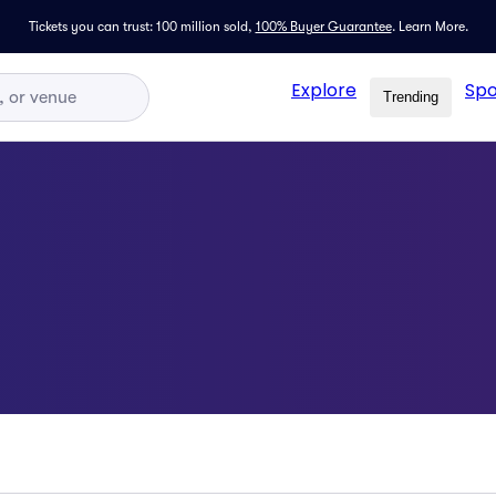
Tickets you can trust: 100 million sold,
100% Buyer Guarantee
.
Learn More.
Explore
Spo
Trending