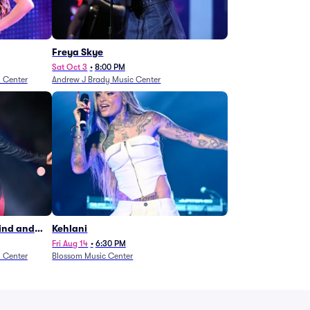
Freya Skye
Sat Oct 3
•
8:00 PM
n Center
Andrew J Brady Music Center
Wind and
Kehlani
27)
Fri Aug 14
•
6:30 PM
n Center
Blossom Music Center