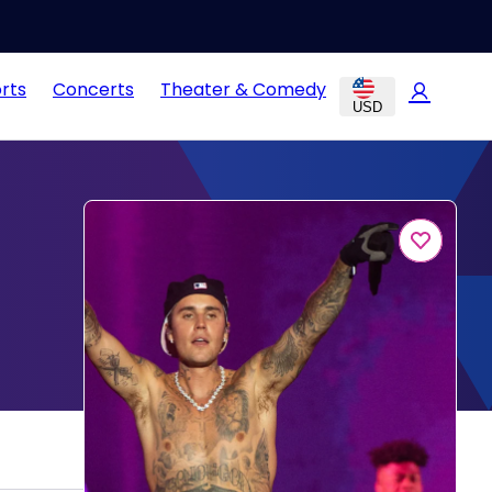
rts
Concerts
Theater & Comedy
USD