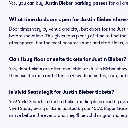
Yes, you can buy
Justin Bieber parking passes
for all a
What time do doors open for Justin Bieber show
Door times vary by venue and city, but doors for the Just
before showtime. This gives fans plenty of time to find th
atmosphere. For the most accurate door and start times, ch
Can I buy floor or suite tickets for Justin Bieber?
Yes, floor tickets are often available for Justin Bieber show
then use the map and filters to view floor, suites, club, or b
Is Vivid Seats legit for Justin Bieber tickets?
Yes! Vivid Seats is a trusted ticket marketplace used by ov
Vivid Seats, every order is backed by our 100% Buyer Guara
arrive before the event, and they'll be valid or your money