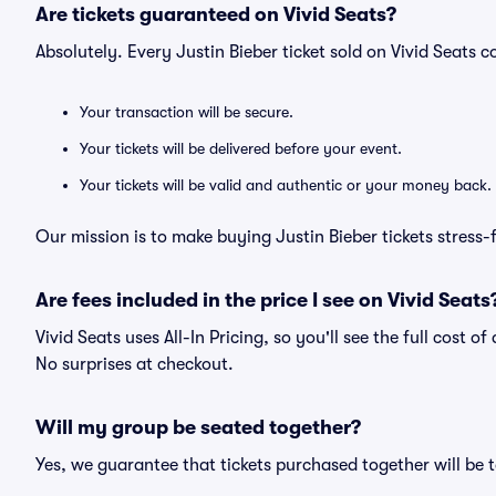
Are tickets guaranteed on Vivid Seats?
Absolutely. Every Justin Bieber ticket sold on Vivid Seat
Your transaction will be secure.
Your tickets will be delivered before your event.
Your tickets will be valid and authentic or your money back.
Our mission is to make buying Justin Bieber tickets stress-
Are fees included in the price I see on Vivid Seats
Vivid Seats uses All-In Pricing, so you'll see the full cost o
No surprises at checkout.
Will my group be seated together?
Yes, we guarantee that tickets purchased together will be t