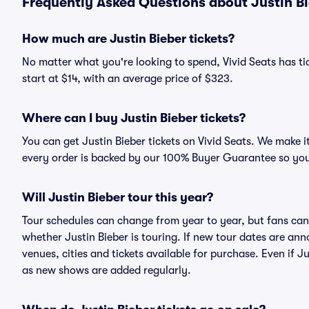
Frequently Asked Questions about Justin Bi
How much are Justin Bieber tickets?
No matter what you're looking to spend, Vivid Seats has tic
start at $14, with an average price of $323.
Where can I buy Justin Bieber tickets?
You can get Justin Bieber tickets on Vivid Seats. We make i
every order is backed by our 100% Buyer Guarantee so you
Will Justin Bieber tour this year?
Tour schedules can change from year to year, but fans can
whether Justin Bieber is touring. If new tour dates are anno
venues, cities and tickets available for purchase. Even if 
as new shows are added regularly.