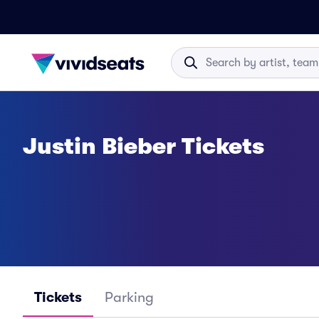
Justin Bieber Tickets
Tickets
Parking