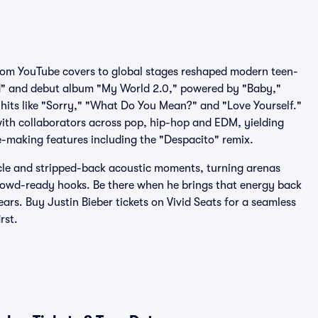
rom YouTube covers to global stages reshaped modern teen-
d" and debut album "My World 2.0," powered by "Baby,"
 hits like "Sorry," "What Do You Mean?" and "Love Yourself."
ith collaborators across pop, hip-hop and EDM, yielding
e-making features including the "Despacito" remix.
cle and stripped-back acoustic moments, turning arenas
rowd-ready hooks. Be there when he brings that energy back
ars. Buy Justin Bieber tickets on Vivid Seats for a seamless
rst.