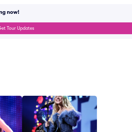
ing now!
et Tour Updates