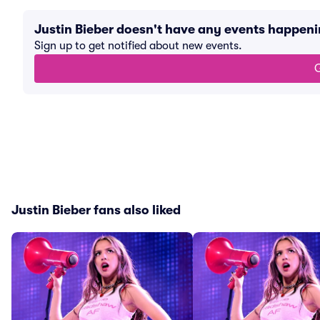
Justin Bieber doesn't have any events happen
Sign up to get notified about new events.
G
Justin Bieber fans also liked