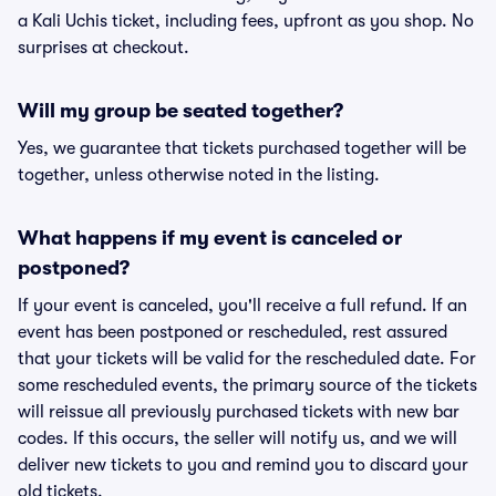
a Kali Uchis ticket, including fees, upfront as you shop. No
surprises at checkout.
Will my group be seated together?
Yes, we guarantee that tickets purchased together will be
together, unless otherwise noted in the listing.
What happens if my event is canceled or
postponed?
If your event is canceled, you'll receive a full refund. If an
event has been postponed or rescheduled, rest assured
that your tickets will be valid for the rescheduled date. For
some rescheduled events, the primary source of the tickets
will reissue all previously purchased tickets with new bar
codes. If this occurs, the seller will notify us, and we will
deliver new tickets to you and remind you to discard your
old tickets.