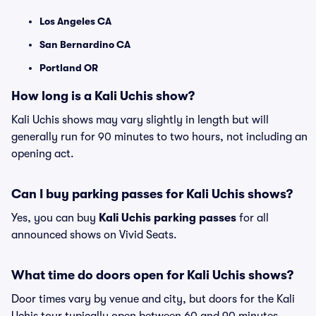
Los Angeles CA
San Bernardino CA
Portland OR
How long is a Kali Uchis show?
Kali Uchis shows may vary slightly in length but will
generally run for 90 minutes to two hours, not including an
opening act.
Can I buy parking passes for Kali Uchis shows?
Yes, you can buy
Kali Uchis parking passes
for all
announced shows on Vivid Seats.
What time do doors open for Kali Uchis shows?
Door times vary by venue and city, but doors for the Kali