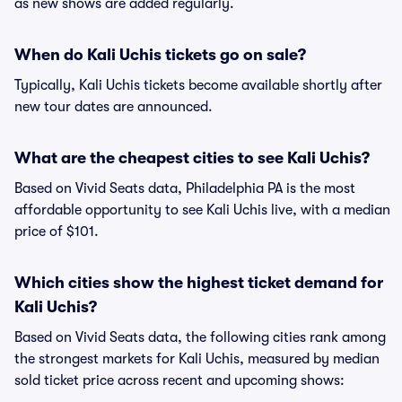
as new shows are added regularly.
When do Kali Uchis tickets go on sale?
Typically, Kali Uchis tickets become available shortly after
new tour dates are announced.
What are the cheapest cities to see Kali Uchis?
Based on Vivid Seats data, Philadelphia PA is the most
affordable opportunity to see Kali Uchis live, with a median
price of $101.
Which cities show the highest ticket demand for
Kali Uchis?
Based on Vivid Seats data, the following cities rank among
the strongest markets for Kali Uchis, measured by median
sold ticket price across recent and upcoming shows: