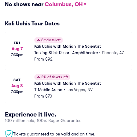
No shows near
Columbus, OH
Kali Uchis Tour Dates
🔥
8 tickets left
FRI
Kali Uchis with Mariah The Scientist
Aug 7
Talking Stick Resort Amphitheatre
•
Phoenix, AZ
7:30pm
From
$92
🔥
2% of tickets left
SAT
Kali Uchis with Mariah The Scientist
Aug 8
T-Mobile Arena
•
Las Vegas, NV
7:00pm
From
$70
Experience it live.
100 million sold, 100% Buyer Guarantee.
Tickets guaranteed to be valid and on time.