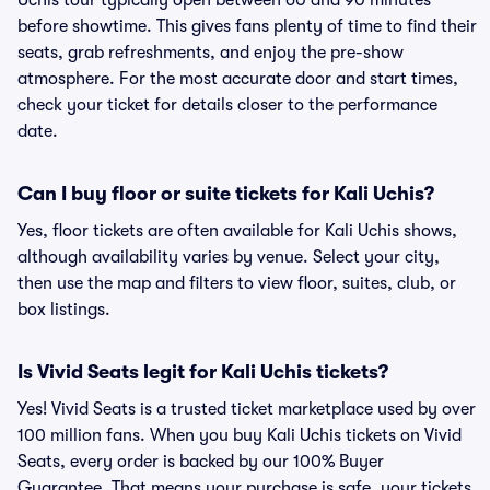
Uchis tour typically open between 60 and 90 minutes
before showtime. This gives fans plenty of time to find their
seats, grab refreshments, and enjoy the pre-show
atmosphere. For the most accurate door and start times,
check your ticket for details closer to the performance
date.
Can I buy floor or suite tickets for Kali Uchis?
Yes, floor tickets are often available for Kali Uchis shows,
although availability varies by venue. Select your city,
then use the map and filters to view floor, suites, club, or
box listings.
Is Vivid Seats legit for Kali Uchis tickets?
Yes! Vivid Seats is a trusted ticket marketplace used by over
100 million fans. When you buy Kali Uchis tickets on Vivid
Seats, every order is backed by our 100% Buyer
Guarantee. That means your purchase is safe, your tickets