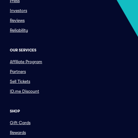
Press
Investors
Reviews
Reliability
OUR SERVICES
Affiliate Program
Partners
Sell Tickets
ID.me Discount
SHOP
Gift Cards
Rewards