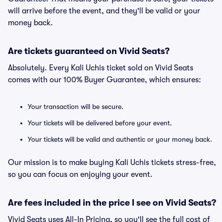
will arrive before the event, and they'll be valid or your
money back.
Are tickets guaranteed on Vivid Seats?
Absolutely. Every Kali Uchis ticket sold on Vivid Seats
comes with our 100% Buyer Guarantee, which ensures:
Your transaction will be secure.
Your tickets will be delivered before your event.
Your tickets will be valid and authentic or your money back.
Our mission is to make buying Kali Uchis tickets stress-free,
so you can focus on enjoying your event.
Are fees included in the price I see on Vivid Seats?
Vivid Seats uses All-In Pricing, so you'll see the full cost of