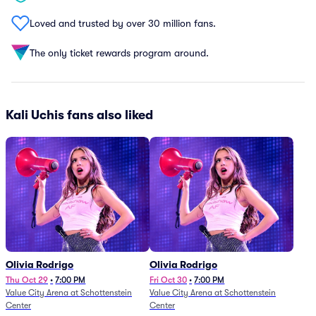
Loved and trusted by over 30 million fans.
The only ticket rewards program around.
Kali Uchis fans also liked
Olivia Rodrigo
Olivia Rodrigo
Thu Oct 29
•
7:00 PM
Fri Oct 30
•
7:00 PM
Value City Arena at Schottenstein
Value City Arena at Schottenstein
Center
Center