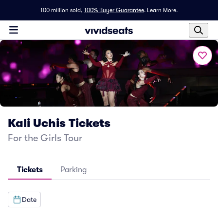
100 million sold,
100% Buyer Guarantee
.
Learn More.
Kali Uchis Tickets
For the Girls Tour
Tickets
Parking
Date