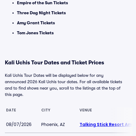
Empire of the Sun Tickets
Three Dog Night Tickets
Amy Grant Tickets
Tom Jones Tickets
Kali Uchis Tour Dates and Ticket Prices
Kali Uchis Tour Dates will be displayed below for any
announced 2026 Kali Uchis tour dates. For all available tickets
and to find shows near you, scroll to the listings at the top of
this page.
DATE
CITY
VENUE
08/07/2026
Phoenix, AZ
Talking Stick Resort Amp