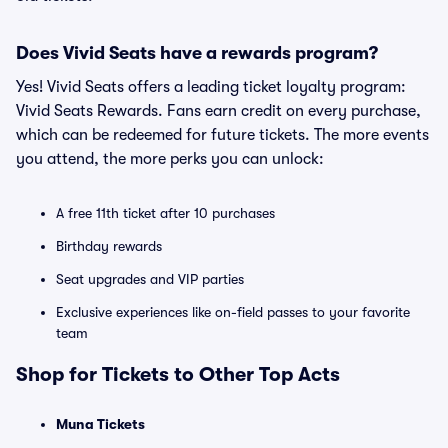
Does Vivid Seats have a rewards program?
Yes! Vivid Seats offers a leading ticket loyalty program:
Vivid Seats Rewards. Fans earn credit on every purchase,
which can be redeemed for future tickets. The more events
you attend, the more perks you can unlock:
A free 11th ticket after 10 purchases
Birthday rewards
Seat upgrades and VIP parties
Exclusive experiences like on-field passes to your favorite
team
Shop for Tickets to Other Top Acts
Muna Tickets