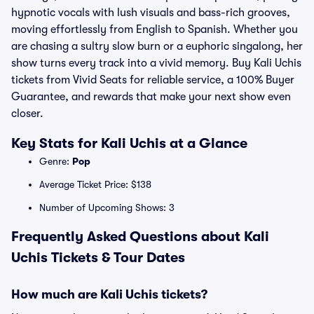
hypnotic vocals with lush visuals and bass-rich grooves,
moving effortlessly from English to Spanish. Whether you
are chasing a sultry slow burn or a euphoric singalong, her
show turns every track into a vivid memory. Buy Kali Uchis
tickets from Vivid Seats for reliable service, a 100% Buyer
Guarantee, and rewards that make your next show even
closer.
Key Stats for Kali Uchis at a Glance
Genre:
Pop
Average Ticket Price: $138
Number of Upcoming Shows: 3
Frequently Asked Questions about Kali
Uchis Tickets & Tour Dates
How much are Kali Uchis tickets?