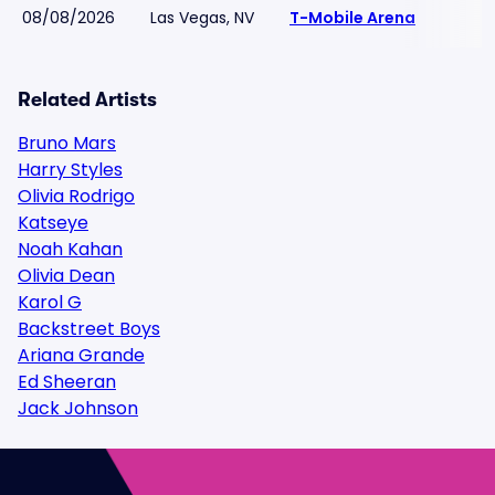
08/08/2026
Las Vegas, NV
T-Mobile Arena
Related Artists
Bruno Mars
Harry Styles
Olivia Rodrigo
Katseye
Noah Kahan
Olivia Dean
Karol G
Backstreet Boys
Ariana Grande
Ed Sheeran
Jack Johnson