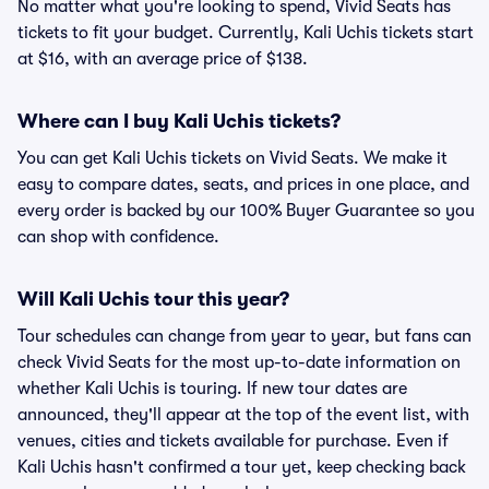
No matter what you're looking to spend, Vivid Seats has
tickets to fit your budget. Currently, Kali Uchis tickets start
at $16, with an average price of $138.
Where can I buy Kali Uchis tickets?
You can get Kali Uchis tickets on Vivid Seats. We make it
easy to compare dates, seats, and prices in one place, and
every order is backed by our 100% Buyer Guarantee so you
can shop with confidence.
Will Kali Uchis tour this year?
Tour schedules can change from year to year, but fans can
check Vivid Seats for the most up-to-date information on
whether Kali Uchis is touring. If new tour dates are
announced, they'll appear at the top of the event list, with
venues, cities and tickets available for purchase. Even if
Kali Uchis hasn't confirmed a tour yet, keep checking back