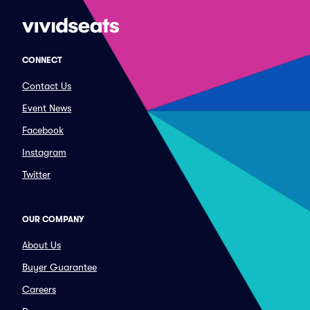
CONNECT
Contact Us
Event News
Facebook
Instagram
Twitter
OUR COMPANY
About Us
Buyer Guarantee
Careers