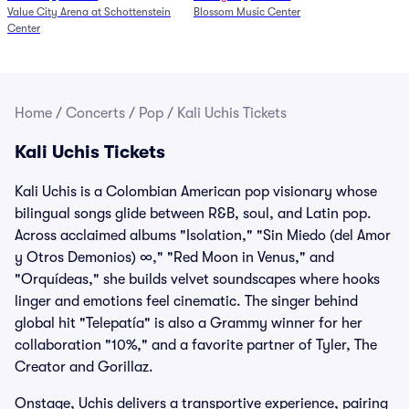
Value City Arena at Schottenstein
Blossom Music Center
6/27)
Center
Home
/
Concerts
/
Pop
/
Kali Uchis Tickets
Kali Uchis Tickets
Kali Uchis is a Colombian American pop visionary whose
bilingual songs glide between R&B, soul, and Latin pop.
Across acclaimed albums "Isolation," "Sin Miedo (del Amor
y Otros Demonios) ∞," "Red Moon in Venus," and
"Orquídeas," she builds velvet soundscapes where hooks
linger and emotions feel cinematic. The singer behind
global hit "Telepatía" is also a Grammy winner for her
collaboration "10%," and a favorite partner of Tyler, The
Creator and Gorillaz.
Onstage, Uchis delivers a transportive experience, pairing