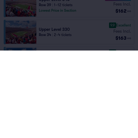
Fees Incl.
Row 39
|
1–12 tickets
$162
Lowest Price in Section
ea
9.9
Excellent
Upper Level 330
Fees Incl.
Row 34
|
2–4 tickets
$163
ea
9.9
Excellent
Upper Level 341
Fees Incl.
Row 33
|
1–8 tickets
Home
/
Sports
/
NFL Football
$165
Lowest Price in Section
ea
Kansas City Chiefs
at
Arrowhead Stadium
9.1
Excellent
Upper Level 344
Fees Incl.
Row 40
|
2–6 tickets
Teams
$165
Lowest Price in Section
ea
9.1
Excellent
Upper Level 344
Fees Incl.
Row 40
|
1–5 tickets
$165
ea
9.9
Excellent
Upper Level 342
Kansas City Chiefs
New York Jets