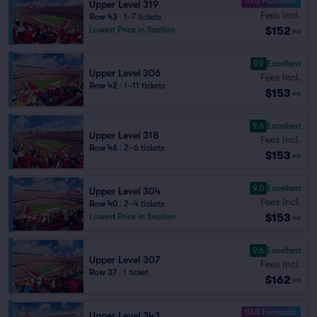
10.0 Fantastic
Upper Level 319
Fees Incl.
Row 43
|
1–7 tickets
$152
Lowest Price in Section
ea
9.9
Excellent
Upper Level 306
Fees Incl.
Row 42
|
1–11 tickets
$153
ea
9.6
Excellent
Upper Level 318
Fees Incl.
Row 46
|
2–6 tickets
$153
ea
9.0
Excellent
Upper Level 304
Fees Incl.
Row 40
|
2–4 tickets
$153
Lowest Price in Section
ea
9.6
Excellent
Upper Level 307
Fees Incl.
Row 37
|
1 ticket
$162
ea
10.0 Fantastic
Upper Level 343