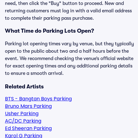
need, then click the "Buy" button to proceed. New and
returning customers must log in with a valid email address
to complete their parking pass purchase.
What Time do Parking Lots Open?
Parking lot opening times vary by venue, but they typically
open to the public about two and a half hours before the
event. We recommend checking the venue’s official website
for exact opening times and any additional parking details
to ensure a smooth arrival.
Related Artists
BTS - Bangtan Boys Parking
Bruno Mars Parking
Usher Parking
AC/DC Parking
Ed Sheeran Parking
Karol G Parking