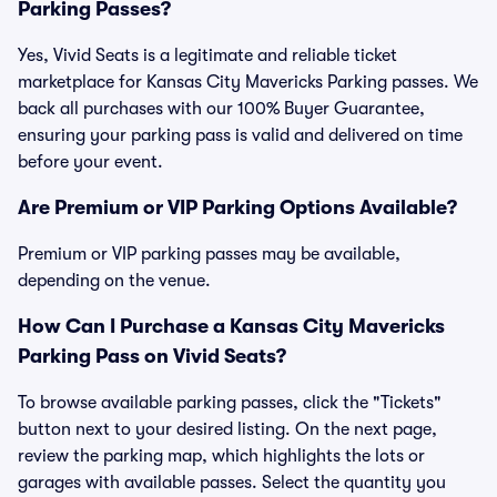
Parking Passes?
Yes, Vivid Seats is a legitimate and reliable ticket
marketplace for Kansas City Mavericks Parking passes. We
back all purchases with our 100% Buyer Guarantee,
ensuring your parking pass is valid and delivered on time
before your event.
Are Premium or VIP Parking Options Available?
Premium or VIP parking passes may be available,
depending on the venue.
How Can I Purchase a Kansas City Mavericks
Parking Pass on Vivid Seats?
To browse available parking passes, click the "Tickets"
button next to your desired listing. On the next page,
review the parking map, which highlights the lots or
garages with available passes. Select the quantity you