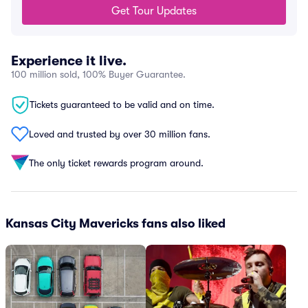
Get Tour Updates
Experience it live.
100 million sold, 100% Buyer Guarantee.
Tickets guaranteed to be valid and on time.
Loved and trusted by over 30 million fans.
The only ticket rewards program around.
Kansas City Mavericks fans also liked