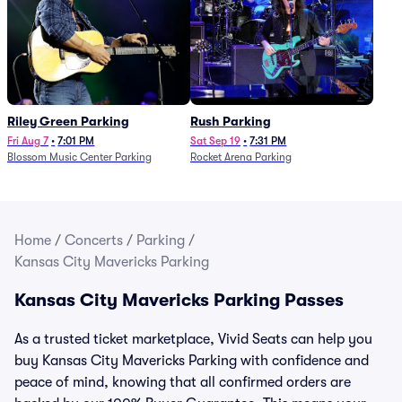
Riley Green Parking
Rush Parking
Fri Aug 7
•
7:01 PM
Sat Sep 19
•
7:31 PM
Blossom Music Center Parking
Rocket Arena Parking
Home
/
Concerts
/
Parking
/
Kansas City Mavericks Parking
Kansas City Mavericks Parking Passes
As a trusted ticket marketplace, Vivid Seats can help you
buy Kansas City Mavericks Parking with confidence and
peace of mind, knowing that all confirmed orders are