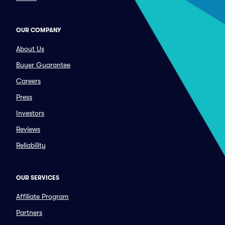
OUR COMPANY
About Us
Buyer Guarantee
Careers
Press
Investors
Reviews
Reliability
OUR SERVICES
Affiliate Program
Partners