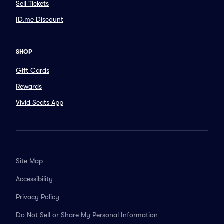
Sell Tickets
ID.me Discount
SHOP
Gift Cards
Rewards
Vivid Seats App
Site Map
Accessibility
Privacy Policy
Do Not Sell or Share My Personal Information