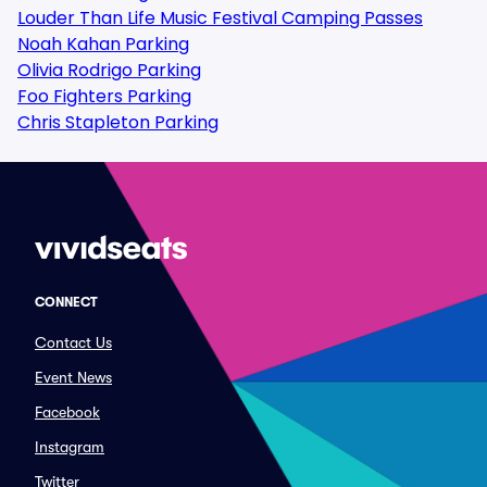
Louder Than Life Music Festival Camping Passes
Noah Kahan Parking
Olivia Rodrigo Parking
Foo Fighters Parking
Chris Stapleton Parking
CONNECT
Contact Us
Event News
Facebook
Instagram
Twitter