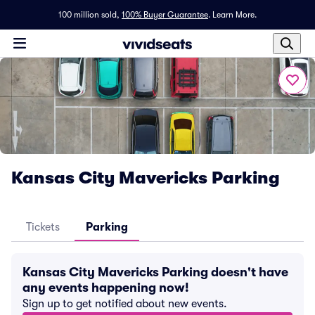
100 million sold,
100% Buyer Guarantee
.
Learn More.
Kansas City Mavericks Parking
Tickets
Parking
Kansas City Mavericks Parking doesn't have
any events happening now!
Sign up to get notified about new events.