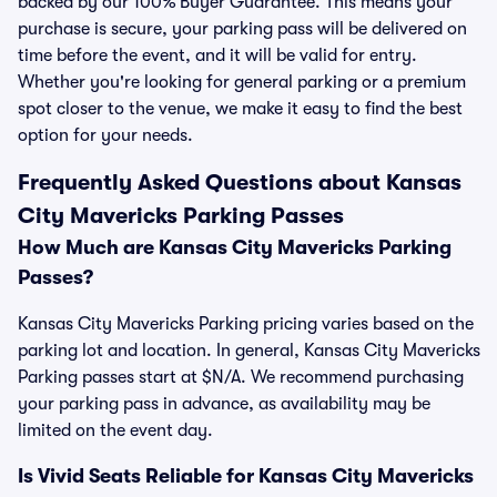
backed by our 100% Buyer Guarantee. This means your
purchase is secure, your parking pass will be delivered on
time before the event, and it will be valid for entry.
Whether you're looking for general parking or a premium
spot closer to the venue, we make it easy to find the best
option for your needs.
Frequently Asked Questions about Kansas
City Mavericks Parking Passes
How Much are Kansas City Mavericks Parking
Passes?
Kansas City Mavericks Parking pricing varies based on the
parking lot and location. In general, Kansas City Mavericks
Parking passes start at $N/A. We recommend purchasing
your parking pass in advance, as availability may be
limited on the event day.
Is Vivid Seats Reliable for Kansas City Mavericks