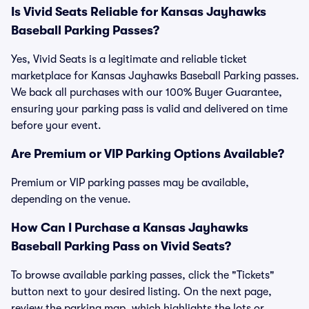
Is Vivid Seats Reliable for Kansas Jayhawks
Baseball Parking Passes?
Yes, Vivid Seats is a legitimate and reliable ticket
marketplace for Kansas Jayhawks Baseball Parking passes.
We back all purchases with our 100% Buyer Guarantee,
ensuring your parking pass is valid and delivered on time
before your event.
Are Premium or VIP Parking Options Available?
Premium or VIP parking passes may be available,
depending on the venue.
How Can I Purchase a Kansas Jayhawks
Baseball Parking Pass on Vivid Seats?
To browse available parking passes, click the "Tickets"
button next to your desired listing. On the next page,
review the parking map, which highlights the lots or