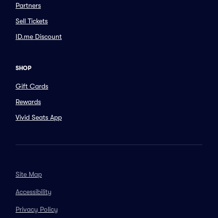
Partners
Sell Tickets
ID.me Discount
SHOP
Gift Cards
Rewards
Vivid Seats App
Site Map
Accessibility
Privacy Policy