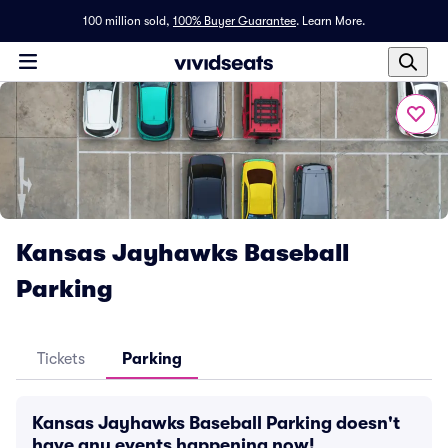
100 million sold,
100% Buyer Guarantee
.
Learn More.
Kansas Jayhawks Baseball
Parking
Tickets
Parking
Kansas Jayhawks Baseball Parking doesn't
have any events happening now!