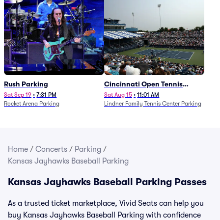
Rush Parking
Cincinnati Open Tennis
Parking - Session 7
Sat Sep 19
•
7:31 PM
Sat Aug 15
•
11:01 AM
Rocket Arena Parking
Lindner Family Tennis Center Parking
Home
/
Concerts
/
Parking
/
Kansas Jayhawks Baseball Parking
Kansas Jayhawks Baseball Parking Passes
As a trusted ticket marketplace, Vivid Seats can help you
buy Kansas Jayhawks Baseball Parking with confidence