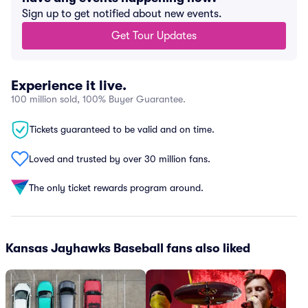
Sign up to get notified about new events.
Get Tour Updates
Experience it live.
100 million sold, 100% Buyer Guarantee.
Tickets guaranteed to be valid and on time.
Loved and trusted by over 30 million fans.
The only ticket rewards program around.
Kansas Jayhawks Baseball fans also liked