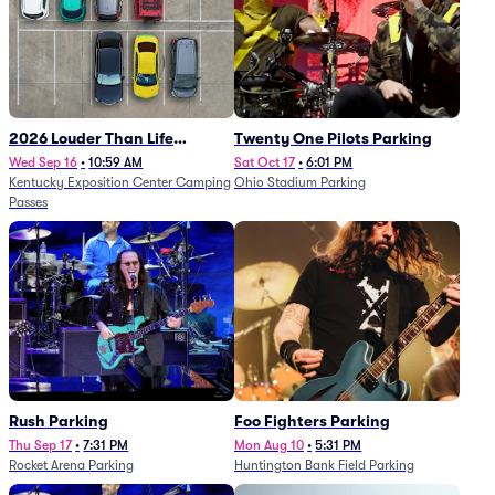
2026 Louder Than Life
Twenty One Pilots Parking
Festival - 5 Day Camping
Wed Sep 16
•
10:59 AM
Sat Oct 17
•
6:01 PM
Kentucky Exposition Center Camping
Ohio Stadium Parking
Passes (9/16 - 9/20)
Passes
Rush Parking
Foo Fighters Parking
Thu Sep 17
•
7:31 PM
Mon Aug 10
•
5:31 PM
Rocket Arena Parking
Huntington Bank Field Parking