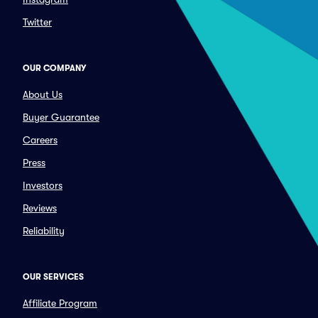
Twitter
OUR COMPANY
About Us
Buyer Guarantee
Careers
Press
Investors
Reviews
Reliability
OUR SERVICES
Affiliate Program