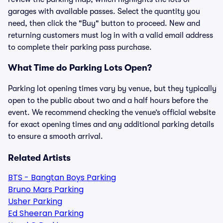
garages with available passes. Select the quantity you
need, then click the "Buy" button to proceed. New and
returning customers must log in with a valid email address
to complete their parking pass purchase.
What Time do Parking Lots Open?
Parking lot opening times vary by venue, but they typically
open to the public about two and a half hours before the
event. We recommend checking the venue’s official website
for exact opening times and any additional parking details
to ensure a smooth arrival.
Related Artists
BTS - Bangtan Boys Parking
Bruno Mars Parking
Usher Parking
Ed Sheeran Parking