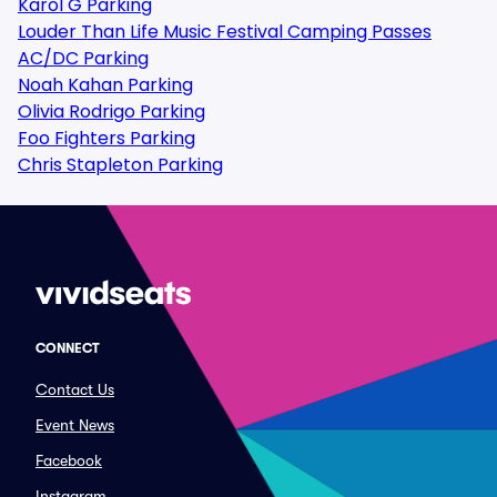
Karol G Parking
Louder Than Life Music Festival Camping Passes
AC/DC Parking
Noah Kahan Parking
Olivia Rodrigo Parking
Foo Fighters Parking
Chris Stapleton Parking
CONNECT
Contact Us
Event News
Facebook
Instagram