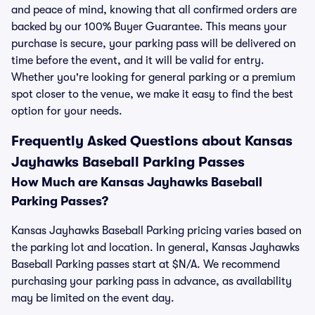
and peace of mind, knowing that all confirmed orders are
backed by our 100% Buyer Guarantee. This means your
purchase is secure, your parking pass will be delivered on
time before the event, and it will be valid for entry.
Whether you're looking for general parking or a premium
spot closer to the venue, we make it easy to find the best
option for your needs.
Frequently Asked Questions about Kansas
Jayhawks Baseball Parking Passes
How Much are Kansas Jayhawks Baseball
Parking Passes?
Kansas Jayhawks Baseball Parking pricing varies based on
the parking lot and location. In general, Kansas Jayhawks
Baseball Parking passes start at $N/A. We recommend
purchasing your parking pass in advance, as availability
may be limited on the event day.