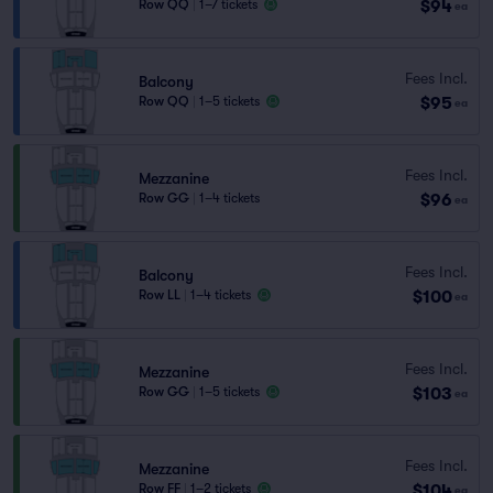
$94
Row QQ
|
1–7 tickets
ea
Fees Incl.
Balcony
$95
Row QQ
|
1–5 tickets
ea
Fees Incl.
Mezzanine
$96
Row GG
|
1–4 tickets
ea
Fees Incl.
Balcony
$100
Row LL
|
1–4 tickets
ea
Fees Incl.
Mezzanine
$103
Row GG
|
1–5 tickets
ea
Fees Incl.
Mezzanine
$104
Row FF
|
1–2 tickets
ea