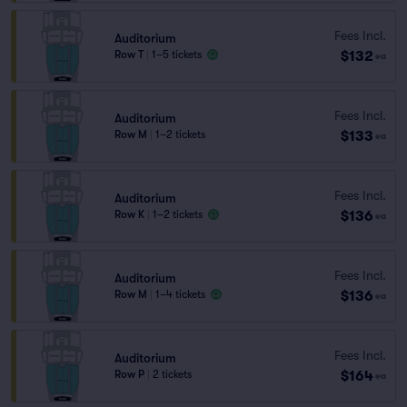
Fees Incl.
Auditorium
$132
Row T
|
1–5 tickets
ea
Fees Incl.
Auditorium
$133
Row M
|
1–2 tickets
ea
Fees Incl.
Auditorium
$136
Row K
|
1–2 tickets
ea
Fees Incl.
Auditorium
$136
Row M
|
1–4 tickets
ea
Fees Incl.
Auditorium
$164
Row P
|
2 tickets
ea