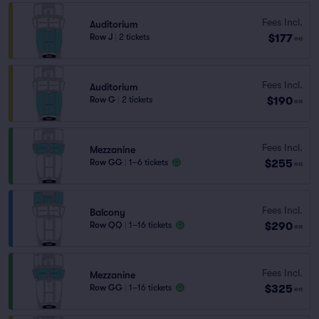
Fees Incl.
Auditorium
$177
Row J
|
2 tickets
ea
Fees Incl.
Auditorium
$190
Row G
|
2 tickets
ea
Fees Incl.
Mezzanine
$255
Row GG
|
1–6 tickets
ea
Fees Incl.
Balcony
$290
Row QQ
|
1–16 tickets
ea
Fees Incl.
Mezzanine
$325
Row GG
|
1–16 tickets
ea