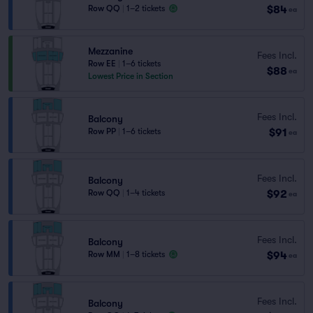
$84
Row QQ
|
1–2 tickets
ea
Mezzanine
Fees Incl.
Row EE
|
1–6 tickets
$88
ea
Lowest Price in Section
Fees Incl.
Balcony
$91
Row PP
|
1–6 tickets
ea
Fees Incl.
Balcony
$92
Row QQ
|
1–4 tickets
ea
Fees Incl.
Balcony
$94
Row MM
|
1–8 tickets
ea
Fees Incl.
Balcony