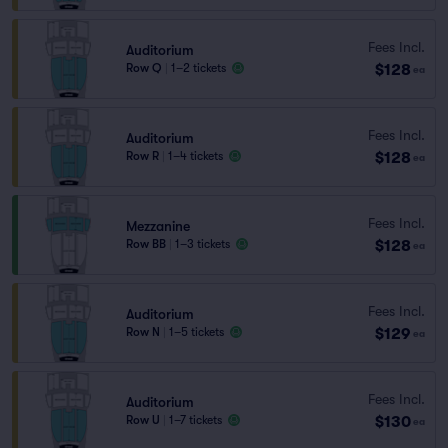
Fees Incl.
Auditorium
$128
Row Q
|
1–2 tickets
ea
Fees Incl.
Auditorium
$128
Row R
|
1–4 tickets
ea
Fees Incl.
Mezzanine
$128
Row BB
|
1–3 tickets
ea
Fees Incl.
Auditorium
$129
Row N
|
1–5 tickets
ea
Fees Incl.
Auditorium
$130
Row U
|
1–7 tickets
ea