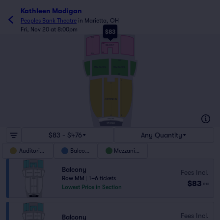
Kathleen Madigan
Peoples Bank Theatre
in
Marietta, OH
Fri, Nov 20 at 8:00pm
$83
QQ
MM
BALCONY
HH
HH
GG
MEZZANINE
MEZZANINE
AA
U
T
AUDITORIUM
A
A
ORCH PIT
STAGE
$83 - $476
Any Quantity
Auditorium
Balcony
Mezzanine
Balcony
Fees Incl.
Row MM
|
1–6 tickets
$83
ea
Lowest Price in Section
Fees Incl.
Balcony