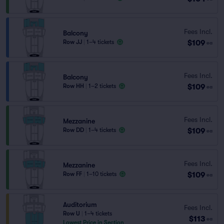
Fees Incl.
Balcony
$109
Row JJ
|
1–4 tickets
ea
Fees Incl.
Balcony
$109
Row HH
|
1–2 tickets
ea
Fees Incl.
Mezzanine
$109
Row DD
|
1–4 tickets
ea
Fees Incl.
Mezzanine
$109
Row FF
|
1–10 tickets
ea
Auditorium
Fees Incl.
Row U
|
1–4 tickets
$113
ea
Lowest Price in Section