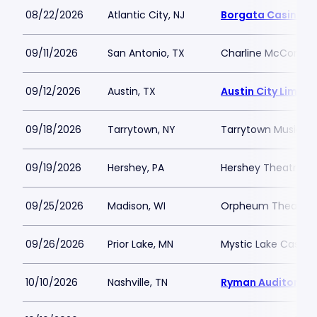
08/22/2026
Atlantic City, NJ
Borgata Casino M
09/11/2026
San Antonio, TX
Charline McCombs 
09/12/2026
Austin, TX
Austin City Limits
09/18/2026
Tarrytown, NY
Tarrytown Music Hal
09/19/2026
Hershey, PA
Hershey Theatre
09/25/2026
Madison, WI
Orpheum Theatre 
09/26/2026
Prior Lake, MN
Mystic Lake Casino
10/10/2026
Nashville, TN
Ryman Auditorium