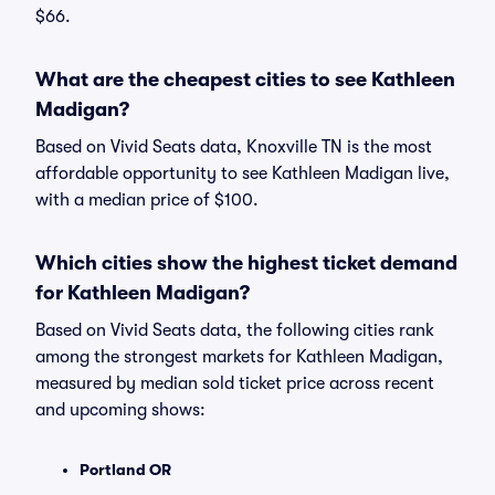
$66.
What are the cheapest cities to see Kathleen
Madigan?
Based on Vivid Seats data, Knoxville TN is the most
affordable opportunity to see Kathleen Madigan live,
with a median price of $100.
Which cities show the highest ticket demand
for Kathleen Madigan?
Based on Vivid Seats data, the following cities rank
among the strongest markets for Kathleen Madigan,
measured by median sold ticket price across recent
and upcoming shows:
Portland OR