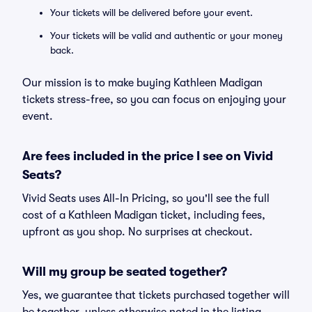
Your tickets will be delivered before your event.
Your tickets will be valid and authentic or your money
back.
Our mission is to make buying Kathleen Madigan
tickets stress-free, so you can focus on enjoying your
event.
Are fees included in the price I see on Vivid
Seats?
Vivid Seats uses All-In Pricing, so you'll see the full
cost of a Kathleen Madigan ticket, including fees,
upfront as you shop. No surprises at checkout.
Will my group be seated together?
Yes, we guarantee that tickets purchased together will