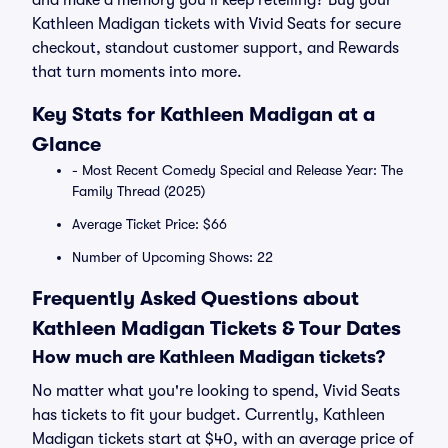
and make a memory you’ll keep retelling? Buy your
Kathleen Madigan tickets with Vivid Seats for secure
checkout, standout customer support, and Rewards
that turn moments into more.
Key Stats for Kathleen Madigan at a
Glance
- Most Recent Comedy Special and Release Year: The
Family Thread (2025)
Average Ticket Price: $66
Number of Upcoming Shows: 22
Frequently Asked Questions about
Kathleen Madigan Tickets & Tour Dates
How much are Kathleen Madigan tickets?
No matter what you're looking to spend, Vivid Seats
has tickets to fit your budget. Currently, Kathleen
Madigan tickets start at $40, with an average price of