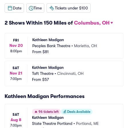
Date
Time
Tickets under $100
2 Shows Within 150 Miles of
Columbus, OH
Kathleen Madigan
FRI
Nov 20
Peoples Bank Theatre
•
Marietta, OH
8:00pm
From
$81
Kathleen Madigan
SAT
Nov 21
Taft Theatre
•
Cincinnati, OH
7:00pm
From
$57
Kathleen Madigan Performances
🔥
96 tickets left
💰
Deals Available
SAT
Kathleen Madigan
Aug 8
State Theatre Portland
•
Portland, ME
7:00pm