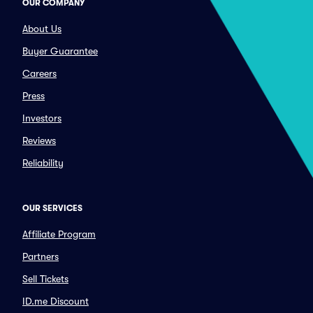
OUR COMPANY
About Us
Buyer Guarantee
Careers
Press
Investors
Reviews
Reliability
OUR SERVICES
Affiliate Program
Partners
Sell Tickets
ID.me Discount