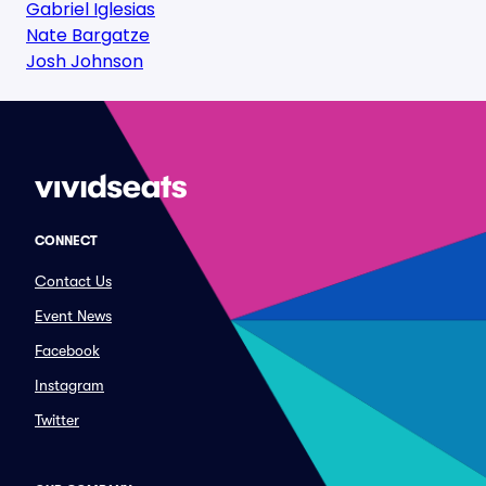
Gabriel Iglesias
Nate Bargatze
Josh Johnson
CONNECT
Contact Us
Event News
Facebook
Instagram
Twitter