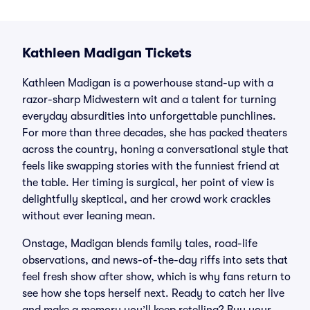
Kathleen Madigan Tickets
Kathleen Madigan is a powerhouse stand-up with a
razor-sharp Midwestern wit and a talent for turning
everyday absurdities into unforgettable punchlines.
For more than three decades, she has packed theaters
across the country, honing a conversational style that
feels like swapping stories with the funniest friend at
the table. Her timing is surgical, her point of view is
delightfully skeptical, and her crowd work crackles
without ever leaning mean.
Onstage, Madigan blends family tales, road-life
observations, and news-of-the-day riffs into sets that
feel fresh show after show, which is why fans return to
see how she tops herself next. Ready to catch her live