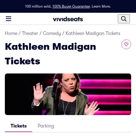
100 million sold,
100% Buyer Guarantee
.
Learn More.
Home
/
Theater
/
Comedy
/
Kathleen Madigan Tickets
Kathleen Madigan
Tickets
Tickets
Parking