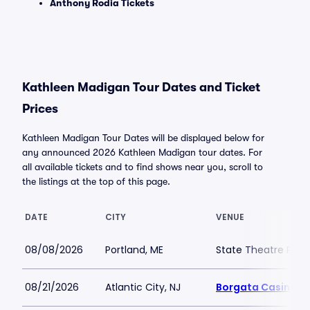
Anthony Rodia Tickets
Kathleen Madigan Tour Dates and Ticket
Prices
Kathleen Madigan Tour Dates will be displayed below for
any announced 2026 Kathleen Madigan tour dates. For
all available tickets and to find shows near you, scroll to
the listings at the top of this page.
DATE
CITY
VENUE
08/08/2026
Portland, ME
State Theatre Port
08/21/2026
Atlantic City, NJ
Borgata Casino M