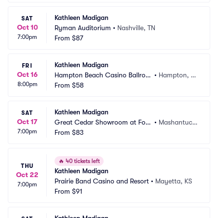
Kathleen Madigan
SAT
Oct 10
Ryman Auditorium
•
Nashville, TN
7:00pm
From
$87
Kathleen Madigan
FRI
Oct 16
Hampton Beach Casino Ballroo
•
Hampton, N
8:00pm
m
From
$58
H
Kathleen Madigan
SAT
Oct 17
Great Cedar Showroom at Fox
•
Mashantuck
7:00pm
woods Casino
From
$83
et, CT
🔥
40 tickets left
THU
Kathleen Madigan
Oct 22
Prairie Band Casino and Resort
•
Mayetta, KS
7:00pm
From
$91