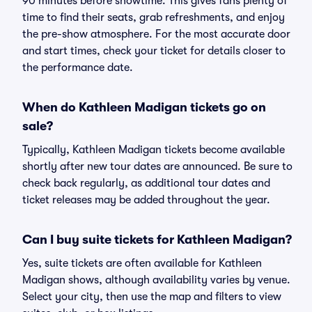
90 minutes before showtime. This gives fans plenty of
time to find their seats, grab refreshments, and enjoy
the pre-show atmosphere. For the most accurate door
and start times, check your ticket for details closer to
the performance date.
When do Kathleen Madigan tickets go on
sale?
Typically, Kathleen Madigan tickets become available
shortly after new tour dates are announced. Be sure to
check back regularly, as additional tour dates and
ticket releases may be added throughout the year.
Can I buy suite tickets for Kathleen Madigan?
Yes, suite tickets are often available for Kathleen
Madigan shows, although availability varies by venue.
Select your city, then use the map and filters to view