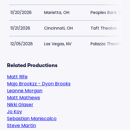
11/20/2026
Marietta, OH
Peoples Bank Theat
11/21/2026
Cincinnati, OH
Taft Theatre
12/05/2026
Las Vegas, NV
Palazzo Theatre at
Related Productions
Matt Rife
Mojo Brookzz - Dyon Brooks
Leanne Morgan
Matt Mathews
Nikki Glaser
Jo Koy
Sebastian Maniscalco
Steve Martin