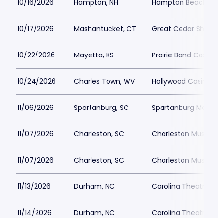
10/16/2026
Hampton, NH
Hampton Beach Cas
10/17/2026
Mashantucket, CT
Great Cedar Showr
10/22/2026
Mayetta, KS
Prairie Band Casino
10/24/2026
Charles Town, WV
Hollywood Casino a
11/06/2026
Spartanburg, SC
Spartanburg Memor
11/07/2026
Charleston, SC
Charleston Music Ha
11/07/2026
Charleston, SC
Charleston Music Ha
11/13/2026
Durham, NC
Carolina Theatre - 
11/14/2026
Durham, NC
Carolina Theatre - 