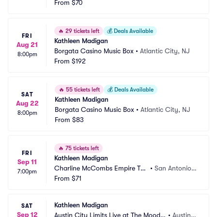
From
$70
🔥
29 tickets left
💰
Deals Available
FRI
Kathleen Madigan
Aug 21
Borgata Casino Music Box
•
Atlantic City, NJ
8:00pm
From
$192
🔥
55 tickets left
💰
Deals Available
SAT
Kathleen Madigan
Aug 22
Borgata Casino Music Box
•
Atlantic City, NJ
8:00pm
From
$83
🔥
75 tickets left
FRI
Kathleen Madigan
Sep 11
Charline McCombs Empire The
•
San Antonio,
7:00pm
atre
From
$71
 TX
Kathleen Madigan
SAT
Sep 12
Austin City Limits Live at The Moody
•
Austin,