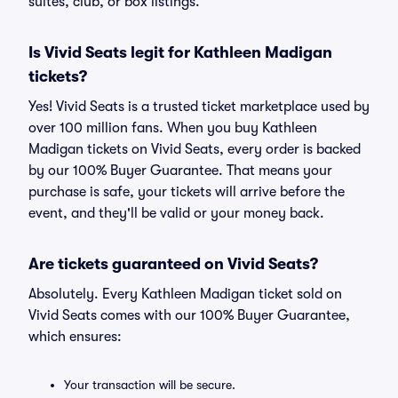
suites, club, or box listings.
Is Vivid Seats legit for Kathleen Madigan
tickets?
Yes! Vivid Seats is a trusted ticket marketplace used by
over 100 million fans. When you buy Kathleen
Madigan tickets on Vivid Seats, every order is backed
by our 100% Buyer Guarantee. That means your
purchase is safe, your tickets will arrive before the
event, and they'll be valid or your money back.
Are tickets guaranteed on Vivid Seats?
Absolutely. Every Kathleen Madigan ticket sold on
Vivid Seats comes with our 100% Buyer Guarantee,
which ensures:
Your transaction will be secure.