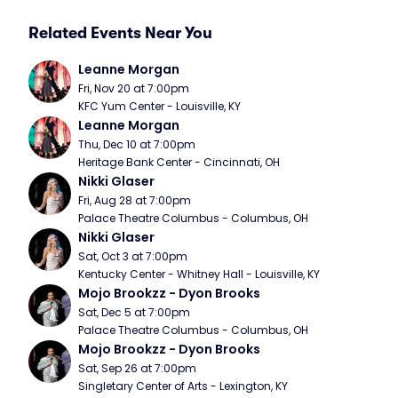
Related Events Near You
Leanne Morgan
Fri, Nov 20 at 7:00pm
KFC Yum Center - Louisville, KY
Leanne Morgan
Thu, Dec 10 at 7:00pm
Heritage Bank Center - Cincinnati, OH
Nikki Glaser
Fri, Aug 28 at 7:00pm
Palace Theatre Columbus - Columbus, OH
Nikki Glaser
Sat, Oct 3 at 7:00pm
Kentucky Center - Whitney Hall - Louisville, KY
Mojo Brookzz - Dyon Brooks
Sat, Dec 5 at 7:00pm
Palace Theatre Columbus - Columbus, OH
Mojo Brookzz - Dyon Brooks
Sat, Sep 26 at 7:00pm
Singletary Center of Arts - Lexington, KY