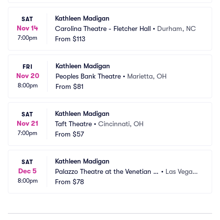
Kathleen Madigan
SAT
Nov 14
Carolina Theatre - Fletcher Hall
•
Durham, NC
7:00pm
From
$113
Kathleen Madigan
FRI
Nov 20
Peoples Bank Theatre
•
Marietta, OH
8:00pm
From
$81
Kathleen Madigan
SAT
Nov 21
Taft Theatre
•
Cincinnati, OH
7:00pm
From
$57
Kathleen Madigan
SAT
Dec 5
Palazzo Theatre at the Venetian L
•
Las Vegas,
8:00pm
as Vegas
From
$78
 NV