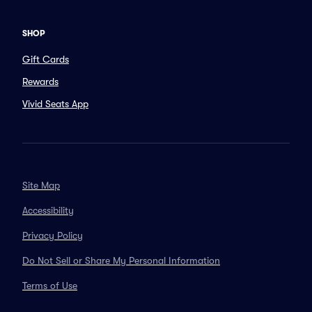
SHOP
Gift Cards
Rewards
Vivid Seats App
Site Map
Accessibility
Privacy Policy
Do Not Sell or Share My Personal Information
Terms of Use