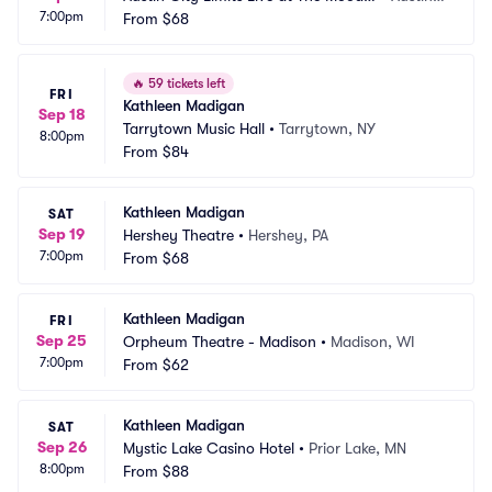
7:00pm
 Theater
From
$68
 TX
🔥
59 tickets left
FRI
Kathleen Madigan
Sep 18
Tarrytown Music Hall
•
Tarrytown, NY
8:00pm
From
$84
Kathleen Madigan
SAT
Sep 19
Hershey Theatre
•
Hershey, PA
7:00pm
From
$68
Kathleen Madigan
FRI
Sep 25
Orpheum Theatre - Madison
•
Madison, WI
7:00pm
From
$62
Kathleen Madigan
SAT
Sep 26
Mystic Lake Casino Hotel
•
Prior Lake, MN
8:00pm
From
$88