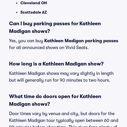
Cleveland OH
Scottsdale AZ
Can I buy parking passes for Kathleen
Madigan shows?
Yes, you can buy
Kathleen Madigan parking passes
for all announced shows on Vivid Seats.
How long is a Kathleen Madigan show?
Kathleen Madigan shows may vary slightly in length
but will generally run for 90 minutes to two hours.
What time do doors open for Kathleen
Madigan shows?
Door times vary by venue and city, but doors for the
Kathleen Madigan tour typically open between 60 and