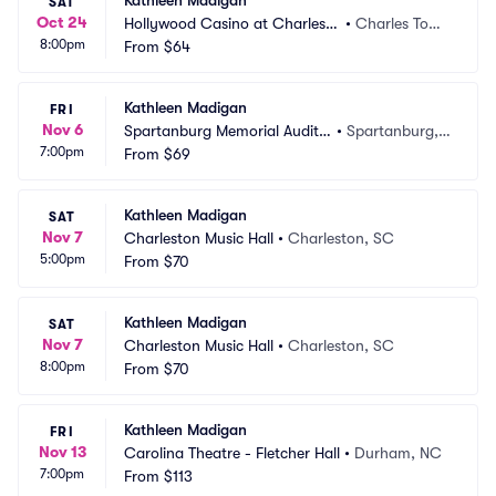
Kathleen Madigan
SAT
Oct 24
Hollywood Casino at Charles T
•
Charles Tow
8:00pm
own Races
From
$64
n, WV
Kathleen Madigan
FRI
Nov 6
Spartanburg Memorial Audito
•
Spartanburg,
7:00pm
rium
From
$69
 SC
Kathleen Madigan
SAT
Nov 7
Charleston Music Hall
•
Charleston, SC
5:00pm
From
$70
Kathleen Madigan
SAT
Nov 7
Charleston Music Hall
•
Charleston, SC
8:00pm
From
$70
Kathleen Madigan
FRI
Nov 13
Carolina Theatre - Fletcher Hall
•
Durham, NC
7:00pm
From
$113