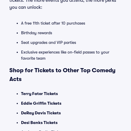
tickets. The more events you attend, the more perks
you can unlock:
A free 11th ticket after 10 purchases
Birthday rewards
Seat upgrades and VIP parties
Exclusive experiences like on-field passes to your
favorite team
Shop for Tickets to Other Top Comedy
Acts
Terry Fator Tickets
Eddie Griffin Tickets
DeRay Davis Tickets
Desi Banks Tickets