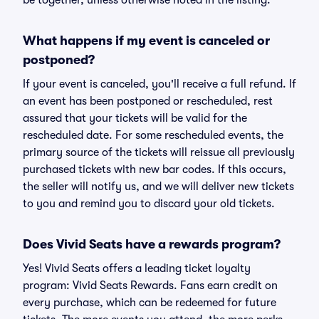
be together, unless otherwise noted in the listing.
What happens if my event is canceled or
postponed?
If your event is canceled, you'll receive a full refund. If
an event has been postponed or rescheduled, rest
assured that your tickets will be valid for the
rescheduled date. For some rescheduled events, the
primary source of the tickets will reissue all previously
purchased tickets with new bar codes. If this occurs,
the seller will notify us, and we will deliver new tickets
to you and remind you to discard your old tickets.
Does Vivid Seats have a rewards program?
Yes! Vivid Seats offers a leading ticket loyalty
program: Vivid Seats Rewards. Fans earn credit on
every purchase, which can be redeemed for future