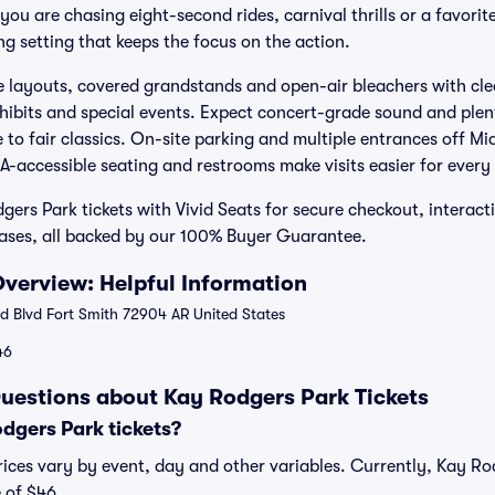
ou are chasing eight-second rides, carnival thrills or a favorite
g setting that keeps the focus on the action.
e layouts, covered grandstands and open-air bleachers with clea
hibits and special events. Expect concert-grade sound and plen
 to fair classics. On-site parking and multiple entrances off M
A-accessible seating and restrooms make visits easier for every
ers Park tickets with Vivid Seats for secure checkout, interac
hases, all backed by our 100% Buyer Guarantee.
verview: Helpful Information
 Blvd Fort Smith 72904 AR United States
46
uestions about Kay Rodgers Park Tickets
gers Park tickets?
ices vary by event, day and other variables. Currently, Kay Rod
 of $46.