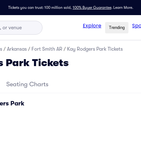
Tickets you can trust: 100 million sold,
100% Buyer Guarantee
.
Learn More.
Explore
Spo
Trending
s
/
Arkansas
/
Fort Smith AR
/
Kay Rodgers Park Tickets
 Park Tickets
Seating Charts
ers Park