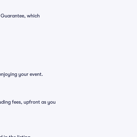
r Guarantee, which
enjoying your event.
cluding fees, upfront as you