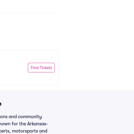
Find Tickets
n
itions and community
known for the Arkansas-
certs, motorsports and