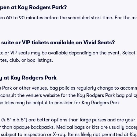
pen at Kay Rodgers Park?
n 60 to 90 minutes before the scheduled start time. For the m
uite or VIP tickets available on Vivid Seats?
te or VIP seats may be available depending on the event. Select
tes, club, or box listings.
cy at Kay Rodgers Park
s Park or other venues, bag policies regularly change to acco
to consult the venue's website for the Kay Rodgers Park bag pol
policies may be helpful to consider for Kay Rodgers Park
(4.5" x 6.5") are better options than large purses and are your
r than opaque backpacks. Medical bags or kits are usually accep
subject to inspection or X-ray. Items likely not permitted at Ka