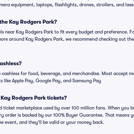
amera equipment, laptops, flashlights, drones, strollers, and lase
 the Kay Rodgers Park?
els near Kay Rodgers Park to fit every budget and preference. F
 more around Kay Rodgers Park, we recommend checking out the 
cashless?
cashless for food, beverage, and merchandise. Most accept maj
ts like Apple Pay, Google Pay, and Samsung Pay
or Kay Rodgers Park tickets?
sted ticket marketplace used by over 100 million fans. When you
very order is backed by our 100% Buyer Guarantee. That means y
 the event, and they'll be valid or your money back.