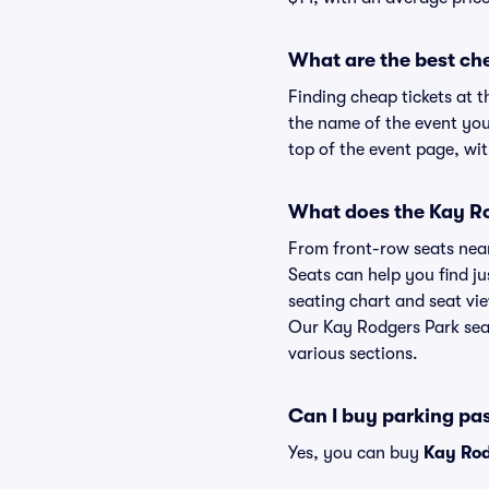
What are the best ch
Finding cheap tickets at t
the name of the event you
top of the event page, wit
What does the Kay Rod
From front-row seats near 
Seats can help you find ju
seating chart and seat vie
Our Kay Rodgers Park seat
various sections.
Can I buy parking pa
Yes, you can buy
Kay Rod