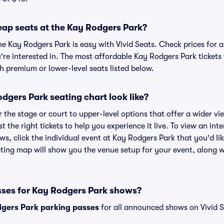
eap seats at the Kay Rodgers Park?
he Kay Rodgers Park is easy with Vivid Seats. Check prices for 
're interested in. The most affordable Kay Rodgers Park tickets 
h premium or lower-level seats listed below.
gers Park seating chart look like?
the stage or court to upper-level options that offer a wider vie
st the right tickets to help you experience it live. To view an in
ws, click the individual event at Kay Rodgers Park that you'd lik
ing map will show you the venue setup for your event, along wit
sses for Kay Rodgers Park shows?
gers Park parking passes
for all announced shows on Vivid S