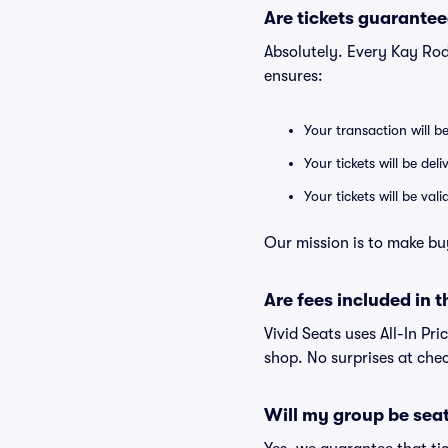
Are tickets guarantee
Absolutely. Every Kay Rod
ensures:
Your transaction will b
Your tickets will be del
Your tickets will be va
Our mission is to make bu
Are fees included in t
Vivid Seats uses All-In Pri
shop. No surprises at che
Will my group be sea