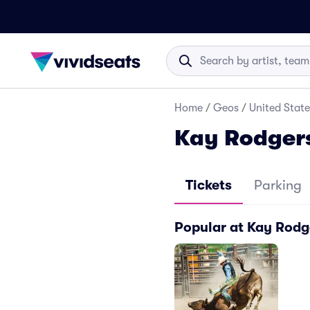
Home
/
Geos
/
United State
Kay Rodgers
Tickets
Parking
Popular at Kay Rodg