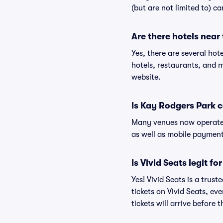
(but are not limited to) c
Are there hotels near
Yes, there are several hot
hotels, restaurants, and
website.
Is Kay Rodgers Park 
Many venues now operate 
as well as mobile paymen
Is Vivid Seats legit f
Yes! Vivid Seats is a tru
tickets on Vivid Seats, e
tickets will arrive before