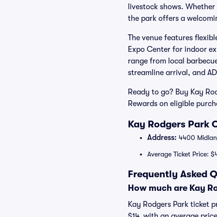
livestock shows. Whether y
the park offers a welcomin
The venue features flexibl
Expo Center for indoor ex
range from local barbecue
streamline arrival, and AD
Ready to go? Buy Kay Rodg
Rewards on eligible purc
Kay Rodgers Park O
Address:
4400 Midland
Average Ticket Price: $
Frequently Asked Q
How much are Kay Rod
Kay Rodgers Park ticket pr
$14, with an average price