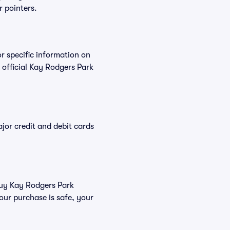
r pointers.
or specific information on
official Kay Rodgers Park
or credit and debit cards
 buy Kay Rodgers Park
our purchase is safe, your