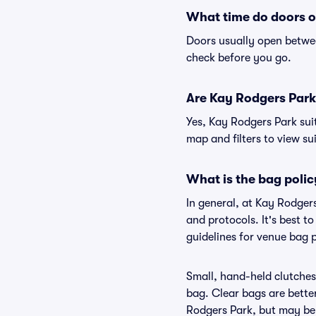
What time do doors o
Doors usually open betwee
check before you go.
Are Kay Rodgers Park s
Yes, Kay Rodgers Park sui
map and filters to view sui
What is the bag poli
In general, at Kay Rodger
and protocols. It's best 
guidelines for venue bag 
Small, hand-held clutches 
bag. Clear bags are bette
Rodgers Park, but may be 