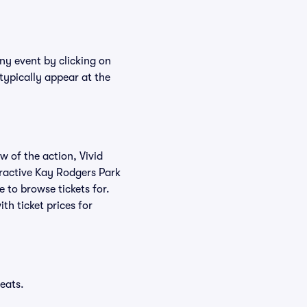
any event by clicking on
typically appear at the
w of the action, Vivid
teractive Kay Rodgers Park
e to browse tickets for.
h ticket prices for
eats.