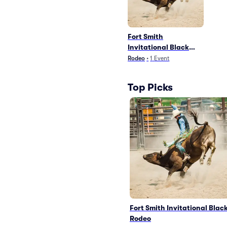
Fort Smith
Invitational Black
Rodeo
Rodeo
•
1
Event
Top Picks
Fort Smith Invitational Blac
Rodeo