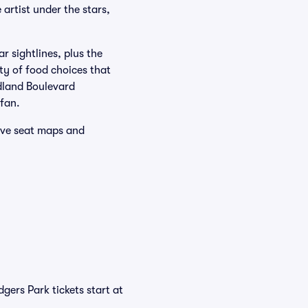
 artist under the stars,
r sightlines, plus the
ty of food choices that
idland Boulevard
 fan.
tive seat maps and
gers Park tickets start at