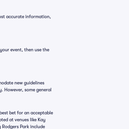
ost accurate information,
 your event, then use the
mmodate new guidelines
icy. However, some general
 best bet for an acceptable
ted at venues like Kay
y Rodgers Park include