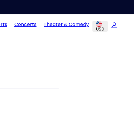
rts
Concerts
Theater & Comedy
USD