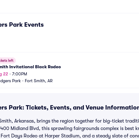
rs Park
Events
ckets left
mith Invitational Black Rodeo
g 22
•
7:00PM
dgers Park
•
Fort Smith, AR
rs Park: Tickets, Events, and Venue Informatio
Smith, Arkansas, brings the region together for big-ticket trad
4400 Midland Blvd, this sprawling fairgrounds complex is best 
 Fort Days Rodeo at Harper Stadium, and a steady slate of con