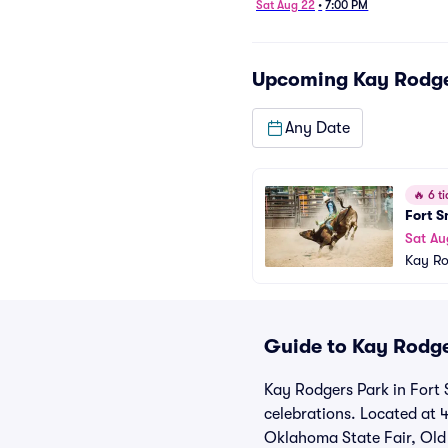
Sat Aug 22
•
7:00 PM
Upcoming
Kay Rodge
Any Date
🔥
6 ti
Fort S
Sat Au
Kay Ro
Guide to Kay Rodge
Kay Rodgers Park in Fort 
celebrations. Located at 
Oklahoma State Fair, Old