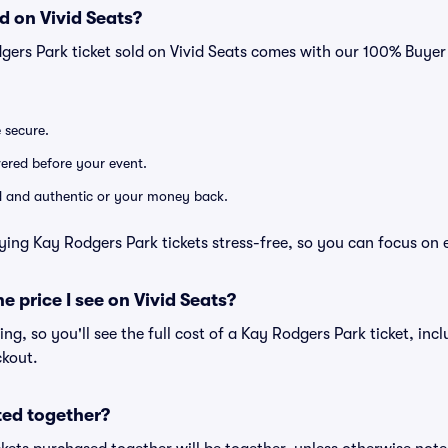
d on Vivid Seats?
gers Park ticket sold on Vivid Seats comes with our 100% Buye
e secure.
ivered before your event.
lid and authentic or your money back.
ying Kay Rodgers Park tickets stress-free, so you can focus on 
he price I see on Vivid Seats?
cing, so you'll see the full cost of a Kay Rodgers Park ticket, in
ckout.
ted together?