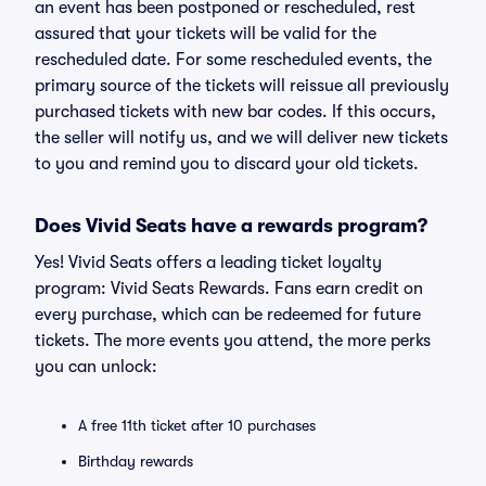
an event has been postponed or rescheduled, rest
assured that your tickets will be valid for the
rescheduled date. For some rescheduled events, the
primary source of the tickets will reissue all previously
purchased tickets with new bar codes. If this occurs,
the seller will notify us, and we will deliver new tickets
to you and remind you to discard your old tickets.
Does Vivid Seats have a rewards program?
Yes! Vivid Seats offers a leading ticket loyalty
program: Vivid Seats Rewards. Fans earn credit on
every purchase, which can be redeemed for future
tickets. The more events you attend, the more perks
you can unlock:
A free 11th ticket after 10 purchases
Birthday rewards