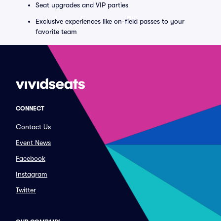
Seat upgrades and VIP parties
Exclusive experiences like on-field passes to your
favorite team
CONNECT
Contact Us
Event News
Facebook
Instagram
Twitter