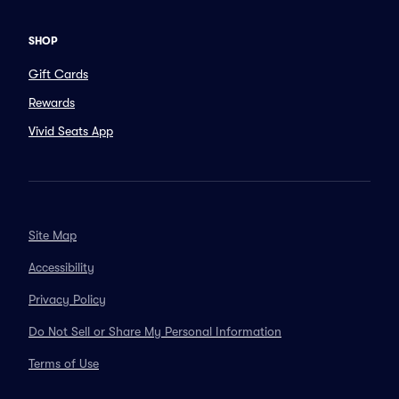
SHOP
Gift Cards
Rewards
Vivid Seats App
Site Map
Accessibility
Privacy Policy
Do Not Sell or Share My Personal Information
Terms of Use