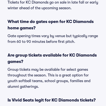
Tickets for KC Diamonds go on sale in late fall or early
winter ahead of the upcoming season.
What time do gates open for KC Diamonds
home games?
Gate opening times vary by venue but typically range
from 60 to 90 minutes before first pitch.
Are group tickets available for KC Diamonds
games?
Group tickets may be available for select games
throughout the season. This is a great option for
youth softball teams, school groups, families and
alumni gatherings.
Is Vivid Seats legit for KC Diamonds tickets?