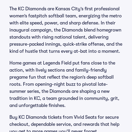
The KC Diamonds are Kansas City’s first professional
women’s fastpitch softball team, energizing the metro
with elite speed, power, and sharp defense. In their
inaugural campaign, the Diamonds blend homegrown
standouts with rising national talent, delivering
pressure-packed innings, quick-strike offense, and the
kind of hustle that turns every at-bat into a moment.
Home games at Legends Field put fans close to the
action, with lively sections and family-friendly
pregame fun that reflect the region’s deep softball
roots. From opening-night buzz to pivotal late-
summer series, the Diamonds are shaping a new
tradition in KC, a team grounded in community, grit,
and unforgettable finishes.
Buy KC Diamonds tickets from Vivid Seats for secure
checkout, dependable service, and rewards that help
you get to more games you’ll never forget.