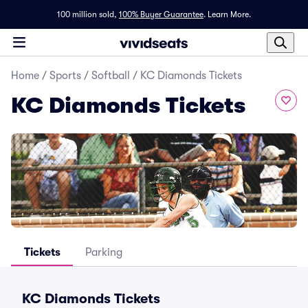
100 million sold,
100% Buyer Guarantee
.
Learn More.
Home
/
Sports
/
Softball
/
KC Diamonds Tickets
KC Diamonds Tickets
Tickets
Parking
KC Diamonds Tickets