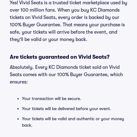
Yes! Vivid Seats is a trusted ticket marketplace used by
over 100 million fans. When you buy KC Diamonds
tickets on Vivid Seats, every order is backed by our
100% Buyer Guarantee. That means your purchase is
safe, your tickets will arrive before the event, and
they'll be valid or your money back.
Are tickets guaranteed on Vivid Seats?
Absolutely. Every KC Diamonds ticket sold on Vivid
Seats comes with our 100% Buyer Guarantee, which
ensures:
Your transaction will be secure.
Your tickets will be delivered before your event.
Your tickets will be valid and authentic or your money
back.