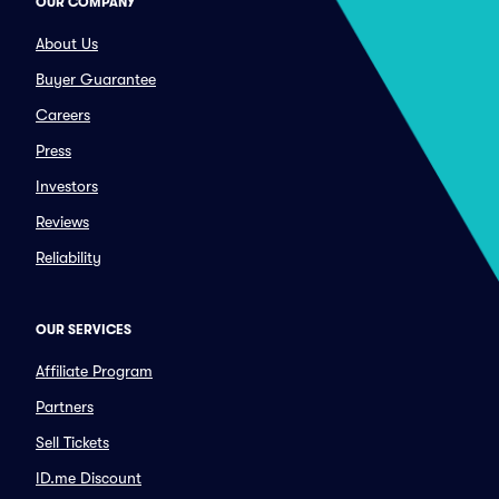
OUR COMPANY
About Us
Buyer Guarantee
Careers
Press
Investors
Reviews
Reliability
OUR SERVICES
Affiliate Program
Partners
Sell Tickets
ID.me Discount