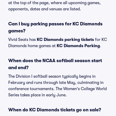
at the top of the page, where all upcoming games,
opponents, dates and venues are listed.
Can I buy parking passes for KC Diamonds
games?
Vivid Seats has
KC Diamonds parking tickets
for KC
Diamonds home games at
KC Diamonds Parking
.
When does the NCAA softball season start
and end?
The Division I softball season typically begins in
February and runs through late May, culminating in
conference tournaments. The Women's College World
Series takes place in early June.
When do KC Diamonds tickets go on sale?