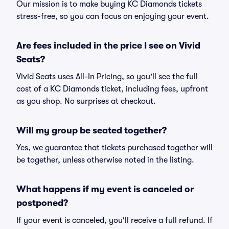
Our mission is to make buying KC Diamonds tickets
stress-free, so you can focus on enjoying your event.
Are fees included in the price I see on Vivid
Seats?
Vivid Seats uses All-In Pricing, so you'll see the full
cost of a KC Diamonds ticket, including fees, upfront
as you shop. No surprises at checkout.
Will my group be seated together?
Yes, we guarantee that tickets purchased together will
be together, unless otherwise noted in the listing.
What happens if my event is canceled or
postponed?
If your event is canceled, you'll receive a full refund. If