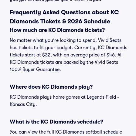
Frequently Asked Questions about KC
Diamonds Tickets & 2026 Schedule
How much are KC Diamonds tickets?
No matter what you're looking to spend, Vivid Seats
has tickets to fit your budget. Currently, KC Diamonds
tickets start at $32, with an average price of $46. All
KC Diamonds tickets are backed by the Vivid Seats
100% Buyer Guarantee.
Where does KC Diamonds play?
KC Diamonds plays home games at Legends Field -
Kansas City.
What is the KC Diamonds schedule?
You can view the full KC Diamonds softball schedule