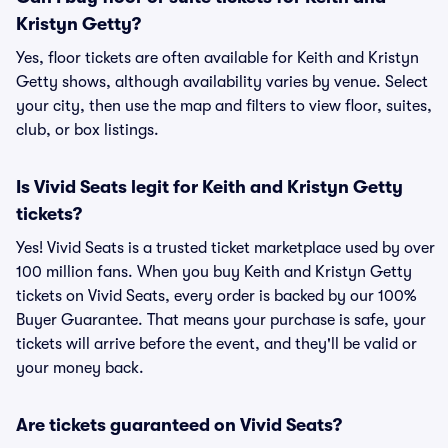
Kristyn Getty?
Yes, floor tickets are often available for Keith and Kristyn
Getty shows, although availability varies by venue. Select
your city, then use the map and filters to view floor, suites,
club, or box listings.
Is Vivid Seats legit for Keith and Kristyn Getty
tickets?
Yes! Vivid Seats is a trusted ticket marketplace used by over
100 million fans. When you buy Keith and Kristyn Getty
tickets on Vivid Seats, every order is backed by our 100%
Buyer Guarantee. That means your purchase is safe, your
tickets will arrive before the event, and they'll be valid or
your money back.
Are tickets guaranteed on Vivid Seats?