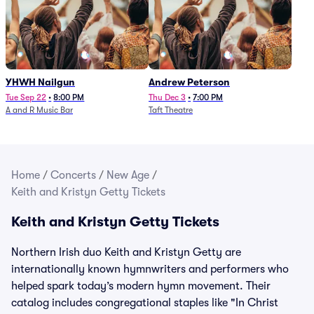
YHWH Nailgun
Andrew Peterson
Tue Sep 22
•
8:00 PM
Thu Dec 3
•
7:00 PM
A and R Music Bar
Taft Theatre
Home
/
Concerts
/
New Age
/
Keith and Kristyn Getty Tickets
Keith and Kristyn Getty Tickets
Northern Irish duo Keith and Kristyn Getty are
internationally known hymnwriters and performers who
helped spark today’s modern hymn movement. Their
catalog includes congregational staples like "In Christ