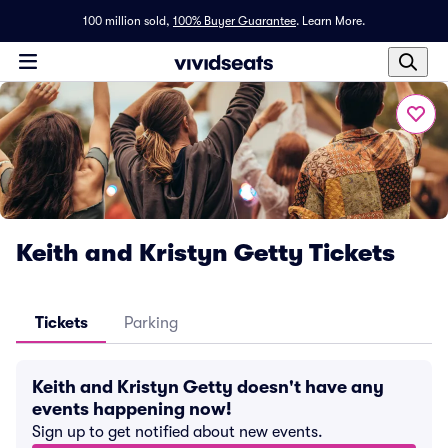
100 million sold,
100% Buyer Guarantee
.
Learn More.
Keith and Kristyn Getty Tickets
Tickets
Parking
Keith and Kristyn Getty doesn't have any
events happening now!
Sign up to get notified about new events.