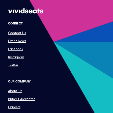
CONNECT
Contact Us
Event News
Facebook
Instagram
Twitter
OUR COMPANY
About Us
Buyer Guarantee
Careers