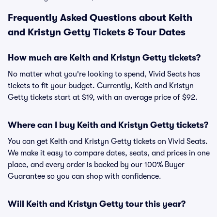
Frequently Asked Questions about Keith
and Kristyn Getty Tickets & Tour Dates
How much are Keith and Kristyn Getty tickets?
No matter what you're looking to spend, Vivid Seats has
tickets to fit your budget. Currently, Keith and Kristyn
Getty tickets start at $19, with an average price of $92.
Where can I buy Keith and Kristyn Getty tickets?
You can get Keith and Kristyn Getty tickets on Vivid Seats.
We make it easy to compare dates, seats, and prices in one
place, and every order is backed by our 100% Buyer
Guarantee so you can shop with confidence.
Will Keith and Kristyn Getty tour this year?