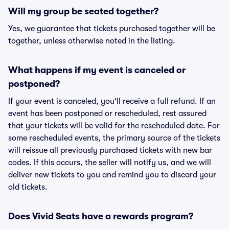
Will my group be seated together?
Yes, we guarantee that tickets purchased together will be
together, unless otherwise noted in the listing.
What happens if my event is canceled or
postponed?
If your event is canceled, you'll receive a full refund. If an
event has been postponed or rescheduled, rest assured
that your tickets will be valid for the rescheduled date. For
some rescheduled events, the primary source of the tickets
will reissue all previously purchased tickets with new bar
codes. If this occurs, the seller will notify us, and we will
deliver new tickets to you and remind you to discard your
old tickets.
Does Vivid Seats have a rewards program?