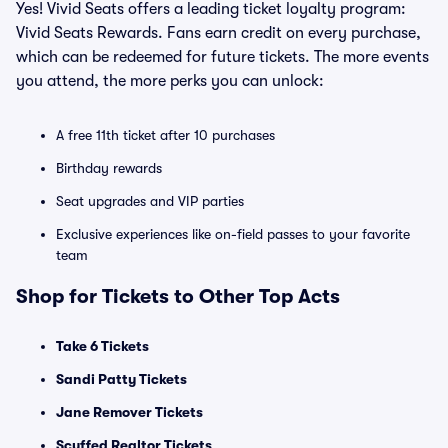
Yes! Vivid Seats offers a leading ticket loyalty program:
Vivid Seats Rewards. Fans earn credit on every purchase,
which can be redeemed for future tickets. The more events
you attend, the more perks you can unlock:
A free 11th ticket after 10 purchases
Birthday rewards
Seat upgrades and VIP parties
Exclusive experiences like on-field passes to your favorite
team
Shop for Tickets to Other Top Acts
Take 6 Tickets
Sandi Patty Tickets
Jane Remover Tickets
Scuffed Realtor Tickets