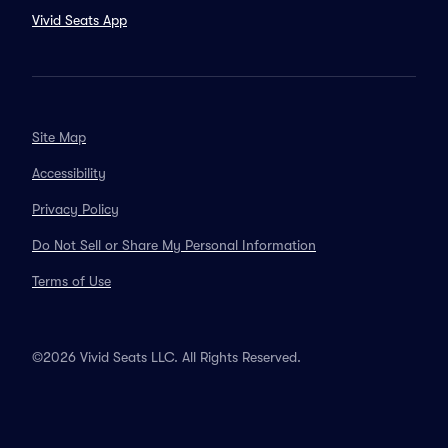
Vivid Seats App
Site Map
Accessibility
Privacy Policy
Do Not Sell or Share My Personal Information
Terms of Use
©2026 Vivid Seats LLC. All Rights Reserved.