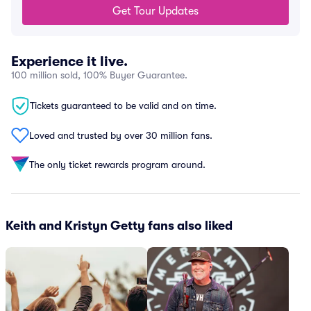
Get Tour Updates
Experience it live.
100 million sold, 100% Buyer Guarantee.
Tickets guaranteed to be valid and on time.
Loved and trusted by over 30 million fans.
The only ticket rewards program around.
Keith and Kristyn Getty fans also liked