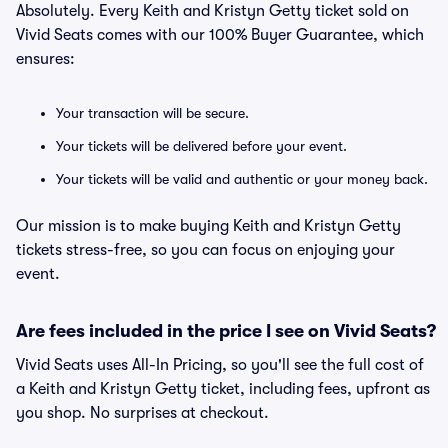
Absolutely. Every Keith and Kristyn Getty ticket sold on
Vivid Seats comes with our 100% Buyer Guarantee, which
ensures:
Your transaction will be secure.
Your tickets will be delivered before your event.
Your tickets will be valid and authentic or your money back.
Our mission is to make buying Keith and Kristyn Getty
tickets stress-free, so you can focus on enjoying your
event.
Are fees included in the price I see on Vivid Seats?
Vivid Seats uses All-In Pricing, so you'll see the full cost of
a Keith and Kristyn Getty ticket, including fees, upfront as
you shop. No surprises at checkout.