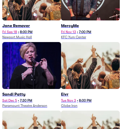
Jane Remover
MercyMe
Fri Sep 18
•
8:00 PM
Fri Nov 13
•
7:00 PM
Newport Music Hall
KFC Yum Center
Sandi Patty
Eivr
Sat Dec 5
•
7:30 PM
Tue Nov 3
•
8:00 PM
Paramount Theatre Anderson
Globe Iron