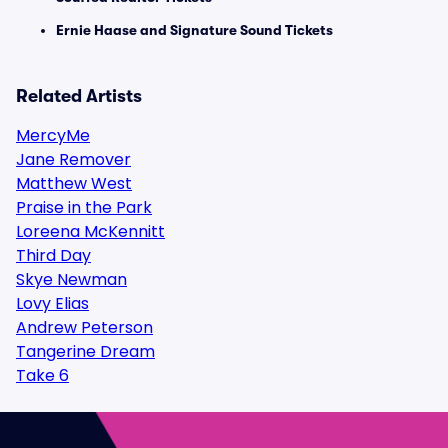
Ernie Haase and Signature Sound Tickets
Related Artists
MercyMe
Jane Remover
Matthew West
Praise in the Park
Loreena McKennitt
Third Day
Skye Newman
Lovy Elias
Andrew Peterson
Tangerine Dream
Take 6