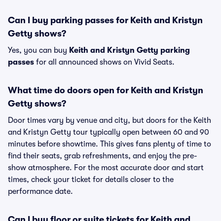
Can I buy parking passes for Keith and Kristyn
Getty shows?
Yes, you can buy
Keith and Kristyn Getty parking
passes
for all announced shows on Vivid Seats.
What time do doors open for Keith and Kristyn
Getty shows?
Door times vary by venue and city, but doors for the Keith
and Kristyn Getty tour typically open between 60 and 90
minutes before showtime. This gives fans plenty of time to
find their seats, grab refreshments, and enjoy the pre-
show atmosphere. For the most accurate door and start
times, check your ticket for details closer to the
performance date.
Can I buy floor or suite tickets for Keith and