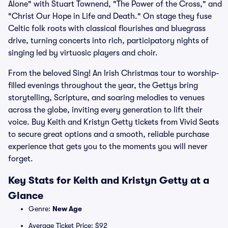
Alone" with Stuart Townend, "The Power of the Cross," and
"Christ Our Hope in Life and Death." On stage they fuse
Celtic folk roots with classical flourishes and bluegrass
drive, turning concerts into rich, participatory nights of
singing led by virtuosic players and choir.
From the beloved Sing! An Irish Christmas tour to worship-
filled evenings throughout the year, the Gettys bring
storytelling, Scripture, and soaring melodies to venues
across the globe, inviting every generation to lift their
voice. Buy Keith and Kristyn Getty tickets from Vivid Seats
to secure great options and a smooth, reliable purchase
experience that gets you to the moments you will never
forget.
Key Stats for Keith and Kristyn Getty at a
Glance
Genre:
New Age
Average Ticket Price: $92