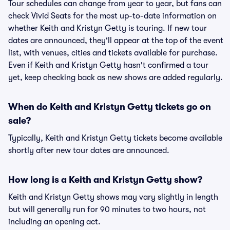
Tour schedules can change from year to year, but fans can
check Vivid Seats for the most up-to-date information on
whether Keith and Kristyn Getty is touring. If new tour
dates are announced, they'll appear at the top of the event
list, with venues, cities and tickets available for purchase.
Even if Keith and Kristyn Getty hasn't confirmed a tour
yet, keep checking back as new shows are added regularly.
When do Keith and Kristyn Getty tickets go on
sale?
Typically, Keith and Kristyn Getty tickets become available
shortly after new tour dates are announced.
How long is a Keith and Kristyn Getty show?
Keith and Kristyn Getty shows may vary slightly in length
but will generally run for 90 minutes to two hours, not
including an opening act.