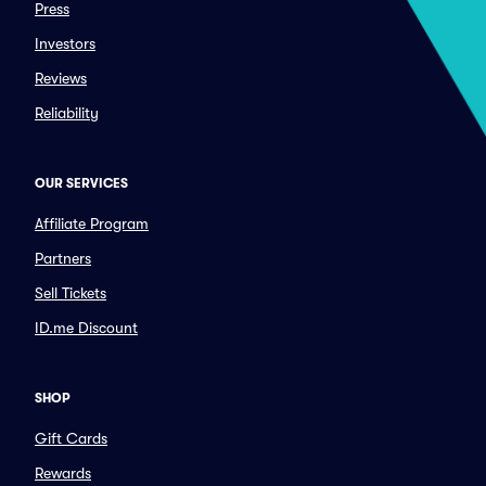
Press
Investors
Reviews
Reliability
OUR SERVICES
Affiliate Program
Partners
Sell Tickets
ID.me Discount
SHOP
Gift Cards
Rewards