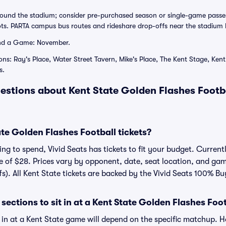
rround the stadium; consider pre-purchased season or single-game passe
lots. PARTA campus bus routes and rideshare drop-offs near the stadium 
nd a Game: November.
ons: Ray's Place, Water Street Tavern, Mike's Place, The Kent Stage, Ken
s.
estions about Kent State Golden Flashes Footba
e Golden Flashes Football tickets?
g to spend, Vivid Seats has tickets to fit your budget. Currentl
ce of $28. Prices vary by opponent, date, seat location, and ga
fs). All Kent State tickets are backed by the Vivid Seats 100% B
sections to sit in at a Kent State Golden Flashes Fo
t in at a Kent State game will depend on the specific matchup. 