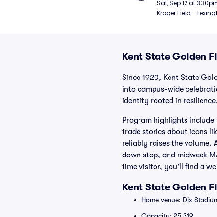
Football
Sat, Sep 12 at 3:30p
Kroger Field - Lexing
Kent State Golden Fl
Since 1920, Kent State Gold
into campus-wide celebrati
identity rooted in resilienc
Program highlights include 
trade stories about icons 
reliably raises the volume. 
down stop, and midweek MACt
time visitor, you’ll find a
Kent State Golden F
Home venue: Dix Stadium
Capacity: 25,319.