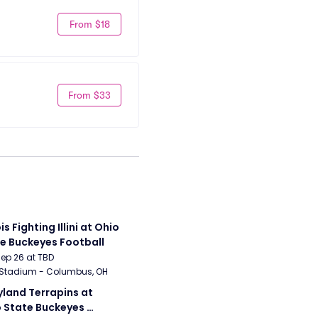
From $18
From $33
ois Fighting Illini at Ohio 
e Buckeyes Football
Sep 26 at TBD
 Stadium - Columbus, OH
land Terrapins at 
 State Buckeyes 