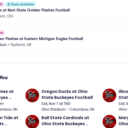
ft
💰
Deals Available
at Kent State Golden Flashes Football
ent, OH
eft
en Flashes at Eastern Michigan Eagles Football
dium
•
Ypsilanti, MI
You
nes at 
Oregon Ducks at Ohio 
Illin
yes 
State Buckeyes Football
Stat
0pm
Sat, Nov 7 at TBD
Sat, 
umbus, OH
Ohio Stadium - Columbus, OH
Ohio
 Tide at 
Ball State Cardinals at 
Mary
s 
Ohio State Buckeyes 
Ohio