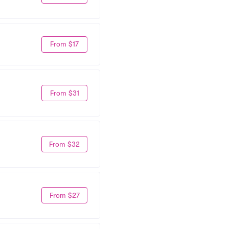
From $17
From $31
From $32
From $27