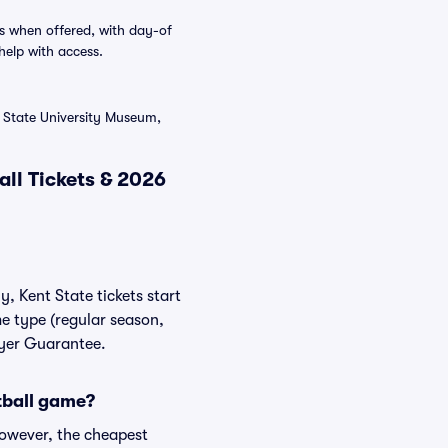
s when offered, with day-of
help with access.
t State University Museum,
ll Tickets & 2026
y, Kent State tickets start
me type (regular season,
uyer Guarantee.
otball game?
However, the cheapest