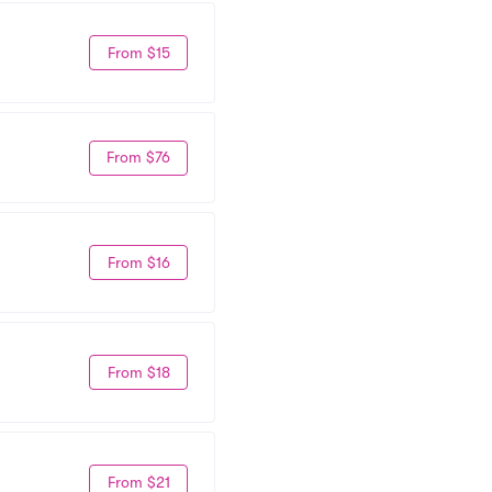
From $15
From $76
From $16
From $18
From $21