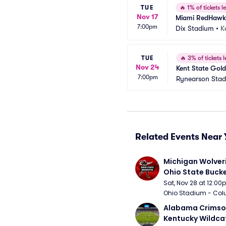
TUE
🔥
1% of tickets le
Nov 17
Miami RedHawks 
7:00pm
Dix Stadium
•
K
TUE
🔥
3% of tickets l
Nov 24
Kent State Gold
7:00pm
Rynearson Sta
Related Events Near 
Michigan Wolveri
Ohio State Bucke
Football
Sat, Nov 28 at 12:0
Ohio Stadium - Col
Alabama Crimson
Kentucky Wildcat