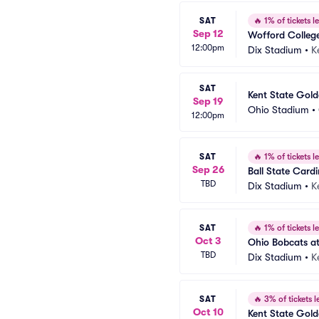
SAT
🔥
1% of tickets le
Sep 12
Wofford College
12:00pm
Dix Stadium
•
K
SAT
Kent State Gold
Sep 19
Ohio Stadium
•
12:00pm
SAT
🔥
1% of tickets le
Sep 26
Ball State Cardi
TBD
Dix Stadium
•
K
SAT
🔥
1% of tickets le
Oct 3
Ohio Bobcats at
TBD
Dix Stadium
•
K
SAT
🔥
3% of tickets le
Oct 10
Kent State Gold