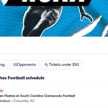
way
Opponents
Tickets under $50
hes Football schedule
ft
en Flashes at South Carolina Gamecocks Football
Stadium
•
Columbia, SC