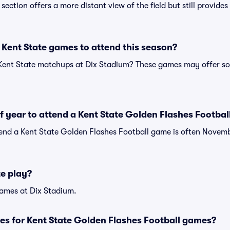
s section offers a more distant view of the field but still provid
Kent State games to attend this season?
 Kent State matchups at Dix Stadium? These games may offer so
of year to attend a Kent State Golden Flashes Footba
tend a Kent State Golden Flashes Football game is often Novemb
e play?
ames at Dix Stadium.
es for Kent State Golden Flashes Football games?