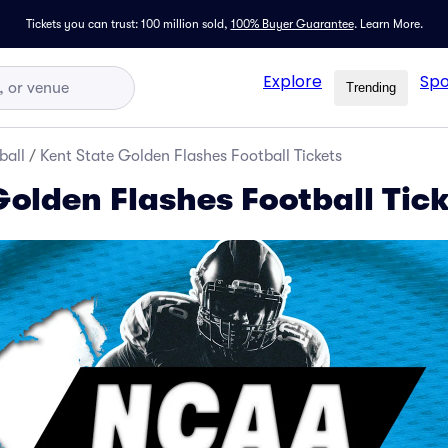
Tickets you can trust: 100 million sold,
100% Buyer Guarantee
.
Learn More.
Explore
Spo
Trending
ball
/
Kent State Golden Flashes Football Tickets
Golden Flashes Football Tic