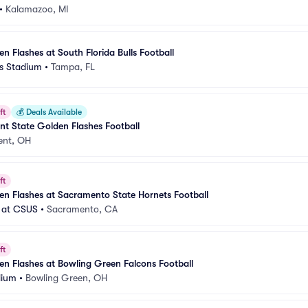
•
Kalamazoo, MI
n Flashes at South Florida Bulls Football
 Stadium
•
Tampa, FL
ft
💰
Deals Available
ent State Golden Flashes Football
ent, OH
ft
en Flashes at Sacramento State Hornets Football
 at CSUS
•
Sacramento, CA
ft
en Flashes at Bowling Green Falcons Football
dium
•
Bowling Green, OH