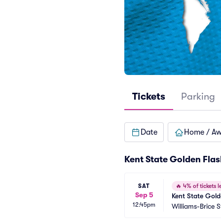
Tickets
Parking
Date
Home / A
Kent State Golden Flas
SAT
🔥
4% of tickets le
Sep 5
Kent State Gold
12:45pm
Williams-Brice 