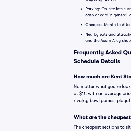
Parking: On-site lots su
cash or card in general 
Cheapest Month to Atte
Nearby eats and attracti
and the Acorn Alley shop
Frequently Asked Qu
Schedule Details
How much are Kent Stat
No matter what you're lookin
at $11, with an average pri
rivalry, bowl games, playof
What are the cheapest 
The cheapest sections to si