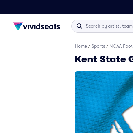
Home
/
Sports
/
NCAA Foot
Kent State 