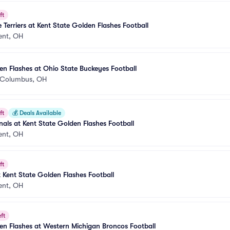
ft
 Terriers at Kent State Golden Flashes Football
ent, OH
en Flashes at Ohio State Buckeyes Football
Columbus, OH
ft
💰
Deals Available
nals at Kent State Golden Flashes Football
ent, OH
ft
 Kent State Golden Flashes Football
ent, OH
ft
en Flashes at Western Michigan Broncos Football