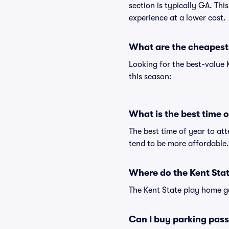
section is typically GA. Thi
experience at a lower cost.
What are the cheapest 
Looking for the best-value
this season:
What is the best time 
The best time of year to at
tend to be more affordable.
Where do the Kent Stat
The Kent State play home g
Can I buy parking pass