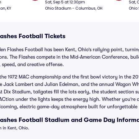
Football
Foot
m
Sat, Sep 5 at 12:30pm
Sat, 
ton, KY
Ohio Stadium - Columbus, OH
Ohio
ashes Football Tickets
en Flashes Football has been Kent, Ohio’s rallying point, turn
ons. The Flashes compete in the Mid-American Conference, buil
e, speed, and creative offense.
the 1972 MAC championship and the first bowl victory in the 201
like Jack Lambert and Julian Edelman, and the annual Wagon 
At Dix Stadium, tailgates fill the lots early, the student section 
ion under the lights keeps the energy high. Whether you’re a l
 welcoming, electric game-day atmosphere built for unforgettabl
lashes Football Stadium and Game Day Inform
 in Kent, Ohio.