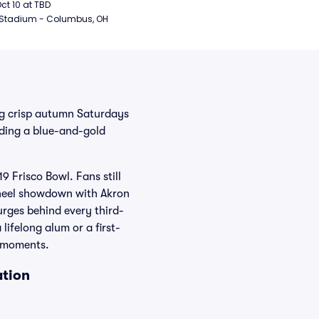
ball
Oct 10 at TBD
 Stadium - Columbus, OH
ing crisp autumn Saturdays
ding a blue-and-gold
9 Frisco Bowl. Fans still
Wheel showdown with Akron
surges behind every third-
ifelong alum or a first-
e moments.
ation