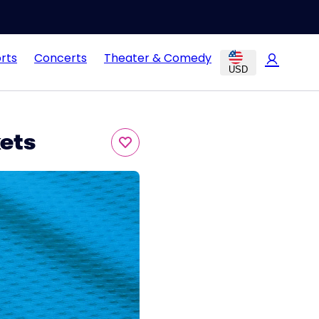
rts
Concerts
Theater & Comedy
USD
kets