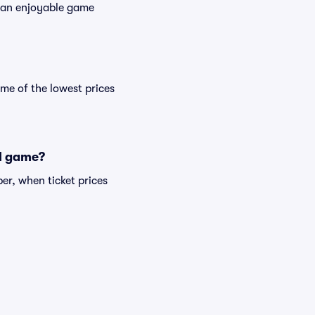
es an enjoyable game
me of the lowest prices
ll game?
er, when ticket prices