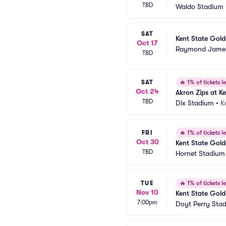
TBD
Waldo Stadium
SAT
Kent State Golde
Oct 17
Raymond James
TBD
SAT
🔥
1% of tickets le
Oct 24
Akron Zips at K
TBD
Dix Stadium
•
K
FRI
🔥
1% of tickets le
Oct 30
Kent State Gold
TBD
Hornet Stadium
TUE
🔥
1% of tickets le
Nov 10
Kent State Gold
7:00pm
Doyt Perry Sta