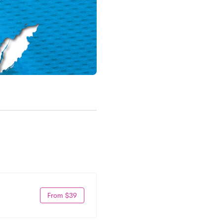
From $39