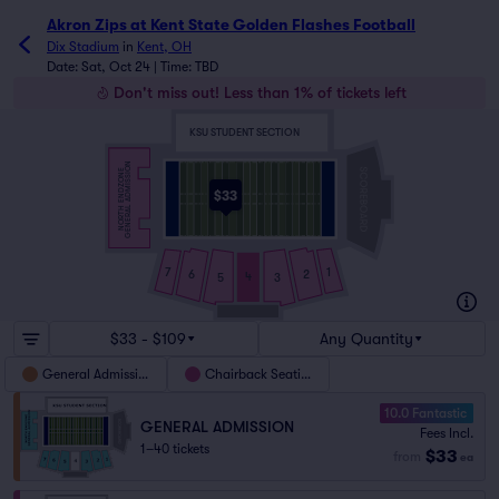
Akron Zips at Kent State Golden Flashes Football
Dix Stadium
in
Kent, OH
Date: Sat, Oct 24 | Time: TBD
Don't miss out! Less than 1% of tickets left
KSU STUDENT SECTION
GENERAL ADMISSION
NORTH ENDZONE
$33
7
1
6
2
4
5
3
$33 - $109
Any Quantity
General Admission
Chairback Seating
10.0 Fantastic
GENERAL ADMISSION
Fees Incl.
1–40 tickets
$33
from
ea