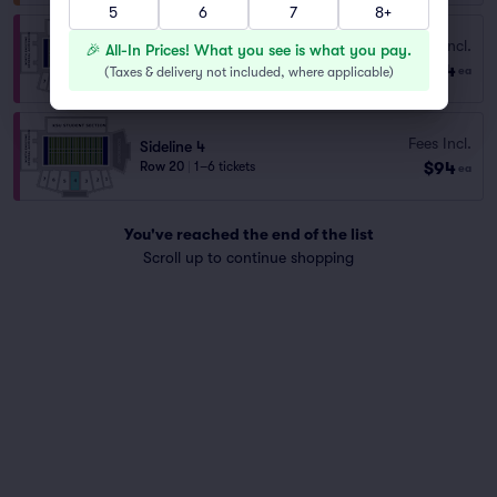
5
6
7
8+
Sideline 4
Fees Incl.
🎉 All-In Prices! What you see is what you pay.
Row E
|
1–10 tickets
$64
(
Taxes & delivery not included, where applicable
)
ea
Lowest Price in Section
Fees Incl.
Sideline 4
$94
Row 20
|
1–6 tickets
ea
You've reached the end of the list
Scroll up to continue shopping