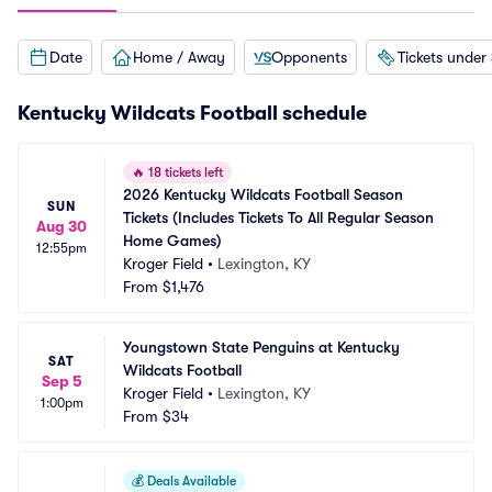
Date
Home / Away
Opponents
Tickets under
Kentucky Wildcats Football schedule
🔥
18 tickets left
2026 Kentucky Wildcats Football Season 
SUN
Tickets (Includes Tickets To All Regular Season 
Aug 30
Home Games)
12:55pm
Kroger Field
•
Lexington, KY
From
$1,476
Youngstown State Penguins at Kentucky 
SAT
Wildcats Football
Sep 5
Kroger Field
•
Lexington, KY
1:00pm
From
$34
💰
Deals Available