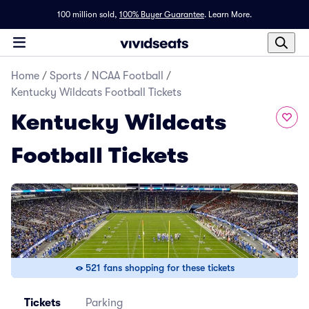
100 million sold,
100% Buyer Guarantee
.
Learn More.
Home
/
Sports
/
NCAA Football
/
Kentucky Wildcats Football Tickets
Kentucky Wildcats
Football Tickets
521 fans shopping for these tickets
Tickets
Parking