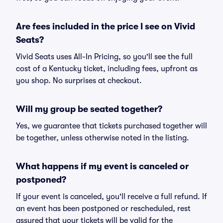
Are fees included in the price I see on Vivid
Seats?
Vivid Seats uses All-In Pricing, so you'll see the full
cost of a Kentucky ticket, including fees, upfront as
you shop. No surprises at checkout.
Will my group be seated together?
Yes, we guarantee that tickets purchased together will
be together, unless otherwise noted in the listing.
What happens if my event is canceled or
postponed?
If your event is canceled, you'll receive a full refund. If
an event has been postponed or rescheduled, rest
assured that your tickets will be valid for the