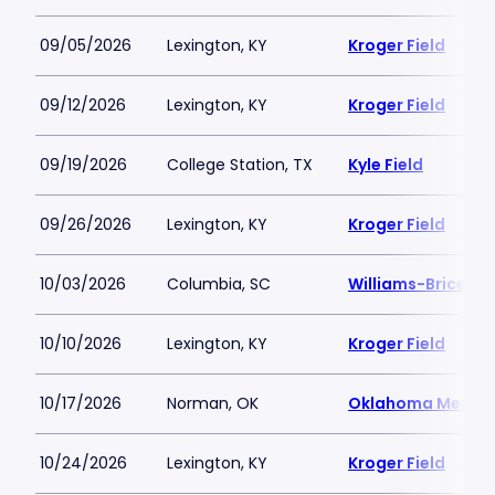
09/05/2026
Lexington, KY
Kroger Field
09/12/2026
Lexington, KY
Kroger Field
09/19/2026
College Station, TX
Kyle Field
09/26/2026
Lexington, KY
Kroger Field
10/03/2026
Columbia, SC
Williams-Brice S
10/10/2026
Lexington, KY
Kroger Field
10/17/2026
Norman, OK
Oklahoma Memori
10/24/2026
Lexington, KY
Kroger Field