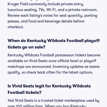
Kroger Field commonly include private entry,
luxurious seating, TVs, Wi-Fi, and a private restroom.
Review each listing’s notes for seat quantity, parking
passes, and food and beverage details before
checkout.
When do Kentucky Wildcats Football playoff
tickets go on sale?
Kentucky Wildcats Football postseason tickets become
available on Vivid Seats once official bowl or playoff
matchups are announced. Inventory updates as teams
qualify, so check back often for the latest options.
Is Vivid Seats legit for Kentucky Wildcats
Football tickets?
Yes! Vivid Seats is a trusted ticket marketplace used by
over 100 million fans. When you buy Kentucky