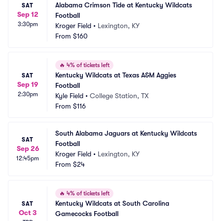
Alabama Crimson Tide at Kentucky Wildcats 
SAT
Sep 12
Football
3:30pm
Kroger Field
•
Lexington, KY
From
$160
🔥
4% of tickets left
Kentucky Wildcats at Texas A&M Aggies 
SAT
Sep 19
Football
2:30pm
Kyle Field
•
College Station, TX
From
$116
South Alabama Jaguars at Kentucky Wildcats 
SAT
Football
Sep 26
Kroger Field
•
Lexington, KY
12:45pm
From
$24
🔥
4% of tickets left
Kentucky Wildcats at South Carolina 
SAT
Oct 3
Gamecocks Football