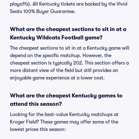
playoffs). All Kentucky tickets are backed by the Vivid
Seats 100% Buyer Guarantee.
What are the cheapest sections to sit in at a
Kentucky Wildcats Football game?
The cheapest sections to sit in at a Kentucky game will
depend on the specific matchup. However, the
cheapest section is typically 202. This section offers a
more distant view of the field but still provides an
enjoyable game experience at a lower cost.
What are the cheapest Kentucky games to
attend this season?
Looking for the best-value Kentucky matchups at
Kroger Field? These games may offer some of the
lowest prices this season: