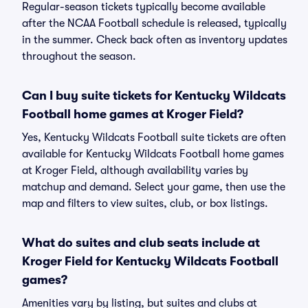
Regular-season tickets typically become available
after the NCAA Football schedule is released, typically
in the summer. Check back often as inventory updates
throughout the season.
Can I buy suite tickets for Kentucky Wildcats
Football home games at Kroger Field?
Yes, Kentucky Wildcats Football suite tickets are often
available for Kentucky Wildcats Football home games
at Kroger Field, although availability varies by
matchup and demand. Select your game, then use the
map and filters to view suites, club, or box listings.
What do suites and club seats include at
Kroger Field for Kentucky Wildcats Football
games?
Amenities vary by listing, but suites and clubs at