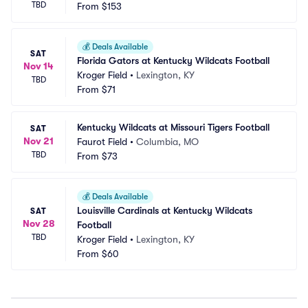
TBD
From
$153
💰
Deals Available
SAT
Florida Gators at Kentucky Wildcats Football
Nov 14
Kroger Field
•
Lexington, KY
TBD
From
$71
Kentucky Wildcats at Missouri Tigers Football
SAT
Nov 21
Faurot Field
•
Columbia, MO
TBD
From
$73
💰
Deals Available
Louisville Cardinals at Kentucky Wildcats 
SAT
Nov 28
Football
TBD
Kroger Field
•
Lexington, KY
From
$60