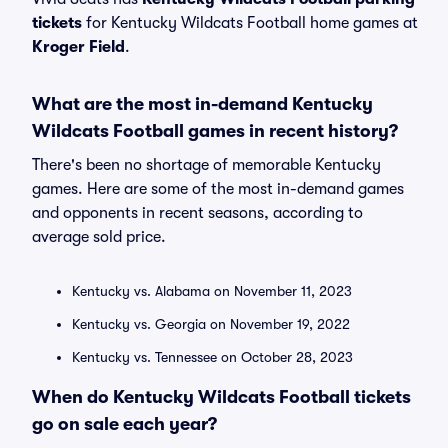
tickets
for Kentucky Wildcats Football home games at
Kroger Field
.
What are the most in-demand Kentucky
Wildcats Football games in recent history?
There's been no shortage of memorable Kentucky
games. Here are some of the most in-demand games
and opponents in recent seasons, according to
average sold price.
Kentucky vs. Alabama on November 11, 2023
Kentucky vs. Georgia on November 19, 2022
Kentucky vs. Tennessee on October 28, 2023
When do Kentucky Wildcats Football tickets
go on sale each year?