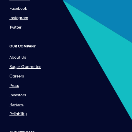
Facebook
Instagram
Twitter
OUR COMPANY
About Us
Buyer Guarantee
Careers
Press
Investors
Reviews
Reliability