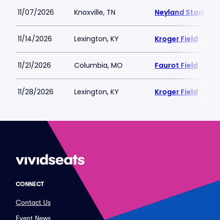
11/07/2026
Knoxville, TN
Neyland Stadium
11/14/2026
Lexington, KY
Kroger Field
11/21/2026
Columbia, MO
Faurot Field
11/28/2026
Lexington, KY
Kroger Field
CONNECT
Contact Us
Event News