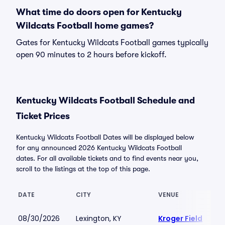
What time do doors open for Kentucky
Wildcats Football home games?
Gates for Kentucky Wildcats Football games typically
open 90 minutes to 2 hours before kickoff.
Kentucky Wildcats Football Schedule and
Ticket Prices
Kentucky Wildcats Football Dates will be displayed below
for any announced 2026 Kentucky Wildcats Football
dates. For all available tickets and to find events near you,
scroll to the listings at the top of this page.
DATE
CITY
VENUE
08/30/2026
Lexington, KY
Kroger Field