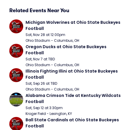
Related Events Near You
Michigan Wolverines at Ohio State Buckeyes 
Football
Sat, Nov 28 at 12:00pm
Ohio Stadium - Columbus, OH
Oregon Ducks at Ohio State Buckeyes 
Football
Sat, Nov 7 at TBD
Ohio Stadium - Columbus, OH
Illinois Fighting Illini at Ohio State Buckeyes 
Football
Sat, Sep 26 at TBD
Ohio Stadium - Columbus, OH
Alabama Crimson Tide at Kentucky Wildcats 
Football
Sat, Sep 12 at 3:30pm
Kroger Field - Lexington, KY
Ball State Cardinals at Ohio State Buckeyes 
Football