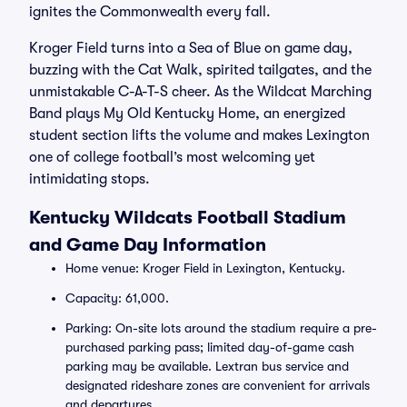
ignites the Commonwealth every fall.
Kroger Field turns into a Sea of Blue on game day,
buzzing with the Cat Walk, spirited tailgates, and the
unmistakable C-A-T-S cheer. As the Wildcat Marching
Band plays My Old Kentucky Home, an energized
student section lifts the volume and makes Lexington
one of college football’s most welcoming yet
intimidating stops.
Kentucky Wildcats Football Stadium
and Game Day Information
Home venue: Kroger Field in Lexington, Kentucky.
Capacity: 61,000.
Parking: On-site lots around the stadium require a pre-
purchased parking pass; limited day-of-game cash
parking may be available. Lextran bus service and
designated rideshare zones are convenient for arrivals
and departures.