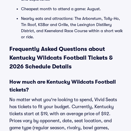
Cheapest month to attend a game: August.
Nearby eats and attractions: The Arboretum, Tolly-Ho,
Tin Roof, KSBar and Grille, the Lexington Distillery
District, and Keeneland Race Course within a short walk
or ride.
Frequently Asked Questions about
Kentucky Wildcats Football Tickets &
2026 Schedule Details
How much are Kentucky Wildcats Football
tickets?
No matter what you're looking to spend, Vivid Seats
has tickets to fit your budget. Currently, Kentucky
tickets start at $19, with an average price of $92.
Prices vary by opponent, date, seat location, and
game type (regular season, rivalry, bowl games,