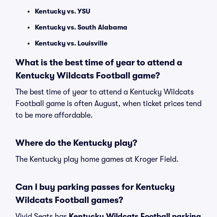
Kentucky vs. YSU
Kentucky vs. South Alabama
Kentucky vs. Louisville
What is the best time of year to attend a
Kentucky Wildcats Football game?
The best time of year to attend a Kentucky Wildcats
Football game is often August, when ticket prices tend
to be more affordable.
Where do the Kentucky play?
The Kentucky play home games at Kroger Field.
Can I buy parking passes for Kentucky
Wildcats Football games?
Vivid Seats has
Kentucky Wildcats Football parking