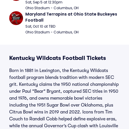
Sat, Sep 5 at 12:30pm
Ohio Stadium - Columbus, OH
Maryland Terrapins at Ohio State Buckeyes 
Football
Sat, Oct 10 at TBD
Ohio Stadium - Columbus, OH
Kentucky Wildcats Football Tickets
Born in 1881 in Lexington, the Kentucky Wildcats
football program blends tradition with modern SEC
grit. Kentucky claims the 1950 national championship
under Paul "Bear" Bryant, captured SEC titles in 1950
and 1976, and owns memorable bowl victories
including the 1951 Sugar Bowl over Oklahoma, plus
Citrus Bowl wins in 2019 and 2022. Icons from Tim
Couch to Randall Cobb helped define explosive eras,
while the annual Governor’s Cup clash with Louisville