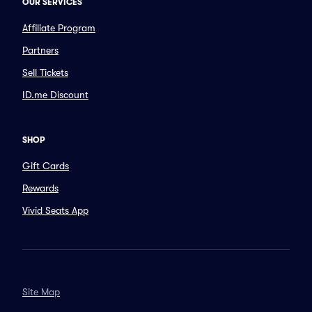
OUR SERVICES
Affiliate Program
Partners
Sell Tickets
ID.me Discount
SHOP
Gift Cards
Rewards
Vivid Seats App
Site Map