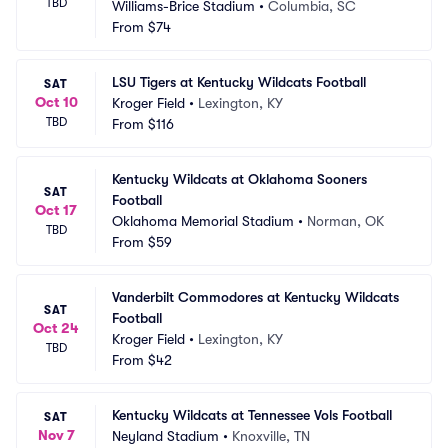
TBD
Williams-Brice Stadium
•
Columbia, SC
From
$74
LSU Tigers at Kentucky Wildcats Football
SAT
Oct 10
Kroger Field
•
Lexington, KY
TBD
From
$116
Kentucky Wildcats at Oklahoma Sooners 
SAT
Football
Oct 17
Oklahoma Memorial Stadium
•
Norman, OK
TBD
From
$59
Vanderbilt Commodores at Kentucky Wildcats 
SAT
Football
Oct 24
Kroger Field
•
Lexington, KY
TBD
From
$42
Kentucky Wildcats at Tennessee Vols Football
SAT
Nov 7
Neyland Stadium
•
Knoxville, TN