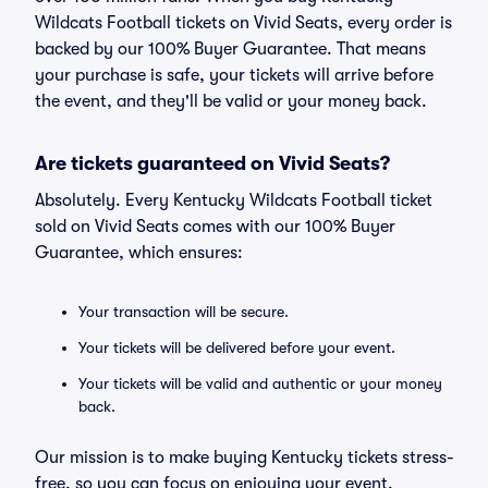
Wildcats Football tickets on Vivid Seats, every order is
backed by our 100% Buyer Guarantee. That means
your purchase is safe, your tickets will arrive before
the event, and they'll be valid or your money back.
Are tickets guaranteed on Vivid Seats?
Absolutely. Every Kentucky Wildcats Football ticket
sold on Vivid Seats comes with our 100% Buyer
Guarantee, which ensures:
Your transaction will be secure.
Your tickets will be delivered before your event.
Your tickets will be valid and authentic or your money
back.
Our mission is to make buying Kentucky tickets stress-
free, so you can focus on enjoying your event.