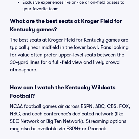
Exclusive experiences like on-ice or on-field passes to
your favorite team
What are the best seats at Kroger Field for
Kentucky games?
The best seats at Kroger Field for Kentucky games are
typically near midfield in the lower bowl. Fans looking
for value often prefer upper-level seats between the
30-yard lines for a full-field view and lively crowd
atmosphere.
How can I watch the Kentucky Wildcats
Football?
NCAA football games air across ESPN, ABC, CBS, FOX,
NBC, and each conference’s dedicated network (like
SEC Network or Big Ten Network). Streaming options
may also be available via ESPN+ or Peacock.