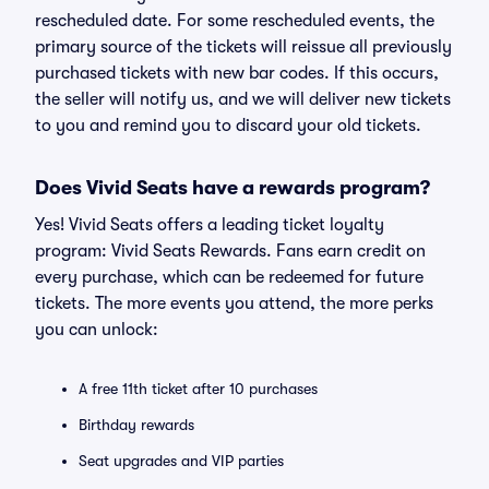
rescheduled date. For some rescheduled events, the
primary source of the tickets will reissue all previously
purchased tickets with new bar codes. If this occurs,
the seller will notify us, and we will deliver new tickets
to you and remind you to discard your old tickets.
Does Vivid Seats have a rewards program?
Yes! Vivid Seats offers a leading ticket loyalty
program: Vivid Seats Rewards. Fans earn credit on
every purchase, which can be redeemed for future
tickets. The more events you attend, the more perks
you can unlock:
A free 11th ticket after 10 purchases
Birthday rewards
Seat upgrades and VIP parties