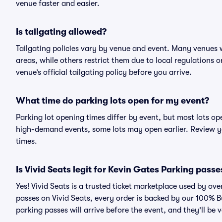
venue faster and easier.
Is tailgating allowed?
Tailgating policies vary by venue and event. Many venues w
areas, while others restrict them due to local regulations 
venue’s official tailgating policy before you arrive.
What time do parking lots open for my event?
Parking lot opening times differ by event, but most lots op
high-demand events, some lots may open earlier. Review yo
times.
Is Vivid Seats legit for Kevin Gates Parking passe
Yes! Vivid Seats is a trusted ticket marketplace used by o
passes on Vivid Seats, every order is backed by our 100% 
parking passes will arrive before the event, and they'll be