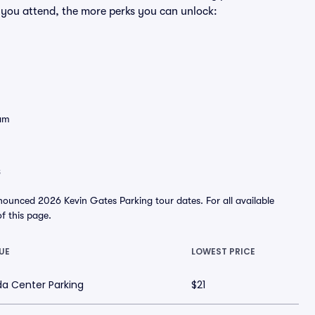
 you attend, the more perks you can unlock:
eam
s
nounced 2026 Kevin Gates Parking tour dates. For all available
of this page.
UE
LOWEST PRICE
a Center Parking
$21