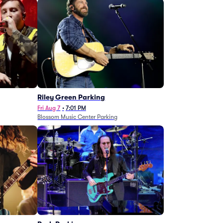
g
Riley Green Parking
Fri Aug 7
•
7:01 PM
Blossom Music Center Parking