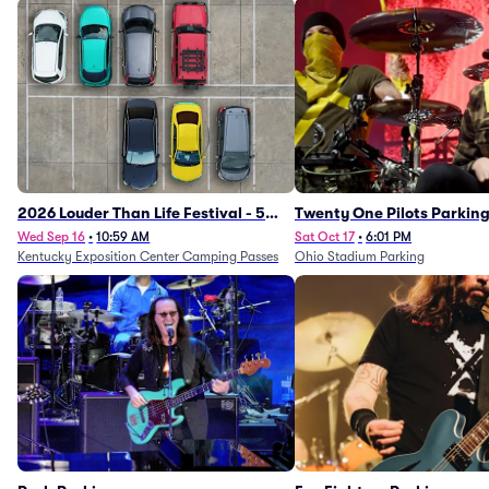
2026 Louder Than Life Festival - 5
Twenty One Pilots Parkin
Day Camping Passes (9/16 - 9/20)
Wed Sep 16
•
10:59 AM
Sat Oct 17
•
6:01 PM
Kentucky Exposition Center Camping Passes
Ohio Stadium Parking