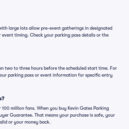
ith large lots allow pre-event gatherings in designated
or event timing. Check your parking pass details or the
en two to three hours before the scheduled start time. For
ur parking pass or event information for specific entry
s?
ver 100 million fans. When you buy Kevin Gates Parking
Buyer Guarantee. That means your purchase is safe, your
 valid or your money back.