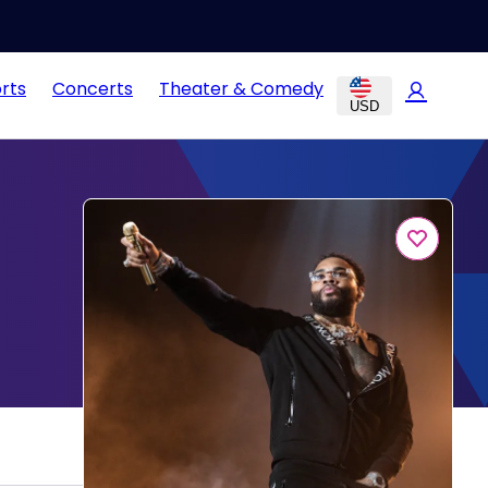
rts
Concerts
Theater & Comedy
USD