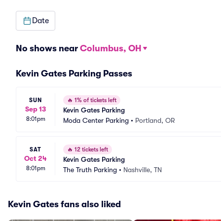
Date
No shows near
Columbus, OH
Kevin Gates Parking Passes
SUN
🔥
1% of tickets left
Sep 13
Kevin Gates Parking
8:01pm
Moda Center Parking
•
Portland, OR
SAT
🔥
12 tickets left
Oct 24
Kevin Gates Parking
8:01pm
The Truth Parking
•
Nashville, TN
Kevin Gates fans also liked