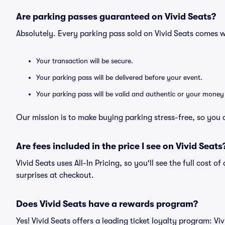
Are parking passes guaranteed on Vivid Seats?
Absolutely. Every parking pass sold on Vivid Seats comes
Your transaction will be secure.
Your parking pass will be delivered before your event.
Your parking pass will be valid and authentic or your money
Our mission is to make buying parking stress-free, so you 
Are fees included in the price I see on Vivid Seats
Vivid Seats uses All-In Pricing, so you'll see the full cost 
surprises at checkout.
Does Vivid Seats have a rewards program?
Yes! Vivid Seats offers a leading ticket loyalty program: V