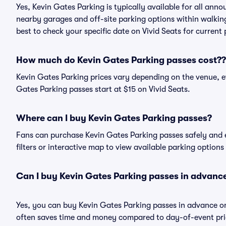
Yes, Kevin Gates Parking is typically available for all anno
nearby garages and off-site parking options within walking 
best to check your specific date on Vivid Seats for current
How much do Kevin Gates Parking passes cost??
Kevin Gates Parking prices vary depending on the venue, e
Gates Parking passes start at $15 on Vivid Seats.
Where can I buy Kevin Gates Parking passes?
Fans can purchase Kevin Gates Parking passes safely and ea
filters or interactive map to view available parking options
Can I buy Kevin Gates Parking passes in advanc
Yes, you can buy Kevin Gates Parking passes in advance o
often saves time and money compared to day-of-event pric