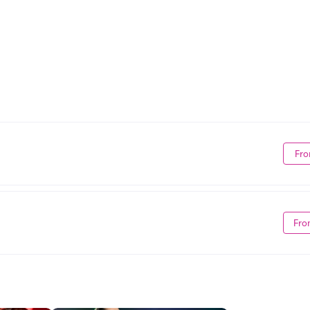
Fro
Fro