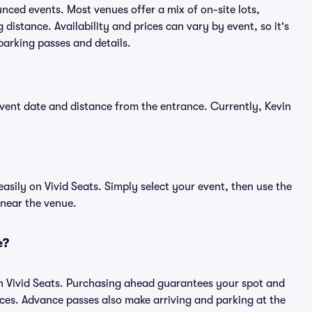
unced events. Most venues offer a mix of on-site lots,
distance. Availability and prices can vary by event, so it's
 parking passes and details.
vent date and distance from the entrance. Currently, Kevin
sily on Vivid Seats. Simply select your event, then use the
 near the venue.
e?
n Vivid Seats. Purchasing ahead guarantees your spot and
es. Advance passes also make arriving and parking at the