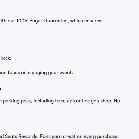
 with our 100% Buyer Guarantee, which ensures:
 back.
can focus on enjoying your event.
?
of a parking pass, including fees, upfront as you shop. No
ivid Seats Rewards. Fans earn credit on every purchase,