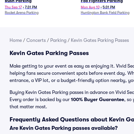
Rush Parking
Foo Fighters Parking
Thu Sep 17
•
7:31 PM
Mon Aug 10
•
5:31 PM
Rocket Arena Parking
Huntington Bank Field Parking
Home
/
Concerts
/
Parking
/
Kevin Gates Parking Passes
Kevin Gates Parking Passes
Make getting to your event as easy as enjoying it. Vivid Se
helping fans secure convenient spots before event day. Wh
entrance, a VIP lot, or a budget-friendly option nearby, you
Buying Kevin Gates Parking passes in advance on Vivid Seat
Every order is backed by our
100% Buyer Guarantee
, so
that matter most.
Frequently Asked Questions about Kevin Ga
Are Kevin Gates Parking passes available?