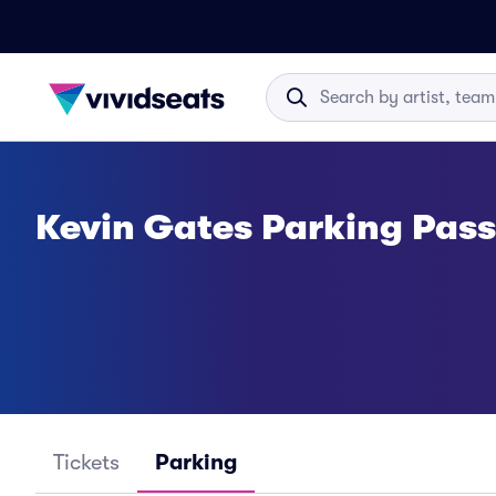
Kevin Gates Parking Pas
Tickets
Parking