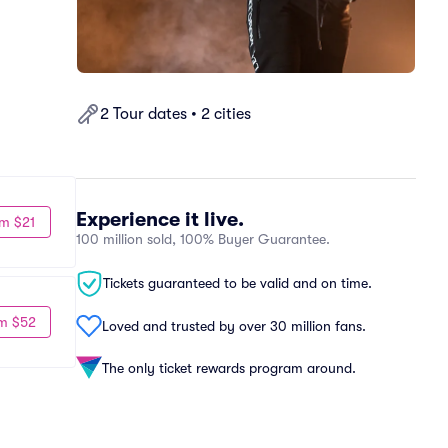
2 Tour dates • 2 cities
Experience it live.
m $21
100 million sold, 100% Buyer Guarantee.
Tickets guaranteed to be valid and on time.
m $52
Loved and trusted by over 30 million fans.
The only ticket rewards program around.