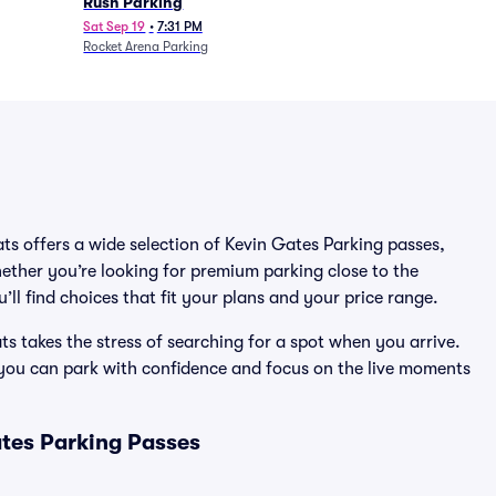
Rush Parking
Sat Sep 19
•
7:31 PM
Rocket Arena Parking
ats offers a wide selection of Kevin Gates Parking passes,
ether you’re looking for premium parking close to the
’ll find choices that fit your plans and your price range.
s takes the stress of searching for a spot when you arrive.
 you can park with confidence and focus on the live moments
tes Parking Passes