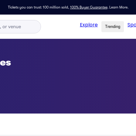
Tickets you can trust: 100 million sold,
100% Buyer Guarantee
.
Learn More.
Explore
Spo
Trending
ses