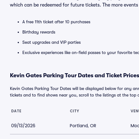
which can be redeemed for future tickets. The more events
A free 11th ticket after 10 purchases
Birthday rewards
Seat upgrades and VIP parties
Exclusive experiences like on-field passes to your favorite t
Kevin Gates Parking Tour Dates and Ticket Price
Kevin Gates Parking Tour Dates will be displayed below for any an
tickets and to find shows near you, scroll to the listings at the top 
DATE
CITY
VEN
09/13/2026
Portland, OR
Mod