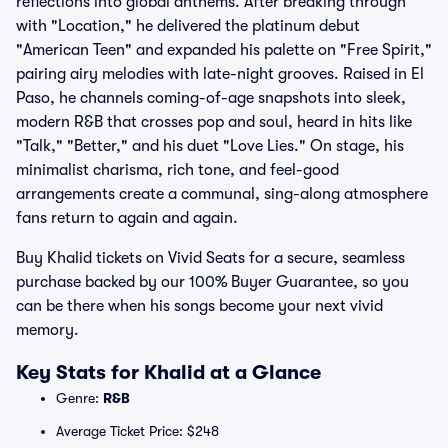
reflections into global anthems. After breaking through
with "Location," he delivered the platinum debut
"American Teen" and expanded his palette on "Free Spirit,"
pairing airy melodies with late-night grooves. Raised in El
Paso, he channels coming-of-age snapshots into sleek,
modern R&B that crosses pop and soul, heard in hits like
"Talk," "Better," and his duet "Love Lies." On stage, his
minimalist charisma, rich tone, and feel-good
arrangements create a communal, sing-along atmosphere
fans return to again and again.
Buy Khalid tickets on Vivid Seats for a secure, seamless
purchase backed by our 100% Buyer Guarantee, so you
can be there when his songs become your next vivid
memory.
Key Stats for Khalid at a Glance
Genre:
R&B
Average Ticket Price: $248