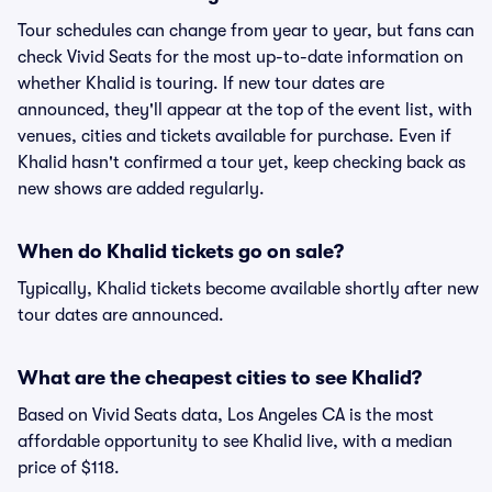
Tour schedules can change from year to year, but fans can
check Vivid Seats for the most up-to-date information on
whether Khalid is touring. If new tour dates are
announced, they'll appear at the top of the event list, with
venues, cities and tickets available for purchase. Even if
Khalid hasn't confirmed a tour yet, keep checking back as
new shows are added regularly.
When do Khalid tickets go on sale?
Typically, Khalid tickets become available shortly after new
tour dates are announced.
What are the cheapest cities to see Khalid?
Based on Vivid Seats data, Los Angeles CA is the most
affordable opportunity to see Khalid live, with a median
price of $118.