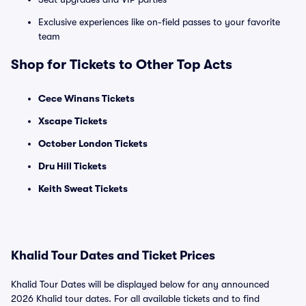
Exclusive experiences like on-field passes to your favorite
team
Shop for Tickets to Other Top Acts
Cece Winans Tickets
Xscape Tickets
October London Tickets
Dru Hill Tickets
Keith Sweat Tickets
Khalid Tour Dates and Ticket Prices
Khalid Tour Dates will be displayed below for any announced
2026 Khalid tour dates. For all available tickets and to find