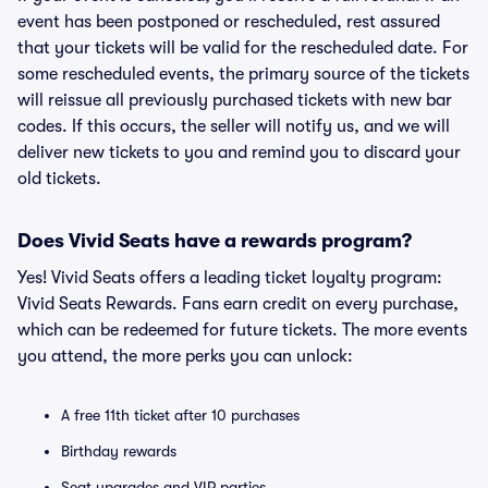
event has been postponed or rescheduled, rest assured
that your tickets will be valid for the rescheduled date. For
some rescheduled events, the primary source of the tickets
will reissue all previously purchased tickets with new bar
codes. If this occurs, the seller will notify us, and we will
deliver new tickets to you and remind you to discard your
old tickets.
Does Vivid Seats have a rewards program?
Yes! Vivid Seats offers a leading ticket loyalty program:
Vivid Seats Rewards. Fans earn credit on every purchase,
which can be redeemed for future tickets. The more events
you attend, the more perks you can unlock:
A free 11th ticket after 10 purchases
Birthday rewards
Seat upgrades and VIP parties