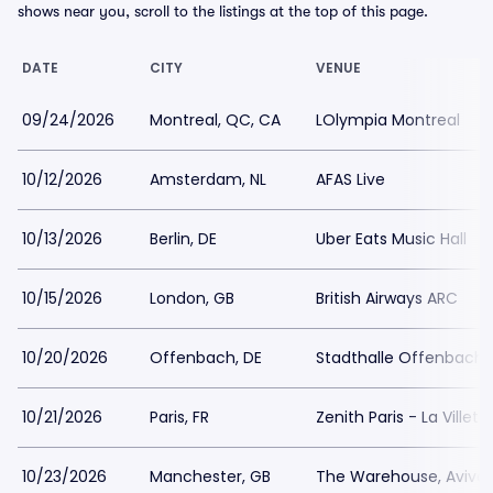
shows near you, scroll to the listings at the top of this page.
DATE
CITY
VENUE
09/24/2026
Montreal, QC, CA
LOlympia Montreal
10/12/2026
Amsterdam, NL
AFAS Live
10/13/2026
Berlin, DE
Uber Eats Music Hall
10/15/2026
London, GB
British Airways ARC
10/20/2026
Offenbach, DE
Stadthalle Offenbach
10/21/2026
Paris, FR
Zenith Paris - La Villett
10/23/2026
Manchester, GB
The Warehouse, Aviva 