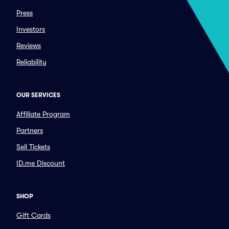
Press
Investors
Reviews
Reliability
OUR SERVICES
Affiliate Program
Partners
Sell Tickets
ID.me Discount
SHOP
Gift Cards