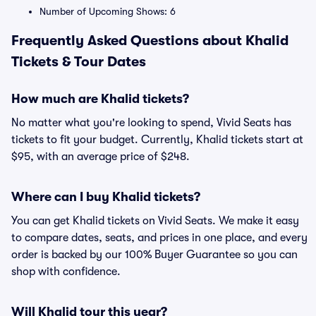
Number of Upcoming Shows: 6
Frequently Asked Questions about Khalid
Tickets & Tour Dates
How much are Khalid tickets?
No matter what you're looking to spend, Vivid Seats has
tickets to fit your budget. Currently, Khalid tickets start at
$95, with an average price of $248.
Where can I buy Khalid tickets?
You can get Khalid tickets on Vivid Seats. We make it easy
to compare dates, seats, and prices in one place, and every
order is backed by our 100% Buyer Guarantee so you can
shop with confidence.
Will Khalid tour this year?