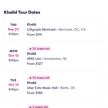
Khalid Tour Dates
Khalid
THU
Sep 24
LOlympia Montreal
•
Montreal, QC, CA
8:00pm
From
$119
🔥
52 tickets left
MON
Khalid
Oct 12
AFAS Live
•
Amsterdam, NL
8:00pm
From
$127
🔥
92 tickets left
TUE
Khalid
Oct 13
Uber Eats Music Hall
•
Berlin, DE
8:00pm
From
$182
🔥
4 tickets left