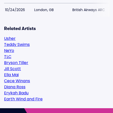
10/24/2026
London, GB
British Airways ARC
Related Artists
Usher
Teddy Swims
NeYo
TLC
Bryson Tiller
Jill Scott
Ella Mai
Cece Winans
Diana Ross
Erykah Badu
Earth Wind and Fire