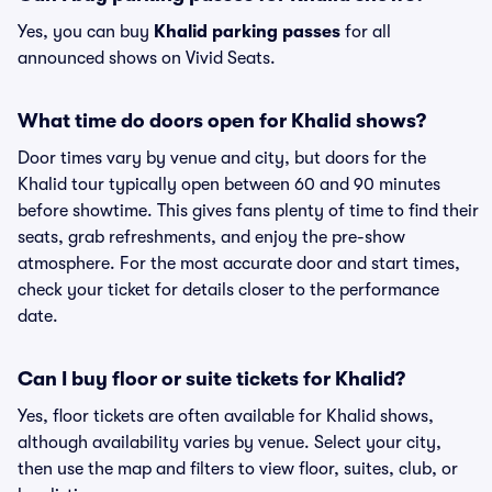
Yes, you can buy
Khalid parking passes
for all
announced shows on Vivid Seats.
What time do doors open for Khalid shows?
Door times vary by venue and city, but doors for the
Khalid tour typically open between 60 and 90 minutes
before showtime. This gives fans plenty of time to find their
seats, grab refreshments, and enjoy the pre-show
atmosphere. For the most accurate door and start times,
check your ticket for details closer to the performance
date.
Can I buy floor or suite tickets for Khalid?
Yes, floor tickets are often available for Khalid shows,
although availability varies by venue. Select your city,
then use the map and filters to view floor, suites, club, or