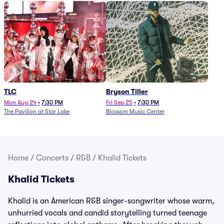
TLC
Bryson Tiller
Mon Aug 24
•
7:30 PM
Fri Sep 25
•
7:30 PM
The Pavilion at Star Lake
Blossom Music Center
Home
/
Concerts
/
R&B
/
Khalid Tickets
Khalid Tickets
Khalid is an American R&B singer-songwriter whose warm,
unhurried vocals and candid storytelling turned teenage