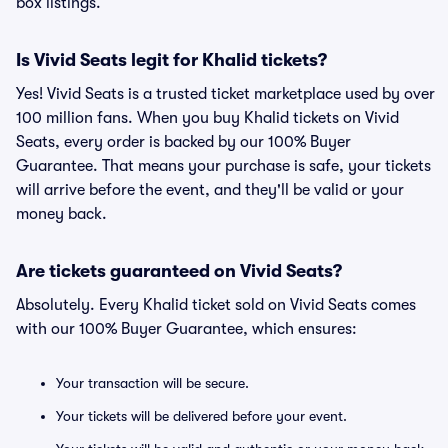
box listings.
Is Vivid Seats legit for Khalid tickets?
Yes! Vivid Seats is a trusted ticket marketplace used by over
100 million fans. When you buy Khalid tickets on Vivid
Seats, every order is backed by our 100% Buyer
Guarantee. That means your purchase is safe, your tickets
will arrive before the event, and they'll be valid or your
money back.
Are tickets guaranteed on Vivid Seats?
Absolutely. Every Khalid ticket sold on Vivid Seats comes
with our 100% Buyer Guarantee, which ensures:
Your transaction will be secure.
Your tickets will be delivered before your event.