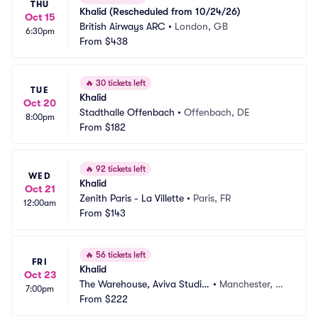
THU
Khalid (Rescheduled from 10/24/26)
Oct 15
British Airways ARC
•
London, GB
6:30pm
From
$438
🔥
30 tickets left
TUE
Khalid
Oct 20
Stadthalle Offenbach
•
Offenbach, DE
8:00pm
From
$182
🔥
92 tickets left
WED
Khalid
Oct 21
Zenith Paris - La Villette
•
Paris, FR
12:00am
From
$143
🔥
56 tickets left
FRI
Khalid
Oct 23
The Warehouse, Aviva Studio
•
Manchester, G
7:00pm
s
From
$222
B