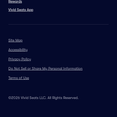
Rewards
Vivid Seats App
Site Map
Accessibility
Privacy Policy
Do Not Sell or Share My Personal Information
Terms of Use
©2026 Vivid Seats LLC. All Rights Reserved.