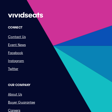
CONNECT
Contact Us
Event News
Facebook
Instagram
Twitter
OUR COMPANY
About Us
Buyer Guarantee
Careers