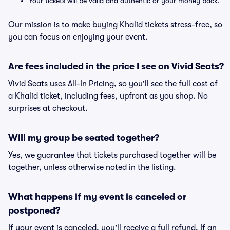
Your tickets will be valid and authentic or your money back.
Our mission is to make buying Khalid tickets stress-free, so
you can focus on enjoying your event.
Are fees included in the price I see on Vivid Seats?
Vivid Seats uses All-In Pricing, so you'll see the full cost of
a Khalid ticket, including fees, upfront as you shop. No
surprises at checkout.
Will my group be seated together?
Yes, we guarantee that tickets purchased together will be
together, unless otherwise noted in the listing.
What happens if my event is canceled or
postponed?
If your event is canceled, you'll receive a full refund. If an