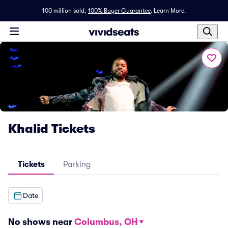
100 million sold,
100% Buyer Guarantee
.
Learn More.
Khalid Tickets
Tickets
Parking
Date
No shows near
Columbus, OH