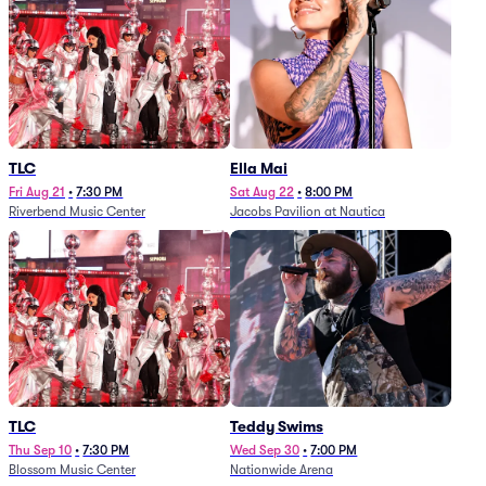
TLC
Ella Mai
Fri Aug 21
•
7:30 PM
Sat Aug 22
•
8:00 PM
Riverbend Music Center
Jacobs Pavilion at Nautica
TLC
Teddy Swims
Thu Sep 10
•
7:30 PM
Wed Sep 30
•
7:00 PM
Blossom Music Center
Nationwide Arena