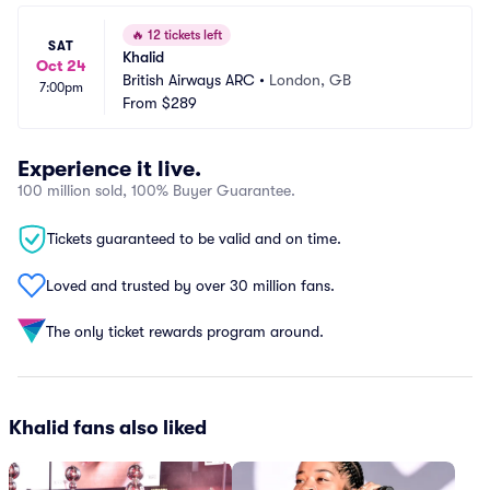
🔥
12 tickets left
SAT
Khalid
Oct 24
British Airways ARC
•
London, GB
7:00pm
From
$289
Experience it live.
100 million sold, 100% Buyer Guarantee.
Tickets guaranteed to be valid and on time.
Loved and trusted by over 30 million fans.
The only ticket rewards program around.
Khalid fans also liked