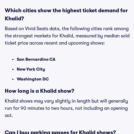
Which cities show the highest ticket demand for
Khalid?
Based on Vivid Seats data, the following cities rank among
the strongest markets for Khalid, measured by median sold
ticket price across recent and upcoming shows:
San Bernardino CA
New York City
Washington DC
How long is a Khalid show?
Khalid shows may vary slightly in length but will generally
run for 90 minutes to two hours, not including an opening
act.
Can I buy parking passes for Khalid shows?