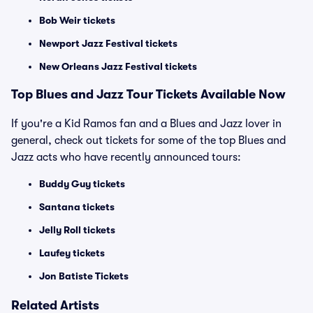
Bob Weir tickets
Newport Jazz Festival tickets
New Orleans Jazz Festival tickets
Top Blues and Jazz Tour Tickets Available Now
If you're a Kid Ramos fan and a Blues and Jazz lover in
general, check out tickets for some of the top Blues and
Jazz acts who have recently announced tours:
Buddy Guy tickets
Santana tickets
Jelly Roll tickets
Laufey tickets
Jon Batiste Tickets
Related Artists