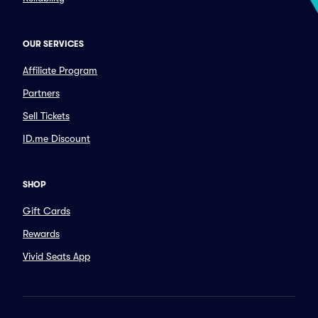
OUR SERVICES
Affiliate Program
Partners
Sell Tickets
ID.me Discount
SHOP
Gift Cards
Rewards
Vivid Seats App