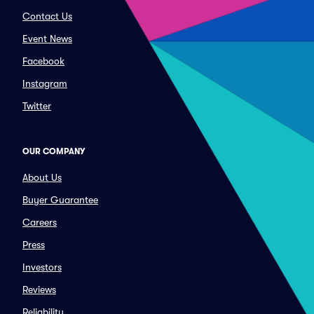
Contact Us
Event News
Facebook
Instagram
Twitter
OUR COMPANY
About Us
Buyer Guarantee
Careers
Press
Investors
Reviews
Reliability