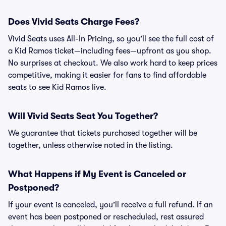
Does Vivid Seats Charge Fees?
Vivid Seats uses All-In Pricing, so you’ll see the full cost of
a Kid Ramos ticket—including fees—upfront as you shop.
No surprises at checkout. We also work hard to keep prices
competitive, making it easier for fans to find affordable
seats to see Kid Ramos live.
Will Vivid Seats Seat You Together?
We guarantee that tickets purchased together will be
together, unless otherwise noted in the listing.
What Happens if My Event is Canceled or
Postponed?
If your event is canceled, you’ll receive a full refund. If an
event has been postponed or rescheduled, rest assured