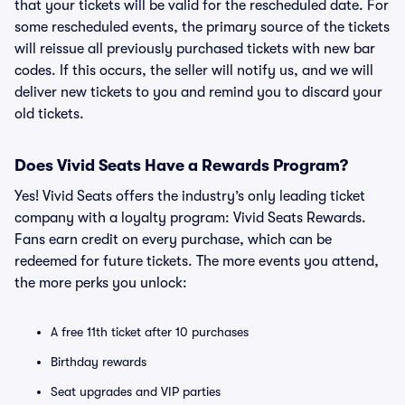
that your tickets will be valid for the rescheduled date. For
some rescheduled events, the primary source of the tickets
will reissue all previously purchased tickets with new bar
codes. If this occurs, the seller will notify us, and we will
deliver new tickets to you and remind you to discard your
old tickets.
Does Vivid Seats Have a Rewards Program?
Yes! Vivid Seats offers the industry’s only leading ticket
company with a loyalty program: Vivid Seats Rewards.
Fans earn credit on every purchase, which can be
redeemed for future tickets. The more events you attend,
the more perks you unlock:
A free 11th ticket after 10 purchases
Birthday rewards
Seat upgrades and VIP parties