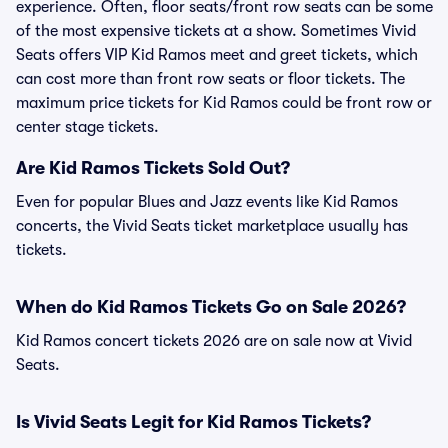
experience. Often, floor seats/front row seats can be some
of the most expensive tickets at a show. Sometimes Vivid
Seats offers VIP Kid Ramos meet and greet tickets, which
can cost more than front row seats or floor tickets. The
maximum price tickets for Kid Ramos could be front row or
center stage tickets.
Are Kid Ramos Tickets Sold Out?
Even for popular Blues and Jazz events like Kid Ramos
concerts, the Vivid Seats ticket marketplace usually has
tickets.
When do Kid Ramos Tickets Go on Sale 2026?
Kid Ramos concert tickets 2026 are on sale now at Vivid
Seats.
Is Vivid Seats Legit for Kid Ramos Tickets?