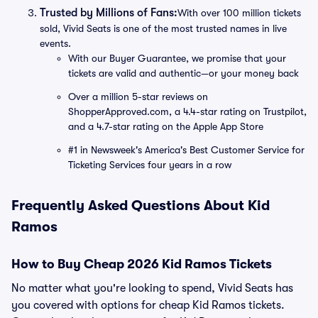
Trusted by Millions of Fans:
With over 100 million tickets
sold, Vivid Seats is one of the most trusted names in live
events.
With our Buyer Guarantee, we promise that your
tickets are valid and authentic—or your money back
Over a million 5-star reviews on
ShopperApproved.com, a 4.4-star rating on Trustpilot,
and a 4.7-star rating on the Apple App Store
#1 in Newsweek's America's Best Customer Service for
Ticketing Services four years in a row
Frequently Asked Questions About Kid
Ramos
How to Buy Cheap 2026 Kid Ramos Tickets
No matter what you're looking to spend, Vivid Seats has
you covered with options for cheap Kid Ramos tickets.