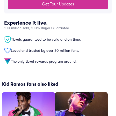
Get Tour Updates
Experience it live.
100 million sold, 100% Buyer Guarantee.
Tickets guaranteed to be valid and on time.
Loved and trusted by over 30 million fans.
The only ticket rewards program around.
Kid Ramos fans also liked