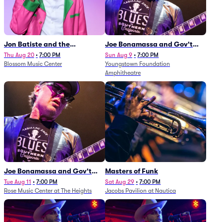
Jon Batiste and the
Joe Bonamassa and Gov't
Cleveland Orchestra
Mule
Thu Aug 20
•
7:00 PM
Sun Aug 9
•
7:00 PM
Blossom Music Center
Youngstown Foundation
Amphitheatre
Joe Bonamassa and Gov't
Masters of Funk
Mule
Tue Aug 11
•
7:00 PM
Sat Aug 29
•
7:00 PM
Rose Music Center at The Heights
Jacobs Pavilion at Nautica