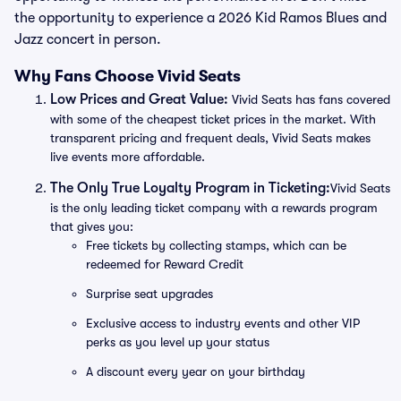
the opportunity to experience a 2026 Kid Ramos Blues and
Jazz concert in person.
Why Fans Choose Vivid Seats
Low Prices and Great Value:
Vivid Seats has fans covered
with some of the cheapest ticket prices in the market. With
transparent pricing and frequent deals, Vivid Seats makes
live events more affordable.
The Only True Loyalty Program in Ticketing:
Vivid Seats
is the only leading ticket company with a rewards program
that gives you:
Free tickets by collecting stamps, which can be
redeemed for Reward Credit
Surprise seat upgrades
Exclusive access to industry events and other VIP
perks as you level up your status
A discount every year on your birthday