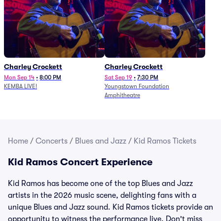
Charley Crockett
Charley Crockett
Mon Sep 14
•
8:00 PM
Sat Sep 19
•
7:30 PM
KEMBA LIVE!
Youngstown Foundation
Amphitheatre
Home
/
Concerts
/
Blues and Jazz
/
Kid Ramos Tickets
Kid Ramos Concert Experience
Kid Ramos has become one of the top Blues and Jazz
artists in the 2026 music scene, delighting fans with a
unique Blues and Jazz sound. Kid Ramos tickets provide an
opportunity to witness the performance live. Don't miss