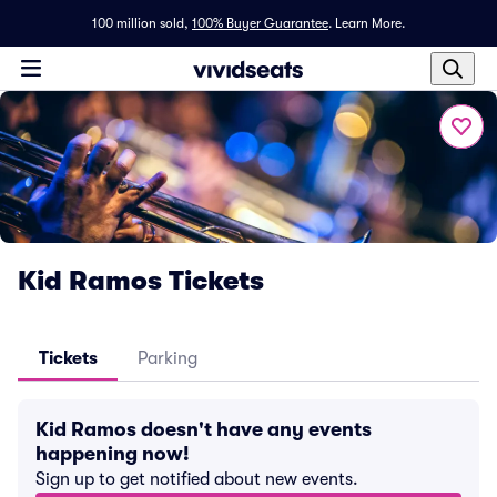
100 million sold,
100% Buyer Guarantee
.
Learn More.
Kid Ramos Tickets
Tickets
Parking
Kid Ramos doesn't have any events
happening now!
Sign up to get notified about new events.