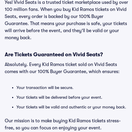
Yes! Vivid Seats is a trusted ticket marketplace used by over
100 million fans. When you buy Kid Ramos tickets on Vivid
Seats, every order is backed by our 100% Buyer
Guarantee. That means your purchase is safe, your tickets
will arrive before the event, and they’ll be valid or your
money back.
Are Tickets Guaranteed on Vivid Seats?
Absolutely. Every Kid Ramos ticket sold on Vivid Seats
comes with our 100% Buyer Guarantee, which ensures:
Your transaction will be secure.
Your tickets will be delivered before your event.
Your tickets will be valid and authentic or your money back.
Our mission is to make buying Kid Ramos tickets stress-
free, so you can focus on enjoying your event.