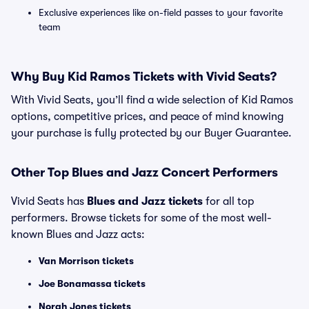
Exclusive experiences like on-field passes to your favorite
team
Why Buy Kid Ramos Tickets with Vivid Seats?
With Vivid Seats, you’ll find a wide selection of Kid Ramos
options, competitive prices, and peace of mind knowing
your purchase is fully protected by our Buyer Guarantee.
Other Top Blues and Jazz Concert Performers
Vivid Seats has
Blues and Jazz tickets
for all top
performers. Browse tickets for some of the most well-
known Blues and Jazz acts:
Van Morrison tickets
Joe Bonamassa tickets
Norah Jones tickets