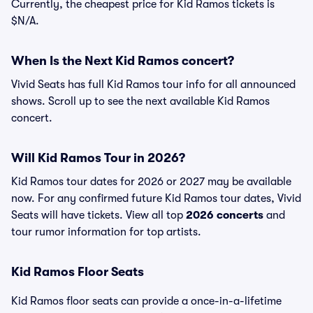
Currently, the cheapest price for Kid Ramos tickets is
$N/A.
When Is the Next Kid Ramos concert?
Vivid Seats has full Kid Ramos tour info for all announced
shows. Scroll up to see the next available Kid Ramos
concert.
Will Kid Ramos Tour in 2026?
Kid Ramos tour dates for 2026 or 2027 may be available
now. For any confirmed future Kid Ramos tour dates, Vivid
Seats will have tickets. View all top
2026 concerts
and
tour rumor information for top artists.
Kid Ramos Floor Seats
Kid Ramos floor seats can provide a once-in-a-lifetime