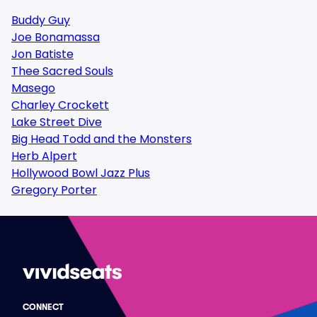
Buddy Guy
Joe Bonamassa
Jon Batiste
Thee Sacred Souls
Masego
Charley Crockett
Lake Street Dive
Big Head Todd and the Monsters
Herb Alpert
Hollywood Bowl Jazz Plus
Gregory Porter
CONNECT