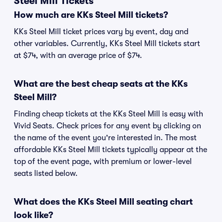
Steel Mill Tickets
How much are KKs Steel Mill tickets?
KKs Steel Mill ticket prices vary by event, day and
other variables. Currently, KKs Steel Mill tickets start
at $74, with an average price of $74.
What are the best cheap seats at the KKs
Steel Mill?
Finding cheap tickets at the KKs Steel Mill is easy with
Vivid Seats. Check prices for any event by clicking on
the name of the event you're interested in. The most
affordable KKs Steel Mill tickets typically appear at the
top of the event page, with premium or lower-level
seats listed below.
What does the KKs Steel Mill seating chart
look like?