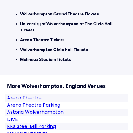
Wolverhampton Grand Theatre Tickets
University of Wolverhampton at The Civic Hall
Tickets
Arena Theatre Tickets
Wolverhampton Civic Hall Tickets
Molineux Stadium Tickets
More Wolverhampton, England Venues
Arena Theatre
Arena Theatre Parking
Astoria Wolverhampton
DIVE
KKs Steel Mill Parking