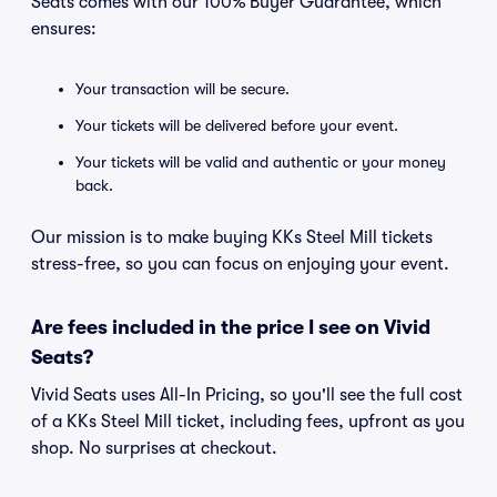
Seats comes with our 100% Buyer Guarantee, which
ensures:
Your transaction will be secure.
Your tickets will be delivered before your event.
Your tickets will be valid and authentic or your money
back.
Our mission is to make buying KKs Steel Mill tickets
stress-free, so you can focus on enjoying your event.
Are fees included in the price I see on Vivid
Seats?
Vivid Seats uses All-In Pricing, so you'll see the full cost
of a KKs Steel Mill ticket, including fees, upfront as you
shop. No surprises at checkout.