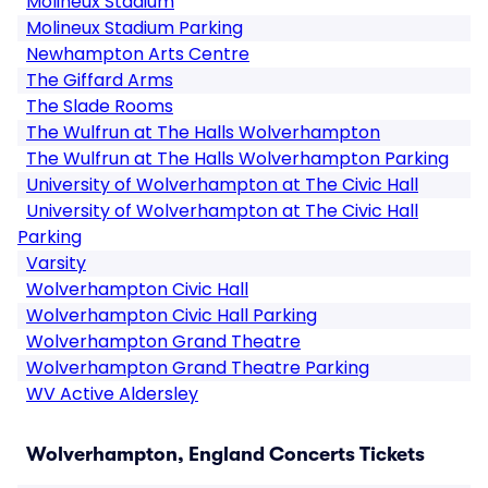
Molineux Stadium
Molineux Stadium Parking
Newhampton Arts Centre
The Giffard Arms
The Slade Rooms
The Wulfrun at The Halls Wolverhampton
The Wulfrun at The Halls Wolverhampton Parking
University of Wolverhampton at The Civic Hall
University of Wolverhampton at The Civic Hall
Parking
Varsity
Wolverhampton Civic Hall
Wolverhampton Civic Hall Parking
Wolverhampton Grand Theatre
Wolverhampton Grand Theatre Parking
WV Active Aldersley
Wolverhampton, England Concerts Tickets