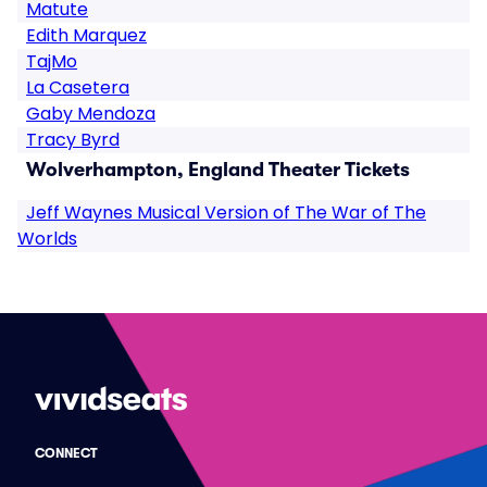
Matute
Edith Marquez
TajMo
La Casetera
Gaby Mendoza
Tracy Byrd
Wolverhampton, England Theater Tickets
Jeff Waynes Musical Version of The War of The
Worlds
CONNECT