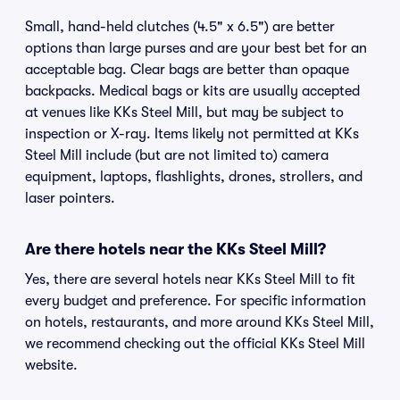
Small, hand-held clutches (4.5" x 6.5") are better
options than large purses and are your best bet for an
acceptable bag. Clear bags are better than opaque
backpacks. Medical bags or kits are usually accepted
at venues like KKs Steel Mill, but may be subject to
inspection or X-ray. Items likely not permitted at KKs
Steel Mill include (but are not limited to) camera
equipment, laptops, flashlights, drones, strollers, and
laser pointers.
Are there hotels near the KKs Steel Mill?
Yes, there are several hotels near KKs Steel Mill to fit
every budget and preference. For specific information
on hotels, restaurants, and more around KKs Steel Mill,
we recommend checking out the official KKs Steel Mill
website.