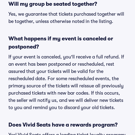
Will my group be seated together?
Yes, we guarantee that tickets purchased together will
be together, unless otherwise noted in the listing.
What happens if my event is canceled or
postponed?
If your event is canceled, you'll receive a full refund. If
an event has been postponed or rescheduled, rest
assured that your tickets will be valid for the
rescheduled date. For some rescheduled events, the
primary source of the tickets will reissue all previously
purchased tickets with new bar codes. If this occurs,
the seller will notify us, and we will deliver new tickets
to you and remind you to discard your old tickets.
Does Vivid Seats have a rewards program?