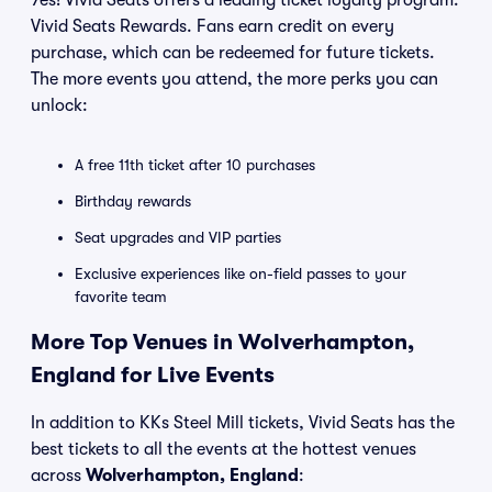
Yes! Vivid Seats offers a leading ticket loyalty program:
Vivid Seats Rewards. Fans earn credit on every
purchase, which can be redeemed for future tickets.
The more events you attend, the more perks you can
unlock:
A free 11th ticket after 10 purchases
Birthday rewards
Seat upgrades and VIP parties
Exclusive experiences like on-field passes to your
favorite team
More Top Venues in Wolverhampton,
England for Live Events
In addition to KKs Steel Mill tickets, Vivid Seats has the
best tickets to all the events at the hottest venues
across
Wolverhampton, England
: