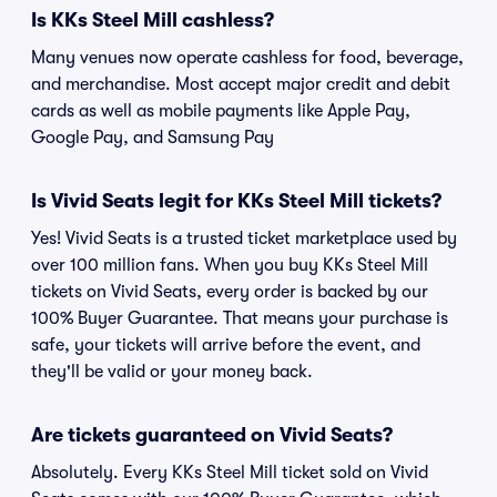
Is KKs Steel Mill cashless?
Many venues now operate cashless for food, beverage,
and merchandise. Most accept major credit and debit
cards as well as mobile payments like Apple Pay,
Google Pay, and Samsung Pay
Is Vivid Seats legit for KKs Steel Mill tickets?
Yes! Vivid Seats is a trusted ticket marketplace used by
over 100 million fans. When you buy KKs Steel Mill
tickets on Vivid Seats, every order is backed by our
100% Buyer Guarantee. That means your purchase is
safe, your tickets will arrive before the event, and
they'll be valid or your money back.
Are tickets guaranteed on Vivid Seats?
Absolutely. Every KKs Steel Mill ticket sold on Vivid