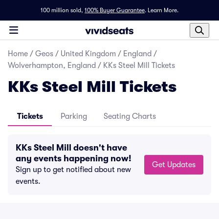
100 million sold,
100% Buyer Guarantee
.
Learn More.
Home
/
Geos
/
United Kingdom
/
England
/
Wolverhampton, England
/
KKs Steel Mill Tickets
KKs Steel Mill Tickets
Tickets
Parking
Seating Charts
KKs Steel Mill doesn't have
any events happening now!
Get Updates
Sign up to get notified about new
events.