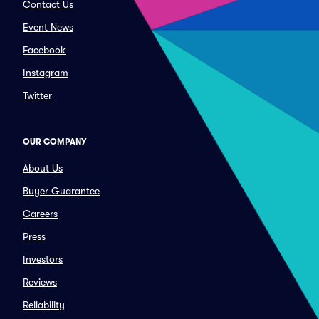
Contact Us
Event News
Facebook
Instagram
Twitter
OUR COMPANY
About Us
Buyer Guarantee
Careers
Press
Investors
Reviews
Reliability