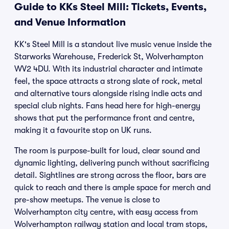
Guide to KKs Steel Mill: Tickets, Events,
and Venue Information
KK's Steel Mill is a standout live music venue inside the
Starworks Warehouse, Frederick St, Wolverhampton
WV2 4DU. With its industrial character and intimate
feel, the space attracts a strong slate of rock, metal
and alternative tours alongside rising indie acts and
special club nights. Fans head here for high-energy
shows that put the performance front and centre,
making it a favourite stop on UK runs.
The room is purpose-built for loud, clear sound and
dynamic lighting, delivering punch without sacrificing
detail. Sightlines are strong across the floor, bars are
quick to reach and there is ample space for merch and
pre-show meetups. The venue is close to
Wolverhampton city centre, with easy access from
Wolverhampton railway station and local tram stops,