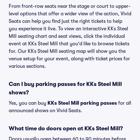
From front-row seats near the stage or court to upper-
level options that offer a wider view of the action, Vivid
Seats can help you find just the right tickets to help
you experience it live. To view an interactive KKs Steel
Mill seating chart and seat views, click the individual
event at KKs Steel Mill that you'd like to browse tickets
for. Our KKs Steel Mill seating map will show you the
venue setup for your event, along with ticket prices for
various sections.
Can I buy parking passes for KKs Steel Mill
shows?
Yes, you can buy
KKs Steel Mill parking passes
for all
announced shows on Vivid Seats.
What time do doors open at KKs Steel Mill?
Doors usually open between 60 to 90 minutes before