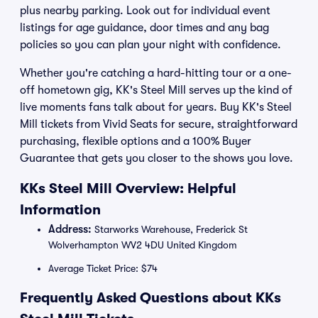
plus nearby parking. Look out for individual event
listings for age guidance, door times and any bag
policies so you can plan your night with confidence.
Whether you're catching a hard-hitting tour or a one-
off hometown gig, KK's Steel Mill serves up the kind of
live moments fans talk about for years. Buy KK's Steel
Mill tickets from Vivid Seats for secure, straightforward
purchasing, flexible options and a 100% Buyer
Guarantee that gets you closer to the shows you love.
KKs Steel Mill Overview: Helpful
Information
Address:
Starworks Warehouse, Frederick St
Wolverhampton WV2 4DU United Kingdom
Average Ticket Price: $74
Frequently Asked Questions about KKs