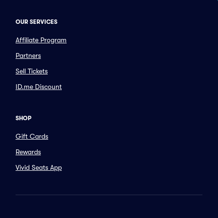
OUR SERVICES
Affiliate Program
Partners
Sell Tickets
ID.me Discount
SHOP
Gift Cards
Rewards
Vivid Seats App