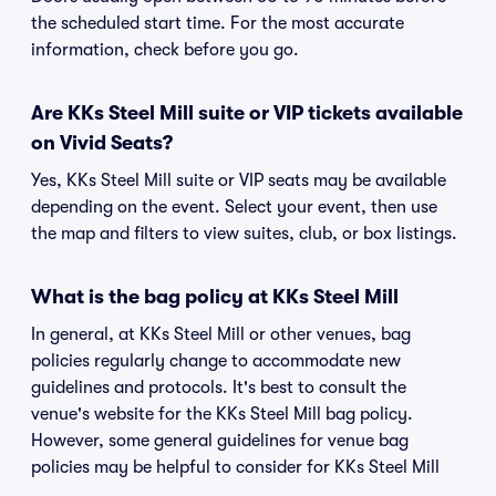
the scheduled start time. For the most accurate
information, check before you go.
Are KKs Steel Mill suite or VIP tickets available
on Vivid Seats?
Yes, KKs Steel Mill suite or VIP seats may be available
depending on the event. Select your event, then use
the map and filters to view suites, club, or box listings.
What is the bag policy at KKs Steel Mill
In general, at KKs Steel Mill or other venues, bag
policies regularly change to accommodate new
guidelines and protocols. It's best to consult the
venue's website for the KKs Steel Mill bag policy.
However, some general guidelines for venue bag
policies may be helpful to consider for KKs Steel Mill