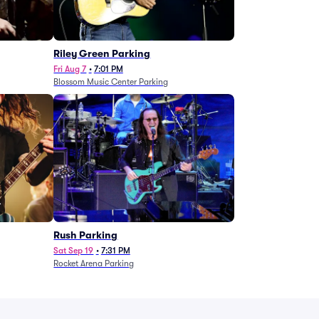
g
Riley Green Parking
Fri Aug 7
•
7:01 PM
Blossom Music Center Parking
Rush Parking
Sat Sep 19
•
7:31 PM
Rocket Arena Parking