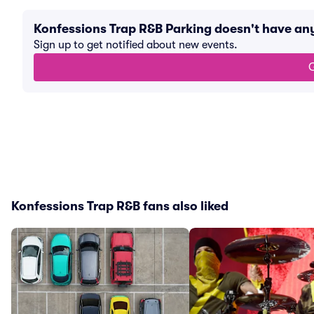
Konfessions Trap R&B Parking doesn't have an
Sign up to get notified about new events.
G
Konfessions Trap R&B fans also liked