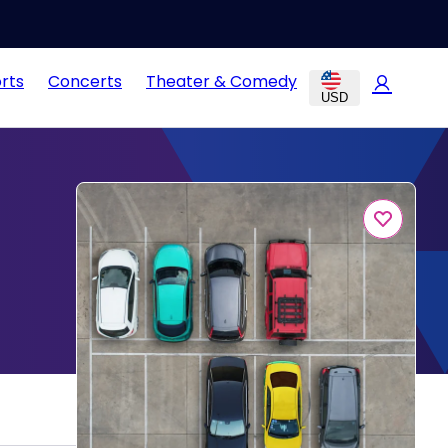
rts
Concerts
Theater & Comedy
USD