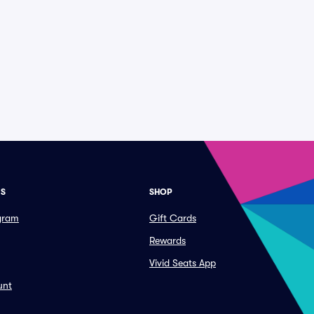
ES
SHOP
ogram
Gift Cards
Rewards
Vivid Seats App
unt