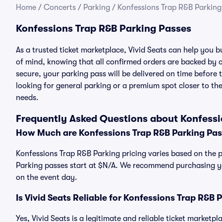
Home
/
Concerts
/
Parking
/
Konfessions Trap R&B Parking
Konfessions Trap R&B Parking Passes
As a trusted ticket marketplace, Vivid Seats can help you
of mind, knowing that all confirmed orders are backed by
secure, your parking pass will be delivered on time before t
looking for general parking or a premium spot closer to the
needs.
Frequently Asked Questions about Konfessi
How Much are Konfessions Trap R&B Parking Pa
Konfessions Trap R&B Parking pricing varies based on the p
Parking passes start at $N/A. We recommend purchasing you
on the event day.
Is Vivid Seats Reliable for Konfessions Trap R&B 
Yes, Vivid Seats is a legitimate and reliable ticket market