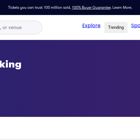
Tickets you can trust: 100 million sold,
100% Buyer Guarantee
.
Learn More.
Explore
Spo
Trending
king