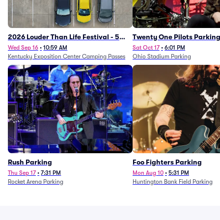
2026 Louder Than Life Festival - 5
Twenty One Pilots Parkin
Day Camping Passes (9/16 - 9/20)
Wed Sep 16
•
10:59 AM
Sat Oct 17
•
6:01 PM
Kentucky Exposition Center Camping Passes
Ohio Stadium Parking
Rush Parking
Foo Fighters Parking
Thu Sep 17
•
7:31 PM
Mon Aug 10
•
5:31 PM
Rocket Arena Parking
Huntington Bank Field Parking