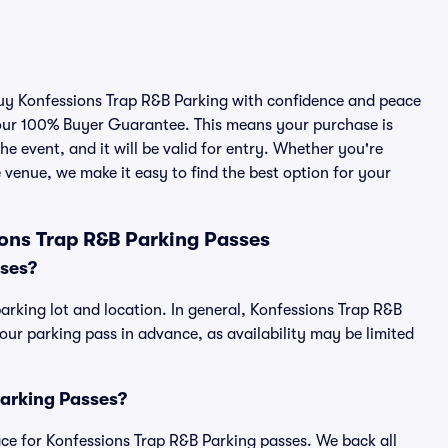
 buy Konfessions Trap R&B Parking with confidence and peace
 our 100% Buyer Guarantee. This means your purchase is
he event, and it will be valid for entry. Whether you're
 venue, we make it easy to find the best option for your
ons Trap R&B Parking Passes
sses?
arking lot and location. In general, Konfessions Trap R&B
r parking pass in advance, as availability may be limited
Parking Passes?
place for Konfessions Trap R&B Parking passes. We back all