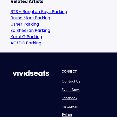
Related Artists
BTS - Bangtan Boys Parking
Bruno Mars Parking
Usher Parking
Ed Sheeran Parking
Karol G Parking
AC/DC Parking
CONNECT
Contact Us
Event News
Facebook
Instagram
Twitter