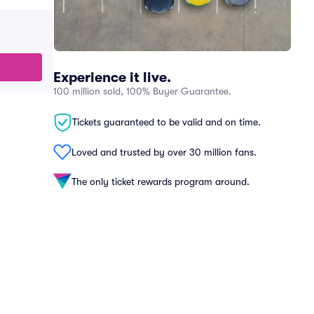
Experience it live.
100 million sold, 100% Buyer Guarantee.
Tickets guaranteed to be valid and on time.
Loved and trusted by over 30 million fans.
The only ticket rewards program around.