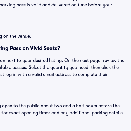
rking pass is valid and delivered on time before your
g on the venue.
ing Pass on Vivid Seats?
ton next to your desired listing. On the next page, review the
lable passes. Select the quantity you need, then click the
 log in with a valid email address to complete their
y open to the public about two and a half hours before the
 for exact opening times and any additional parking details