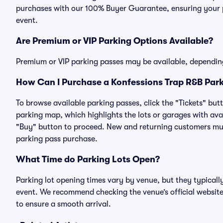
purchases with our 100% Buyer Guarantee, ensuring your pa
event.
Are Premium or VIP Parking Options Available?
Premium or VIP parking passes may be available, dependin
How Can I Purchase a Konfessions Trap R&B Park
To browse available parking passes, click the "Tickets" but
parking map, which highlights the lots or garages with avai
"Buy" button to proceed. New and returning customers must
parking pass purchase.
What Time do Parking Lots Open?
Parking lot opening times vary by venue, but they typicall
event. We recommend checking the venue’s official website
to ensure a smooth arrival.