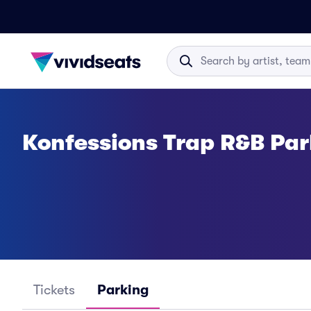
Konfessions Trap R&B Par
Tickets
Parking