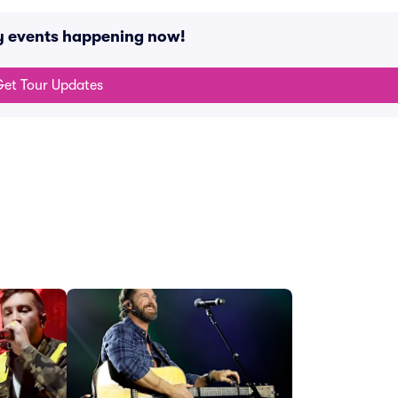
y events happening now!
et Tour Updates