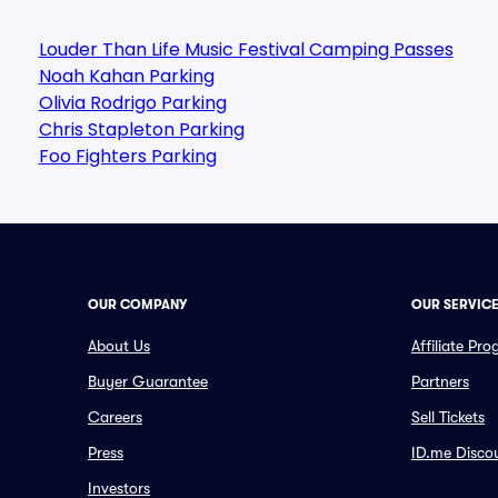
Louder Than Life Music Festival Camping Passes
Noah Kahan Parking
Olivia Rodrigo Parking
Chris Stapleton Parking
Foo Fighters Parking
OUR COMPANY
OUR SERVIC
About Us
Affiliate Pr
Buyer Guarantee
Partners
Careers
Sell Tickets
Press
ID.me Disco
Investors