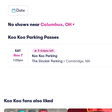
Date
No shows near
Columbus, OH
Koo Koo Parking Passes
SAT
🔥
5 tickets left
Nov 7
Koo Koo Parking
1:00pm
The Sinclair Parking
•
Cambridge, MA
Koo Koo fans also liked