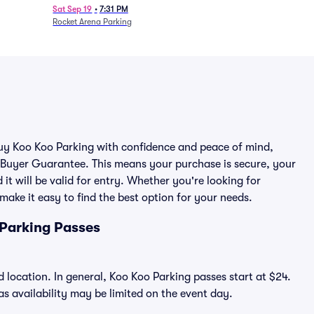
Sat Sep 19
•
7:31 PM
Rocket Arena Parking
 buy Koo Koo Parking with confidence and peace of mind,
 Buyer Guarantee. This means your purchase is secure, your
 it will be valid for entry. Whether you're looking for
make it easy to find the best option for your needs.
 Parking Passes
 location. In general, Koo Koo Parking passes start at $24.
 availability may be limited on the event day.