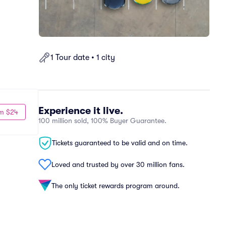
1 Tour date • 1 city
Experience it live.
m $24
100 million sold, 100% Buyer Guarantee.
Tickets guaranteed to be valid and on time.
Loved and trusted by over 30 million fans.
The only ticket rewards program around.