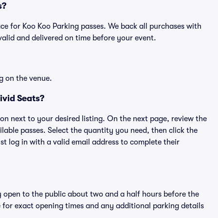
s?
place for Koo Koo Parking passes. We back all purchases with
alid and delivered on time before your event.
g on the venue.
ivid Seats?
ton next to your desired listing. On the next page, review the
lable passes. Select the quantity you need, then click the
 log in with a valid email address to complete their
y open to the public about two and a half hours before the
 for exact opening times and any additional parking details