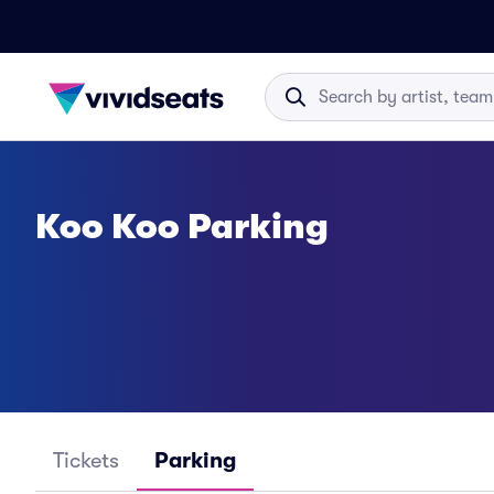
Koo Koo Parking
Tickets
Parking