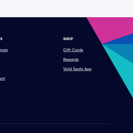
ES
SHOP
ogram
Gift Cards
Rewards
Vivid Seats App
unt