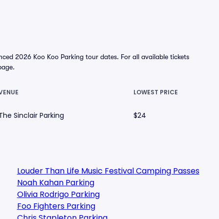
ced 2026 Koo Koo Parking tour dates. For all available tickets
 page.
VENUE
LOWEST PRICE
The Sinclair Parking
$24
Louder Than Life Music Festival Camping Passes
Noah Kahan Parking
Olivia Rodrigo Parking
Foo Fighters Parking
Chris Stapleton Parking