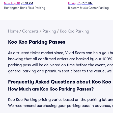
Mon Aug 10
•
5:31 PM
Fri Aug 7
•
7:01 PM
Huntington Bank Field Parking
Blossom Music Center Parking
Home
/
Concerts
/
Parking
/
Koo Koo Parking
Koo Koo Parking Passes
As a trusted ticket marketplace, Vivid Seats can help you
knowing that all confirmed orders are backed by our 100%
parking pass will be delivered on time before the event, and
general parking or a premium spot closer to the venue, we 
Frequently Asked Questions about Koo Koo
How Much are Koo Koo Parking Passes?
Koo Koo Parking pricing varies based on the parking lot and
We recommend purchasing your parking pass in advance, as