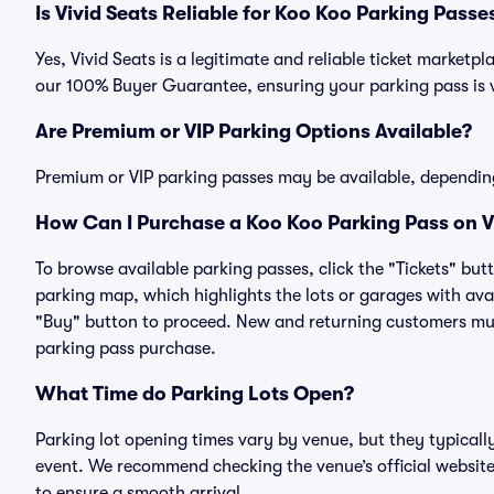
Is Vivid Seats Reliable for Koo Koo Parking Passe
Yes, Vivid Seats is a legitimate and reliable ticket market
our 100% Buyer Guarantee, ensuring your parking pass is v
Are Premium or VIP Parking Options Available?
Premium or VIP parking passes may be available, dependin
How Can I Purchase a Koo Koo Parking Pass on V
To browse available parking passes, click the "Tickets" but
parking map, which highlights the lots or garages with avai
"Buy" button to proceed. New and returning customers must
parking pass purchase.
What Time do Parking Lots Open?
Parking lot opening times vary by venue, but they typicall
event. We recommend checking the venue’s official website
to ensure a smooth arrival.