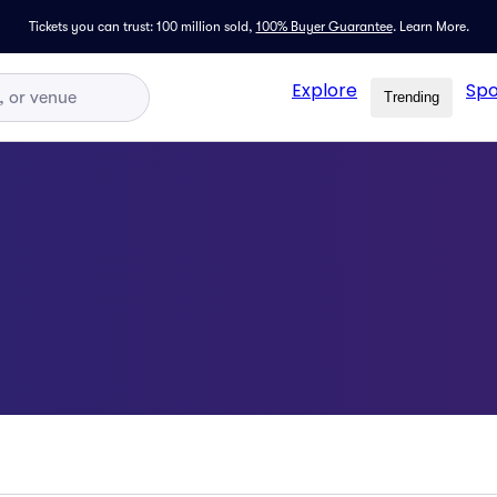
Tickets you can trust: 100 million sold,
100% Buyer Guarantee
.
Learn More.
Explore
Spo
Trending