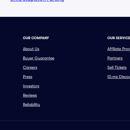
OUR COMPANY
OUR SERVIC
About Us
Affiliate Pr
Buyer Guarantee
Partners
Careers
Sell Tickets
Press
ID.me Disco
Investors
Reviews
Reliability