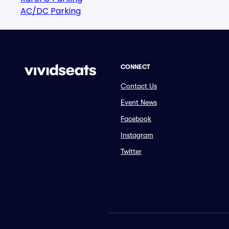
AC/DC Parking
CONNECT
Contact Us
Event News
Facebook
Instagram
Twitter