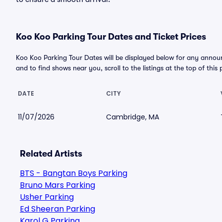
Koo Koo Parking Tour Dates and Ticket Prices
Koo Koo Parking Tour Dates will be displayed below for any announ
and to find shows near you, scroll to the listings at the top of this
DATE
CITY
11/07/2026
Cambridge, MA
Related Artists
BTS - Bangtan Boys Parking
Bruno Mars Parking
Usher Parking
Ed Sheeran Parking
Karol G Parking