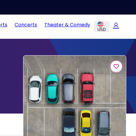
rts
Concerts
Theater & Comedy
USD