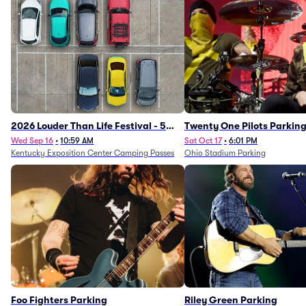
2026 Louder Than Life Festival - 5
Twenty One Pilots Parkin
Day Camping Passes (9/16 - 9/20)
Wed Sep 16
•
10:59 AM
Sat Oct 17
•
6:01 PM
Kentucky Exposition Center Camping Passes
Ohio Stadium Parking
Foo Fighters Parking
Riley Green Parking