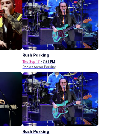
g
Rush Parking
Thu Sep 17
•
7:31 PM
Rocket Arena Parking
Rush Parking