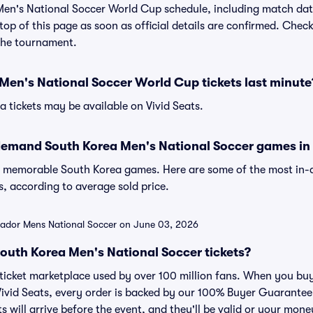
en's National Soccer World Cup schedule, including match da
e top of this page as soon as official details are confirmed. Chec
the tournament.
Men's National Soccer World Cup tickets last minute
a tickets may be available on Vivid Seats.
demand South Korea Men's National Soccer games in 
of memorable South Korea games. Here are some of the most i
, according to average sold price.
lvador Mens National Soccer on June 03, 2026
r South Korea Men's National Soccer tickets?
ed ticket marketplace used by over 100 million fans. When you b
 Vivid Seats, every order is backed by our 100% Buyer Guarante
ts will arrive before the event, and they'll be valid or your mon