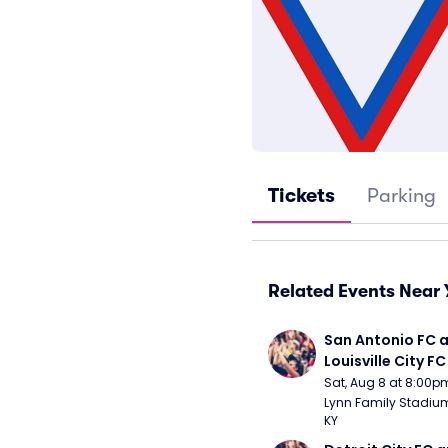
Tickets
Parking
Related Events Near 
San Antonio FC a
Louisville City FC
Sat, Aug 8 at 8:00p
Lynn Family Stadium -
KY