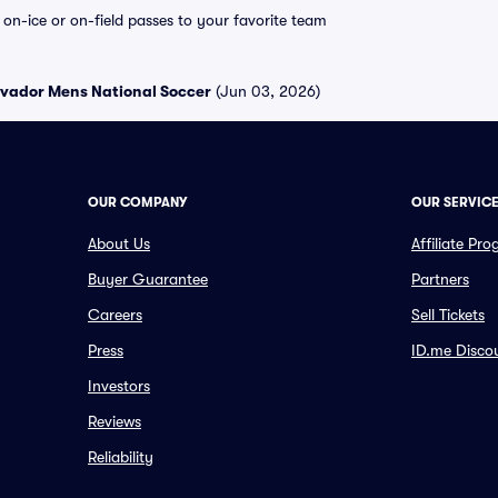
e on-ice or on-field passes to your favorite team
alvador Mens National Soccer
(Jun 03, 2026)
OUR COMPANY
OUR SERVIC
About Us
Affiliate Pr
Buyer Guarantee
Partners
Careers
Sell Tickets
Press
ID.me Disco
Investors
Reviews
Reliability