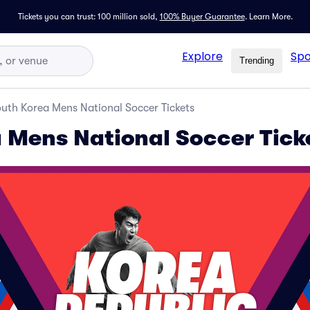
Tickets you can trust: 100 million sold,
100% Buyer Guarantee
.
Learn More.
Explore
Spo
Trending
uth Korea Mens National Soccer Tickets
 Mens National Soccer Tick