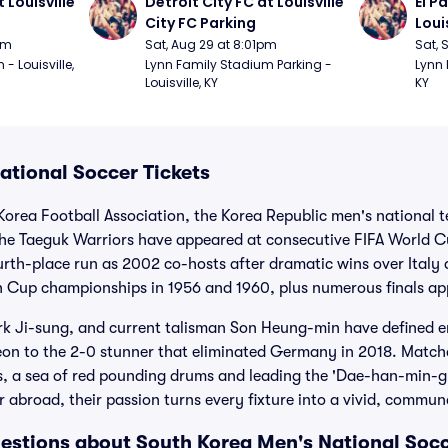
 Louisville 
Detroit City FC at Louisville 
El P
City FC Parking
Loui
pm
Sat, Aug 29 at 8:01pm
Sat, 
 Louisville, 
Lynn Family Stadium Parking - 
Lynn 
Louisville, KY
KY
ational Soccer Tickets
Korea Football Association, the Korea Republic men's national 
The Taeguk Warriors have appeared at consecutive FIFA World C
ourth-place run as 2002 co-hosts after dramatic wins over Italy
n Cup championships in 1956 and 1960, plus numerous finals a
rk Ji-sung, and current talisman Son Heung-min have defined 
on to the 2-0 stunner that eliminated Germany in 2018. Matchd
rs, a sea of red pounding drums and leading the 'Dae-han-min-
 abroad, their passion turns every fixture into a vivid, commu
estions about South Korea Men's National Socc