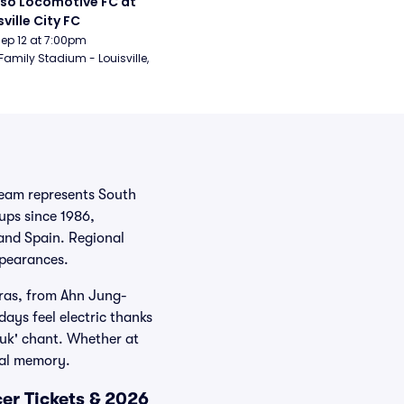
aso Locomotive FC at 
sville City FC
Sep 12 at 7:00pm
Family Stadium - Louisville, 
team represents South
ups since 1986,
 and Spain. Regional
ppearances.
eras, from Ahn Jung-
ays feel electric thanks
guk' chant. Whether at
nal memory.
er Tickets & 2026