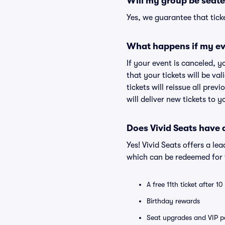
Will my group be seate
Yes, we guarantee that ticke
What happens if my ev
If your event is canceled, y
that your tickets will be va
tickets will reissue all prev
will deliver new tickets to 
Does Vivid Seats have
Yes! Vivid Seats offers a l
which can be redeemed for f
A free 11th ticket after 1
Birthday rewards
Seat upgrades and VIP pa