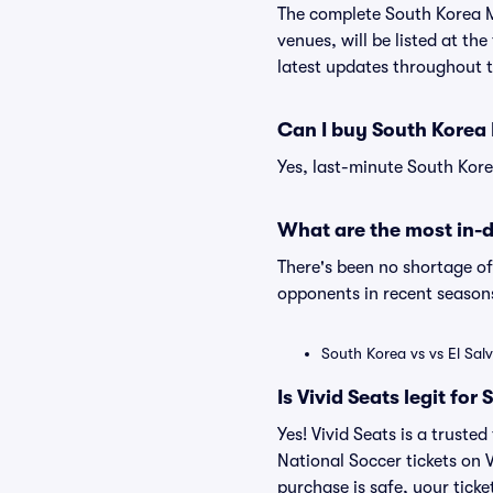
The complete South Korea M
venues, will be listed at th
latest updates throughout 
Can I buy South Korea 
Yes, last-minute South Kore
What are the most in-
There's been no shortage 
opponents in recent seasons
South Korea vs vs El Sa
Is Vivid Seats legit fo
Yes! Vivid Seats is a trust
National Soccer tickets on
purchase is safe, your ticke