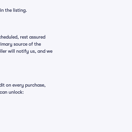
n the listing.
scheduled, rest assured
rimary source of the
ller will notify us, and we
edit on every purchase,
 can unlock: