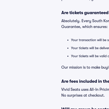
Are tickets guaranteed
Absolutely. Every South Kor
Guarantee, which ensures:
Your transaction will be 
Your tickets will be deliv
Your tickets will be vali
Our mission is to make buyi
Are fees included in the
Vivid Seats uses All-In Prici
No surprises at checkout.