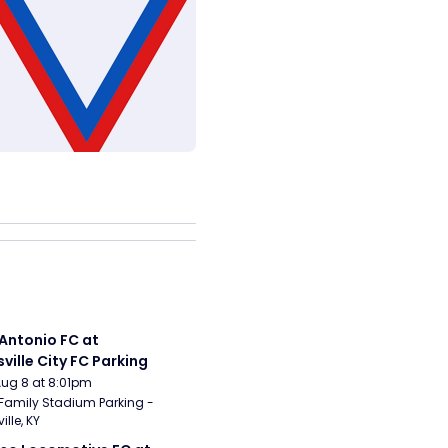
Antonio FC at 
sville City FC Parking
Aug 8 at 8:01pm
Family Stadium Parking - 
ille, KY