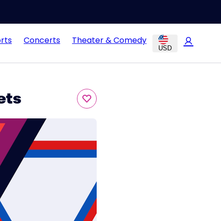
rts
Concerts
Theater & Comedy
USD
ets