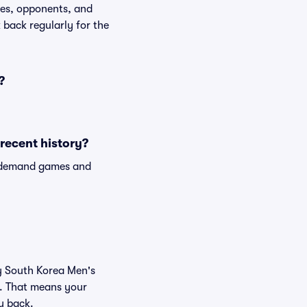
tes, opponents, and
k back regularly for the
?
recent history?
n-demand games and
uy South Korea Men's
e. That means your
ey back.