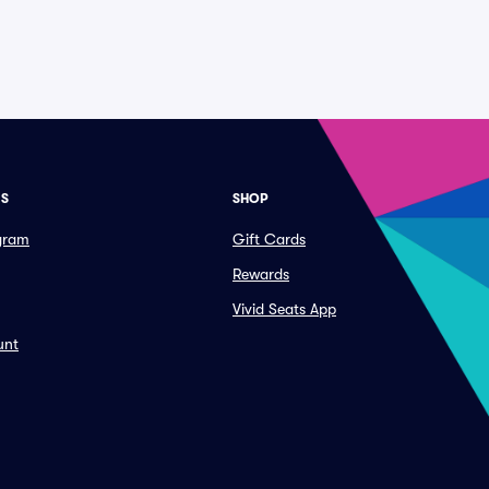
ES
SHOP
ogram
Gift Cards
Rewards
Vivid Seats App
unt