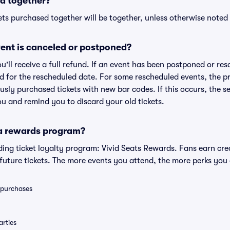
d together?
ts purchased together will be together, unless otherwise noted i
ent is canceled or postponed?
ou'll receive a full refund. If an event has been postponed or re
lid for the rescheduled date. For some rescheduled events, the p
iously purchased tickets with new bar codes. If this occurs, the se
you and remind you to discard your old tickets.
 a rewards program?
eading ticket loyalty program: Vivid Seats Rewards. Fans earn cr
uture tickets. The more events you attend, the more perks you
0 purchases
rties