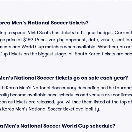
rea Men's National Soccer tickets?
ng to spend, Vivid Seats has tickets to fit your budget. Current
age price of $159. Prices vary by opponent, date, venue, seat lo
naments and World Cup matches when available. Whether you ar
up tickets on the biggest stage, all South Korea tickets are bac
n's National Soccer tickets go on sale each year?
outh Korea Men's National Soccer vary depending on the tourna
cally become available once schedules and venues are confirmed f
on as tickets are released, you will see them listed at the top o
h Korea Men's National Soccer ticket availability.
ea Men's National Soccer World Cup schedule?