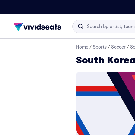
Home
/
Sports
/
Soccer
/
So
South Korea