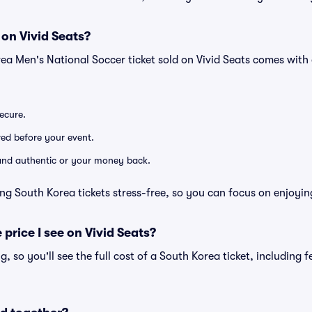
 on Vivid Seats?
ea Men's National Soccer ticket sold on Vivid Seats comes wit
secure.
ered before your event.
d and authentic or your money back.
ng South Korea tickets stress-free, so you can focus on enjoyin
 price I see on Vivid Seats?
ng, so you'll see the full cost of a South Korea ticket, including