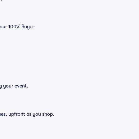
h our 100% Buyer
g your event.
 fees, upfront as you shop.