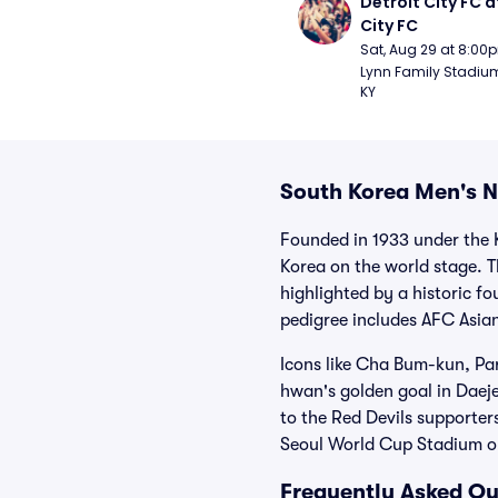
Detroit City FC at
City FC
Sat, Aug 29 at 8:00
Lynn Family Stadium -
KY
South Korea Men's N
Founded in 1933 under the 
Korea on the world stage. 
highlighted by a historic f
pedigree includes AFC Asia
Icons like Cha Bum-kun, Pa
hwan's golden goal in Daeje
to the Red Devils supporte
Seoul World Cup Stadium or
Frequently Asked Qu