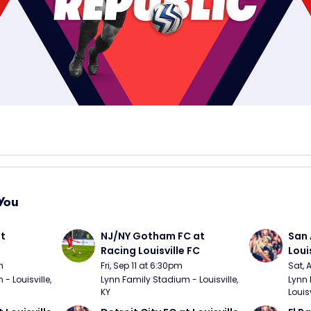
You
t 
NJ/NY Gotham FC at 
San 
Racing Louisville FC
Loui
m
Fri, Sep 11 at 6:30pm
Sat, 
 Louisville, 
Lynn Family Stadium - Louisville, 
Lynn 
KY
Louisv