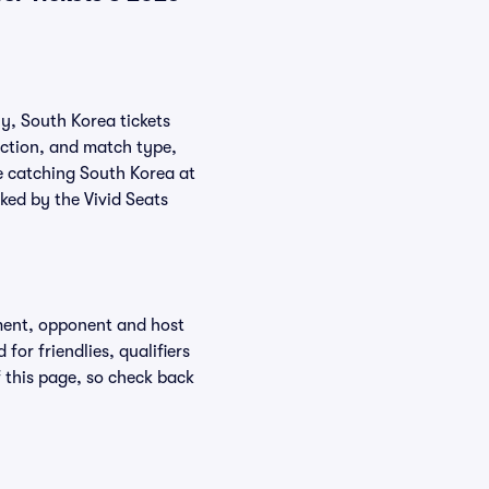
ly, South Korea tickets
action, and match type,
e catching South Korea at
ked by the Vivid Seats
ment, opponent and host
or friendlies, qualifiers
f this page, so check back