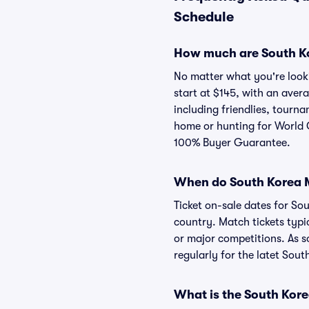
Schedule
How much are South Ko
No matter what you're looki
start at $145, with an aver
including friendlies, tour
home or hunting for World C
100% Buyer Guarantee.
When do South Korea Me
Ticket on-sale dates for S
country. Match tickets typi
or major competitions. As so
regularly for the latet Sout
What is the South Kor