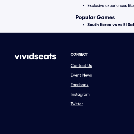
Exclusive experiences lik
Popular Games
South Korea vs vs El S
CONNECT
Contact Us
Event News
Facebook
Instagram
Twitter