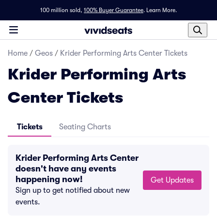
100 million sold,
100% Buyer Guarantee
.
Learn More.
Home
/
Geos
/
Krider Performing Arts Center Tickets
Krider Performing Arts
Center Tickets
Tickets
Seating Charts
Krider Performing Arts Center
doesn't have any events
happening now!
Get Updates
Sign up to get notified about new
events.