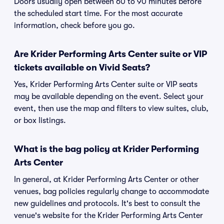
Doors usually open between 60 to 90 minutes before
the scheduled start time. For the most accurate
information, check before you go.
Are Krider Performing Arts Center suite or VIP
tickets available on Vivid Seats?
Yes, Krider Performing Arts Center suite or VIP seats
may be available depending on the event. Select your
event, then use the map and filters to view suites, club,
or box listings.
What is the bag policy at Krider Performing
Arts Center
In general, at Krider Performing Arts Center or other
venues, bag policies regularly change to accommodate
new guidelines and protocols. It's best to consult the
venue's website for the Krider Performing Arts Center