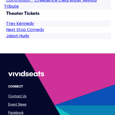
Commotion - Creedence Clearwater Revival
Tribute
Theater Tickets
Trey Kennedy
Next Stop Comedy
Jason Hudy
CONNECT
Contact Us
Event News
Facebook