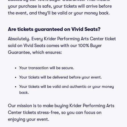
your purchase is safe, your tickets will arrive before
the event, and they'll be valid or your money back.
Are tickets guaranteed on Vivid Seats?
Absolutely. Every Krider Performing Arts Center ticket
sold on Vivid Seats comes with our 100% Buyer
Guarantee, which ensures:
Your transaction will be secure.
Your tickets will be delivered before your event.
Your tickets will be valid and authentic or your money
back.
Our mission is to make buying Krider Performing Arts
Center tickets stress-free, so you can focus on
enjoying your event.