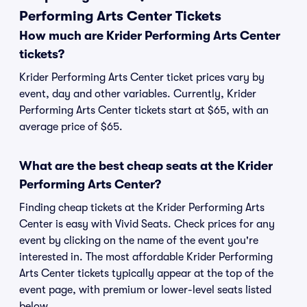
Performing Arts Center Tickets
How much are Krider Performing Arts Center
tickets?
Krider Performing Arts Center ticket prices vary by
event, day and other variables. Currently, Krider
Performing Arts Center tickets start at $65, with an
average price of $65.
What are the best cheap seats at the Krider
Performing Arts Center?
Finding cheap tickets at the Krider Performing Arts
Center is easy with Vivid Seats. Check prices for any
event by clicking on the name of the event you're
interested in. The most affordable Krider Performing
Arts Center tickets typically appear at the top of the
event page, with premium or lower-level seats listed
below.