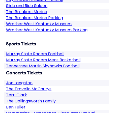
Slide and Ride Saloon
The Breakers Marina
The Breakers Marina Parking
Wrather West Kentucky Museum
Wrather West Kentucky Museum Parking
Sports Tickets
Murray State Racers Football
Murray State Racers Mens Basketball
Tennessee Martin Skyhawks Football
Concerts Tickets
Jon Langston
The Travelin McCourys
Terri Clark
The Collingsworth Family
Ben Fuller