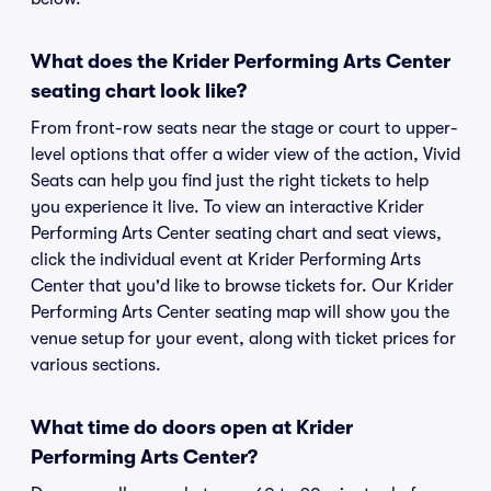
What does the Krider Performing Arts Center
seating chart look like?
From front-row seats near the stage or court to upper-
level options that offer a wider view of the action, Vivid
Seats can help you find just the right tickets to help
you experience it live. To view an interactive Krider
Performing Arts Center seating chart and seat views,
click the individual event at Krider Performing Arts
Center that you'd like to browse tickets for. Our Krider
Performing Arts Center seating map will show you the
venue setup for your event, along with ticket prices for
various sections.
What time do doors open at Krider
Performing Arts Center?