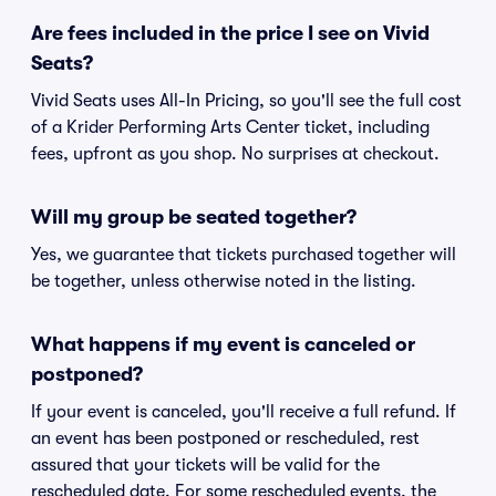
Are fees included in the price I see on Vivid
Seats?
Vivid Seats uses All-In Pricing, so you'll see the full cost
of a Krider Performing Arts Center ticket, including
fees, upfront as you shop. No surprises at checkout.
Will my group be seated together?
Yes, we guarantee that tickets purchased together will
be together, unless otherwise noted in the listing.
What happens if my event is canceled or
postponed?
If your event is canceled, you'll receive a full refund. If
an event has been postponed or rescheduled, rest
assured that your tickets will be valid for the
rescheduled date. For some rescheduled events, the