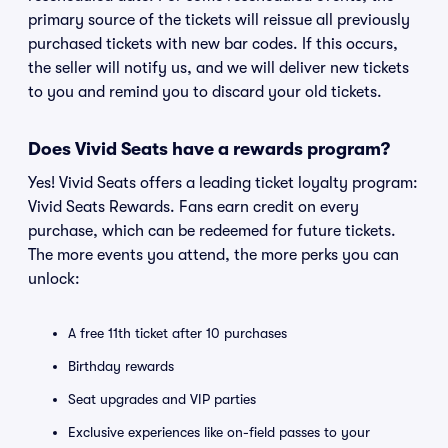
primary source of the tickets will reissue all previously
purchased tickets with new bar codes. If this occurs,
the seller will notify us, and we will deliver new tickets
to you and remind you to discard your old tickets.
Does Vivid Seats have a rewards program?
Yes! Vivid Seats offers a leading ticket loyalty program:
Vivid Seats Rewards. Fans earn credit on every
purchase, which can be redeemed for future tickets.
The more events you attend, the more perks you can
unlock:
A free 11th ticket after 10 purchases
Birthday rewards
Seat upgrades and VIP parties
Exclusive experiences like on-field passes to your