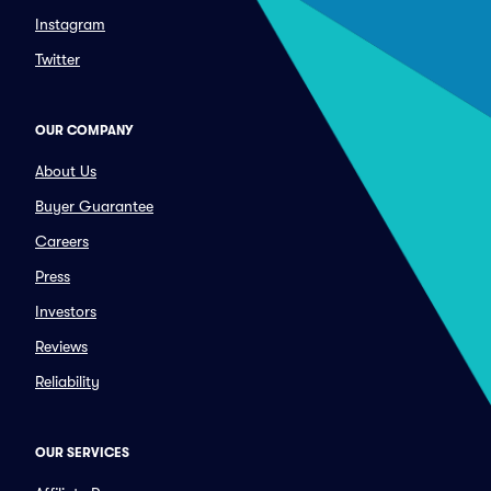
Instagram
Twitter
OUR COMPANY
About Us
Buyer Guarantee
Careers
Press
Investors
Reviews
Reliability
OUR SERVICES