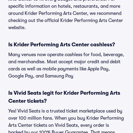
specific information on hotels, restaurants, and more
around Krider Performing Arts Center, we recommend
checking out the official Krider Performing Arts Center
website.
Is Krider Performing Arts Center cashless?
Many venues now operate cashless for food, beverage,
and merchandise. Most accept major credit and debit
cards as well as mobile payments like Apple Pay,
Google Pay, and Samsung Pay
Is Vivid Seats legit for Krider Performing Arts
Center tickets?
Yes! Vivid Seats is a trusted ticket marketplace used by
over 100 million fans. When you buy Krider Performing
Arts Center tickets on Vivid Seats, every order is
backed by our 100% Buyer Guarantee. That means