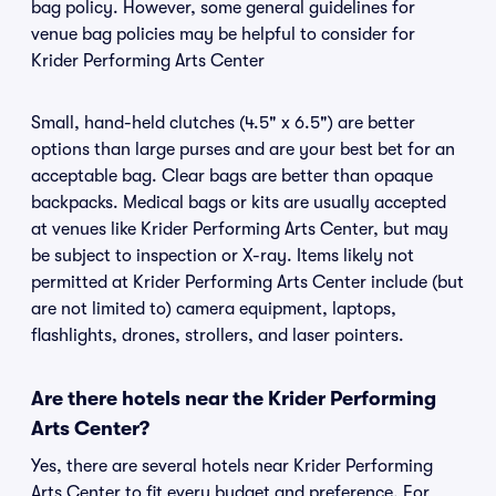
bag policy. However, some general guidelines for
venue bag policies may be helpful to consider for
Krider Performing Arts Center
Small, hand-held clutches (4.5" x 6.5") are better
options than large purses and are your best bet for an
acceptable bag. Clear bags are better than opaque
backpacks. Medical bags or kits are usually accepted
at venues like Krider Performing Arts Center, but may
be subject to inspection or X-ray. Items likely not
permitted at Krider Performing Arts Center include (but
are not limited to) camera equipment, laptops,
flashlights, drones, strollers, and laser pointers.
Are there hotels near the Krider Performing
Arts Center?
Yes, there are several hotels near Krider Performing
Arts Center to fit every budget and preference. For