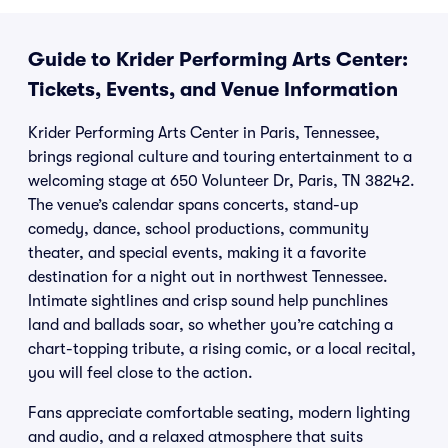
Guide to Krider Performing Arts Center:
Tickets, Events, and Venue Information
Krider Performing Arts Center in Paris, Tennessee,
brings regional culture and touring entertainment to a
welcoming stage at 650 Volunteer Dr, Paris, TN 38242.
The venue’s calendar spans concerts, stand-up
comedy, dance, school productions, community
theater, and special events, making it a favorite
destination for a night out in northwest Tennessee.
Intimate sightlines and crisp sound help punchlines
land and ballads soar, so whether you’re catching a
chart-topping tribute, a rising comic, or a local recital,
you will feel close to the action.
Fans appreciate comfortable seating, modern lighting
and audio, and a relaxed atmosphere that suits