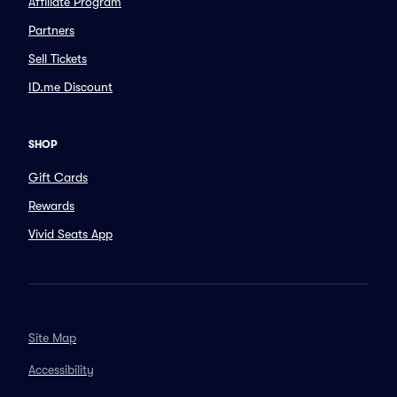
Affiliate Program
Partners
Sell Tickets
ID.me Discount
SHOP
Gift Cards
Rewards
Vivid Seats App
Site Map
Accessibility