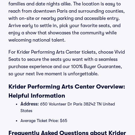
families and date nights alike. The location is easy to
reach from downtown Paris and surrounding counties,
with on-site or nearby parking and accessible entry.
Arrive early to settle in, pick your favorite seats, and
enjoy a show that showcases the community while
welcoming national talent.
For Krider Performing Arts Center tickets, choose Vivid
Seats to secure the seats you want with a seamless
purchase experience and our 100% Buyer Guarantee,
so your next live moment is unforgettable.
Krider Performing Arts Center Overview:
Helpful Information
Address:
650 Volunteer Dr Paris 38242 TN United
States
Average Ticket Price: $65
Frequently Asked Questions about Krider