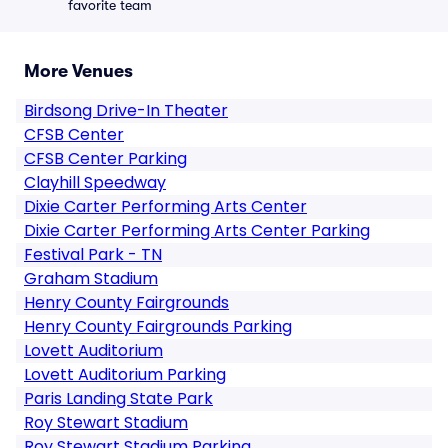
favorite team
More Venues
Birdsong Drive-In Theater
CFSB Center
CFSB Center Parking
Clayhill Speedway
Dixie Carter Performing Arts Center
Dixie Carter Performing Arts Center Parking
Festival Park - TN
Graham Stadium
Henry County Fairgrounds
Henry County Fairgrounds Parking
Lovett Auditorium
Lovett Auditorium Parking
Paris Landing State Park
Roy Stewart Stadium
Roy Stewart Stadium Parking