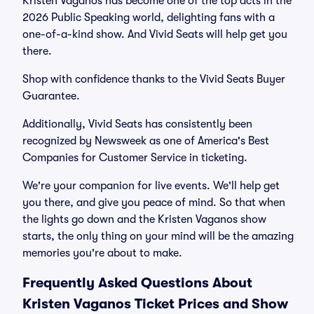
Kristen Vaganos has become one of the top acts in the
2026 Public Speaking world, delighting fans with a
one-of-a-kind show. And Vivid Seats will help get you
there.
Shop with confidence thanks to the Vivid Seats Buyer
Guarantee.
Additionally, Vivid Seats has consistently been
recognized by Newsweek as one of America's Best
Companies for Customer Service in ticketing.
We're your companion for live events. We'll help get
you there, and give you peace of mind. So that when
the lights go down and the Kristen Vaganos show
starts, the only thing on your mind will be the amazing
memories you're about to make.
Frequently Asked Questions About
Kristen Vaganos Ticket Prices and Show