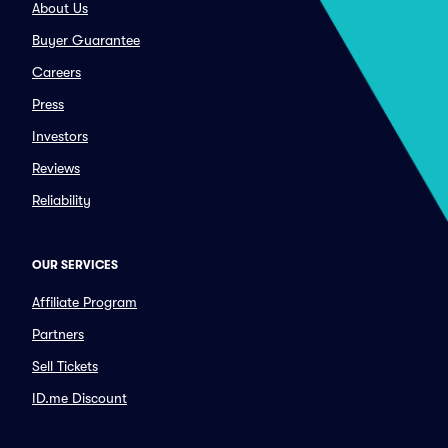
About Us
Buyer Guarantee
Careers
Press
Investors
Reviews
Reliability
OUR SERVICES
Affiliate Program
Partners
Sell Tickets
ID.me Discount