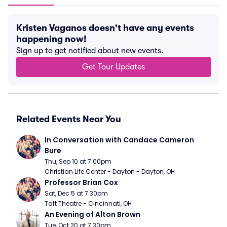
Kristen Vaganos doesn't have any events
happening now!
Sign up to get notified about new events.
Get Tour Updates
Related Events Near You
In Conversation with Candace Cameron 
Bure
Thu, Sep 10 at 7:00pm
Christian Life Center - Dayton - Dayton, OH
Professor Brian Cox
Sat, Dec 5 at 7:30pm
Taft Theatre - Cincinnati, OH
An Evening of Alton Brown
Tue, Oct 20 at 7:30pm