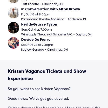
Taft Theatre - Cincinnati, OH
In Conversation with Alton Brown
Fri, Oct 16 at 8:00pm
Paramount Theatre Anderson - Anderson, IN
Neil deGrasse Tyson
Sun, Oct 4 at 7:00pm
Winsupply Theatre at Schuster PAC - Dayton, OH
Davide De Pierro
Sat, Nov 28 at 7:30pm
Ludlow Garage - Cincinnati, OH
Kristen Vaganos Tickets and Show
Experience
So you want to see Kristen Vaganos?
Good news: We've got you covered.