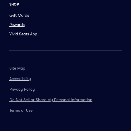
SHOP
Gift Cards
Rewards
Vivid Seats App
Site Map
Accessibility
Privacy Policy
Do Not Sell or Share My Personal Information
Terms of Use