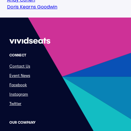
Doris Kearns Goodwin
CONNECT
Contact Us
Event News
Facebook
Instagram
Twitter
OUR COMPANY