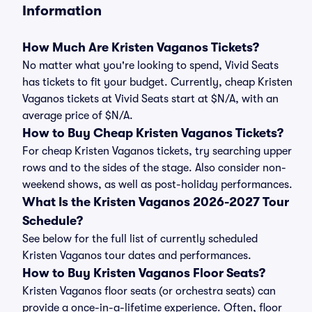
Information
How Much Are Kristen Vaganos Tickets?
No matter what you're looking to spend, Vivid Seats
has tickets to fit your budget. Currently, cheap Kristen
Vaganos tickets at Vivid Seats start at $N/A, with an
average price of $N/A.
How to Buy Cheap Kristen Vaganos Tickets?
For cheap Kristen Vaganos tickets, try searching upper
rows and to the sides of the stage. Also consider non-
weekend shows, as well as post-holiday performances.
What Is the Kristen Vaganos 2026-2027 Tour
Schedule?
See below for the full list of currently scheduled
Kristen Vaganos tour dates and performances.
How to Buy Kristen Vaganos Floor Seats?
Kristen Vaganos floor seats (or orchestra seats) can
provide a once-in-a-lifetime experience. Often, floor