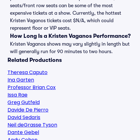
seats/front row seats can be some of the most
expensive tickets at a show. Currently, the hottest
Kristen Vaganos tickets cost $N/A, which could
represent floor or VIP seats.
How Long Is a Kristen Vaganos Performance?
Kristen Vaganos shows may vary slightly in length but
will generally run for 90 minutes to two hours.
Related Productions
Theresa Caputo
Ina Garten
Professor Brian Cox
Issa Rae
Greg Gutfeld
Davide De Pierro
David Sedaris
Neil deGrasse Tyson
Dante Gebel
Andy Cohen