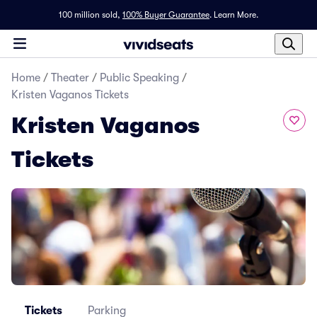
100 million sold,
100% Buyer Guarantee
.
Learn More.
Home
/
Theater
/
Public Speaking
/
Kristen Vaganos Tickets
Kristen Vaganos
Tickets
Tickets
Parking