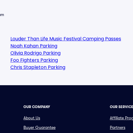
eam
Louder Than Life Music Festival Camping Passes
Noah Kahan Parking
Olivia Rodrigo Parking
Foo Fighters Parking
Chris Stapleton Parking
OUR COMPANY
OUR SERVIC
About Us
Affiliate Pr
Buyer Guarantee
Partners