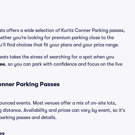
ats offers a wide selection of Kurtis Conner Parking passes,
ether you’re looking for premium parking close to the
’ll find choices that fit your plans and your price range.
ats takes the stress of searching for a spot when you
ee
, so you can park with confidence and focus on the live
onner Parking Passes
nounced events. Most venues offer a mix of on-site lots,
distance. Availability and prices can vary by event, so it's
 parking passes and details.
??