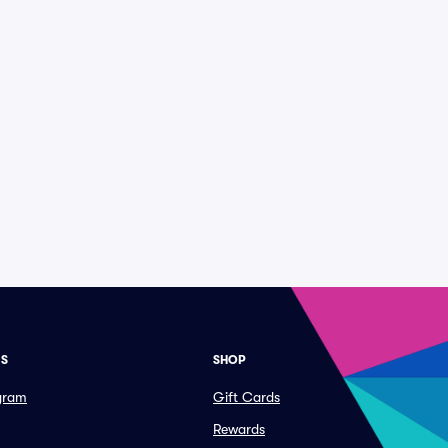
ES
SHOP
ogram
Gift Cards
Rewards