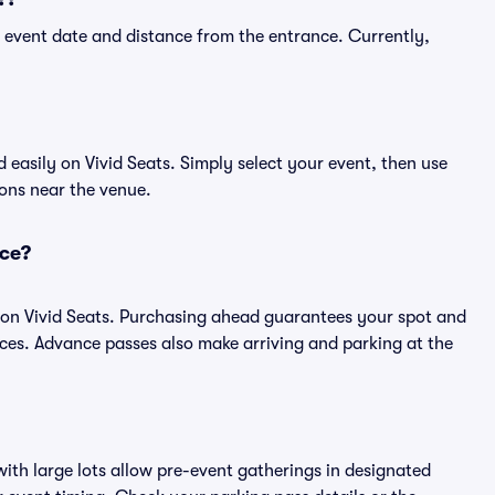
 event date and distance from the entrance. Currently,
easily on Vivid Seats. Simply select your event, then use
ions near the venue.
nce?
 on Vivid Seats. Purchasing ahead guarantees your spot and
es. Advance passes also make arriving and parking at the
ith large lots allow pre-event gatherings in designated