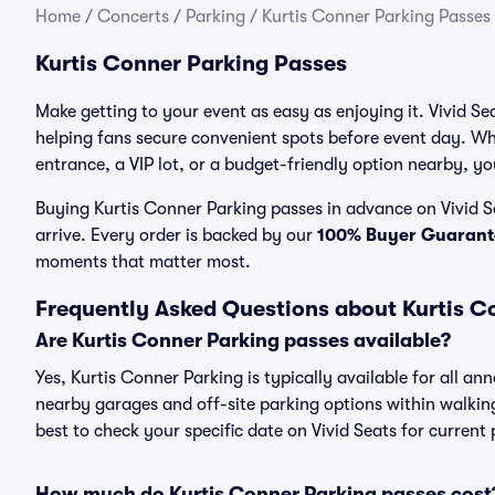
Home
/
Concerts
/
Parking
/
Kurtis Conner Parking Passes
Kurtis Conner Parking Passes
Make getting to your event as easy as enjoying it. Vivid Se
helping fans secure convenient spots before event day. Wh
entrance, a VIP lot, or a budget-friendly option nearby, you
Buying Kurtis Conner Parking passes in advance on Vivid Se
arrive. Every order is backed by our
100% Buyer Guarant
moments that matter most.
Frequently Asked Questions about Kurtis C
Are Kurtis Conner Parking passes available?
Yes, Kurtis Conner Parking is typically available for all an
nearby garages and off-site parking options within walking 
best to check your specific date on Vivid Seats for current
How much do Kurtis Conner Parking passes cost