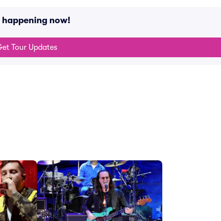
s happening now!
et Tour Updates