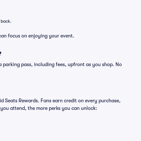
 back.
can focus on enjoying your event.
?
of a parking pass, including fees, upfront as you shop. No
ivid Seats Rewards. Fans earn credit on every purchase,
 you attend, the more perks you can unlock: