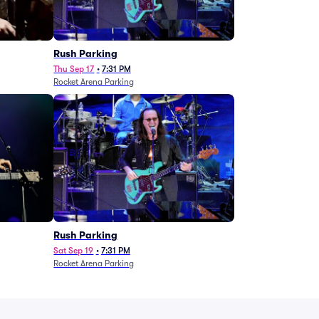
g
Rush Parking
Thu Sep 17
•
7:31 PM
Rocket Arena Parking
Rush Parking
Sat Sep 19
•
7:31 PM
Rocket Arena Parking