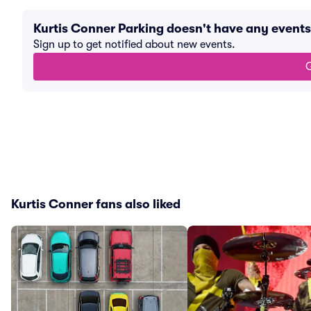
Kurtis Conner Parking doesn't have any event
Sign up to get notified about new events.
G
Kurtis Conner fans also liked