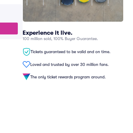
Experience it live.
100 million sold, 100% Buyer Guarantee.
Tickets guaranteed to be valid and on time.
Loved and trusted by over 30 million fans.
The only ticket rewards program around.