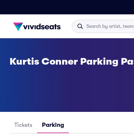
Kurtis Conner Parking Pa
Tickets
Parking