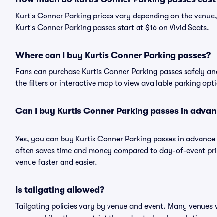
Kurtis Conner Parking prices vary depending on the venue,
Kurtis Conner Parking passes start at $16 on Vivid Seats.
Where can I buy Kurtis Conner Parking passes?
Fans can purchase Kurtis Conner Parking passes safely and 
the filters or interactive map to view available parking opt
Can I buy Kurtis Conner Parking passes in adva
Yes, you can buy Kurtis Conner Parking passes in advance
often saves time and money compared to day-of-event pric
venue faster and easier.
Is tailgating allowed?
Tailgating policies vary by venue and event. Many venues w