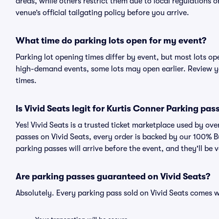
areas, while others restrict them due to local regulations 
venue’s official tailgating policy before you arrive.
What time do parking lots open for my event?
Parking lot opening times differ by event, but most lots op
high-demand events, some lots may open earlier. Review yo
times.
Is Vivid Seats legit for Kurtis Conner Parking pas
Yes! Vivid Seats is a trusted ticket marketplace used by o
passes on Vivid Seats, every order is backed by our 100% 
parking passes will arrive before the event, and they'll be
Are parking passes guaranteed on Vivid Seats?
Absolutely. Every parking pass sold on Vivid Seats comes