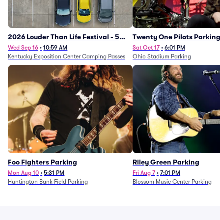
2026 Louder Than Life Festival - 5
Twenty One Pilots Parkin
Day Camping Passes (9/16 - 9/20)
Wed Sep 16
•
10:59 AM
Sat Oct 17
•
6:01 PM
Kentucky Exposition Center Camping Passes
Ohio Stadium Parking
Foo Fighters Parking
Riley Green Parking
Mon Aug 10
•
5:31 PM
Fri Aug 7
•
7:01 PM
Huntington Bank Field Parking
Blossom Music Center Parking