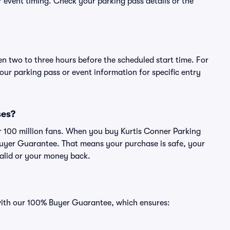
or event timing. Check your parking pass details or the
en two to three hours before the scheduled start time. For
ur parking pass or event information for specific entry
ses?
ver 100 million fans. When you buy Kurtis Conner Parking
Buyer Guarantee. That means your purchase is safe, your
 valid or your money back.
 with our 100% Buyer Guarantee, which ensures: