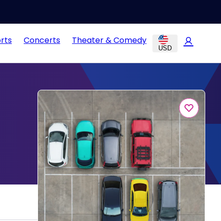
rts
Concerts
Theater & Comedy
USD