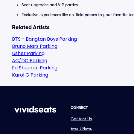
Seat upgrades and VIP parties
Exclusive experiences like on-field passes to your favorite t
Related Artists
BTS - Bangtan Boys Parking
Bruno Mars Parking
Usher Parking
AC/DC Parking
Ed Sheeran Parking
Karol G Parking
CONNECT
Contact Us
Event News