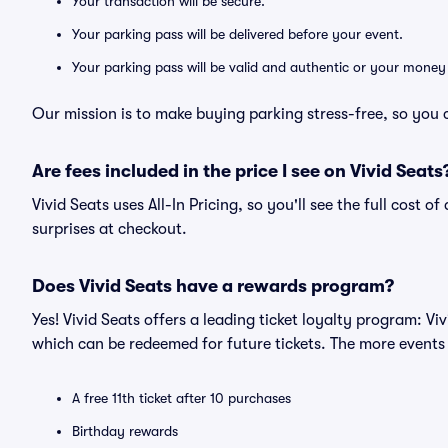
Your transaction will be secure.
Your parking pass will be delivered before your event.
Your parking pass will be valid and authentic or your money
Our mission is to make buying parking stress-free, so you 
Are fees included in the price I see on Vivid Seats
Vivid Seats uses All-In Pricing, so you'll see the full cost 
surprises at checkout.
Does Vivid Seats have a rewards program?
Yes! Vivid Seats offers a leading ticket loyalty program: V
which can be redeemed for future tickets. The more events
A free 11th ticket after 10 purchases
Birthday rewards