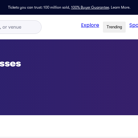
Tickets you can trust: 100 million sold,
100% Buyer Guarantee
.
Learn More.
Explore
Spo
Trending
sses