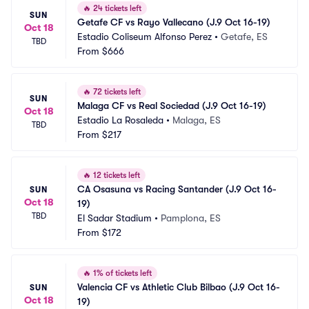
🔥
24 tickets left
SUN
Getafe CF vs Rayo Vallecano (J.9 Oct 16-19)
Oct 18
Estadio Coliseum Alfonso Perez
•
Getafe, ES
TBD
From
$666
🔥
72 tickets left
SUN
Malaga CF vs Real Sociedad (J.9 Oct 16-19)
Oct 18
Estadio La Rosaleda
•
Malaga, ES
TBD
From
$217
🔥
12 tickets left
CA Osasuna vs Racing Santander (J.9 Oct 16-
SUN
Oct 18
19)
TBD
El Sadar Stadium
•
Pamplona, ES
From
$172
🔥
1% of tickets left
Valencia CF vs Athletic Club Bilbao (J.9 Oct 16-
SUN
Oct 18
19)