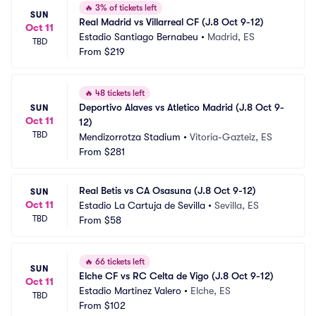
🔥
3% of tickets left
SUN
Real Madrid vs Villarreal CF (J.8 Oct 9-12)
Oct 11
Estadio Santiago Bernabeu
•
Madrid, ES
TBD
From
$219
🔥
48 tickets left
Deportivo Alaves vs Atletico Madrid (J.8 Oct 9-
SUN
Oct 11
12)
TBD
Mendizorrotza Stadium
•
Vitoria-Gazteiz, ES
From
$281
Real Betis vs CA Osasuna (J.8 Oct 9-12)
SUN
Oct 11
Estadio La Cartuja de Sevilla
•
Sevilla, ES
TBD
From
$58
🔥
66 tickets left
SUN
Elche CF vs RC Celta de Vigo (J.8 Oct 9-12)
Oct 11
Estadio Martinez Valero
•
Elche, ES
TBD
From
$102