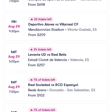
7:00pm
ro
From
$698
S
🔥
32 tickets left
FRI
Deportivo Alaves vs Villarreal CF
Aug 28
Mendizorrotza Stadium
•
Vitoria-Gazteiz, ES
9:30pm
From
$209
🔥
24 tickets left
SAT
Levante UD vs Real Betis
Aug 29
Estadi Ciutat de Valencia
•
Valencia, ES
5:00pm
From
$257
🔥
1% of tickets left
SAT
Real Sociedad vs RCD Espanyol
Aug 29
Reale Arena
•
Donostia - San Sebastian, ES
7:00pm
From
$102
🔥
1% of tickets left