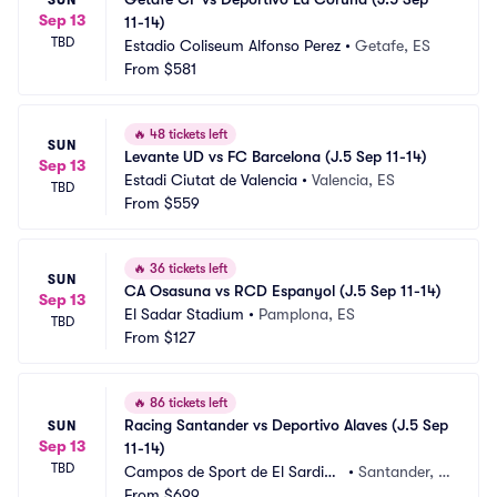
Sep 13
11-14)
TBD
Estadio Coliseum Alfonso Perez
•
Getafe, ES
From
$581
🔥
48 tickets left
SUN
Levante UD vs FC Barcelona (J.5 Sep 11-14)
Sep 13
Estadi Ciutat de Valencia
•
Valencia, ES
TBD
From
$559
🔥
36 tickets left
SUN
CA Osasuna vs RCD Espanyol (J.5 Sep 11-14)
Sep 13
El Sadar Stadium
•
Pamplona, ES
TBD
From
$127
🔥
86 tickets left
Racing Santander vs Deportivo Alaves (J.5 Sep 
SUN
Sep 13
11-14)
TBD
Campos de Sport de El Sardine
•
Santander, E
ro
From
$699
S