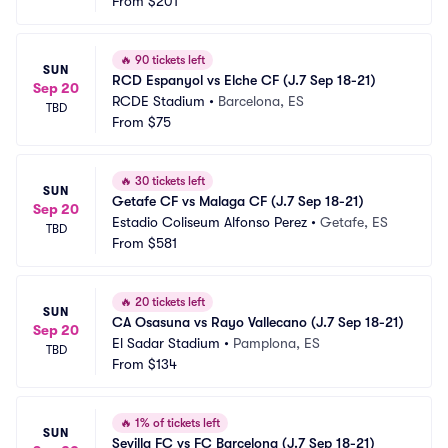
From
$201
🔥
90 tickets left
SUN
RCD Espanyol vs Elche CF (J.7 Sep 18-21)
Sep 20
RCDE Stadium
•
Barcelona, ES
TBD
From
$75
🔥
30 tickets left
SUN
Getafe CF vs Malaga CF (J.7 Sep 18-21)
Sep 20
Estadio Coliseum Alfonso Perez
•
Getafe, ES
TBD
From
$581
🔥
20 tickets left
SUN
CA Osasuna vs Rayo Vallecano (J.7 Sep 18-21)
Sep 20
El Sadar Stadium
•
Pamplona, ES
TBD
From
$134
🔥
1% of tickets left
SUN
Sevilla FC vs FC Barcelona (J.7 Sep 18-21)