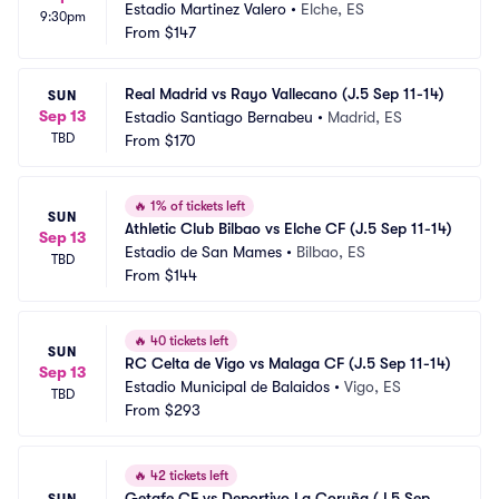
Estadio Martinez Valero
•
Elche, ES
9:30pm
From
$147
Real Madrid vs Rayo Vallecano (J.5 Sep 11-14)
SUN
Sep 13
Estadio Santiago Bernabeu
•
Madrid, ES
TBD
From
$170
🔥
1% of tickets left
SUN
Athletic Club Bilbao vs Elche CF (J.5 Sep 11-14)
Sep 13
Estadio de San Mames
•
Bilbao, ES
TBD
From
$144
🔥
40 tickets left
SUN
RC Celta de Vigo vs Malaga CF (J.5 Sep 11-14)
Sep 13
Estadio Municipal de Balaidos
•
Vigo, ES
TBD
From
$293
🔥
42 tickets left
Getafe CF vs Deportivo La Coruña (J.5 Sep 
SUN