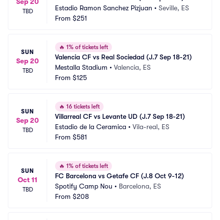
Sep 20
Estadio Ramon Sanchez Pizjuan
•
Seville, ES
TBD
From
$251
🔥
1% of tickets left
SUN
Valencia CF vs Real Sociedad (J.7 Sep 18-21)
Sep 20
Mestalla Stadium
•
Valencia, ES
TBD
From
$125
🔥
16 tickets left
SUN
Villarreal CF vs Levante UD (J.7 Sep 18-21)
Sep 20
Estadio de la Ceramica
•
Vila-real, ES
TBD
From
$581
🔥
1% of tickets left
SUN
FC Barcelona vs Getafe CF (J.8 Oct 9-12)
Oct 11
Spotify Camp Nou
•
Barcelona, ES
TBD
From
$208