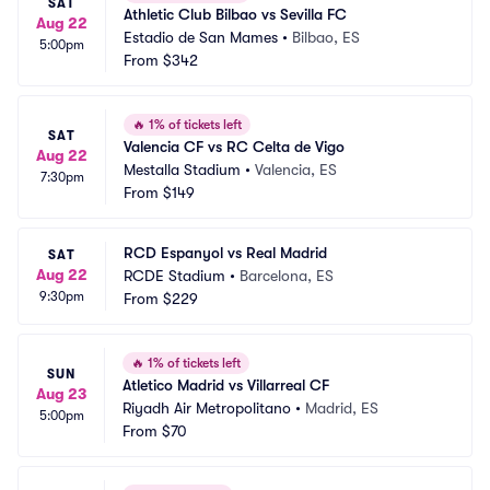
SAT
Athletic Club Bilbao vs Sevilla FC
Aug 22
Estadio de San Mames
•
Bilbao, ES
5:00pm
From
$342
🔥
1% of tickets left
SAT
Valencia CF vs RC Celta de Vigo
Aug 22
Mestalla Stadium
•
Valencia, ES
7:30pm
From
$149
RCD Espanyol vs Real Madrid
SAT
Aug 22
RCDE Stadium
•
Barcelona, ES
9:30pm
From
$229
🔥
1% of tickets left
SUN
Atletico Madrid vs Villarreal CF
Aug 23
Riyadh Air Metropolitano
•
Madrid, ES
5:00pm
From
$70