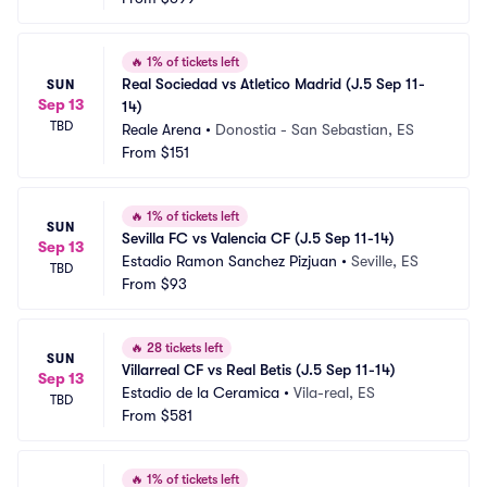
🔥
1% of tickets left
Real Sociedad vs Atletico Madrid (J.5 Sep 11-
SUN
Sep 13
14)
TBD
Reale Arena
•
Donostia - San Sebastian, ES
From
$151
🔥
1% of tickets left
SUN
Sevilla FC vs Valencia CF (J.5 Sep 11-14)
Sep 13
Estadio Ramon Sanchez Pizjuan
•
Seville, ES
TBD
From
$93
🔥
28 tickets left
SUN
Villarreal CF vs Real Betis (J.5 Sep 11-14)
Sep 13
Estadio de la Ceramica
•
Vila-real, ES
TBD
From
$581
🔥
1% of tickets left