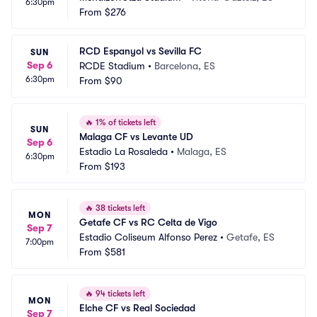
6:30pm
From
$276
RCD Espanyol vs Sevilla FC
SUN
Sep 6
RCDE Stadium
•
Barcelona, ES
6:30pm
From
$90
🔥
1% of tickets left
SUN
Malaga CF vs Levante UD
Sep 6
Estadio La Rosaleda
•
Malaga, ES
6:30pm
From
$193
🔥
38 tickets left
MON
Getafe CF vs RC Celta de Vigo
Sep 7
Estadio Coliseum Alfonso Perez
•
Getafe, ES
7:00pm
From
$581
🔥
94 tickets left
MON
Elche CF vs Real Sociedad
Sep 7