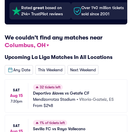
Rated
great
based on
Over 140 million tickets
24k+ TrustPilot reviews
sold since 2001
We couldn't find any matches near
Columbus, OH
Upcoming La Liga Matches In All Locations
Any Date
This Weekend
Next Weekend
🔥
32 tickets left
SAT
Deportivo Alaves vs Getafe CF
Aug 15
Mendizorrotza Stadium
•
Vitoria-Gazteiz, ES
7:30pm
From
$248
🔥
1% of tickets left
SAT
Sevilla FC vs Rayo Vallecano
Aug 15