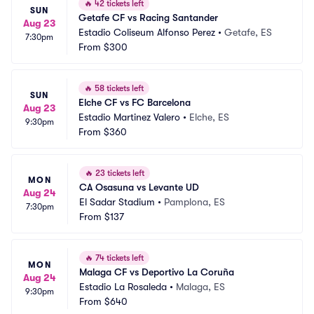
🔥
42 tickets left
SUN
Getafe CF vs Racing Santander
Aug 23
Estadio Coliseum Alfonso Perez
•
Getafe, ES
7:30pm
From
$300
🔥
58 tickets left
SUN
Elche CF vs FC Barcelona
Aug 23
Estadio Martinez Valero
•
Elche, ES
9:30pm
From
$360
🔥
23 tickets left
MON
CA Osasuna vs Levante UD
Aug 24
El Sadar Stadium
•
Pamplona, ES
7:30pm
From
$137
🔥
74 tickets left
MON
Malaga CF vs Deportivo La Coruña
Aug 24
Estadio La Rosaleda
•
Malaga, ES
9:30pm
From
$640