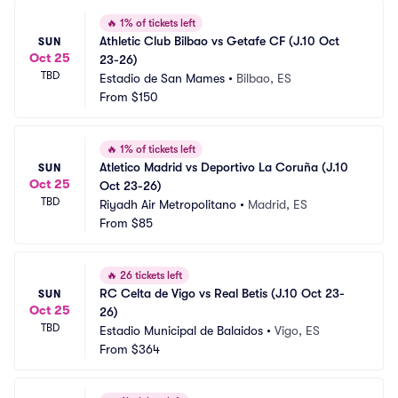
🔥
1% of tickets left
Athletic Club Bilbao vs Getafe CF (J.10 Oct 
SUN
Oct 25
23-26)
TBD
Estadio de San Mames
•
Bilbao, ES
From
$150
🔥
1% of tickets left
Atletico Madrid vs Deportivo La Coruña (J.10 
SUN
Oct 25
Oct 23-26)
TBD
Riyadh Air Metropolitano
•
Madrid, ES
From
$85
🔥
26 tickets left
RC Celta de Vigo vs Real Betis (J.10 Oct 23-
SUN
Oct 25
26)
TBD
Estadio Municipal de Balaidos
•
Vigo, ES
From
$364