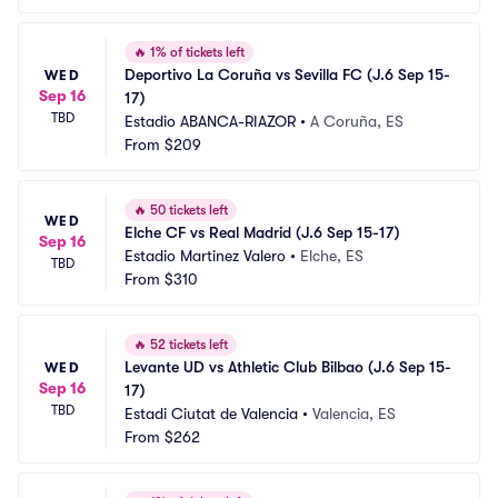
🔥
1% of tickets left
Deportivo La Coruña vs Sevilla FC (J.6 Sep 15-
WED
Sep 16
17)
TBD
Estadio ABANCA-RIAZOR
•
A Coruña, ES
From
$209
🔥
50 tickets left
WED
Elche CF vs Real Madrid (J.6 Sep 15-17)
Sep 16
Estadio Martinez Valero
•
Elche, ES
TBD
From
$310
🔥
52 tickets left
Levante UD vs Athletic Club Bilbao (J.6 Sep 15-
WED
Sep 16
17)
TBD
Estadi Ciutat de Valencia
•
Valencia, ES
From
$262