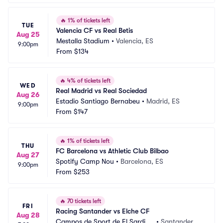
🔥
1% of tickets left
TUE
Valencia CF vs Real Betis
Aug 25
Mestalla Stadium
•
Valencia, ES
9:00pm
From
$134
🔥
4% of tickets left
WED
Real Madrid vs Real Sociedad
Aug 26
Estadio Santiago Bernabeu
•
Madrid, ES
9:00pm
From
$147
🔥
1% of tickets left
THU
FC Barcelona vs Athletic Club Bilbao
Aug 27
Spotify Camp Nou
•
Barcelona, ES
9:00pm
From
$253
🔥
70 tickets left
FRI
Racing Santander vs Elche CF
Aug 28
Campos de Sport de El Sardine
•
Santander, E