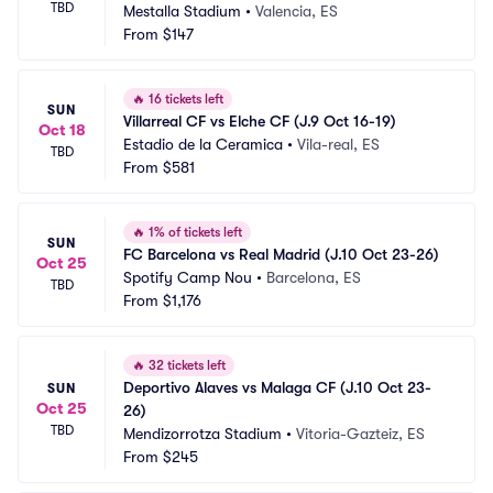
TBD
Mestalla Stadium
•
Valencia, ES
From
$147
🔥
16 tickets left
SUN
Villarreal CF vs Elche CF (J.9 Oct 16-19)
Oct 18
Estadio de la Ceramica
•
Vila-real, ES
TBD
From
$581
🔥
1% of tickets left
SUN
FC Barcelona vs Real Madrid (J.10 Oct 23-26)
Oct 25
Spotify Camp Nou
•
Barcelona, ES
TBD
From
$1,176
🔥
32 tickets left
Deportivo Alaves vs Malaga CF (J.10 Oct 23-
SUN
Oct 25
26)
TBD
Mendizorrotza Stadium
•
Vitoria-Gazteiz, ES
From
$245