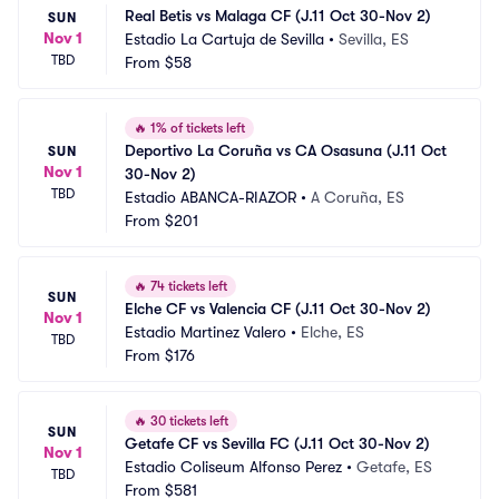
Real Betis vs Malaga CF (J.11 Oct 30-Nov 2)
SUN
Nov 1
Estadio La Cartuja de Sevilla
•
Sevilla, ES
TBD
From
$58
🔥
1% of tickets left
Deportivo La Coruña vs CA Osasuna (J.11 Oct 
SUN
Nov 1
30-Nov 2)
TBD
Estadio ABANCA-RIAZOR
•
A Coruña, ES
From
$201
🔥
74 tickets left
SUN
Elche CF vs Valencia CF (J.11 Oct 30-Nov 2)
Nov 1
Estadio Martinez Valero
•
Elche, ES
TBD
From
$176
🔥
30 tickets left
SUN
Getafe CF vs Sevilla FC (J.11 Oct 30-Nov 2)
Nov 1
Estadio Coliseum Alfonso Perez
•
Getafe, ES
TBD
From
$581