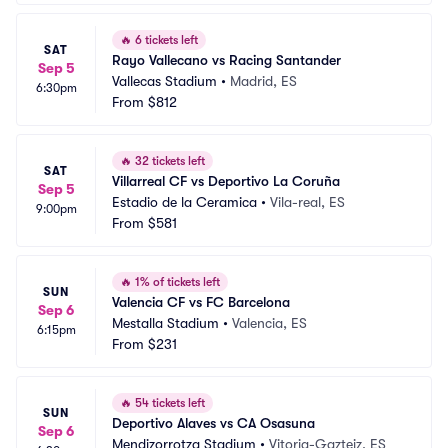
🔥
6 tickets left
SAT
Rayo Vallecano vs Racing Santander
Sep 5
Vallecas Stadium
•
Madrid, ES
6:30pm
From
$812
🔥
32 tickets left
SAT
Villarreal CF vs Deportivo La Coruña
Sep 5
Estadio de la Ceramica
•
Vila-real, ES
9:00pm
From
$581
🔥
1% of tickets left
SUN
Valencia CF vs FC Barcelona
Sep 6
Mestalla Stadium
•
Valencia, ES
6:15pm
From
$231
🔥
54 tickets left
SUN
Deportivo Alaves vs CA Osasuna
Sep 6
Mendizorrotza Stadium
•
Vitoria-Gazteiz, ES