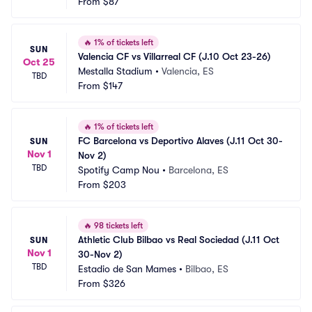
From
$87
🔥
1% of tickets left
SUN
Valencia CF vs Villarreal CF (J.10 Oct 23-26)
Oct 25
Mestalla Stadium
•
Valencia, ES
TBD
From
$147
🔥
1% of tickets left
FC Barcelona vs Deportivo Alaves (J.11 Oct 30-
SUN
Nov 1
Nov 2)
TBD
Spotify Camp Nou
•
Barcelona, ES
From
$203
🔥
98 tickets left
Athletic Club Bilbao vs Real Sociedad (J.11 Oct 
SUN
Nov 1
30-Nov 2)
TBD
Estadio de San Mames
•
Bilbao, ES
From
$326