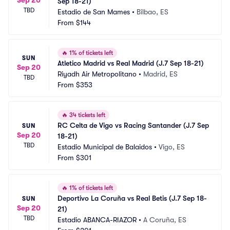
Sep 18-21)
TBD
Estadio de San Mames
•
Bilbao, ES
From
$144
🔥
1% of tickets left
SUN
Atletico Madrid vs Real Madrid (J.7 Sep 18-21)
Sep 20
Riyadh Air Metropolitano
•
Madrid, ES
TBD
From
$353
🔥
34 tickets left
RC Celta de Vigo vs Racing Santander (J.7 Sep 
SUN
Sep 20
18-21)
TBD
Estadio Municipal de Balaidos
•
Vigo, ES
From
$301
🔥
1% of tickets left
Deportivo La Coruña vs Real Betis (J.7 Sep 18-
SUN
Sep 20
21)
TBD
Estadio ABANCA-RIAZOR
•
A Coruña, ES