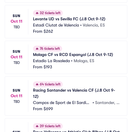
🔥
32 tickets left
SUN
Levante UD vs Sevilla FC (J.8 Oct 9-12)
Oct 11
Estadi Ciutat de Valencia
•
Valencia, ES
TBD
From
$262
🔥
76 tickets left
SUN
Malaga CF vs RCD Espanyol (J.8 Oct 9-12)
Oct 11
Estadio La Rosaleda
•
Malaga, ES
TBD
From
$193
🔥
64 tickets left
Racing Santander vs Valencia CF (J.8 Oct 9-
SUN
Oct 11
12)
TBD
Campos de Sport de El Sardine
•
Santander, E
ro
From
$699
S
🔥
39 tickets left