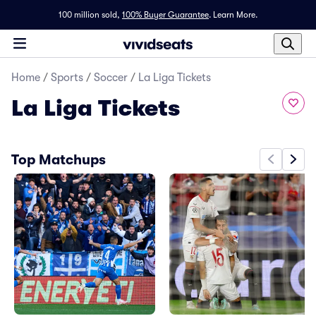
100 million sold,
100% Buyer Guarantee
.
Learn More.
Home
/
Sports
/
Soccer
/
La Liga Tickets
La Liga Tickets
Top Matchups