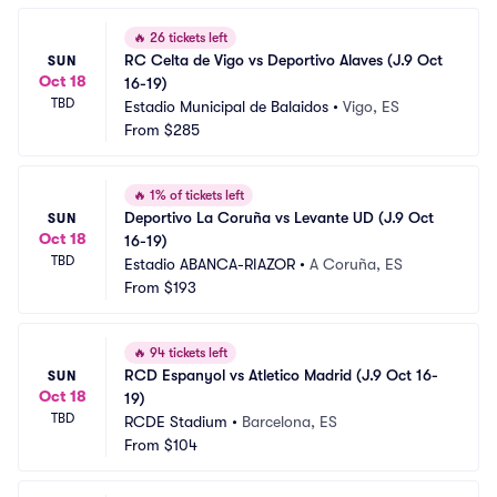
🔥
26 tickets left
RC Celta de Vigo vs Deportivo Alaves (J.9 Oct 
SUN
Oct 18
16-19)
TBD
Estadio Municipal de Balaidos
•
Vigo, ES
From
$285
🔥
1% of tickets left
Deportivo La Coruña vs Levante UD (J.9 Oct 
SUN
Oct 18
16-19)
TBD
Estadio ABANCA-RIAZOR
•
A Coruña, ES
From
$193
🔥
94 tickets left
RCD Espanyol vs Atletico Madrid (J.9 Oct 16-
SUN
Oct 18
19)
TBD
RCDE Stadium
•
Barcelona, ES
From
$104