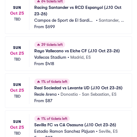
🔥
64 tickets left
Racing Santander vs RCD Espanyol (J.10 Oct 
SUN
Oct 25
23-26)
TBD
Campos de Sport de El Sardine
•
Santander, E
ro
From
$699
S
🔥
39 tickets left
SUN
Rayo Vallecano vs Elche CF (J.10 Oct 23-26)
Oct 25
Vallecas Stadium
•
Madrid, ES
TBD
From
$418
🔥
1% of tickets left
SUN
Real Sociedad vs Levante UD (J.10 Oct 23-26)
Oct 25
Reale Arena
•
Donostia - San Sebastian, ES
TBD
From
$87
🔥
1% of tickets left
SUN
Sevilla FC vs CA Osasuna (J.10 Oct 23-26)
Oct 25
Estadio Ramon Sanchez Pizjuan
•
Seville, ES
TBD