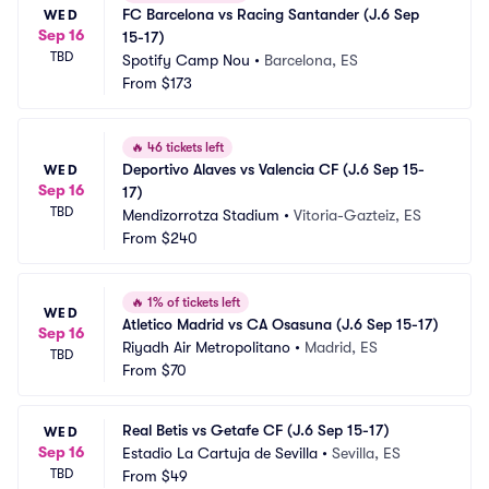
FC Barcelona vs Racing Santander (J.6 Sep 
WED
Sep 16
15-17)
TBD
Spotify Camp Nou
•
Barcelona, ES
From
$173
🔥
46 tickets left
Deportivo Alaves vs Valencia CF (J.6 Sep 15-
WED
Sep 16
17)
TBD
Mendizorrotza Stadium
•
Vitoria-Gazteiz, ES
From
$240
🔥
1% of tickets left
WED
Atletico Madrid vs CA Osasuna (J.6 Sep 15-17)
Sep 16
Riyadh Air Metropolitano
•
Madrid, ES
TBD
From
$70
Real Betis vs Getafe CF (J.6 Sep 15-17)
WED
Sep 16
Estadio La Cartuja de Sevilla
•
Sevilla, ES
TBD
From
$49