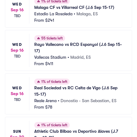
🔥
1% of tickets left
WED
Malaga CF vs Villarreal CF (J.6 Sep 15-17)
Sep 16
Estadio La Rosaleda
•
Malaga, ES
TBD
From
$241
🔥
55 tickets left
Rayo Vallecano vs RCD Espanyol (J.6 Sep 15-
WED
Sep 16
17)
TBD
Vallecas Stadium
•
Madrid, ES
From
$411
🔥
1% of tickets left
Real Sociedad vs RC Celta de Vigo (J.6 Sep 
WED
Sep 16
15-17)
TBD
Reale Arena
•
Donostia - San Sebastian, ES
From
$78
🔥
1% of tickets left
Athletic Club Bilbao vs Deportivo Alaves (J.7 
SUN
Sep 20