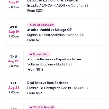
Deportivo La Coruña vs Elche CF
Aug 17
Estadio ABANCA-RIAZOR
•
A Coruña, ES
9:00pm
From
$201
🔥
1% of tickets left
WED
Atletico Madrid vs Malaga CF
Aug 19
Riyadh Air Metropolitano
•
Madrid, ES
9:00pm
From
$70
🔥
4 tickets left
THU
Rayo Vallecano vs Deportivo Alaves
Aug 20
Vallecas Stadium
•
Madrid, ES
9:00pm
From
$812
Real Betis vs Real Sociedad
FRI
Aug 21
Estadio La Cartuja de Sevilla
•
Sevilla, ES
9:00pm
From
$49
🔥
1% of tickets left