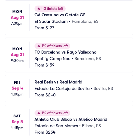
🔥
40 tickets left
MON
CA Osasuna vs Getafe CF
Aug 31
El Sadar Stadium
•
Pamplona, ES
7:30pm
From
$127
🔥
1% of tickets left
MON
FC Barcelona vs Rayo Vallecano
Aug 31
Spotify Camp Nou
•
Barcelona, ES
9:30pm
From
$159
Real Betis vs Real Madrid
FRI
Sep 4
Estadio La Cartuja de Sevilla
•
Sevilla, ES
1:00pm
From
$240
🔥
1% of tickets left
SAT
Athletic Club Bilbao vs Atletico Madrid
Sep 5
Estadio de San Mames
•
Bilbao, ES
4:15pm
From
$254