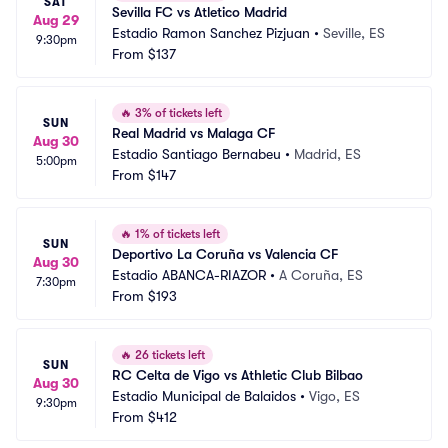
SAT
Sevilla FC vs Atletico Madrid
Aug 29
Estadio Ramon Sanchez Pizjuan
•
Seville, ES
9:30pm
From
$137
🔥
3% of tickets left
SUN
Real Madrid vs Malaga CF
Aug 30
Estadio Santiago Bernabeu
•
Madrid, ES
5:00pm
From
$147
🔥
1% of tickets left
SUN
Deportivo La Coruña vs Valencia CF
Aug 30
Estadio ABANCA-RIAZOR
•
A Coruña, ES
7:30pm
From
$193
🔥
26 tickets left
SUN
RC Celta de Vigo vs Athletic Club Bilbao
Aug 30
Estadio Municipal de Balaidos
•
Vigo, ES
9:30pm
From
$412