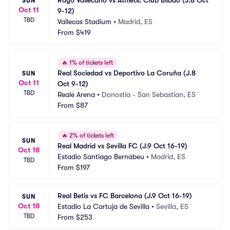
Rayo Vallecano vs Athletic Club Bilbao (J.8 Oct 
SUN
Oct 11
9-12)
TBD
Vallecas Stadium
•
Madrid, ES
From
$419
🔥
1% of tickets left
Real Sociedad vs Deportivo La Coruña (J.8 
SUN
Oct 11
Oct 9-12)
TBD
Reale Arena
•
Donostia - San Sebastian, ES
From
$87
🔥
2% of tickets left
SUN
Real Madrid vs Sevilla FC (J.9 Oct 16-19)
Oct 18
Estadio Santiago Bernabeu
•
Madrid, ES
TBD
From
$197
Real Betis vs FC Barcelona (J.9 Oct 16-19)
SUN
Oct 18
Estadio La Cartuja de Sevilla
•
Sevilla, ES
TBD
From
$253