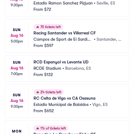
Estadio Ramon Sanchez Pizjuan
•
Seville, ES
9:30pm
From
$72
🔥
70 tickets left
SUN
Racing Santander vs Villarreal CF
Aug 16
Campos de Sport de El Sardine
•
Santander, E
5:00pm
ro
From
$597
S
RCD Espanyol vs Levante UD
SUN
Aug 16
RCDE Stadium
•
Barcelona, ES
7:00pm
From
$132
🔥
24 tickets left
SUN
RC Celta de Vigo vs CA Osasuna
Aug 16
Estadio Municipal de Balaidos
•
Vigo, ES
9:30pm
From
$652
🔥
1% of tickets left
MON