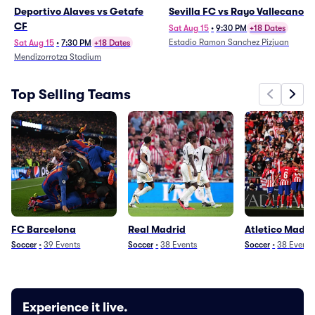
Deportivo Alaves vs Getafe
Sevilla FC vs Rayo Vallecano
CF
Sat Aug 15
•
9:30 PM
+18 Dates
Estadio Ramon Sanchez Pizjuan
Sat Aug 15
•
7:30 PM
+18 Dates
Mendizorrotza Stadium
Top Selling Teams
FC Barcelona
Real Madrid
Atletico Madri
Soccer
•
39
Events
Soccer
•
38
Events
Soccer
•
38
Events
Experience it live.