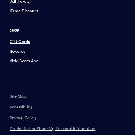
Sell Tickets
ID.me Discount
SHOP
Gift Cards
Rewards
Vivid Seats App
Site Map
Accessibility
Privacy Policy
Do Not Sell or Share My Personal Information