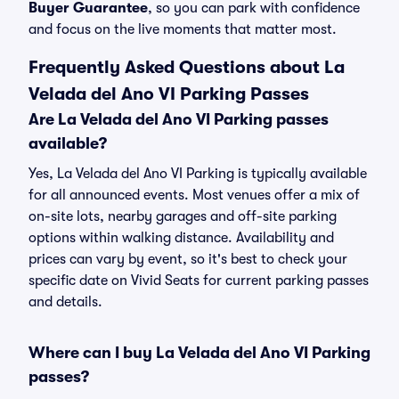
Buyer Guarantee
, so you can park with confidence
and focus on the live moments that matter most.
Frequently Asked Questions about La
Velada del Ano VI Parking Passes
Are La Velada del Ano VI Parking passes
available?
Yes, La Velada del Ano VI Parking is typically available
for all announced events. Most venues offer a mix of
on-site lots, nearby garages and off-site parking
options within walking distance. Availability and
prices can vary by event, so it's best to check your
specific date on Vivid Seats for current parking passes
and details.
Where can I buy La Velada del Ano VI Parking
passes?