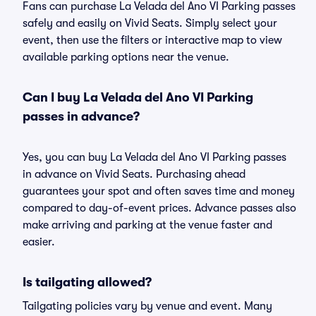
Fans can purchase La Velada del Ano VI Parking passes
safely and easily on Vivid Seats. Simply select your
event, then use the filters or interactive map to view
available parking options near the venue.
Can I buy La Velada del Ano VI Parking
passes in advance?
Yes, you can buy La Velada del Ano VI Parking passes
in advance on Vivid Seats. Purchasing ahead
guarantees your spot and often saves time and money
compared to day-of-event prices. Advance passes also
make arriving and parking at the venue faster and
easier.
Is tailgating allowed?
Tailgating policies vary by venue and event. Many