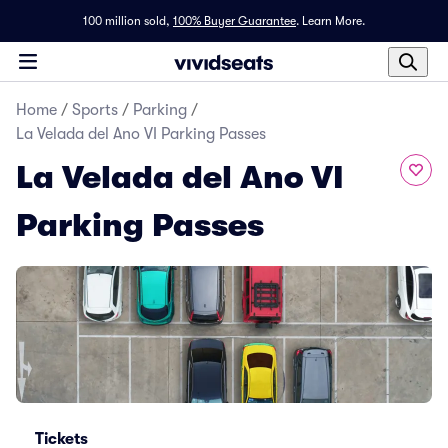
100 million sold,
100% Buyer Guarantee
.
Learn More.
Home
/
Sports
/
Parking
/
La Velada del Ano VI Parking Passes
La Velada del Ano VI
Parking Passes
Tickets