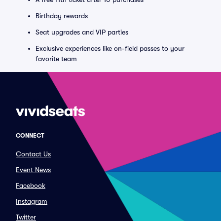
Birthday rewards
Seat upgrades and VIP parties
Exclusive experiences like on-field passes to your
favorite team
CONNECT
Contact Us
Event News
Facebook
Instagram
Twitter