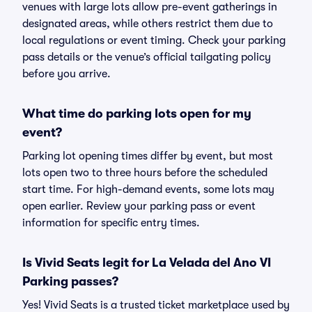
venues with large lots allow pre-event gatherings in
designated areas, while others restrict them due to
local regulations or event timing. Check your parking
pass details or the venue’s official tailgating policy
before you arrive.
What time do parking lots open for my
event?
Parking lot opening times differ by event, but most
lots open two to three hours before the scheduled
start time. For high-demand events, some lots may
open earlier. Review your parking pass or event
information for specific entry times.
Is Vivid Seats legit for La Velada del Ano VI
Parking passes?
Yes! Vivid Seats is a trusted ticket marketplace used by