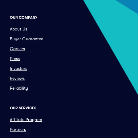
OUR COMPANY
About Us
Buyer Guarantee
Careers
Press
Investors
Reviews
Reliability
OUR SERVICES
Affiliate Program
Partners