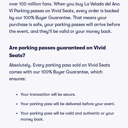
over 100 million fans. When you buy La Velada del Ano
VI Parking passes on Vivid Seats, every order is backed
by our 100% Buyer Guarantee. That means your
purchase is safe, your parking passes will arrive before
the event, and they'll be valid or your money back.
Are parking passes guaranteed on Vivid
Seats?
Absolutely. Every parking pass sold on Vivid Seats
comes with our 100% Buyer Guarantee, which
ensures:
Your transaction will be secure.
Your parking pass will be delivered before your event.
Your parking pass will be valid and authentic or your
money back.