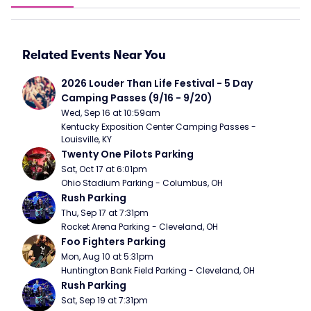
Related Events Near You
2026 Louder Than Life Festival - 5 Day 
Camping Passes (9/16 - 9/20)
Wed, Sep 16 at 10:59am
Kentucky Exposition Center Camping Passes - 
Louisville, KY
Twenty One Pilots Parking
Sat, Oct 17 at 6:01pm
Ohio Stadium Parking - Columbus, OH
Rush Parking
Thu, Sep 17 at 7:31pm
Rocket Arena Parking - Cleveland, OH
Foo Fighters Parking
Mon, Aug 10 at 5:31pm
Huntington Bank Field Parking - Cleveland, OH
Rush Parking
Sat, Sep 19 at 7:31pm