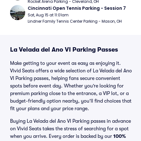
Rocket Arena Parking - Cleveland, OH
Cincinnati Open Tennis Parking - Session 7
Sat, Aug 15 at 11:01am
Lindner Family Tennis Center Parking - Mason, OH
La Velada del Ano VI Parking Passes
Make getting to your event as easy as enjoying it.
Vivid Seats offers a wide selection of La Velada del Ano
VI Parking passes, helping fans secure convenient
spots before event day. Whether you’re looking for
premium parking close to the entrance, a VIP lot, or a
budget-friendly option nearby, you’ll find choices that
fit your plans and your price range.
Buying La Velada del Ano VI Parking passes in advance
on Vivid Seats takes the stress of searching for a spot
when you arrive. Every order is backed by our
100%