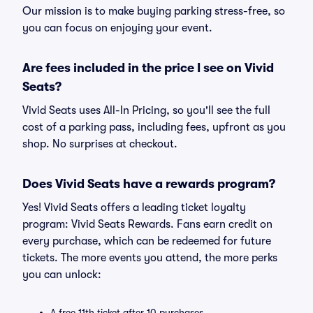
Our mission is to make buying parking stress-free, so
you can focus on enjoying your event.
Are fees included in the price I see on Vivid
Seats?
Vivid Seats uses All-In Pricing, so you'll see the full
cost of a parking pass, including fees, upfront as you
shop. No surprises at checkout.
Does Vivid Seats have a rewards program?
Yes! Vivid Seats offers a leading ticket loyalty
program: Vivid Seats Rewards. Fans earn credit on
every purchase, which can be redeemed for future
tickets. The more events you attend, the more perks
you can unlock:
A free 11th ticket after 10 purchases