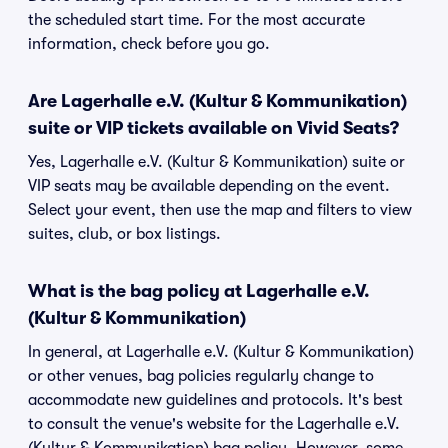
the scheduled start time. For the most accurate
information, check before you go.
Are Lagerhalle e.V. (Kultur & Kommunikation)
suite or VIP tickets available on Vivid Seats?
Yes, Lagerhalle e.V. (Kultur & Kommunikation) suite or
VIP seats may be available depending on the event.
Select your event, then use the map and filters to view
suites, club, or box listings.
What is the bag policy at Lagerhalle e.V.
(Kultur & Kommunikation)
In general, at Lagerhalle e.V. (Kultur & Kommunikation)
or other venues, bag policies regularly change to
accommodate new guidelines and protocols. It's best
to consult the venue's website for the Lagerhalle e.V.