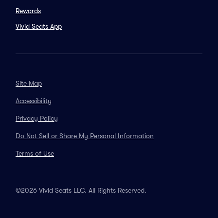
Rewards
Vivid Seats App
Site Map
Accessibility
Privacy Policy
Do Not Sell or Share My Personal Information
Terms of Use
©2026 Vivid Seats LLC. All Rights Reserved.