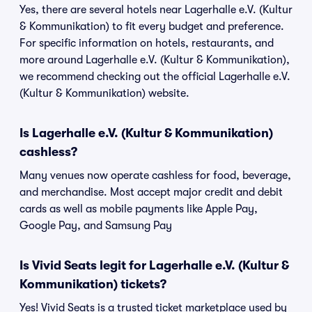
Yes, there are several hotels near Lagerhalle e.V. (Kultur
& Kommunikation) to fit every budget and preference.
For specific information on hotels, restaurants, and
more around Lagerhalle e.V. (Kultur & Kommunikation),
we recommend checking out the official Lagerhalle e.V.
(Kultur & Kommunikation) website.
Is Lagerhalle e.V. (Kultur & Kommunikation)
cashless?
Many venues now operate cashless for food, beverage,
and merchandise. Most accept major credit and debit
cards as well as mobile payments like Apple Pay,
Google Pay, and Samsung Pay
Is Vivid Seats legit for Lagerhalle e.V. (Kultur &
Kommunikation) tickets?
Yes! Vivid Seats is a trusted ticket marketplace used by