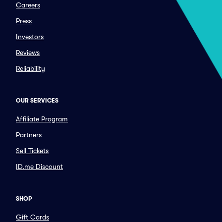
Careers
Press
Investors
Reviews
Reliability
OUR SERVICES
Affiliate Program
Partners
Sell Tickets
ID.me Discount
SHOP
Gift Cards