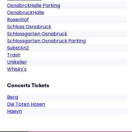
OsnabrckHalle Parking
OsnabruckHalle
Rosenhof
Schloss Osnabruck
Schlossgarten Osnabruck
Schlossgarten Osnabruck Parking
SubstAnZ
Trash
Unikeller
Whisky's
Concerts Tickets
Berq
Die Toten Hosen
Haevn