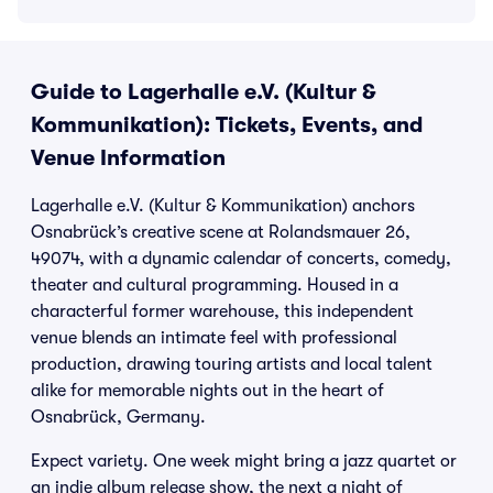
Guide to Lagerhalle e.V. (Kultur &
Kommunikation): Tickets, Events, and
Venue Information
Lagerhalle e.V. (Kultur & Kommunikation) anchors
Osnabrück’s creative scene at Rolandsmauer 26,
49074, with a dynamic calendar of concerts, comedy,
theater and cultural programming. Housed in a
characterful former warehouse, this independent
venue blends an intimate feel with professional
production, drawing touring artists and local talent
alike for memorable nights out in the heart of
Osnabrück, Germany.
Expect variety. One week might bring a jazz quartet or
an indie album release show, the next a night of