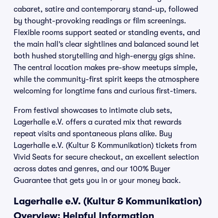
cabaret, satire and contemporary stand-up, followed
by thought-provoking readings or film screenings.
Flexible rooms support seated or standing events, and
the main hall’s clear sightlines and balanced sound let
both hushed storytelling and high-energy gigs shine.
The central location makes pre-show meetups simple,
while the community-first spirit keeps the atmosphere
welcoming for longtime fans and curious first-timers.
From festival showcases to intimate club sets,
Lagerhalle e.V. offers a curated mix that rewards
repeat visits and spontaneous plans alike. Buy
Lagerhalle e.V. (Kultur & Kommunikation) tickets from
Vivid Seats for secure checkout, an excellent selection
across dates and genres, and our 100% Buyer
Guarantee that gets you in or your money back.
Lagerhalle e.V. (Kultur & Kommunikation)
Overview: Helpful Information