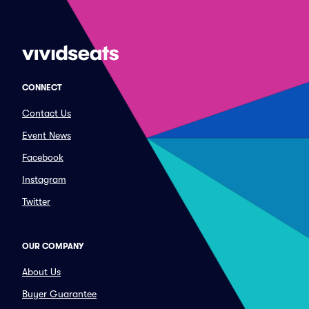
CONNECT
Contact Us
Event News
Facebook
Instagram
Twitter
OUR COMPANY
About Us
Buyer Guarantee