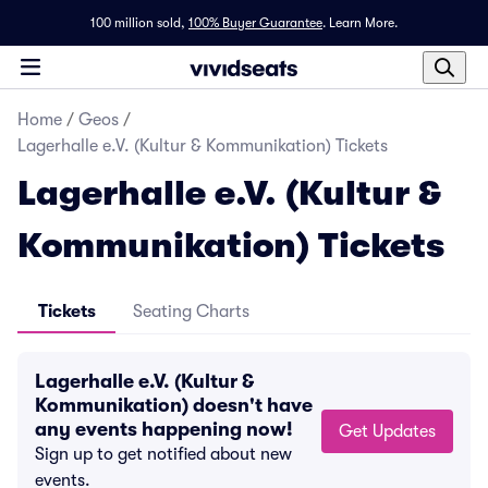
100 million sold,
100% Buyer Guarantee
.
Learn More.
Home
/
Geos
/
Lagerhalle e.V. (Kultur & Kommunikation) Tickets
Lagerhalle e.V. (Kultur &
Kommunikation) Tickets
Tickets
Seating Charts
Lagerhalle e.V. (Kultur &
Kommunikation) doesn't have
any events happening now!
Get Updates
Sign up to get notified about new
events.