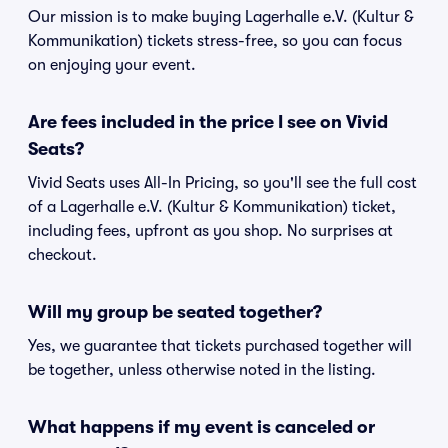
Our mission is to make buying Lagerhalle e.V. (Kultur &
Kommunikation) tickets stress-free, so you can focus
on enjoying your event.
Are fees included in the price I see on Vivid
Seats?
Vivid Seats uses All-In Pricing, so you'll see the full cost
of a Lagerhalle e.V. (Kultur & Kommunikation) ticket,
including fees, upfront as you shop. No surprises at
checkout.
Will my group be seated together?
Yes, we guarantee that tickets purchased together will
be together, unless otherwise noted in the listing.
What happens if my event is canceled or