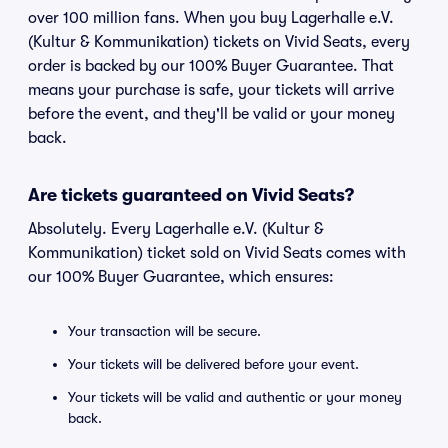
over 100 million fans. When you buy Lagerhalle e.V.
(Kultur & Kommunikation) tickets on Vivid Seats, every
order is backed by our 100% Buyer Guarantee. That
means your purchase is safe, your tickets will arrive
before the event, and they'll be valid or your money
back.
Are tickets guaranteed on Vivid Seats?
Absolutely. Every Lagerhalle e.V. (Kultur &
Kommunikation) ticket sold on Vivid Seats comes with
our 100% Buyer Guarantee, which ensures:
Your transaction will be secure.
Your tickets will be delivered before your event.
Your tickets will be valid and authentic or your money
back.