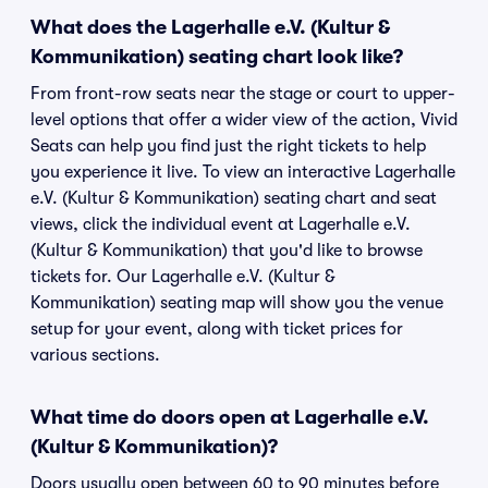
What does the Lagerhalle e.V. (Kultur &
Kommunikation) seating chart look like?
From front-row seats near the stage or court to upper-
level options that offer a wider view of the action, Vivid
Seats can help you find just the right tickets to help
you experience it live. To view an interactive Lagerhalle
e.V. (Kultur & Kommunikation) seating chart and seat
views, click the individual event at Lagerhalle e.V.
(Kultur & Kommunikation) that you'd like to browse
tickets for. Our Lagerhalle e.V. (Kultur &
Kommunikation) seating map will show you the venue
setup for your event, along with ticket prices for
various sections.
What time do doors open at Lagerhalle e.V.
(Kultur & Kommunikation)?
Doors usually open between 60 to 90 minutes before