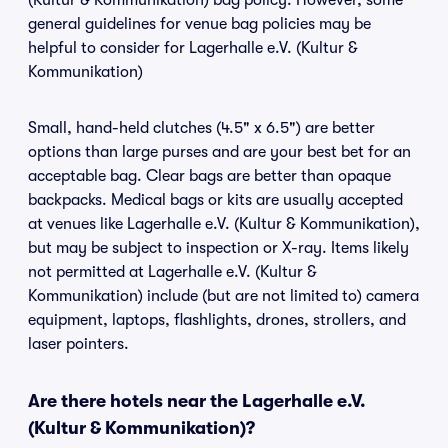
(Kultur & Kommunikation) bag policy. However, some
general guidelines for venue bag policies may be
helpful to consider for Lagerhalle e.V. (Kultur &
Kommunikation)
Small, hand-held clutches (4.5" x 6.5") are better
options than large purses and are your best bet for an
acceptable bag. Clear bags are better than opaque
backpacks. Medical bags or kits are usually accepted
at venues like Lagerhalle e.V. (Kultur & Kommunikation),
but may be subject to inspection or X-ray. Items likely
not permitted at Lagerhalle e.V. (Kultur &
Kommunikation) include (but are not limited to) camera
equipment, laptops, flashlights, drones, strollers, and
laser pointers.
Are there hotels near the Lagerhalle e.V.
(Kultur & Kommunikation)?