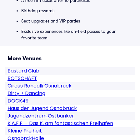
A free 11th ticket after 10 purchases
Birthday rewards
Seat upgrades and VIP parties
Exclusive experiences like on-field passes to your
favorite team
More Venues
Bastard Club
BOTSCHAFT
Circus Roncalli Osnabruck
Dirty + Dancing
DOCK49
Haus der Jugend Osnabrück
Jugendzentrum Ostbunker
K.A.F.F. – Das K. am fantastischen Freihafen
Kleine Freiheit
OsnabrckHalle