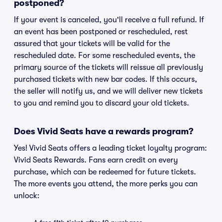
postponed?
If your event is canceled, you'll receive a full refund. If
an event has been postponed or rescheduled, rest
assured that your tickets will be valid for the
rescheduled date. For some rescheduled events, the
primary source of the tickets will reissue all previously
purchased tickets with new bar codes. If this occurs,
the seller will notify us, and we will deliver new tickets
to you and remind you to discard your old tickets.
Does Vivid Seats have a rewards program?
Yes! Vivid Seats offers a leading ticket loyalty program:
Vivid Seats Rewards. Fans earn credit on every
purchase, which can be redeemed for future tickets.
The more events you attend, the more perks you can
unlock: