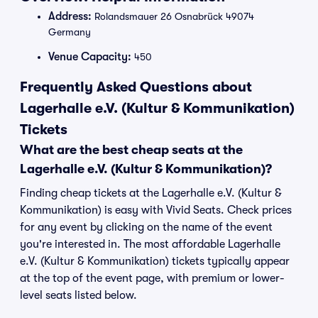
Address:
Rolandsmauer 26 Osnabrück 49074
Germany
Venue Capacity:
450
Frequently Asked Questions about
Lagerhalle e.V. (Kultur & Kommunikation)
Tickets
What are the best cheap seats at the
Lagerhalle e.V. (Kultur & Kommunikation)?
Finding cheap tickets at the Lagerhalle e.V. (Kultur &
Kommunikation) is easy with Vivid Seats. Check prices
for any event by clicking on the name of the event
you're interested in. The most affordable Lagerhalle
e.V. (Kultur & Kommunikation) tickets typically appear
at the top of the event page, with premium or lower-
level seats listed below.