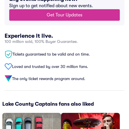
Sign up to get notified about new events.
Get Tour Updates
Experience it live.
100 million sold, 100% Buyer Guarantee.
Tickets guaranteed to be valid and on time.
Loved and trusted by over 30 million fans.
The only ticket rewards program around.
Lake County Captains fans also liked