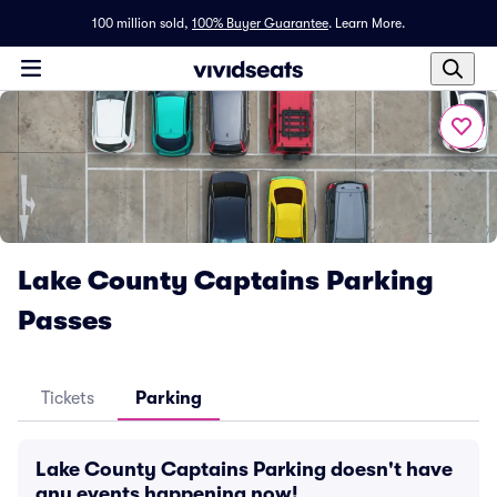
100 million sold,
100% Buyer Guarantee
.
Learn More.
Lake County Captains Parking
Passes
Tickets
Parking
Lake County Captains Parking doesn't have
any events happening now!