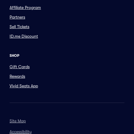
Affiliate Program
Partners
Sell Tickets
ID.me Discount
SHOP
Gift Cards
Rewards
Vivid Seats App
Site Map
Accessibility