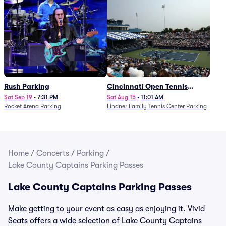
Rush Parking
Cincinnati Open Tennis
Parking - Session 7
Sat Sep 19
•
7:31 PM
Sat Aug 15
•
11:01 AM
Rocket Arena Parking
Lindner Family Tennis Center Parking
Home
/
Concerts
/
Parking
/
Lake County Captains Parking Passes
Lake County Captains Parking Passes
Make getting to your event as easy as enjoying it. Vivid
Seats offers a wide selection of Lake County Captains