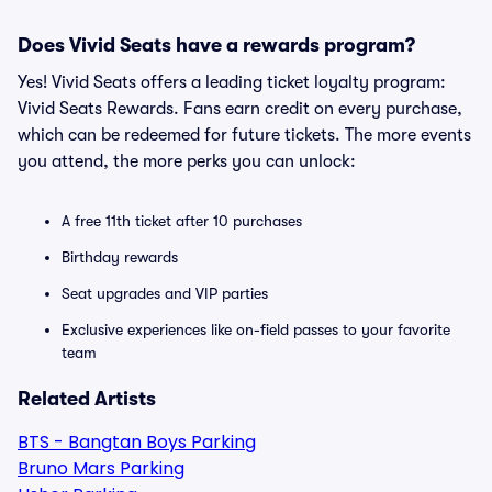
Does Vivid Seats have a rewards program?
Yes! Vivid Seats offers a leading ticket loyalty program:
Vivid Seats Rewards. Fans earn credit on every purchase,
which can be redeemed for future tickets. The more events
you attend, the more perks you can unlock:
A free 11th ticket after 10 purchases
Birthday rewards
Seat upgrades and VIP parties
Exclusive experiences like on-field passes to your favorite
team
Related Artists
BTS - Bangtan Boys Parking
Bruno Mars Parking