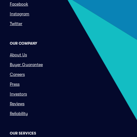
Facebook
Instagram
Twitter
OUR COMPANY
About Us
Buyer Guarantee
Careers
Press
Investors
Reviews
Reliability
OUR SERVICES