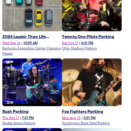
2026 Louder Than Life
Twenty One Pilots Parking
Festival - 5 Day Camping
Wed Sep 16
•
10:59 AM
Sat Oct 17
•
6:01 PM
Kentucky Exposition Center Camping
Ohio Stadium Parking
Passes (9/16 - 9/20)
Passes
Rush Parking
Foo Fighters Parking
Thu Sep 17
•
7:31 PM
Mon Aug 10
•
5:31 PM
Rocket Arena Parking
Huntington Bank Field Parking