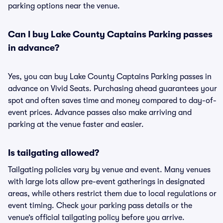
parking options near the venue.
Can I buy Lake County Captains Parking passes
in advance?
Yes, you can buy Lake County Captains Parking passes in
advance on Vivid Seats. Purchasing ahead guarantees your
spot and often saves time and money compared to day-of-
event prices. Advance passes also make arriving and
parking at the venue faster and easier.
Is tailgating allowed?
Tailgating policies vary by venue and event. Many venues
with large lots allow pre-event gatherings in designated
areas, while others restrict them due to local regulations or
event timing. Check your parking pass details or the
venue’s official tailgating policy before you arrive.