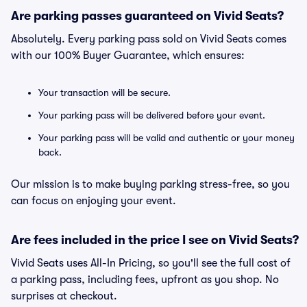
Are parking passes guaranteed on Vivid Seats?
Absolutely. Every parking pass sold on Vivid Seats comes
with our 100% Buyer Guarantee, which ensures:
Your transaction will be secure.
Your parking pass will be delivered before your event.
Your parking pass will be valid and authentic or your money
back.
Our mission is to make buying parking stress-free, so you
can focus on enjoying your event.
Are fees included in the price I see on Vivid Seats?
Vivid Seats uses All-In Pricing, so you'll see the full cost of
a parking pass, including fees, upfront as you shop. No
surprises at checkout.