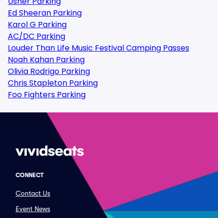
Usher Parking
Ed Sheeran Parking
Karol G Parking
AC/DC Parking
Louder Than Life Music Festival Camping Passes
Noah Kahan Parking
Olivia Rodrigo Parking
Chris Stapleton Parking
Foo Fighters Parking
CONNECT
Contact Us
Event News