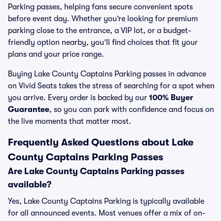
Parking passes, helping fans secure convenient spots
before event day. Whether you’re looking for premium
parking close to the entrance, a VIP lot, or a budget-
friendly option nearby, you’ll find choices that fit your
plans and your price range.
Buying Lake County Captains Parking passes in advance
on Vivid Seats takes the stress of searching for a spot when
you arrive. Every order is backed by our
100% Buyer
Guarantee
, so you can park with confidence and focus on
the live moments that matter most.
Frequently Asked Questions about Lake
County Captains Parking Passes
Are Lake County Captains Parking passes
available?
Yes, Lake County Captains Parking is typically available
for all announced events. Most venues offer a mix of on-