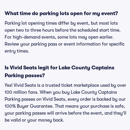
What time do parking lots open for my event?
Parking lot opening times differ by event, but most lots
open two to three hours before the scheduled start time.
For high-demand events, some lots may open earlier.
Review your parking pass or event information for specific
entry times.
Is Vivid Seats legit for Lake County Captains
Parking passes?
Yes! Vivid Seats is a trusted ticket marketplace used by over
100 million fans. When you buy Lake County Captains
Parking passes on Vivid Seats, every order is backed by our
100% Buyer Guarantee. That means your purchase is safe,
your parking passes will arrive before the event, and they'll
be valid or your money back.