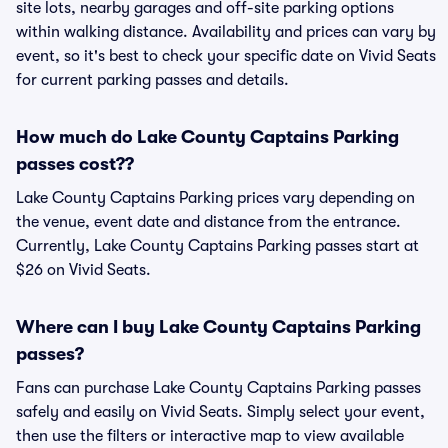
site lots, nearby garages and off-site parking options
within walking distance. Availability and prices can vary by
event, so it's best to check your specific date on Vivid Seats
for current parking passes and details.
How much do Lake County Captains Parking
passes cost??
Lake County Captains Parking prices vary depending on
the venue, event date and distance from the entrance.
Currently, Lake County Captains Parking passes start at
$26 on Vivid Seats.
Where can I buy Lake County Captains Parking
passes?
Fans can purchase Lake County Captains Parking passes
safely and easily on Vivid Seats. Simply select your event,
then use the filters or interactive map to view available