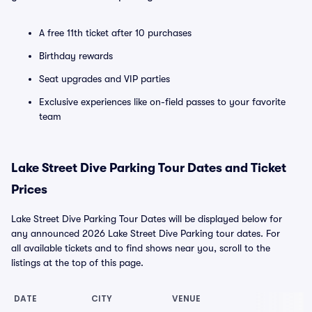
A free 11th ticket after 10 purchases
Birthday rewards
Seat upgrades and VIP parties
Exclusive experiences like on-field passes to your favorite
team
Lake Street Dive Parking Tour Dates and Ticket
Prices
Lake Street Dive Parking Tour Dates will be displayed below for
any announced 2026 Lake Street Dive Parking tour dates. For
all available tickets and to find shows near you, scroll to the
listings at the top of this page.
DATE
CITY
VENUE