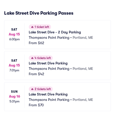
Lake Street Dive Parking Passes
🔥
1 ticket left
SAT
Lake Street Dive - 2 Day Parking
Aug 15
Thompsons Point Parking
•
Portland, ME
6:00pm
From
$62
🔥
4 tickets left
SAT
Lake Street Dive Parking
Aug 15
Thompsons Point Parking
•
Portland, ME
7:01pm
From
$42
🔥
2 tickets left
SUN
Lake Street Dive Parking
Aug 16
Thompsons Point Parking
•
Portland, ME
5:31pm
From
$70