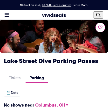
100 million sold,
100% Buyer Guarantee
.
Learn More.
Lake Street Dive Parking Passes
Tickets
Parking
Date
No shows near
Columbus, OH