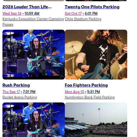
2026 Louder Than Life
Twenty One Pilots Parking
Festival - 5 Day Camping
Wed Sep 16
•
10:59 AM
Sat Oct 17
•
6:01 PM
Kentucky Exposition Center Camping
Ohio Stadium Parking
Passes (9/16 - 9/20)
Passes
Rush Parking
Foo Fighters Parking
Thu Sep 17
•
7:31 PM
Mon Aug 10
•
5:31 PM
Rocket Arena Parking
Huntington Bank Field Parking