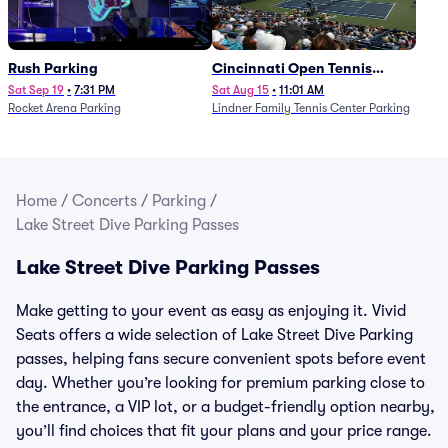
Rush Parking
Cincinnati Open Tennis
Parking - Session 7
Sat Sep 19
•
7:31 PM
Sat Aug 15
•
11:01 AM
Rocket Arena Parking
Lindner Family Tennis Center Parking
Home
/
Concerts
/
Parking
/
Lake Street Dive Parking Passes
Lake Street Dive Parking Passes
Make getting to your event as easy as enjoying it. Vivid
Seats offers a wide selection of Lake Street Dive Parking
passes, helping fans secure convenient spots before event
day. Whether you’re looking for premium parking close to
the entrance, a VIP lot, or a budget-friendly option nearby,
you’ll find choices that fit your plans and your price range.