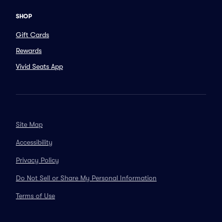
SHOP
Gift Cards
Rewards
Vivid Seats App
Site Map
Accessibility
Privacy Policy
Do Not Sell or Share My Personal Information
Terms of Use