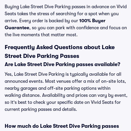
Buying Lake Street Dive Parking passes in advance on Vivid
Seats takes the stress of searching for a spot when you
arrive. Every order is backed by our
100% Buyer
Guarantee
, so you can park with confidence and focus on
the live moments that matter most.
Frequently Asked Questions about Lake
Street Dive Parking Passes
Are Lake Street Dive Parking passes available?
Yes, Lake Street Dive Parking is typically available for all
announced events. Most venues offer a mix of on-site lots,
nearby garages and off-site parking options within
walking distance. Availability and prices can vary by event,
so it's best to check your specific date on Vivid Seats for
current parking passes and details.
How much do Lake Street Dive Parking passes