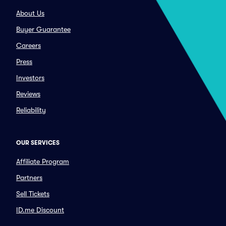
About Us
Buyer Guarantee
Careers
Press
Investors
Reviews
Reliability
OUR SERVICES
Affiliate Program
Partners
Sell Tickets
ID.me Discount