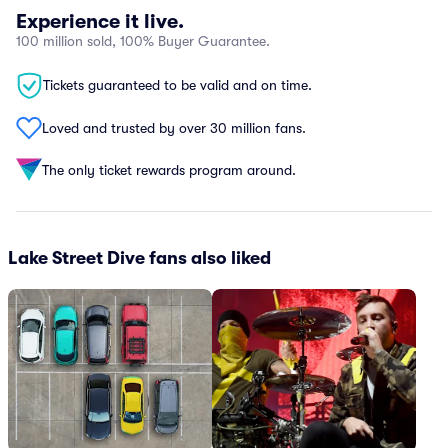
Experience it live.
100 million sold, 100% Buyer Guarantee.
Tickets guaranteed to be valid and on time.
Loved and trusted by over 30 million fans.
The only ticket rewards program around.
Lake Street Dive fans also liked