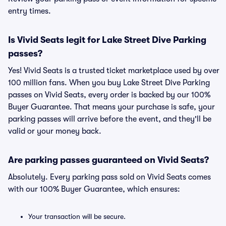
entry times.
Is Vivid Seats legit for Lake Street Dive Parking
passes?
Yes! Vivid Seats is a trusted ticket marketplace used by over
100 million fans. When you buy Lake Street Dive Parking
passes on Vivid Seats, every order is backed by our 100%
Buyer Guarantee. That means your purchase is safe, your
parking passes will arrive before the event, and they'll be
valid or your money back.
Are parking passes guaranteed on Vivid Seats?
Absolutely. Every parking pass sold on Vivid Seats comes
with our 100% Buyer Guarantee, which ensures:
Your transaction will be secure.