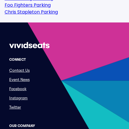
Foo Fighters Parking
Chris Stapleton Parking
CONNECT
Contact Us
Event News
Facebook
Instagram
Twitter
OUR COMPANY