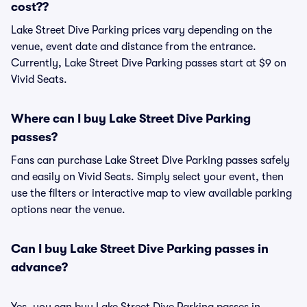
cost??
Lake Street Dive Parking prices vary depending on the
venue, event date and distance from the entrance.
Currently, Lake Street Dive Parking passes start at $9 on
Vivid Seats.
Where can I buy Lake Street Dive Parking
passes?
Fans can purchase Lake Street Dive Parking passes safely
and easily on Vivid Seats. Simply select your event, then
use the filters or interactive map to view available parking
options near the venue.
Can I buy Lake Street Dive Parking passes in
advance?