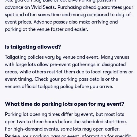
Yes, you can buy Lake Street Dive Parking passes in
advance on Vivid Seats. Purchasing ahead guarantees your
spot and often saves time and money compared to day-of-
event prices. Advance passes also make arriving and
parking at the venue faster and easier.
Is tailgating allowed?
Tailgating policies vary by venue and event. Many venues
with large lots allow pre-event gatherings in designated
areas, while others restrict them due to local regulations or
event timing. Check your parking pass details or the
venue’s official tailgating policy before you arrive.
What time do parking lots open for my event?
Parking lot opening times differ by event, but most lots
open two to three hours before the scheduled start time.
For high-demand events, some lots may open earlier.
Review your parking pass or event information for specific