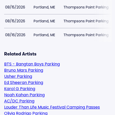
08/15/2026
Portland, ME
Thompsons Point Parking
08/15/2026
Portland, ME
Thompsons Point Parking
08/16/2026
Portland, ME
Thompsons Point Parking
Related Artists
BTS - Bangtan Boys Parking
Bruno Mars Parking
Usher Parking
Ed Sheeran Parking
Karol G Parking
Noah Kahan Parking
AC/DC Parking
Louder Than Life Music Festival Camping Passes
Olivia Rodrigo Parking