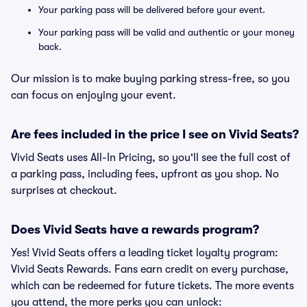
Your parking pass will be delivered before your event.
Your parking pass will be valid and authentic or your money
back.
Our mission is to make buying parking stress-free, so you
can focus on enjoying your event.
Are fees included in the price I see on Vivid Seats?
Vivid Seats uses All-In Pricing, so you'll see the full cost of
a parking pass, including fees, upfront as you shop. No
surprises at checkout.
Does Vivid Seats have a rewards program?
Yes! Vivid Seats offers a leading ticket loyalty program:
Vivid Seats Rewards. Fans earn credit on every purchase,
which can be redeemed for future tickets. The more events
you attend, the more perks you can unlock: